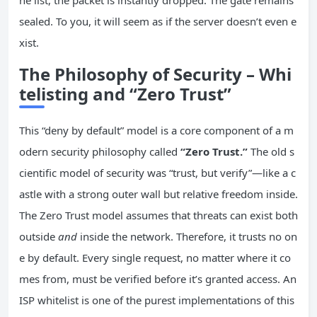
sealed. To you, it will seem as if the server doesn’t even e
xist.
The Philosophy of Security – Whi
telisting and “Zero Trust”
This “deny by default” model is a core component of a m
odern security philosophy called
“Zero Trust.”
The old s
cientific model of security was “trust, but verify”—like a c
astle with a strong outer wall but relative freedom inside.
The Zero Trust model assumes that threats can exist both
outside
and
inside the network. Therefore, it trusts no on
e by default. Every single request, no matter where it co
mes from, must be verified before it’s granted access. An
ISP whitelist is one of the purest implementations of this