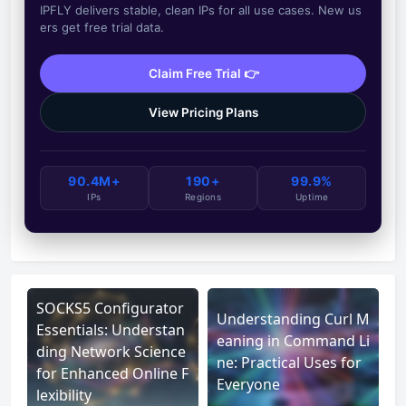
IPFLY delivers stable, clean IPs for all use cases. New us
ers get free trial data.
Claim Free Trial 👉
View Pricing Plans
90.4M+
190+
99.9%
IPs
Regions
Uptime
SOCKS5 Configurator
Understanding Curl M
Essentials: Understan
eaning in Command Li
ding Network Science
ne: Practical Uses for
for Enhanced Online F
Everyone
lexibility