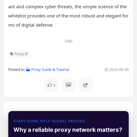
ant and complex cyber threats, the simple science of the
whitelist provides one of the most robust and elegant for
ms of digital defense.
END
Proxy IP
Posted to:
Proxy Guide & Tutorial
2025-09-30
0
START USING IPFLY GLOBAL PROXIES
Why a reliable proxy network matters?