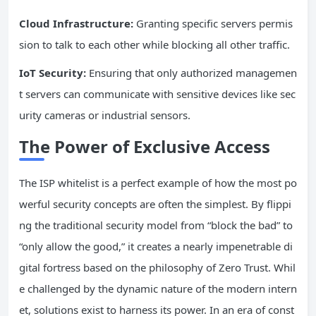
Cloud
Infrastructure
:
Granting specific servers permis
sion to talk to each other while blocking all other traffic.
IoT Security:
Ensuring that only authorized managemen
t servers can communicate with sensitive devices like sec
urity cameras or industrial sensors.
The Power of Exclusive Access
The ISP whitelist is a perfect example of how the most po
werful security concepts are often the simplest. By flippi
ng the traditional security model from “block the bad” to
“only allow the good,” it creates a nearly impenetrable di
gital fortress based on the philosophy of Zero Trust. Whil
e challenged by the dynamic nature of the modern intern
et, solutions exist to harness its power. In an era of const