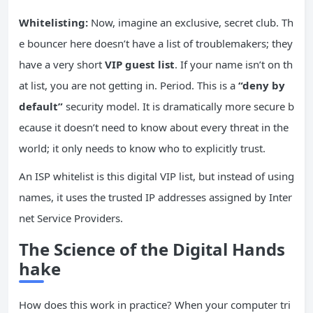
Whitelisting:
Now, imagine an exclusive, secret club. Th
e bouncer here doesn’t have a list of troublemakers; they
have a very short
VIP guest list
. If your name isn’t on th
at list, you are not getting in. Period. This is a
“deny by
default”
security model. It is dramatically more secure b
ecause it doesn’t need to know about every threat in the
world; it only needs to know who to explicitly trust.
An ISP whitelist is this digital VIP list, but instead of using
names, it uses the trusted IP addresses assigned by Inter
net Service Providers.
The Science of the Digital Hands
hake
How does this work in practice? When your computer tri