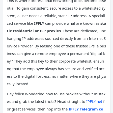
This is where professional networking tools become esse
ntial. To gain consistent, secure access to a whitelisted sy
stem, a user needs a reliable, static IP address. A speciali
zed service like
IPFLY
can provide what are known as
sta
tic residential or ISP proxies
. These are dedicated, unc
hanging IP addresses sourced directly from an Internet S
ervice Provider. By leasing one of these trusted IPs, a bus
iness can give a remote employee a permanent “digital k
ey.” They add this key to their corporate whitelist, ensuri
ng that the employee always has secure and verified acc
ess to the digital fortress, no matter where they are physi
cally located.
Hey folks! Wondering how to use proxies without mistak
es and grab the latest tricks? Head straight to
IPFLY.net
f
or great services, then hop into the
IPFLY Telegram co