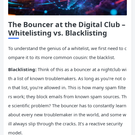
The Bouncer at the Digital Club –
Whitelisting vs. Blacklisting
To understand the genius of a whitelist, we first need to c
ompare it to its more common cousin: the blacklist.
Blacklisting:
Think of this as a bouncer at a nightclub wi
th a list of known troublemakers. As long as you’re not o
n that list, you’re allowed in. This is how many spam filte
rs work; they block emails from known spam sources. Th
e scientific problem? The bouncer has to constantly learn
about every new troublemaker in the world, and some w
ill always slip through the cracks. It’s a reactive security
model.