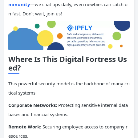
mmunity
—we chat tips daily, even newbies can catch o
n fast. Don’t wait, join us!
Where Is This Digital Fortress Us
ed?
This powerful security model is the backbone of many cri
tical systems:
Corporate Networks:
Protecting sensitive internal data
bases and financial systems.
Remote Work:
Securing employee access to company r
esources.