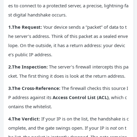
es to connect to a protected server, a precise, lightning-fa
st digital handshake occurs.
1.The Request:
Your device sends a “packet” of data to t
he server’s address. Think of this packet as a sealed enve
lope. On the outside, it has a return address: your devic
e’s public IP address.
2.The Inspection:
The server’s firewall intercepts this pa
cket. The first thing it does is look at the return address.
3.The Cross-Reference:
The firewall checks this source I
P address against its
Access Control List (ACL)
, which c
ontains the whitelist.
4.The Verdict:
If your IP is on the list, the handshake is c
omplete, and the gate swings open. If your IP is
not
on t
he list, the packet is instantly dropped. The gate remains