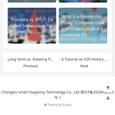
What Is a Residential
Thordata vs. IPFLY: De
Proxy? Complete Guid
tailed Comparison for
e to Understanding R
Businesses
esidential IPs
Long-Term vs. Rotating Proxies: A Strategic Business Guide
A Tutorial on P2P History and Safety, Inspired by ExtraTorrents
Previous
Next
Chengdu smart mapping Technology Co., Ltd
蜀ICP备2024098529
号-1
Theme by
Puock