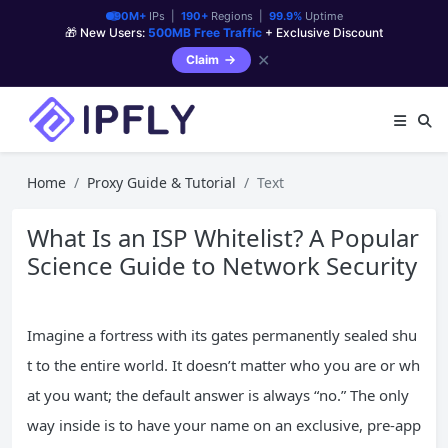
90M+
IPs |
190+
Regions |
99.9%
Uptime
🎁 New Users:
500MB Free Traffic
+ Exclusive Discount
✕
Claim
Home
Proxy Guide & Tutorial
Text
What Is an ISP Whitelist? A Popular
Science Guide to Network Security
Imagine a fortress with its gates permanently sealed shu
t to the entire world. It doesn’t matter who you are or wh
at you want; the default answer is always “no.” The only
way inside is to have your name on an exclusive, pre-app