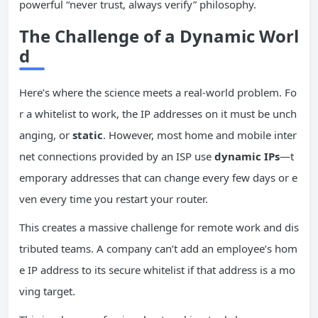
powerful “never trust, always verify” philosophy.
The Challenge of a Dynamic Worl
d
Here’s where the science meets a real-world problem. Fo
r a whitelist to work, the IP addresses on it must be unch
anging, or
static
. However, most home and mobile inter
net connections provided by an ISP use
dynamic IPs
—t
emporary addresses that can change every few days or e
ven every time you restart your router.
This creates a massive challenge for remote work and dis
tributed teams. A company can’t add an employee’s hom
e IP address to its secure whitelist if that address is a mo
ving target.