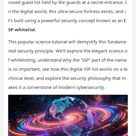
roved guest list held by the guards at a secret entrance. I
n the digital world, this ultra-secure fortress exists, and i
t’s built using a powerful security concept known as an
I
SP
whitelist
.
This popular science tutorial will demystify this fundame
ntal security principle. We’ll explore the elegant science o
f whitelisting, understand why the “ISP” part of the name
is so important, see how this digital VIP list works on a te
chnical level, and explore the security philosophy that m
akes it a cornerstone of modern cybersecurity.