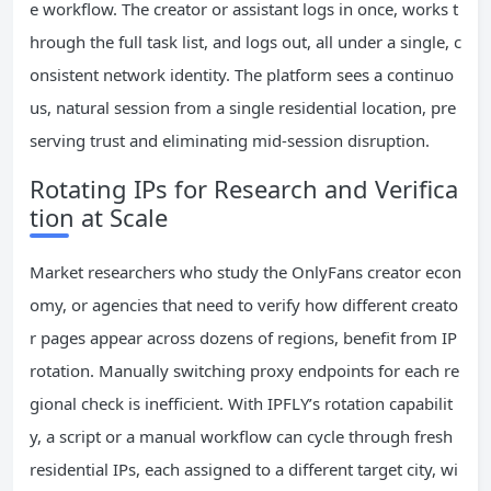
e workflow. The creator or assistant logs in once, works t
hrough the full task list, and logs out, all under a single, c
onsistent network identity. The platform sees a continuo
us, natural session from a single residential location, pre
serving trust and eliminating mid-session disruption.
Rotating IPs for Research and Verifica
tion at Scale
Market researchers who study the OnlyFans creator econ
omy, or agencies that need to verify how different creato
r pages appear across dozens of regions, benefit from IP
rotation. Manually switching proxy endpoints for each re
gional check is inefficient. With IPFLY’s rotation capabilit
y, a script or a manual workflow can cycle through fresh
residential IPs, each assigned to a different target city, wi