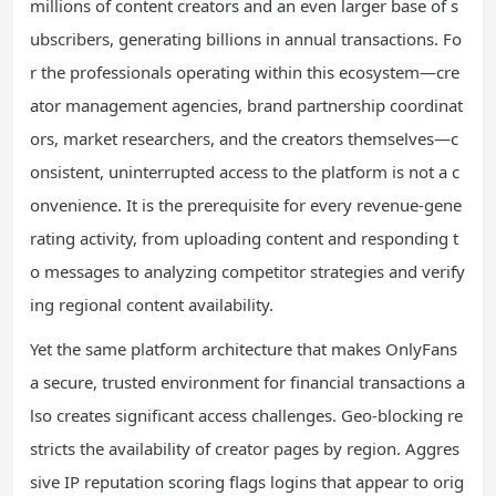
millions of content creators and an even larger base of s
ubscribers, generating billions in annual transactions. Fo
r the professionals operating within this ecosystem—cre
ator management agencies, brand partnership coordinat
ors, market researchers, and the creators themselves—c
onsistent, uninterrupted access to the platform is not a c
onvenience. It is the prerequisite for every revenue-gene
rating activity, from uploading content and responding t
o messages to analyzing competitor strategies and verify
ing regional content availability.
Yet the same platform architecture that makes OnlyFans
a secure, trusted environment for financial transactions a
lso creates significant access challenges. Geo-blocking re
stricts the availability of creator pages by region. Aggres
sive IP reputation scoring flags logins that appear to orig