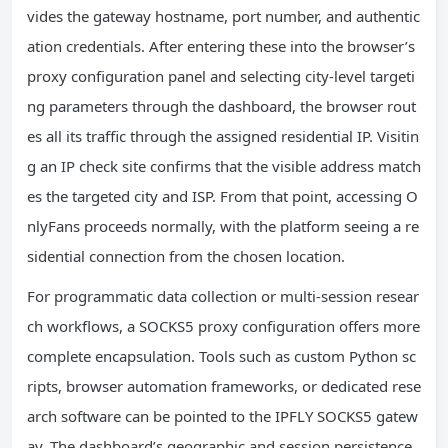
vides the gateway hostname, port number, and authentic
ation credentials. After entering these into the browser’s
proxy configuration panel and selecting city-level targeti
ng parameters through the dashboard, the browser rout
es all its traffic through the assigned residential IP. Visitin
g an IP check site confirms that the visible address match
es the targeted city and ISP. From that point, accessing O
nlyFans proceeds normally, with the platform seeing a re
sidential connection from the chosen location.
For programmatic data collection or multi-session resear
ch workflows, a SOCKS5 proxy configuration offers more
complete encapsulation. Tools such as custom Python sc
ripts, browser automation frameworks, or dedicated rese
arch software can be pointed to the IPFLY SOCKS5 gatew
ay. The dashboard’s geographic and session persistence