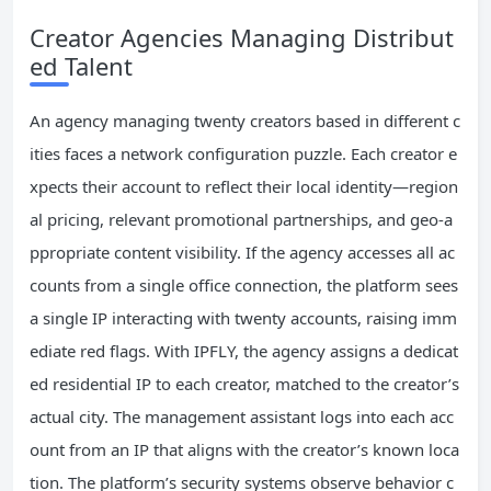
Creator Agencies Managing Distribut
ed Talent
An agency managing twenty creators based in different c
ities faces a network configuration puzzle. Each creator e
xpects their account to reflect their local identity—region
al pricing, relevant promotional partnerships, and geo-a
ppropriate content visibility. If the agency accesses all ac
counts from a single office connection, the platform sees
a single IP interacting with twenty accounts, raising imm
ediate red flags. With IPFLY, the agency assigns a dedicat
ed residential IP to each creator, matched to the creator’s
actual city. The management assistant logs into each acc
ount from an IP that aligns with the creator’s known loca
tion. The platform’s security systems observe behavior c