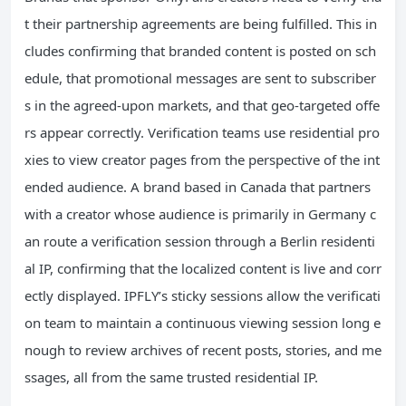
t their partnership agreements are being fulfilled. This in
cludes confirming that branded content is posted on sch
edule, that promotional messages are sent to subscriber
s in the agreed-upon markets, and that geo-targeted offe
rs appear correctly. Verification teams use residential pro
xies to view creator pages from the perspective of the int
ended audience. A brand based in Canada that partners
with a creator whose audience is primarily in Germany c
an route a verification session through a Berlin residenti
al IP, confirming that the localized content is live and corr
ectly displayed. IPFLY’s sticky sessions allow the verificati
on team to maintain a continuous viewing session long e
nough to review archives of recent posts, stories, and me
ssages, all from the same trusted residential IP.