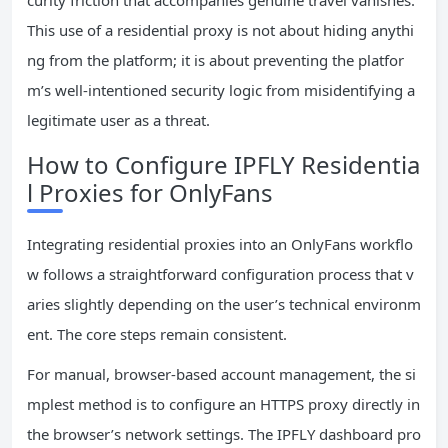
curity friction that accompanies genuine travel vanishes.
This use of a residential proxy is not about hiding anythi
ng from the platform; it is about preventing the platfor
m’s well-intentioned security logic from misidentifying a
legitimate user as a threat.
How to Configure IPFLY Residentia
l Proxies for OnlyFans
Integrating residential proxies into an OnlyFans workflo
w follows a straightforward configuration process that v
aries slightly depending on the user’s technical environm
ent. The core steps remain consistent.
For manual, browser-based account management, the si
mplest method is to configure an HTTPS proxy directly in
the browser’s network settings. The IPFLY dashboard pro