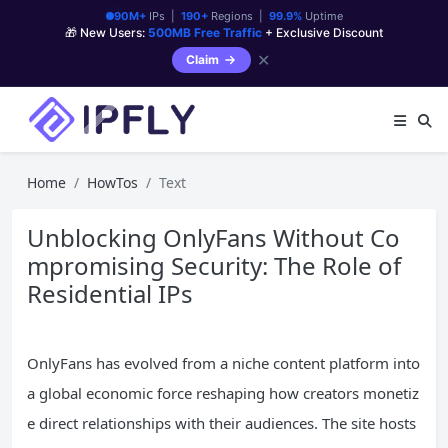
90M+
IPs |
190+
Regions |
99.9%
Uptime
🎁 New Users:
500MB Free Traffic
+ Exclusive Discount
✕
Claim
Home
HowTos
Text
Unblocking OnlyFans Without Co
mpromising Security: The Role of
Residential IPs
OnlyFans has evolved from a niche content platform into
a global economic force reshaping how creators monetiz
e direct relationships with their audiences. The site hosts