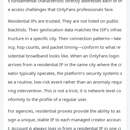
s fundamental characteristic directly addresses each of th
e access challenges that OnlyFans professionals face.
Residential IPs are trusted. They are not listed on public
blacklists. Their geolocation data matches the ISP’s infras
tructure in a specific city. Their connection patterns—late
ncy, hop counts, and packet timing—conform to what re
sidential broadband looks like. When an OnlyFans login
arrives from a residential IP in the same city where the cr
eator typically operates, the platform’s security systems s
ee a routine, low-risk event rather than an anomaly requi
ring intervention. This is not a trick; it is network-level co
nformity to the profile of a regular user.
For agencies, residential proxies provide the ability to as
sign a unique, stable IP to each managed creator accoun
t. Account A always logs in from a residential IP in one ci