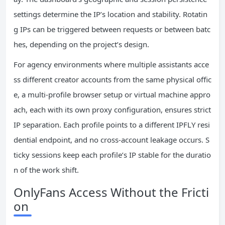
settings determine the IP’s location and stability. Rotatin
g IPs can be triggered between requests or between batc
hes, depending on the project’s design.
For agency environments where multiple assistants acce
ss different creator accounts from the same physical offic
e, a multi-profile browser setup or virtual machine appro
ach, each with its own proxy configuration, ensures strict
IP separation. Each profile points to a different IPFLY resi
dential endpoint, and no cross-account leakage occurs. S
ticky sessions keep each profile’s IP stable for the duratio
n of the work shift.
OnlyFans Access Without the Fricti
on