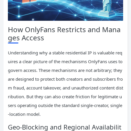
How OnlyFans Restricts and Mana
ges Access
Understanding why a stable residential IP is valuable req
uires a clear picture of the mechanisms OnlyFans uses to
govern access. These mechanisms are not arbitrary; they
are designed to protect both creators and subscribers fro
m fraud, account takeover, and unauthorized content dist
ribution. But they can also create friction for legitimate u
sers operating outside the standard single-creator, single
-location model.
Geo-Blocking and Regional Availabilit