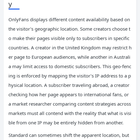
y
OnlyFans displays different content availability based on
the visitor’s geographic location. Some creators choose t
o make their pages visible only to subscribers in specific
countries. A creator in the United Kingdom may restrict h
er page to European audiences, while another in Australi
a may limit access to domestic subscribers. This geo-fenc
ing is enforced by mapping the visitor’s IP address to a p
hysical location. A subscriber traveling abroad, a creator
checking how her page appears to international fans, or
a market researcher comparing content strategies across
markets must all contend with the reality that what is visi
ble from one IP may be entirely hidden from another.
Standard can sometimes shift the apparent location, but