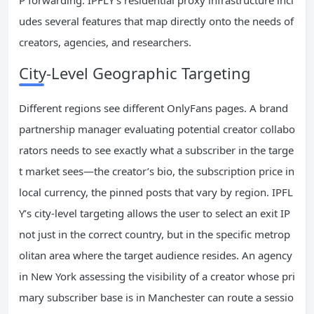
P forwarding. IPFLY’s residential proxy infrastructure incl
udes several features that map directly onto the needs of
creators, agencies, and researchers.
City-Level Geographic Targeting
Different regions see different OnlyFans pages. A brand
partnership manager evaluating potential creator collabo
rators needs to see exactly what a subscriber in the targe
t market sees—the creator’s bio, the subscription price in
local currency, the pinned posts that vary by region. IPFL
Y’s city-level targeting allows the user to select an exit IP
not just in the correct country, but in the specific metrop
olitan area where the target audience resides. An agency
in New York assessing the visibility of a creator whose pri
mary subscriber base is in Manchester can route a sessio