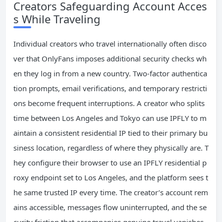
Creators Safeguarding Account Acces
s While Traveling
Individual creators who travel internationally often disco
ver that OnlyFans imposes additional security checks wh
en they log in from a new country. Two-factor authentica
tion prompts, email verifications, and temporary restricti
ons become frequent interruptions. A creator who splits
time between Los Angeles and Tokyo can use IPFLY to m
aintain a consistent residential IP tied to their primary bu
siness location, regardless of where they physically are. T
hey configure their browser to use an IPFLY residential p
roxy endpoint set to Los Angeles, and the platform sees t
he same trusted IP every time. The creator’s account rem
ains accessible, messages flow uninterrupted, and the se