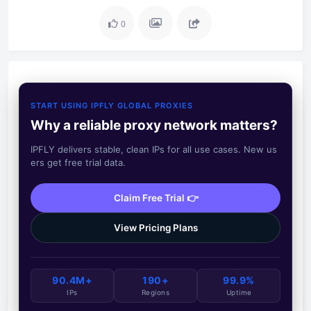
0
START USING IPFLY GLOBAL PROXIES
Why a reliable proxy network matters?
IPFLY delivers stable, clean IPs for all use cases. New us
ers get free trial data.
Claim Free Trial 👉
View Pricing Plans
90.4M+
190+
99.9%
IPs
Regions
Uptime