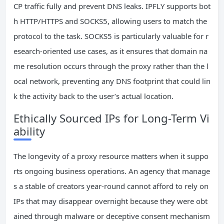
CP traffic fully and prevent DNS leaks. IPFLY supports bot
h HTTP/HTTPS and SOCKS5, allowing users to match the
protocol to the task. SOCKS5 is particularly valuable for r
esearch-oriented use cases, as it ensures that domain na
me resolution occurs through the proxy rather than the l
ocal network, preventing any DNS footprint that could lin
k the activity back to the user’s actual location.
Ethically Sourced IPs for Long-Term Vi
ability
The longevity of a proxy resource matters when it suppo
rts ongoing business operations. An agency that manage
s a stable of creators year-round cannot afford to rely on
IPs that may disappear overnight because they were obt
ained through malware or deceptive consent mechanism