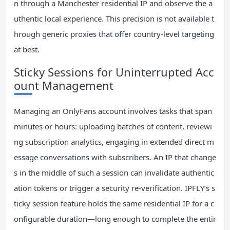
n through a Manchester residential IP and observe the a
uthentic local experience. This precision is not available t
hrough generic proxies that offer country-level targeting
at best.
Sticky Sessions for Uninterrupted Acc
ount Management
Managing an OnlyFans account involves tasks that span
minutes or hours: uploading batches of content, reviewi
ng subscription analytics, engaging in extended direct m
essage conversations with subscribers. An IP that change
s in the middle of such a session can invalidate authentic
ation tokens or trigger a security re-verification. IPFLY’s s
ticky session feature holds the same residential IP for a c
onfigurable duration—long enough to complete the entir