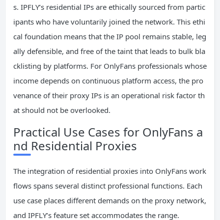
s. IPFLY’s residential IPs are ethically sourced from partic
ipants who have voluntarily joined the network. This ethi
cal foundation means that the IP pool remains stable, leg
ally defensible, and free of the taint that leads to bulk bla
cklisting by platforms. For OnlyFans professionals whose
income depends on continuous platform access, the pro
venance of their proxy IPs is an operational risk factor th
at should not be overlooked.
Practical Use Cases for OnlyFans a
nd Residential Proxies
The integration of residential proxies into OnlyFans work
flows spans several distinct professional functions. Each
use case places different demands on the proxy network,
and IPFLY’s feature set accommodates the range.