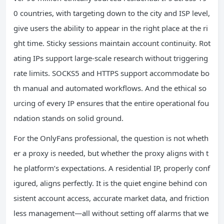
0 countries, with targeting down to the city and ISP level,
give users the ability to appear in the right place at the ri
ght time. Sticky sessions maintain account continuity. Rot
ating IPs support large-scale research without triggering
rate limits. SOCKS5 and HTTPS support accommodate bo
th manual and automated workflows. And the ethical so
urcing of every IP ensures that the entire operational fou
ndation stands on solid ground.
For the OnlyFans professional, the question is not wheth
er a proxy is needed, but whether the proxy aligns with t
he platform’s expectations. A residential IP, properly conf
igured, aligns perfectly. It is the quiet engine behind con
sistent account access, accurate market data, and friction
less management—all without setting off alarms that we