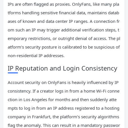
IPs are often flagged as proxies. OnlyFans, like many pla
tforms handling sensitive financial data, maintains datab
ases of known and data center IP ranges. A connection fr
om such an IP may trigger additional verification steps, t
emporary restrictions, or outright denial of access. The pl
atform’s security posture is calibrated to be suspicious of
non-residential IP addresses.
IP Reputation and Login Consistency
Account security on OnlyFans is heavily influenced by IP
consistency. If a creator logs in from a home Wi-Fi conne
ction in Los Angeles for months and then suddenly atte
mpts to log in from an IP address registered to a hosting
company in Frankfurt, the platform’s security algorithms
flag the anomaly. This can result in a mandatory passwor