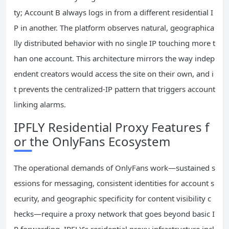
ty; Account B always logs in from a different residential I
P in another. The platform observes natural, geographica
lly distributed behavior with no single IP touching more t
han one account. This architecture mirrors the way indep
endent creators would access the site on their own, and i
t prevents the centralized-IP pattern that triggers account
linking alarms.
IPFLY Residential Proxy Features f
or the OnlyFans Ecosystem
The operational demands of OnlyFans work—sustained s
essions for messaging, consistent identities for account s
ecurity, and geographic specificity for content visibility c
hecks—require a proxy network that goes beyond basic I