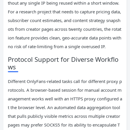
thout any single IP being reused within a short window.
For a research project that needs to capture pricing data,
subscriber count estimates, and content strategy snapsh
ots from creator pages across twenty countries, the rotat
ion feature provides clean, geo-accurate data points with
no risk of rate-limiting from a single overused IP.
Protocol Support for Diverse Workflo
ws
Different OnlyFans-related tasks call for different proxy p
rotocols. A browser-based session for manual account m
anagement works well with an HTTPS proxy configured a
t the browser level. An automated data aggregation tool
that pulls publicly visible metrics across multiple creator
pages may prefer SOCKS5 for its ability to encapsulate T