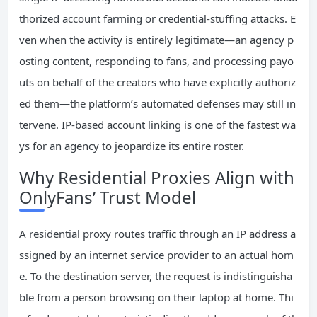
thorized account farming or credential-stuffing attacks. E
ven when the activity is entirely legitimate—an agency p
osting content, responding to fans, and processing payo
uts on behalf of the creators who have explicitly authoriz
ed them—the platform’s automated defenses may still in
tervene. IP-based account linking is one of the fastest wa
ys for an agency to jeopardize its entire roster.
Why Residential Proxies Align with
OnlyFans’ Trust Model
A residential proxy routes traffic through an IP address a
ssigned by an internet service provider to an actual hom
e. To the destination server, the request is indistinguisha
ble from a person browsing on their laptop at home. Thi