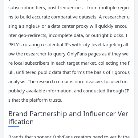
subscription tiers, post frequencies—from multiple regio
ns to build accurate comparative datasets. A researcher u
sing a single IP or a data center proxy will quickly encou
nter geo-redirects, incomplete data, or outright blocks. I
PFLY’s rotating residential IPs with city-level targeting all
ow the researcher to query OnlyFans pages as if they we
re local subscribers in each target market, collecting the f
ull, unfiltered public data that forms the basis of rigorous
analysis. The research remains non-invasive, focused on
publicly available information, and conducted through IP
s that the platform trusts.
Brand Partnership and Influencer Ver
ification
Brands that sponsor OnlyFans creators need to verify tha