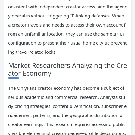
onsistent with independent creator access, and the agenc
y operates without triggering IP-linking defenses. When
a creator travels and needs to access their own account f
rom an unfamiliar location, they can use the same IPFLY
configuration to present their usual home city IP, prevent
ing travel-related locks.
Market Researchers Analyzing the Cre
ator Economy
The OnlyFans creator economy has become a subject of
serious academic and commercial research. Analysts stu
dy pricing strategies, content diversification, subscriber e
ngagement patterns, and the geographic distribution of
creator earnings. This research requires accessing publicl
y visible elements of creator pages—profile descriptions,