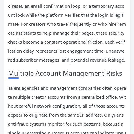
d reset, an email confirmation loop, or a temporary acco
unt lock while the platform verifies that the login is legiti
mate. For creators who travel frequently or who hire rem
ote assistants to help manage their pages, these security
checks become a constant operational friction. Each verif
ication delay represents lost engagement time, unanswe
red subscriber messages, and potential revenue leakage.
Multiple Account Management Risks
Talent agencies and management companies often opera
te multiple creator accounts from a centralized office. Wit
hout careful network configuration, all of those accounts
appear to originate from the same IP address. OnlyFans’
anti-fraud systems monitor for such patterns, because a
single IP accessing numerous accounts can indicate unau