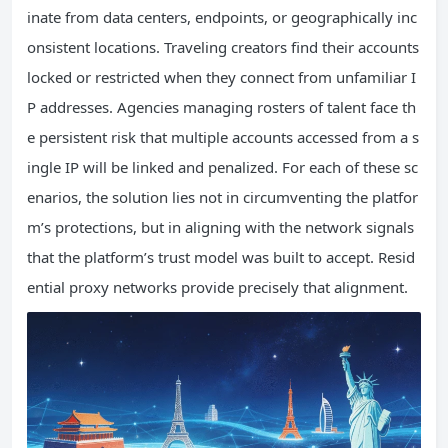
inate from data centers, endpoints, or geographically inc
onsistent locations. Traveling creators find their accounts
locked or restricted when they connect from unfamiliar I
P addresses. Agencies managing rosters of talent face th
e persistent risk that multiple accounts accessed from a s
ingle IP will be linked and penalized. For each of these sc
enarios, the solution lies not in circumventing the platfor
m’s protections, but in aligning with the network signals
that the platform’s trust model was built to accept. Resid
ential proxy networks provide precisely that alignment.