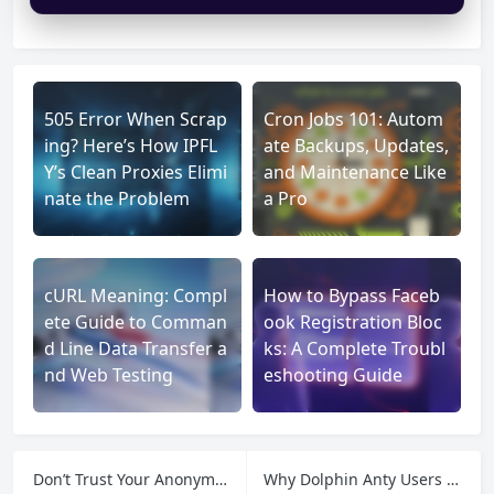
505 Error When Scrap
Cron Jobs 101: Autom
ing? Here’s How IPFL
ate Backups, Updates,
Y’s Clean Proxies Elimi
and Maintenance Like
nate the Problem
a Pro
cURL Meaning: Compl
How to Bypass Faceb
ete Guide to Comman
ook Registration Bloc
d Line Data Transfer a
ks: A Complete Troubl
nd Web Testing
eshooting Guide
Don’t Trust Your Anonymity to Chance: BrowserLeaks, Residential Proxies, and the Leaks That Matter
Why Dolphin Anty Users Rely on Residential Proxies to Complete the Anonymity Stack