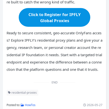
re built to catch the wrong kind of traffic.
Click to Register for IPFLY
Global Proxies
Ready to secure consistent, geo-accurate OnlyFans acces
s? Explore IPFLY’s residential proxy plans and give your a
gency, research team, or personal creator account the re
sidential IP foundation it needs. Start with a targeted trial
endpoint and experience the difference between a conne
ction that the platform questions and one that it trusts.
END
residential-proxies
Posted to:
HowTos
2026-05-27