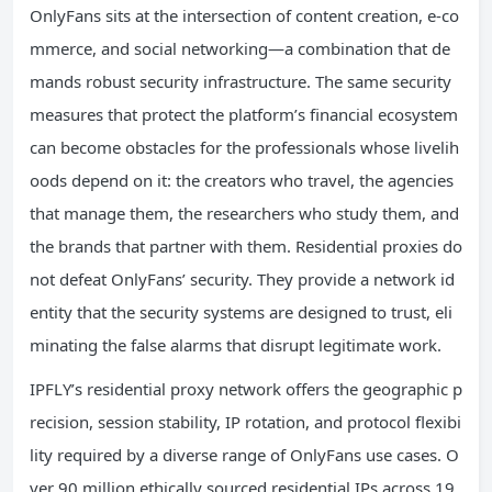
OnlyFans sits at the intersection of content creation, e-co
mmerce, and social networking—a combination that de
mands robust security infrastructure. The same security
measures that protect the platform’s financial ecosystem
can become obstacles for the professionals whose livelih
oods depend on it: the creators who travel, the agencies
that manage them, the researchers who study them, and
the brands that partner with them. Residential proxies do
not defeat OnlyFans’ security. They provide a network id
entity that the security systems are designed to trust, eli
minating the false alarms that disrupt legitimate work.
IPFLY’s residential proxy network offers the geographic p
recision, session stability, IP rotation, and protocol flexibi
lity required by a diverse range of OnlyFans use cases. O
ver 90 million ethically sourced residential IPs across 19