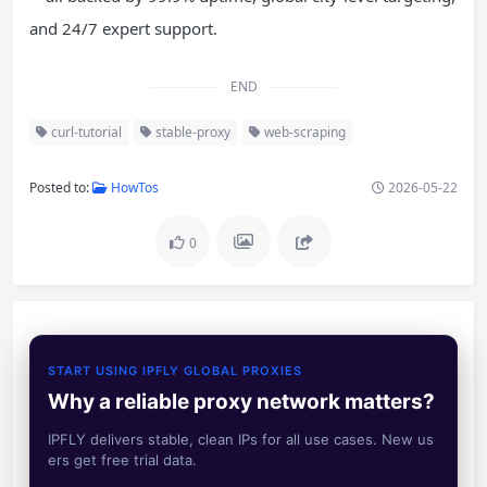
and 24/7 expert support.
END
curl-tutorial
stable-proxy
web-scraping
Posted to:
HowTos
2026-05-22
0
START USING IPFLY GLOBAL PROXIES
Why a reliable proxy network matters?
IPFLY delivers stable, clean IPs for all use cases. New us
ers get free trial data.