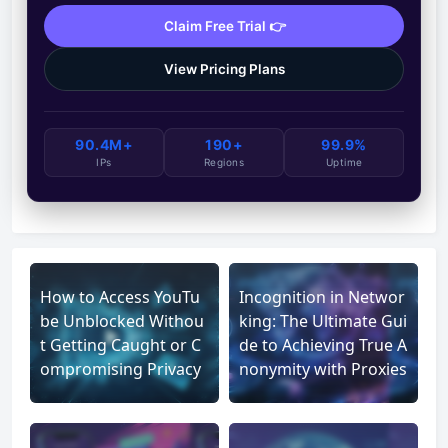
Claim Free Trial 👉
View Pricing Plans
90.4M+
190+
99.9%
IPs
Regions
Uptime
How to Access YouTu
Incognition in Networ
be Unblocked Withou
king: The Ultimate Gui
t Getting Caught or C
de to Achieving True A
ompromising Privacy
nonymity with Proxies