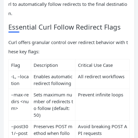
rl to automatically follow redirects to the final destinatio
n.
Essential Curl Follow Redirect Flags
Curl offers granular control over redirect behavior with t
hese key flags:
Flag
Description
Critical Use Case
-L, –loca
Enables automatic
All redirect workflows
tion
redirect following
–max-re
Sets maximum nu
Prevent infinite loops
dirs <nu
mber of redirects t
m>
o follow (default:
50)
–post30
Preserves POST m
Avoid breaking POST A
1/–post
ethod when follo
PI requests