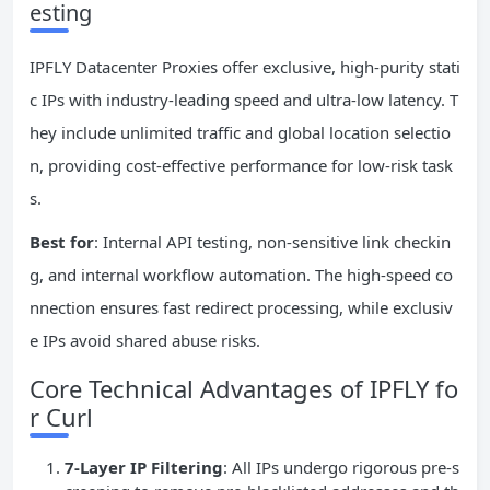
esting
IPFLY Datacenter Proxies offer exclusive, high-purity stati
c IPs with industry-leading speed and ultra-low latency. T
hey include unlimited traffic and global location selectio
n, providing cost-effective performance for low-risk task
s.
Best for
: Internal API testing, non-sensitive link checkin
g, and internal workflow automation. The high-speed co
nnection ensures fast redirect processing, while exclusiv
e IPs avoid shared abuse risks.
Core Technical Advantages of IPFLY fo
r Curl
7-Layer
IP
Filtering
: All IPs undergo rigorous pre-s