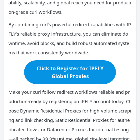
ability, scalability, and global reach you need for producti
on-grade curl workflows.
By combining curl’s powerful redirect capabilities with IP
FLY’s reliable proxy infrastructure, you can eliminate do
wntime, avoid blocks, and build robust automated syste
ms that work consistently worldwide.
Click to Register for IPFLY
Global Proxies
Make your curl follow redirect workflows reliable and pr
oduction-ready by registering an IPFLY account today. Ch
oose Dynamic Residential Proxies for high-volume scrapi
ng and link checking, Static Residential Proxies for authe
nticated flows, or Datacenter Proxies for internal testing
—all backed by 99.9% uptime, global city-level targeting,