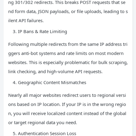
ng 301/302 redirects. This breaks POST requests that se
nd form data, JSON payloads, or file uploads, leading to s
ilent API failures.
IP Bans & Rate Limiting
Following multiple redirects from the same IP address tri
ggers anti-bot systems and rate limits on most modern
websites. This is especially problematic for bulk scraping,
link checking, and high-volume API requests.
Geographic Content Mismatches
Nearly all major websites redirect users to regional versi
ons based on IP location. If your IP is in the wrong regio
n, you will receive localized content instead of the global
or target regional data you need.
Authentication Session Loss