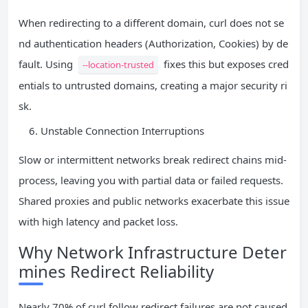
When redirecting to a different domain, curl does not se
nd authentication headers (Authorization, Cookies) by de
fault. Using
fixes this but exposes cred
--location-trusted
entials to untrusted domains, creating a major security ri
sk.
Unstable Connection Interruptions
Slow or intermittent networks break redirect chains mid-
process, leaving you with partial data or failed requests.
Shared proxies and public networks exacerbate this issue
with high latency and packet loss.
Why Network Infrastructure Deter
mines Redirect Reliability
Nearly 70% of curl follow redirect failures are not caused