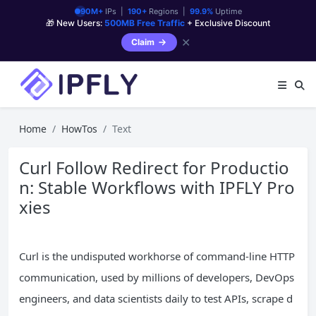
90M+
IPs |
190+
Regions |
99.9%
Uptime
🎁 New Users:
500MB Free Traffic
+ Exclusive Discount
✕
Claim
Home
HowTos
Text
Curl Follow Redirect for Productio
n: Stable Workflows with IPFLY Pro
xies
Curl is the undisputed workhorse of command-line HTTP
communication, used by millions of developers, DevOps
engineers, and data scientists daily to test APIs, scrape d