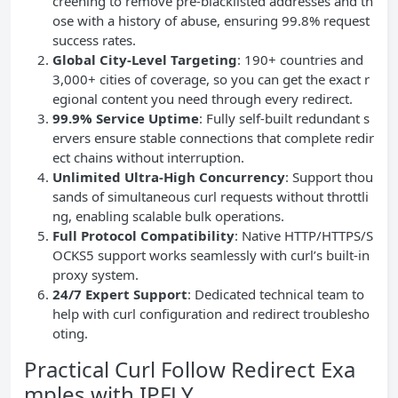
creening to remove pre-blacklisted addresses and th
ose with a history of abuse, ensuring 99.8% request
success rates.
Global City-Level Targeting
: 190+ countries and
3,000+ cities of coverage, so you can get the exact r
egional content you need through every redirect.
99.9% Service Uptime
: Fully self-built redundant s
ervers ensure stable connections that complete redir
ect chains without interruption.
Unlimited Ultra-High
Concurrency
: Support thou
sands of simultaneous curl requests without throttli
ng, enabling scalable bulk operations.
Full Protocol Compatibility
: Native HTTP/HTTPS/S
OCKS5 support works seamlessly with curl’s built-in
proxy system.
24/7 Expert Support
: Dedicated technical team to
help with curl configuration and redirect troublesho
oting.
Practical Curl Follow Redirect Exa
mples with IPFLY