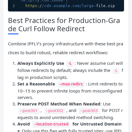
te
.ipfly.com:10000 \
https:
/
/cdn.example.com/large
-file.zip
Best Practices for Production-Gra
de Curl Follow Redirect
Combine IPFLY’s proxy infrastructure with these best pra
ctices to build robust, reliable redirect workflows:
Always Explicitly Use
: Never assume curl will
-L
follow redirects by default; always include the
f
-L
lag in production scripts.
Set a Reasonable
: Limit redirects to
--max-redirs
10–15 to prevent infinite loops from misconfigured
servers.
Preserve POST Method When Needed
: Use
,
, and
for POST r
--post301
--post302
--post303
equests to avoid unintended method switching.
Avoid
for Untrusted Domain
--location-trusted
s
: Only use this flag with fully trusted sites; use IPFL