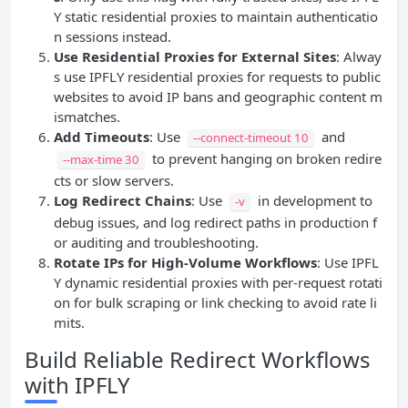
Y static residential proxies to maintain authenticatio
n sessions instead.
Use Residential Proxies for External Sites
: Alway
s use IPFLY residential proxies for requests to public
websites to avoid IP bans and geographic content m
ismatches.
Add Timeouts
: Use
and
--connect-timeout 10
to prevent hanging on broken redire
--max-time 30
cts or slow servers.
Log Redirect Chains
: Use
in development to
-v
debug issues, and log redirect paths in production f
or auditing and troubleshooting.
Rotate IPs for High-Volume Workflows
: Use IPFL
Y dynamic residential proxies with per-request rotati
on for bulk scraping or link checking to avoid rate li
mits.
Build Reliable Redirect Workflows
with IPFLY