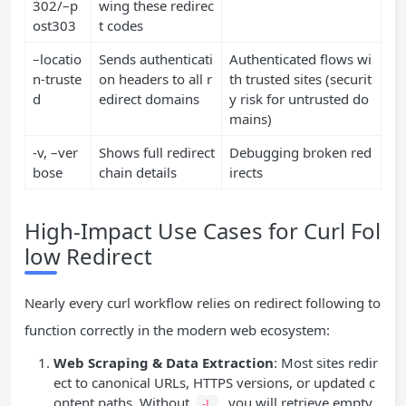
302/–p
wing these redirec
ost303
t codes
–locatio
Sends authenticati
Authenticated flows wi
n-truste
on headers to all r
th trusted sites (securit
d
edirect domains
y risk for untrusted do
mains)
-v, –ver
Shows full redirect
Debugging broken red
bose
chain details
irects
High-Impact Use Cases for Curl Fol
low Redirect
Nearly every curl workflow relies on redirect following to
function correctly in the modern web ecosystem:
Web Scraping & Data Extraction
: Most sites redir
ect to canonical URLs, HTTPS versions, or updated c
ontent paths. Without
, you will retrieve empty
-L