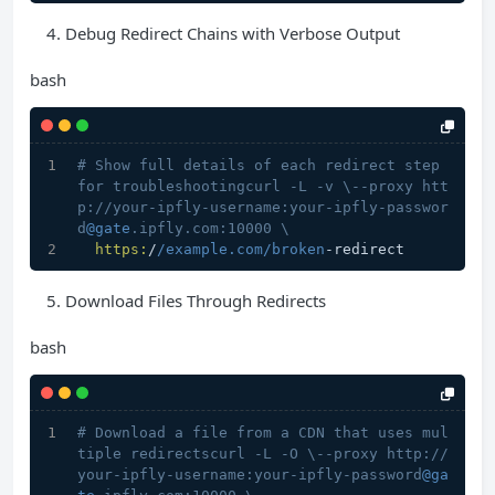
Debug Redirect Chains with Verbose Output
bash
# Show full details of each redirect step 
for troubleshootingcurl -L -v \--proxy htt
p://your-ipfly-username:your-ipfly-passwor
d
@gate
.ipfly.com:10000 \
https:
/
/example.com/broken
-redirect
Download Files Through Redirects
bash
# Download a file from a CDN that uses mul
tiple redirectscurl -L -O \--proxy http://
your-ipfly-username:your-ipfly-password
@ga