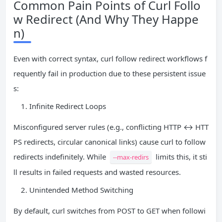
Common Pain Points of Curl Follo
w Redirect (And Why They Happe
n)
Even with correct syntax, curl follow redirect workflows f
requently fail in production due to these persistent issue
s:
Infinite Redirect Loops
Misconfigured server rules (e.g., conflicting HTTP ↔ HTT
PS redirects, circular canonical links) cause curl to follow
redirects indefinitely. While
limits this, it sti
--max-redirs
ll results in failed requests and wasted resources.
Unintended Method Switching
By default, curl switches from POST to GET when followi