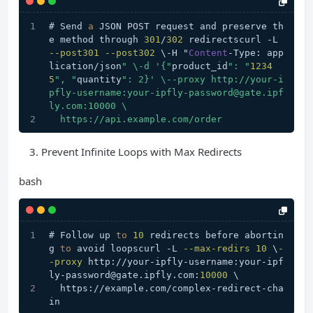
# Send 
a
 JSON POST request and preserve th
e method through 
301
/
302
 redirectscurl -L 
--post301
--post302
 \-H "
Content
-Type: app
lication/json
" \-d '{"
product_id
": "
1234
5
", "
quantity
": 2}' \--proxy http://your-i
pfly-username:your-ipfly-password@gate.ipf
ly.com:10000 \
  https://api.example.com/order
Prevent Infinite Loops with Max Redirects
bash
# Follow up 
to
10
 redirects before abortin
g 
to
 avoid loopscurl -L 
--max-redirs
10
 \
-
-proxy
 http://your-ipfly-username:your-ipf
ly-password@gate.ipfly.com:
10000
 \
  https://example.com/complex-redirect-cha
in