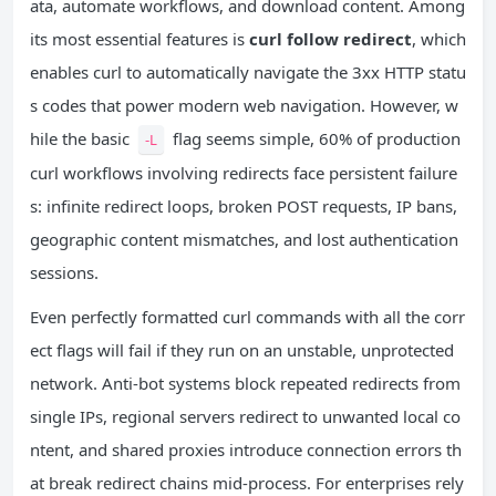
ata, automate workflows, and download content. Among
its most essential features is
curl follow redirect
, which
enables curl to automatically navigate the 3xx HTTP statu
s codes that power modern web navigation. However, w
hile the basic
flag seems simple, 60% of production
-L
curl workflows involving redirects face persistent failure
s: infinite redirect loops, broken POST requests, IP bans,
geographic content mismatches, and lost authentication
sessions.
Even perfectly formatted curl commands with all the corr
ect flags will fail if they run on an unstable, unprotected
network. Anti-bot systems block repeated redirects from
single IPs, regional servers redirect to unwanted local co
ntent, and shared proxies introduce connection errors th
at break redirect chains mid-process. For enterprises rely