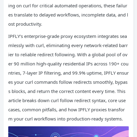
ing on curl for critical automated operations, these failur
es translate to delayed workflows, incomplete data, and l
ost productivity.
IPFLY’s enterprise-grade proxy ecosystem integrates sea
mlessly with curl, eliminating every network-related barr
ier to reliable redirect following. With a global pool of ov
er 90 million high-quality residential IPs across 190+ cou
ntries, 7-layer IP filtering, and 99.9% uptime, IPFLY ensur
es your curl commands follow redirects smoothly, bypas
s blocks, and return the correct content every time. This
article breaks down curl follow redirect syntax, core use
cases, common pitfalls, and how IPFLY proxies transfor
m your curl workflows into production-ready systems.