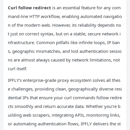
Curl follow redirect
is an essential feature for any com
mand-line HTTP workflow, enabling automated navigatio
n of the modern web. However, its reliability depends no
t just on correct syntax, but on a stable, secure network i
nfrastructure. Common pitfalls like infinite loops, IP ban
s, geographic mismatches, and lost authentication sessio
ns are almost always caused by network limitations, not
curl itself.
IPFLY’s enterprise-grade proxy ecosystem solves all thes
e challenges, providing clean, geographically diverse resi
dential IPs that ensure your curl commands follow redire
cts smoothly and return accurate data. Whether you’re b
uilding web scrapers, integrating APIs, monitoring links,
or automating authentication flows, IPFLY delivers the st