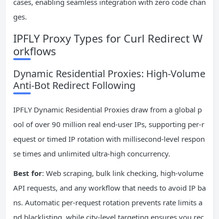
cases, enabling seamless integration with zero code chan
ges.
IPFLY Proxy Types for Curl Redirect W
orkflows
Dynamic Residential Proxies: High-Volume
Anti-Bot Redirect Following
IPFLY Dynamic Residential Proxies draw from a global p
ool of over 90 million real end-user IPs, supporting per-r
equest or timed IP rotation with millisecond-level respon
se times and unlimited ultra-high concurrency.
Best for
: Web scraping, bulk link checking, high-volume
API requests, and any workflow that needs to avoid IP ba
ns. Automatic per-request rotation prevents rate limits a
nd blacklisting, while city-level targeting ensures you rec