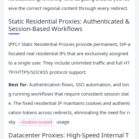
eive the correct regional content through every redirect.
Static Residential Proxies: Authenticated &
Session-Based Workflows
IPFLY Static Residential Proxies provide permanent, ISP-a
llocated real residential IPs that are exclusively assigned
to a single user. They include unlimited traffic and full HT
TP/HTTPS/SOCKS5 protocol support.
Best for
: Authentication flows, SSO automation, and lon
g-running workflows that require consistent session stat
e. The fixed residential IP maintains cookies and authenti
cation tokens across redirects, eliminating the need for ri
sky
usage.
--location-trusted
Datacenter Proxies: High-Speed Internal T