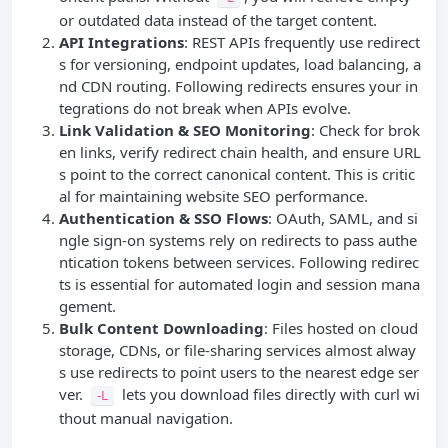
or outdated data instead of the target content.
API
Integrations
: REST APIs frequently use redirect
s for versioning, endpoint updates, load balancing, a
nd CDN routing. Following redirects ensures your in
tegrations do not break when APIs evolve.
Link Validation &
SEO
Monitoring
: Check for brok
en links, verify redirect chain health, and ensure URL
s point to the correct canonical content. This is critic
al for maintaining website SEO performance.
Authentication & SSO Flows
: OAuth, SAML, and si
ngle sign-on systems rely on redirects to pass authe
ntication tokens between services. Following redirec
ts is essential for automated login and session mana
gement.
Bulk Content Downloading
: Files hosted on cloud
storage, CDNs, or file-sharing services almost alway
s use redirects to point users to the nearest edge ser
ver.
lets you download files directly with curl wi
-L
thout manual navigation.