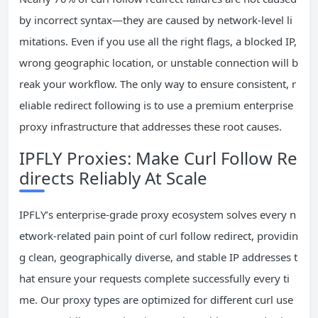
by incorrect syntax—they are caused by network-level li
mitations. Even if you use all the right flags, a blocked IP,
wrong geographic location, or unstable connection will b
reak your workflow. The only way to ensure consistent, r
eliable redirect following is to use a premium enterprise
proxy infrastructure that addresses these root causes.
IPFLY Proxies: Make Curl Follow Re
directs Reliably At Scale
IPFLY’s enterprise-grade proxy ecosystem solves every n
etwork-related pain point of curl follow redirect, providin
g clean, geographically diverse, and stable IP addresses t
hat ensure your requests complete successfully every ti
me. Our proxy types are optimized for different curl use