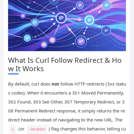
What Is Curl Follow Redirect & Ho
w It Works
By default, curl does
not
follow HTTP redirects (3xx statu
s codes). When it encounters a 301 Moved Permanently,
302 Found, 303 See Other, 307 Temporary Redirect, or 3
08 Permanent Redirect response, it simply returns the re
direct header instead of navigating to the new URL. The
(or
) flag changes this behavior, telling cu
-L
--location