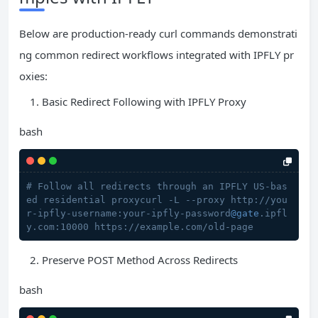
Below are production-ready curl commands demonstrati
ng common redirect workflows integrated with IPFLY pr
oxies:
Basic Redirect Following with IPFLY Proxy
bash
# Follow all redirects through an IPFLY US-bas
ed residential proxycurl -L --proxy http://you
r-ipfly-username:your-ipfly-password
@gate
.ipfl
y.com:10000 https://example.com/old-page
Preserve POST Method Across Redirects
bash