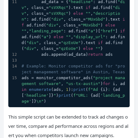
        ad_data = {
"headline"
: ad.find(
"di
v"
, class_=
"sVXRqc"
).text 
if
 ad.find(
"di
v"
, class_=
"sVXRqc"
) 
else
""
,
"descriptio
n"
: ad.find(
"div"
, class_=
"MUxGbd"
).text 
i
f
 ad.find(
"div"
, class_=
"MUxGbd"
) 
else
""
,
"landing_page"
: ad.find(
"a"
)[
"href"
] 
if
ad.find(
"a"
) 
else
""
,
"display_url"
: ad.fin
d(
"div"
, class_=
"qzEoUe"
).text 
if
 ad.find
(
"div"
, class_=
"qzEoUe"
) 
else
""
}
        ads.append(ad_data)
return
 ads
# Example: Monitor competitor ads for "pro
ject management software" in Austin, Texas
ads = monitor_competitor_ads(
"project mana
gement software"
, 
"us-tx-austin"
)
for
 i, ad 
in
enumerate
(ads, 
1
):
print
(
f"Ad 
{i}
: 
{ad
[
'headline'
]}
"
)
print
(
f"URL: 
{ad[
'landing_p
age'
]}
\n"
)
This simple script can be extended to track ad changes o
ver time, compare ad performance across regions and al
ert you when competitors launch new campaigns.