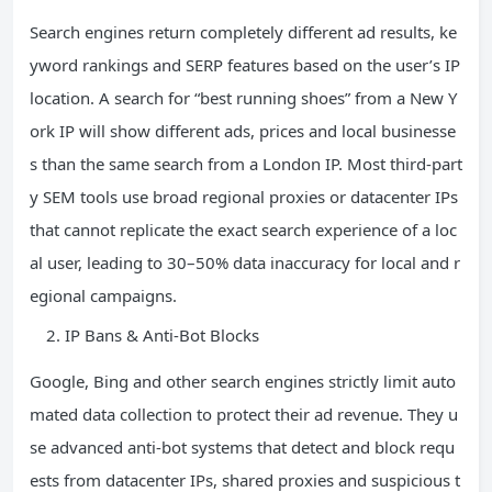
Search engines return completely different ad results, ke
yword rankings and SERP features based on the user’s IP
location. A search for “best running shoes” from a New Y
ork IP will show different ads, prices and local businesse
s than the same search from a London IP. Most third-part
y SEM tools use broad regional proxies or datacenter IPs
that cannot replicate the exact search experience of a loc
al user, leading to 30–50% data inaccuracy for local and r
egional campaigns.
IP Bans & Anti-Bot Blocks
Google, Bing and other search engines strictly limit auto
mated data collection to protect their ad revenue. They u
se advanced anti-bot systems that detect and block requ
ests from datacenter IPs, shared proxies and suspicious t