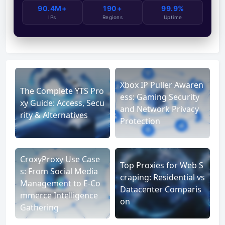
90.4M+
190+
99.9%
IPs
Regions
Uptime
Xbox IP Puller Awaren
The Complete YTS Pro
ess: Gaming Security
xy Guide: Access, Secu
and Network Privacy
rity & Alternatives
Protection
CroxyProxy Use Case
Top Proxies for Web S
s: From Social Media
craping: Residential vs
Management to E-Co
Datacenter Comparis
mmerce Intelligence
on
Gathering