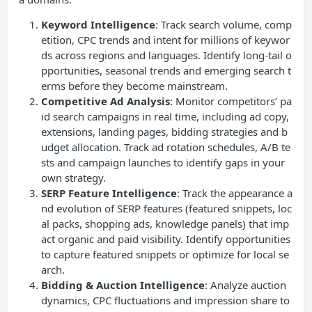
Keyword Intelligence
: Track search volume, comp
etition, CPC trends and intent for millions of keywor
ds across regions and languages. Identify long-tail o
pportunities, seasonal trends and emerging search t
erms before they become mainstream.
Competitive Ad Analysis
: Monitor competitors’ pa
id search campaigns in real time, including ad copy,
extensions, landing pages, bidding strategies and b
udget allocation. Track ad rotation schedules, A/B te
sts and campaign launches to identify gaps in your
own strategy.
SERP Feature Intelligence
: Track the appearance a
nd evolution of SERP features (featured snippets, loc
al packs, shopping ads, knowledge panels) that imp
act organic and paid visibility. Identify opportunities
to capture featured snippets or optimize for local se
arch.
Bidding & Auction Intelligence
: Analyze auction
dynamics, CPC fluctuations and impression share to