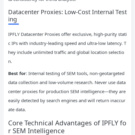
Datacenter Proxies: Low-Cost Internal Test
ing
IPFLY Datacenter Proxies offer exclusive, high-purity stati
c IPs with industry-leading speed and ultra-low latency. T
hey include unlimited traffic and global location selectio
n.
Best for
: Internal testing of SEM tools, non-geotargeted
data collection and low-volume research. Never use data
center proxies for production SEM intelligence—they are
easily detected by search engines and will return inaccur
ate data.
Core Technical Advantages of IPFLY fo
r SEM Intelligence