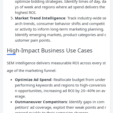
optimize bidding strategies. Identify times of day, da
ys of week and regions where ad spend delivers the
highest ROI.
Market Trend Intelligence
: Track industry-wide se
arch trends, consumer behavior shifts and competit
or activity to inform long-term marketing planning.
Identify emerging markets, product categories and c
ustomer pain points.
High-Impact Business Use Cases
SEM intelligence delivers measurable ROI across every st
age of the marketing funnel:
Optimize Ad Spend
: Reallocate budget from under
performing keywords and regions to high-conversio
n opportunities, increasing ad ROI by 20–40% on av
erage.
Outmaneuver Competitors
: Identify gaps in com
petitors’ ad coverage, exploit their weak points and r
espond quickly to their campaign changes.