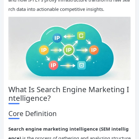
rch data into actionable competitive insights.
What Is Search Engine Marketing I
ntelligence?
Core Definition
Search engine marketing intelligence (SEM intellig
ence)
is the process of gathering and analyzing structure