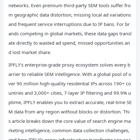
networks. Even premium third-party SEM tools suffer fro
m geographic data distortion, missing local ad variations
and frequent service interruptions due to IP bans. For br
ands competing in global markets, these data gaps transl
ate directly to wasted ad spend, missed opportunities an
d lost market share.
IPFLY’s enterprise-grade proxy ecosystem solves every b
arrier to reliable SEM intelligence. With a global pool of o
ver 90 million high-quality residential IPs across 190+ co
untries and 3,000+ cities, 7-layer IP filtering and 99.9% u
ptime, IPFLY enables you to extract accurate, real-time SE
M data from any region without blocks or distortion. Thi
s article breaks down the core value of search engine ma
rketing intelligence, common data collection challenges,
and how IPFLY’s proxy infrastructure transforms raw sea