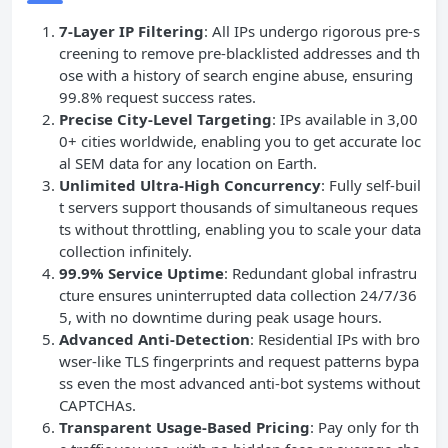
7-Layer IP Filtering
: All IPs undergo rigorous pre-s
creening to remove pre-blacklisted addresses and th
ose with a history of search engine abuse, ensuring
99.8% request success rates.
Precise City-Level Targeting
: IPs available in 3,00
0+ cities worldwide, enabling you to get accurate loc
al SEM data for any location on Earth.
Unlimited Ultra-High Concurrency
: Fully self-buil
t servers support thousands of simultaneous reques
ts without throttling, enabling you to scale your data
collection infinitely.
99.9% Service Uptime
: Redundant global infrastru
cture ensures uninterrupted data collection 24/7/36
5, with no downtime during peak usage hours.
Advanced Anti-Detection
: Residential IPs with bro
wser-like TLS fingerprints and request patterns bypa
ss even the most advanced anti-bot systems without
CAPTCHAs.
Transparent Usage-Based Pricing
: Pay only for th