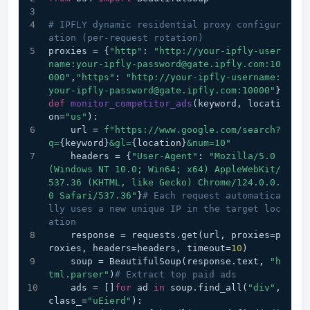
# IPFLY dynamic residential proxy configur
ation (per-request rotation)
proxies = {
"http"
: 
"http://your-ipfly-user
name:your-ipfly-password@gate.ipfly.com:10
000"
,
"https"
: 
"http://your-ipfly-username:
your-ipfly-password@gate.ipfly.com:10000"
}
def
monitor_competitor_ads
(
keyword, locati
on=
"us"
):
    url = 
f"https://www.google.com/search?
q=
{keyword}
&gl=
{location}
&num=10"
    headers = {
"User-Agent"
: 
"Mozilla/5.0 
(Windows NT 10.0; Win64; x64) AppleWebKit/
537.36 (KHTML, like Gecko) Chrome/124.0.0.
0 Safari/537.36"
}
# Each request automatica
lly uses a new unique IP in the target loc
ation
    response = requests.get(url, proxies=p
roxies, headers=headers, timeout=
10
)
    soup = BeautifulSoup(response.text, 
"h
tml.parser"
)
# Extract top paid ads
    ads = []
for
 ad 
in
 soup.find_all(
"div"
, 
class_=
"uEierd"
):