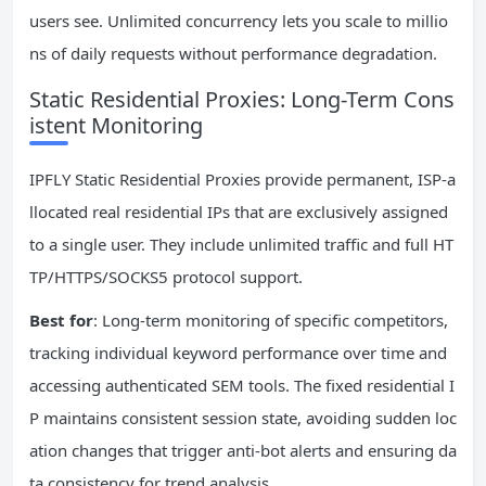
users see. Unlimited concurrency lets you scale to millio
ns of daily requests without performance degradation.
Static Residential Proxies: Long-Term Cons
istent Monitoring
IPFLY Static Residential Proxies provide permanent, ISP-a
llocated real residential IPs that are exclusively assigned
to a single user. They include unlimited traffic and full HT
TP/HTTPS/SOCKS5 protocol support.
Best for
: Long-term monitoring of specific competitors,
tracking individual keyword performance over time and
accessing authenticated SEM tools. The fixed residential I
P maintains consistent session state, avoiding sudden loc
ation changes that trigger anti-bot alerts and ensuring da
ta consistency for trend analysis.