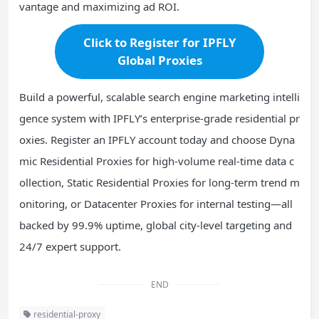
vantage and maximizing ad ROI.
Click to Register for IPFLY
Global Proxies
Build a powerful, scalable search engine marketing intelli
gence system with IPFLY’s enterprise-grade residential pr
oxies. Register an IPFLY account today and choose Dyna
mic Residential Proxies for high-volume real-time data c
ollection, Static Residential Proxies for long-term trend m
onitoring, or Datacenter Proxies for internal testing—all
backed by 99.9% uptime, global city-level targeting and
24/7 expert support.
END
residential-proxy