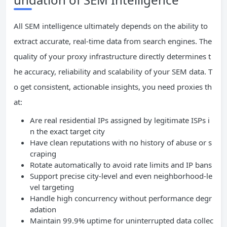
All SEM intelligence ultimately depends on the ability to
extract accurate, real-time data from search engines. The
quality of your proxy infrastructure directly determines t
he accuracy, reliability and scalability of your SEM data. T
o get consistent, actionable insights, you need proxies th
at:
Are real residential IPs assigned by legitimate ISPs i
n the exact target city
Have clean reputations with no history of abuse or s
craping
Rotate automatically to avoid rate limits and IP bans
Support precise city-level and even neighborhood-le
vel targeting
Handle high concurrency without performance degr
adation
Maintain 99.9% uptime for uninterrupted data collec