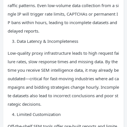
raffic patterns. Even low-volume data collection from a si
ngle IP will trigger rate limits, CAPTCHAs or permanent I
P bans within hours, leading to incomplete datasets and
delayed reports.
Data Latency & Incompleteness
Low-quality proxy infrastructure leads to high request fai
lure rates, slow response times and missing data. By the
time you receive SEM intelligence data, it may already be
outdated—critical for fast-moving industries where ad ca
mpaigns and bidding strategies change hourly. Incomple
te datasets also lead to incorrect conclusions and poor st
rategic decisions.
Limited Customization
Off-the-shelf SEM tools offer pre-built reports and limite