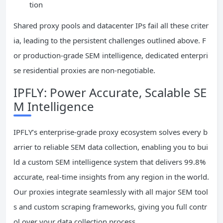
tion
Shared proxy pools and datacenter IPs fail all these criter
ia, leading to the persistent challenges outlined above. F
or production-grade SEM intelligence, dedicated enterpri
se residential proxies are non-negotiable.
IPFLY: Power Accurate, Scalable SE
M Intelligence
IPFLY’s enterprise-grade proxy ecosystem solves every b
arrier to reliable SEM data collection, enabling you to bui
ld a custom SEM intelligence system that delivers 99.8%
accurate, real-time insights from any region in the world.
Our proxies integrate seamlessly with all major SEM tool
s and custom scraping frameworks, giving you full contr
ol over your data collection process.