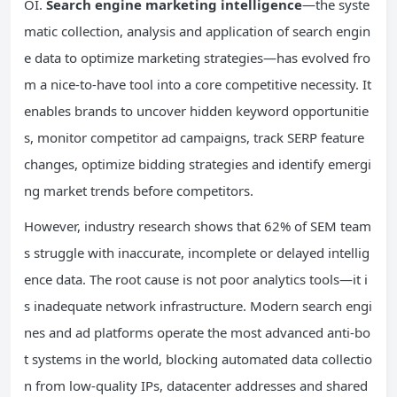
OI.
Search engine marketing intelligence
—the syste
matic collection, analysis and application of search engin
e data to optimize marketing strategies—has evolved fro
m a nice-to-have tool into a core competitive necessity. It
enables brands to uncover hidden keyword opportunitie
s, monitor competitor ad campaigns, track SERP feature
changes, optimize bidding strategies and identify emergi
ng market trends before competitors.
However, industry research shows that 62% of SEM team
s struggle with inaccurate, incomplete or delayed intellig
ence data. The root cause is not poor analytics tools—it i
s inadequate network infrastructure. Modern search engi
nes and ad platforms operate the most advanced anti-bo
t systems in the world, blocking automated data collectio
n from low-quality IPs, datacenter addresses and shared