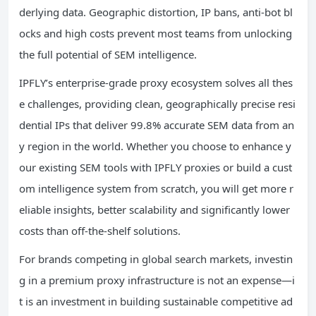
derlying data. Geographic distortion, IP bans, anti-bot bl
ocks and high costs prevent most teams from unlocking
the full potential of SEM intelligence.
IPFLY’s enterprise-grade proxy ecosystem solves all thes
e challenges, providing clean, geographically precise resi
dential IPs that deliver 99.8% accurate SEM data from an
y region in the world. Whether you choose to enhance y
our existing SEM tools with IPFLY proxies or build a cust
om intelligence system from scratch, you will get more r
eliable insights, better scalability and significantly lower
costs than off-the-shelf solutions.
For brands competing in global search markets, investin
g in a premium proxy infrastructure is not an expense—i
t is an investment in building sustainable competitive ad