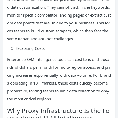
d data customization. They cannot track niche keywords,
monitor specific competitor landing pages or extract cust
om data points that are unique to your business. This for
ces teams to build custom scrapers, which then face the
same IP ban and anti-bot challenges.
Escalating Costs
Enterprise SEM intelligence tools can cost tens of thousa
nds of dollars per month for multi-region access, and pri
cing increases exponentially with data volume. For brand
s operating in 10+ markets, these costs quickly become
prohibitive, forcing teams to limit data collection to only
the most critical regions.
Why Proxy Infrastructure Is the Fo
undation of SEM Intelligence