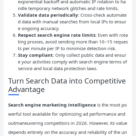
exponential backoff and automatic IP rotation to ha
ndle temporary network glitches and rate limits.
Validate data periodically
: Cross-check automate
d data with manual searches from local IPs to ensur
e ongoing accuracy.
Respect search engine rate limits
: Even with rota
ting proxies, avoid sending more than 10–15 reques
ts per minute per IP to minimize detection risk.
Stay compliant
: Only collect public data and ensur
e your activities comply with search engine terms of
service and local data protection laws.
Turn Search Data into Competitive
Advantage
Search engine marketing intelligence
is the most po
werful tool available for optimizing ad performance and
outmaneuvering competitors in 2026. However, its value
depends entirely on the accuracy and reliability of the un