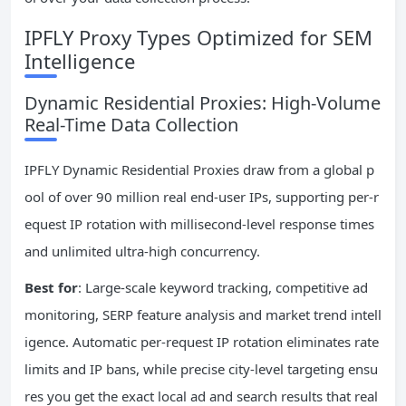
IPFLY Proxy Types Optimized for SEM
Intelligence
Dynamic Residential Proxies: High-Volume
Real-Time Data Collection
IPFLY Dynamic Residential Proxies draw from a global p
ool of over 90 million real end-user IPs, supporting per-r
equest IP rotation with millisecond-level response times
and unlimited ultra-high concurrency.
Best for
: Large-scale keyword tracking, competitive ad
monitoring, SERP feature analysis and market trend intell
igence. Automatic per-request IP rotation eliminates rate
limits and IP bans, while precise city-level targeting ensu
res you get the exact local ad and search results that real