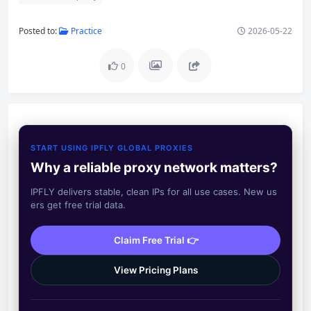
Posted to:
Practice
2026-05-22
0
START USING IPFLY GLOBAL PROXIES
Why a reliable proxy network matters?
IPFLY delivers stable, clean IPs for all use cases. New us
ers get free trial data.
Claim Free Trial 👉
View Pricing Plans