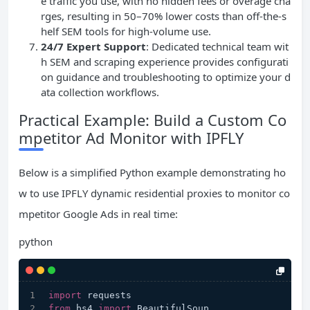
e traffic you use, with no hidden fees or overage cha
rges, resulting in 50–70% lower costs than off-the-s
helf SEM tools for high-volume use.
24/7 Expert Support
: Dedicated technical team wit
h SEM and scraping experience provides configurati
on guidance and troubleshooting to optimize your d
ata collection workflows.
Practical Example: Build a Custom Co
mpetitor Ad Monitor with IPFLY
Below is a simplified Python example demonstrating ho
w to use IPFLY dynamic residential proxies to monitor co
mpetitor Google Ads in real time:
python
import
 requests
from
 bs4 
import
 BeautifulSoup