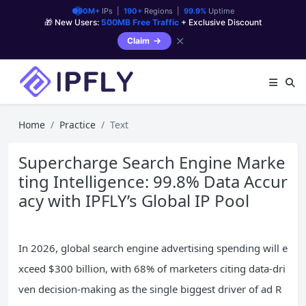
90M+
IPs |
190+
Regions |
99.9%
Uptime
🎁 New Users:
500MB Free Traffic
+ Exclusive Discount
✕
Claim
Home
Practice
Text
Supercharge Search Engine Marke
ting Intelligence: 99.8% Data Accur
acy with IPFLY’s Global IP Pool
In 2026, global search engine advertising spending will e
xceed $300 billion, with 68% of marketers citing data-dri
ven decision-making as the single biggest driver of ad R