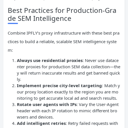
Best Practices for Production-Gra
de SEM Intelligence
Combine IPFLY’s proxy infrastructure with these best pra
ctices to build a reliable, scalable SEM intelligence syste
m:
Always use residential proxies
: Never use datace
nter proxies for production SEM data collection—the
y will return inaccurate results and get banned quick
ly.
Implement precise city-level targeting
: Match y
our proxy location exactly to the region you are mo
nitoring to get accurate local ad and search results.
Rotate user agents with IPs
: Vary the User-Agent
header with each IP rotation to mimic different bro
wsers and devices.
Add intelligent retries
: Retry failed requests with