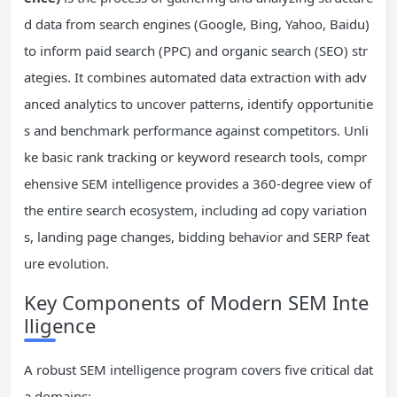
d data from search engines (Google, Bing, Yahoo, Baidu)
to inform paid search (PPC) and organic search (SEO) str
ategies. It combines automated data extraction with adv
anced analytics to uncover patterns, identify opportunitie
s and benchmark performance against competitors. Unli
ke basic rank tracking or keyword research tools, compr
ehensive SEM intelligence provides a 360-degree view of
the entire search ecosystem, including ad copy variation
s, landing page changes, bidding behavior and SERP feat
ure evolution.
Key Components of Modern SEM Inte
lligence
A robust SEM intelligence program covers five critical dat
a domains: