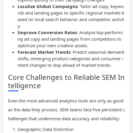
Localize Global Campaigns
: Tailor ad copy, keywo
rds and landing pages to specific regional markets b
ased on local search behavior and competitor activit
y.
Improve Conversion Rates
: Analyze top-performi
ng ad copy and landing pages from competitors to
optimize your own creative assets.
Forecast Market Trends
: Predict seasonal demand
shifts, emerging product categories and consumer i
ntent changes to stay ahead of market trends.
Core Challenges to Reliable SEM In
telligence
Even the most advanced analytics tools are only as good
as the data they process. SEM teams face five persistent c
hallenges that undermine data accuracy and reliability:
Geographic Data Distortion