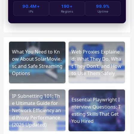
90.4M+
190+
99.9%
IPs
Regions
Uptime
What You Need to Kn
Web Proxies Explaine
ow About SolarMovie.
d: What They Do, Wha
sc and Safe Streaming
t They Don’t, and How
Options
to Use Them Safely
IP Subnetting 101: Th
Essential Playwright I
e Ultimate Guide for
nterview Questions: T
Network Efficiency an
esting Skills That Get
d Proxy Performance
You Hired
(2026 Updated)