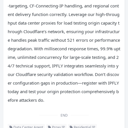
-targeting, CF-Connecting-IP handling, and regional cont
ent delivery function correctly. Leverage our high-throug
hput data center proxies for load testing origin capacity t
hrough Cloudflare’s network, ensuring your infrastructur
e handles peak traffic without 521 errors or performance
degradation. With millisecond response times, 99.9% upt
ime, unlimited concurrency for large-scale testing, and 2
4/7 technical support, IPFLY integrates seamlessly into y
our Cloudflare security validation workflow. Don’t discov
er configuration gaps in production—register with IPFLY
today and test your origin protection comprehensively b
efore attackers do.
END
Data Center Agent
Proxy IP
Residential IP