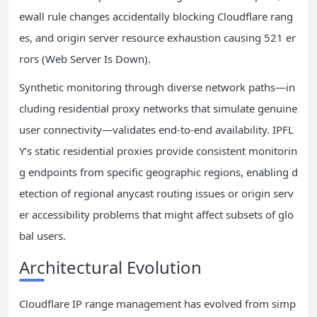
ewall rule changes accidentally blocking Cloudflare rang
es, and origin server resource exhaustion causing 521 er
rors (Web Server Is Down).
Synthetic monitoring through diverse network paths—in
cluding residential proxy networks that simulate genuine
user connectivity—validates end-to-end availability. IPFL
Y’s static residential proxies provide consistent monitorin
g endpoints from specific geographic regions, enabling d
etection of regional anycast routing issues or origin serv
er accessibility problems that might affect subsets of glo
bal users.
Architectural Evolution
Cloudflare IP range management has evolved from simp