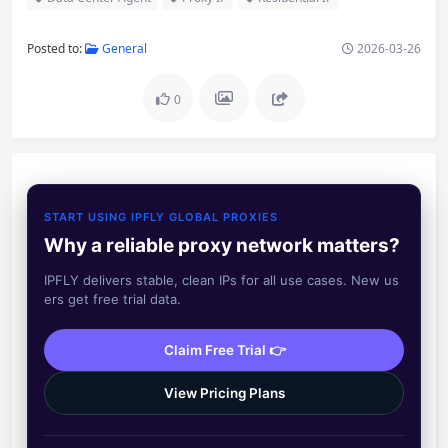
Posted to:
General
2026-03-26
0
START USING IPFLY GLOBAL PROXIES
Why a reliable proxy network matters?
IPFLY delivers stable, clean IPs for all use cases. New us
ers get free trial data.
Claim Free Trial 👉
View Pricing Plans