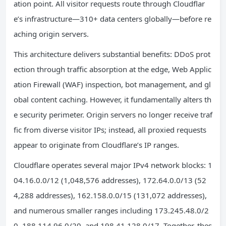
ation point. All visitor requests route through Cloudflar
e’s infrastructure—310+ data centers globally—before re
aching origin servers.
This architecture delivers substantial benefits: DDoS prot
ection through traffic absorption at the edge, Web Applic
ation Firewall (WAF) inspection, bot management, and gl
obal content caching. However, it fundamentally alters th
e security perimeter. Origin servers no longer receive traf
fic from diverse visitor IPs; instead, all proxied requests
appear to originate from Cloudflare’s IP ranges.
Cloudflare operates several major IPv4 network blocks: 1
04.16.0.0/12 (1,048,576 addresses), 172.64.0.0/13 (52
4,288 addresses), 162.158.0.0/15 (131,072 addresses),
and numerous smaller ranges including 173.245.48.0/2
0, 188.114.96.0/20, and 198.41.128.0/17. Together, thes