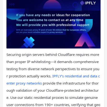
Securing origin servers behind Cloudflare requires more
than proper IP whitelisting—it demands comprehensive
testing from diverse network perspectives to ensure you
r protection actually works.
IPFLY’s residential and data c
enter proxy networks
provide the infrastructure for thor
ough validation of your Cloudflare-protected architectur
e. Use our static residential proxies to simulate genuine
user connections from 190+ countries, verifying that geo