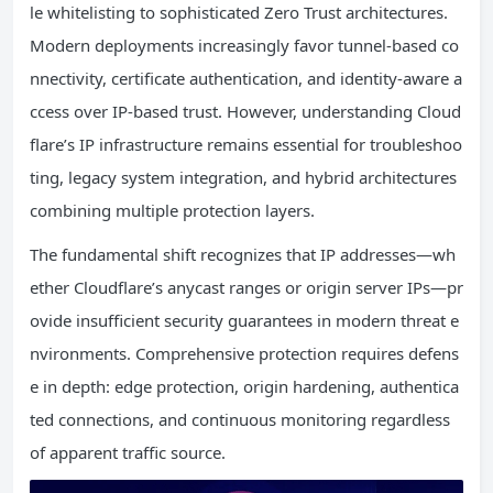
le whitelisting to sophisticated Zero Trust architectures.
Modern deployments increasingly favor tunnel-based co
nnectivity, certificate authentication, and identity-aware a
ccess over IP-based trust. However, understanding Cloud
flare’s IP infrastructure remains essential for troubleshoo
ting, legacy system integration, and hybrid architectures
combining multiple protection layers.
The fundamental shift recognizes that IP addresses—wh
ether Cloudflare’s anycast ranges or origin server IPs—pr
ovide insufficient security guarantees in modern threat e
nvironments. Comprehensive protection requires defens
e in depth: edge protection, origin hardening, authentica
ted connections, and continuous monitoring regardless
of apparent traffic source.