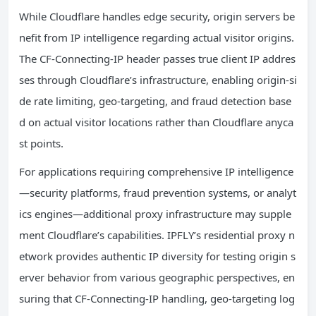
While Cloudflare handles edge security, origin servers be
nefit from IP intelligence regarding actual visitor origins.
The CF-Connecting-IP header passes true client IP addres
ses through Cloudflare’s infrastructure, enabling origin-si
de rate limiting, geo-targeting, and fraud detection base
d on actual visitor locations rather than Cloudflare anyca
st points.
For applications requiring comprehensive IP intelligence
—security platforms, fraud prevention systems, or analyt
ics engines—additional proxy infrastructure may supple
ment Cloudflare’s capabilities. IPFLY’s residential proxy n
etwork provides authentic IP diversity for testing origin s
erver behavior from various geographic perspectives, en
suring that CF-Connecting-IP handling, geo-targeting log