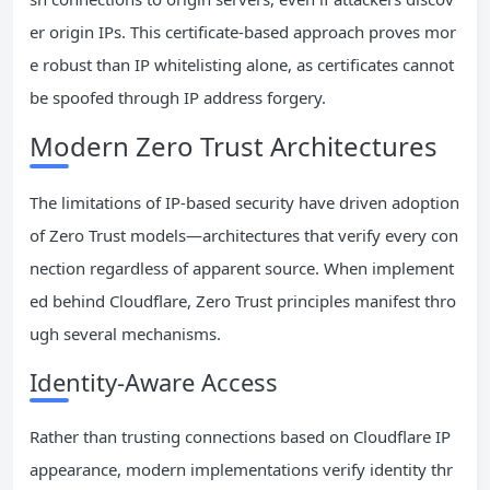
er origin IPs. This certificate-based approach proves mor
e robust than IP whitelisting alone, as certificates cannot
be spoofed through IP address forgery.
Modern Zero Trust Architectures
The limitations of IP-based security have driven adoption
of Zero Trust models—architectures that verify every con
nection regardless of apparent source. When implement
ed behind Cloudflare, Zero Trust principles manifest thro
ugh several mechanisms.
Identity-Aware Access
Rather than trusting connections based on Cloudflare IP
appearance, modern implementations verify identity thr