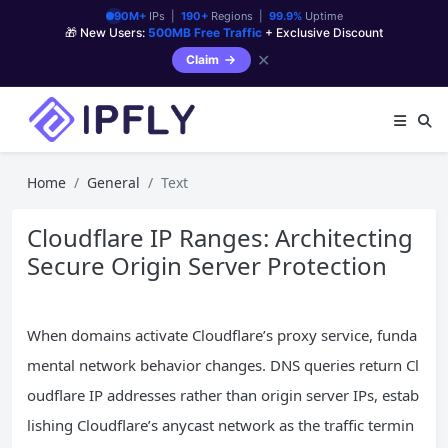
90M+
IPs |
190+
Regions |
99.9%
Uptime
🎁 New Users:
500MB Free Traffic
+ Exclusive Discount
✕
Claim
Home
General
Text
Cloudflare IP Ranges: Architecting
Secure Origin Server Protection
When domains activate Cloudflare’s proxy service, funda
mental network behavior changes. DNS queries return Cl
oudflare IP addresses rather than origin server IPs, estab
lishing Cloudflare’s anycast network as the traffic termin