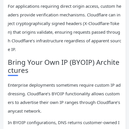
For applications requiring direct origin access, custom he
aders provide verification mechanisms. Cloudflare can in
ject cryptographically signed headers (X-Cloudflare-Toke
n) that origins validate, ensuring requests passed throug
h Cloudflare’s infrastructure regardless of apparent sourc
e IP.
Bring Your Own IP (BYOIP) Archite
ctures
Enterprise deployments sometimes require custom IP ad
dressing. Cloudflare’s BYOIP functionality allows custom
ers to advertise their own IP ranges through Cloudflare’s
anycast network.
In BYOIP configurations, DNS returns customer-owned I