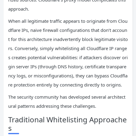
approach.
When all legitimate traffic appears to originate from Clou
dflare IPs, naive firewall configurations that don’t accoun
t for this architecture inadvertently block legitimate visito
rs. Conversely, simply whitelisting all Cloudflare IP range
s creates potential vulnerabilities: if attackers discover ori
gin server IPs (through DNS history, certificate transpare
ncy logs, or misconfigurations), they can bypass Cloudfla
re protection entirely by connecting directly to origins.
The security community has developed several architect
ural patterns addressing these challenges.
Traditional Whitelisting Approache
s