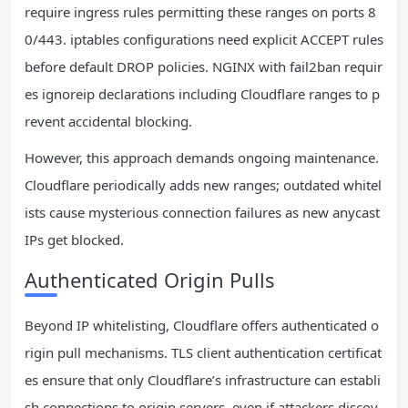
require ingress rules permitting these ranges on ports 8
0/443. iptables configurations need explicit ACCEPT rules
before default DROP policies. NGINX with fail2ban requir
es ignoreip declarations including Cloudflare ranges to p
revent accidental blocking.
However, this approach demands ongoing maintenance.
Cloudflare periodically adds new ranges; outdated whitel
ists cause mysterious connection failures as new anycast
IPs get blocked.
Authenticated Origin Pulls
Beyond IP whitelisting, Cloudflare offers authenticated o
rigin pull mechanisms. TLS client authentication certificat
es ensure that only Cloudflare’s infrastructure can establi
sh connections to origin servers, even if attackers discov