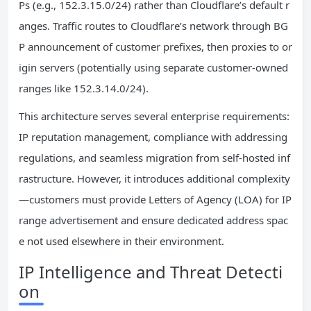
Ps (e.g., 152.3.15.0/24) rather than Cloudflare’s default r
anges. Traffic routes to Cloudflare’s network through BG
P announcement of customer prefixes, then proxies to or
igin servers (potentially using separate customer-owned
ranges like 152.3.14.0/24).
This architecture serves several enterprise requirements:
IP reputation management, compliance with addressing
regulations, and seamless migration from self-hosted inf
rastructure. However, it introduces additional complexity
—customers must provide Letters of Agency (LOA) for IP
range advertisement and ensure dedicated address spac
e not used elsewhere in their environment.
IP Intelligence and Threat Detecti
on