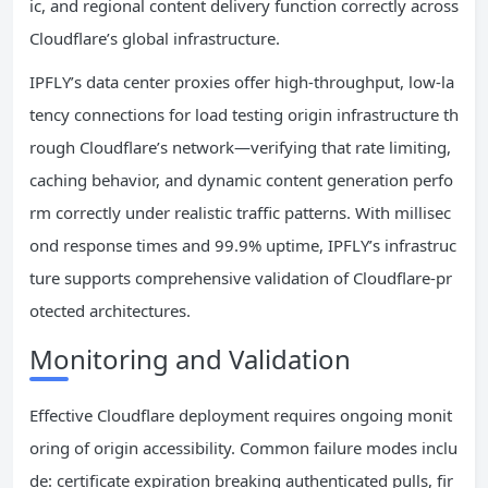
ic, and regional content delivery function correctly across
Cloudflare’s global infrastructure.
IPFLY’s data center proxies offer high-throughput, low-la
tency connections for load testing origin infrastructure th
rough Cloudflare’s network—verifying that rate limiting,
caching behavior, and dynamic content generation perfo
rm correctly under realistic traffic patterns. With millisec
ond response times and 99.9% uptime, IPFLY’s infrastruc
ture supports comprehensive validation of Cloudflare-pr
otected architectures.
Monitoring and Validation
Effective Cloudflare deployment requires ongoing monit
oring of origin accessibility. Common failure modes inclu
de: certificate expiration breaking authenticated pulls, fir