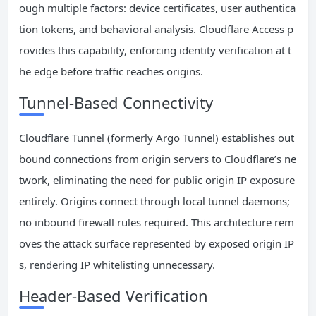
ough multiple factors: device certificates, user authentica
tion tokens, and behavioral analysis. Cloudflare Access p
rovides this capability, enforcing identity verification at t
he edge before traffic reaches origins.
Tunnel-Based Connectivity
Cloudflare Tunnel (formerly Argo Tunnel) establishes out
bound connections from origin servers to Cloudflare’s ne
twork, eliminating the need for public origin IP exposure
entirely. Origins connect through local tunnel daemons;
no inbound firewall rules required. This architecture rem
oves the attack surface represented by exposed origin IP
s, rendering IP whitelisting unnecessary.
Header-Based Verification