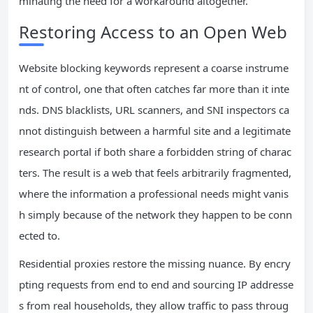
minating the need for a workaround altogether.
Restoring Access to an Open Web
Website blocking keywords represent a coarse instrume
nt of control, one that often catches far more than it inte
nds. DNS blacklists, URL scanners, and SNI inspectors ca
nnot distinguish between a harmful site and a legitimate
research portal if both share a forbidden string of charac
ters. The result is a web that feels arbitrarily fragmented,
where the information a professional needs might vanis
h simply because of the network they happen to be conn
ected to.
Residential proxies restore the missing nuance. By encry
pting requests from end to end and sourcing IP addresse
s from real households, they allow traffic to pass throug