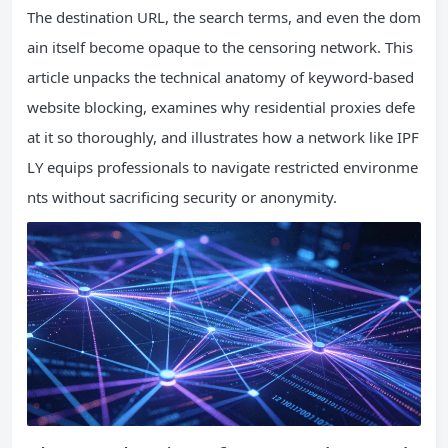
The destination URL, the search terms, and even the dom
ain itself become opaque to the censoring network. This
article unpacks the technical anatomy of keyword-based
website blocking, examines why residential proxies defe
at it so thoroughly, and illustrates how a network like IPF
LY equips professionals to navigate restricted environme
nts without sacrificing security or anonymity.