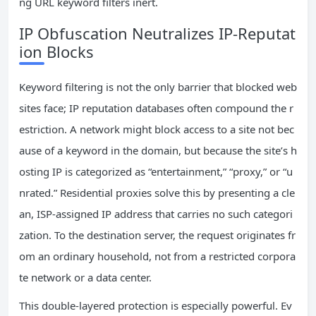
ng URL keyword filters inert.
IP Obfuscation Neutralizes IP-Reputat
ion Blocks
Keyword filtering is not the only barrier that blocked web
sites face; IP reputation databases often compound the r
estriction. A network might block access to a site not bec
ause of a keyword in the domain, but because the site’s h
osting IP is categorized as “entertainment,” “proxy,” or “u
nrated.” Residential proxies solve this by presenting a cle
an, ISP-assigned IP address that carries no such categori
zation. To the destination server, the request originates fr
om an ordinary household, not from a restricted corpora
te network or a data center.
This double-layered protection is especially powerful. Ev