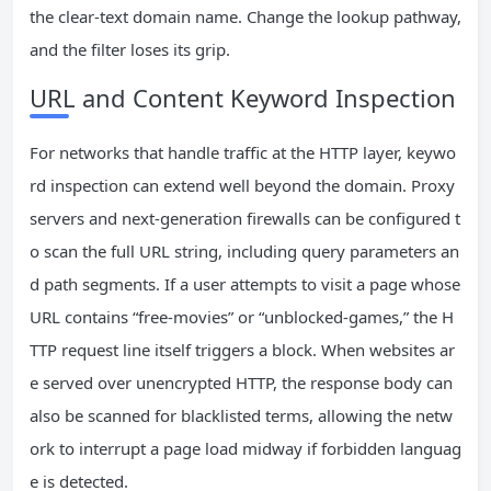
the clear-text domain name. Change the lookup pathway,
and the filter loses its grip.
URL and Content Keyword Inspection
For networks that handle traffic at the HTTP layer, keywo
rd inspection can extend well beyond the domain. Proxy
servers and next-generation firewalls can be configured t
o scan the full URL string, including query parameters an
d path segments. If a user attempts to visit a page whose
URL contains “free-movies” or “unblocked-games,” the H
TTP request line itself triggers a block. When websites ar
e served over unencrypted HTTP, the response body can
also be scanned for blacklisted terms, allowing the netw
ork to interrupt a page load midway if forbidden languag
e is detected.