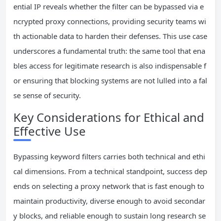
ential IP reveals whether the filter can be bypassed via e
ncrypted proxy connections, providing security teams wi
th actionable data to harden their defenses. This use case
underscores a fundamental truth: the same tool that ena
bles access for legitimate research is also indispensable f
or ensuring that blocking systems are not lulled into a fal
se sense of security.
Key Considerations for Ethical and
Effective Use
Bypassing keyword filters carries both technical and ethi
cal dimensions. From a technical standpoint, success dep
ends on selecting a proxy network that is fast enough to
maintain productivity, diverse enough to avoid secondar
y blocks, and reliable enough to sustain long research se