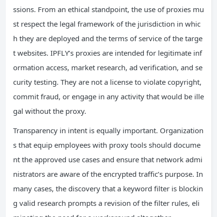
ssions. From an ethical standpoint, the use of proxies mu
st respect the legal framework of the jurisdiction in whic
h they are deployed and the terms of service of the targe
t websites. IPFLY’s proxies are intended for legitimate inf
ormation access, market research, ad verification, and se
curity testing. They are not a license to violate copyright,
commit fraud, or engage in any activity that would be ille
gal without the proxy.
Transparency in intent is equally important. Organization
s that equip employees with proxy tools should docume
nt the approved use cases and ensure that network admi
nistrators are aware of the encrypted traffic’s purpose. In
many cases, the discovery that a keyword filter is blockin
g valid research prompts a revision of the filter rules, eli