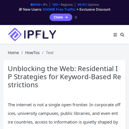
90M+
IPs |
190+
Regions |
99.9%
Uptime
🎁 New Users:
500MB Free Traffic
+ Exclusive Discount
✕
Claim
Home
HowTos
Text
Unblocking the Web: Residential I
P Strategies for Keyword-Based Re
strictions
The internet is not a single open frontier. In corporate off
ices, university campuses, public libraries, and even ent
ire countries, access to information is quietly shaped by