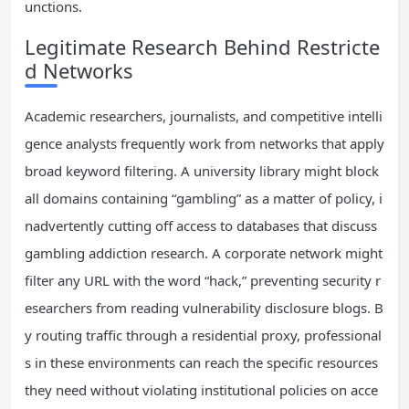
unctions.
Legitimate Research Behind Restricte
d Networks
Academic researchers, journalists, and competitive intelli
gence analysts frequently work from networks that apply
broad keyword filtering. A university library might block
all domains containing “gambling” as a matter of policy, i
nadvertently cutting off access to databases that discuss
gambling addiction research. A corporate network might
filter any URL with the word “hack,” preventing security r
esearchers from reading vulnerability disclosure blogs. B
y routing traffic through a residential proxy, professional
s in these environments can reach the specific resources
they need without violating institutional policies on acce