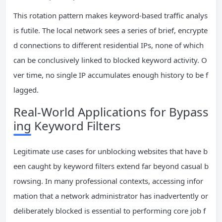
This rotation pattern makes keyword-based traffic analys
is futile. The local network sees a series of brief, encrypte
d connections to different residential IPs, none of which
can be conclusively linked to blocked keyword activity. O
ver time, no single IP accumulates enough history to be f
lagged.
Real-World Applications for Bypass
ing Keyword Filters
Legitimate use cases for unblocking websites that have b
een caught by keyword filters extend far beyond casual b
rowsing. In many professional contexts, accessing infor
mation that a network administrator has inadvertently or
deliberately blocked is essential to performing core job f