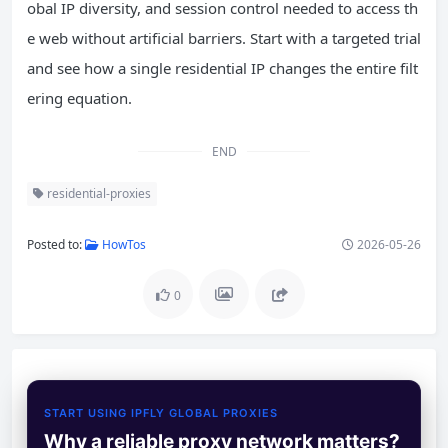
obal IP diversity, and session control needed to access th
e web without artificial barriers. Start with a targeted trial
and see how a single residential IP changes the entire filt
ering equation.
END
residential-proxies
Posted to:
HowTos
2026-05-26
0
START USING IPFLY GLOBAL PROXIES
Why a reliable proxy network matters?