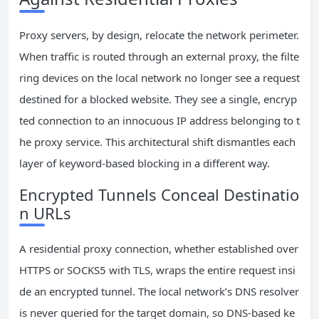
Proxy servers, by design, relocate the network perimeter.
When traffic is routed through an external proxy, the filte
ring devices on the local network no longer see a request
destined for a blocked website. They see a single, encryp
ted connection to an innocuous IP address belonging to t
he proxy service. This architectural shift dismantles each
layer of keyword-based blocking in a different way.
Encrypted Tunnels Conceal Destinatio
n URLs
A residential proxy connection, whether established over
HTTPS or SOCKS5 with TLS, wraps the entire request insi
de an encrypted tunnel. The local network’s DNS resolver
is never queried for the target domain, so DNS-based ke