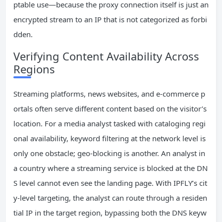
ptable use—because the proxy connection itself is just an
encrypted stream to an IP that is not categorized as forbi
dden.
Verifying Content Availability Across
Regions
Streaming platforms, news websites, and e-commerce p
ortals often serve different content based on the visitor’s
location. For a media analyst tasked with cataloging regi
onal availability, keyword filtering at the network level is
only one obstacle; geo-blocking is another. An analyst in
a country where a streaming service is blocked at the DN
S level cannot even see the landing page. With IPFLY’s cit
y-level targeting, the analyst can route through a residen
tial IP in the target region, bypassing both the DNS keyw