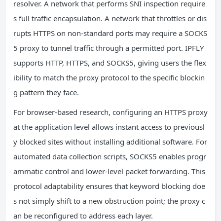
resolver. A network that performs SNI inspection require
s full traffic encapsulation. A network that throttles or dis
rupts HTTPS on non-standard ports may require a SOCKS
5 proxy to tunnel traffic through a permitted port. IPFLY
supports HTTP, HTTPS, and SOCKS5, giving users the flex
ibility to match the proxy protocol to the specific blockin
g pattern they face.
For browser-based research, configuring an HTTPS proxy
at the application level allows instant access to previousl
y blocked sites without installing additional software. For
automated data collection scripts, SOCKS5 enables progr
ammatic control and lower-level packet forwarding. This
protocol adaptability ensures that keyword blocking doe
s not simply shift to a new obstruction point; the proxy c
an be reconfigured to address each layer.