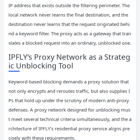
IP address that exists outside the filtering perimeter. The
local network never learns the final destination, and the
destination never learns that the request originated behi
nd a keyword filter. The proxy acts as a gateway that tran
slates a blocked request into an ordinary, unblocked one.
IPFLY’s Proxy Network as a Strateg
ic Unblocking Tool
Keyword-based blocking demands a proxy solution that
not only encrypts and reroutes traffic, but also supplies I
Ps that hold up under the scrutiny of modern anti-proxy
defenses. A proxy network designed for unblocking mus
t meet several technical criteria simultaneously, and the a
rchitecture of IPFLY’s residential proxy service aligns pre
cisely with these requirements.