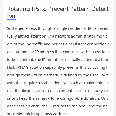
Rotating IPs to Prevent Pattern Detect
ion
Sustained access through a single residential IP can even
tually attract attention. If a network administrator monit
ors outbound traffic and notices a persistent connection t
o an unfamiliar IP address that coincides with access to b
locked content, the IP might be manually added to a bloc
klist. IPFLY’s rotation capability prevents this by cycling t
hrough fresh IPs on a schedule defined by the user. For t
asks that require a stable identity—such as maintaining a
n authenticated session on a content platform—sticky se
ssions keep the same IP for a configurable duration. Onc
e the session ends, the IP returns to the pool, and the ne
xt session picks up a new address.