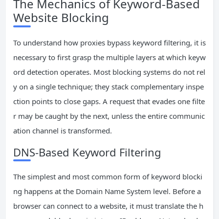
The Mechanics of Keyword-Based
Website Blocking
To understand how proxies bypass keyword filtering, it is
necessary to first grasp the multiple layers at which keyw
ord detection operates. Most blocking systems do not rel
y on a single technique; they stack complementary inspe
ction points to close gaps. A request that evades one filte
r may be caught by the next, unless the entire communic
ation channel is transformed.
DNS-Based Keyword Filtering
The simplest and most common form of keyword blocki
ng happens at the Domain Name System level. Before a
browser can connect to a website, it must translate the h