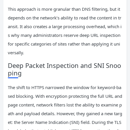
This approach is more granular than DNS filtering, but it
depends on the network’s ability to read the content in tr
ansit. It also creates a large processing overhead, which i
s why many administrators reserve deep URL inspection
for specific categories of sites rather than applying it uni
versally.
Deep Packet Inspection and SNI Snoo
ping
The shift to HTTPS narrowed the window for keyword-ba
sed blocking. With encryption protecting the full URL and
page content, network filters lost the ability to examine p
ath and payload details. However, they gained a new targ
et: the Server Name Indication (SNI) field. During the TLS