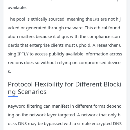
available.
The pool is ethically sourced, meaning the IPs are not hij
acked or generated through malware. This ethical found
ation matters because it aligns with the compliance stan
dards that enterprise clients must uphold. A researcher u
sing IPFLY to access publicly available information across
regions does so without relying on compromised device
s.
Protocol Flexibility for Different Blocki
ng Scenarios
Keyword filtering can manifest in different forms depend
ing on the network layer targeted. A network that only bl
ocks DNS may be bypassed with a simple encrypted DNS