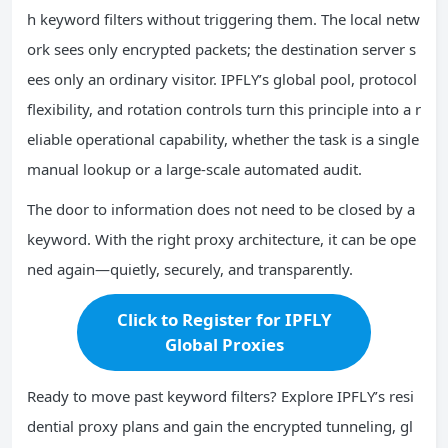
h keyword filters without triggering them. The local netw
ork sees only encrypted packets; the destination server s
ees only an ordinary visitor. IPFLY’s global pool, protocol
flexibility, and rotation controls turn this principle into a r
eliable operational capability, whether the task is a single
manual lookup or a large-scale automated audit.
The door to information does not need to be closed by a
keyword. With the right proxy architecture, it can be ope
ned again—quietly, securely, and transparently.
Click to Register for IPFLY
Global Proxies
Ready to move past keyword filters? Explore IPFLY’s resi
dential proxy plans and gain the encrypted tunneling, gl