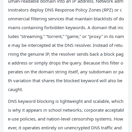
uman-readable domain into an IP address. Network adm
inistrators deploy DNS Response Policy Zones (RPZ) or c
ommercial filtering services that maintain blacklists of do
mains containing forbidden keywords. A domain that inc
ludes “streaming,” “torrent,” “game,” or “proxy” in its nam
e may be intercepted at the DNS resolver. Instead of retu
rning the genuine IP, the resolver sends back a block pag
e address or simply drops the query. Because this filter o
perates on the domain string itself, any subdomain or pa
th variation that shares the blocked keyword will also be
caught.
DNS keyword blocking is lightweight and scalable, which
is why it appears in school networks, corporate acceptabl
e-use policies, and nation-level censorship systems. How
ever, it operates entirely on unencrypted DNS traffic and