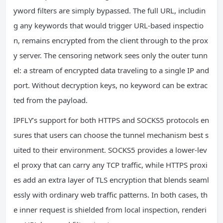
yword filters are simply bypassed. The full URL, includin
g any keywords that would trigger URL-based inspectio
n, remains encrypted from the client through to the prox
y server. The censoring network sees only the outer tunn
el: a stream of encrypted data traveling to a single IP and
port. Without decryption keys, no keyword can be extrac
ted from the payload.
IPFLY’s support for both HTTPS and SOCKS5 protocols en
sures that users can choose the tunnel mechanism best s
uited to their environment. SOCKS5 provides a lower-lev
el proxy that can carry any TCP traffic, while HTTPS proxi
es add an extra layer of TLS encryption that blends seaml
essly with ordinary web traffic patterns. In both cases, th
e inner request is shielded from local inspection, renderi