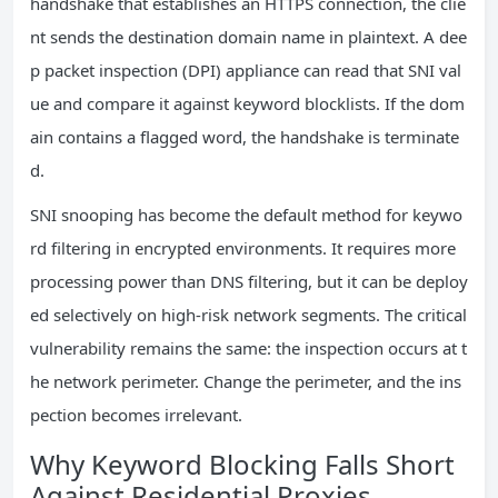
handshake that establishes an HTTPS connection, the clie
nt sends the destination domain name in plaintext. A dee
p packet inspection (DPI) appliance can read that SNI val
ue and compare it against keyword blocklists. If the dom
ain contains a flagged word, the handshake is terminate
d.
SNI snooping has become the default method for keywo
rd filtering in encrypted environments. It requires more
processing power than DNS filtering, but it can be deploy
ed selectively on high-risk network segments. The critical
vulnerability remains the same: the inspection occurs at t
he network perimeter. Change the perimeter, and the ins
pection becomes irrelevant.
Why Keyword Blocking Falls Short
Against Residential Proxies