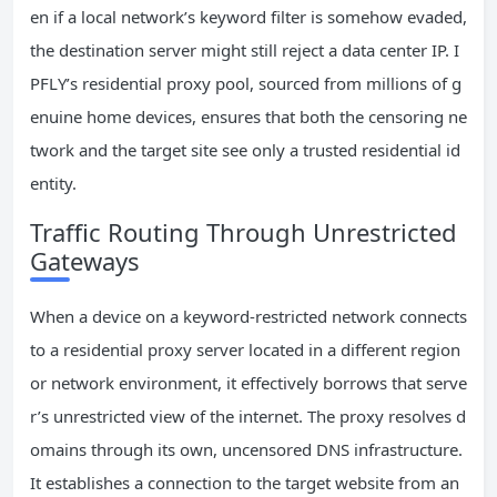
en if a local network’s keyword filter is somehow evaded,
the destination server might still reject a data center IP. I
PFLY’s residential proxy pool, sourced from millions of g
enuine home devices, ensures that both the censoring ne
twork and the target site see only a trusted residential id
entity.
Traffic Routing Through Unrestricted
Gateways
When a device on a keyword-restricted network connects
to a residential proxy server located in a different region
or network environment, it effectively borrows that serve
r’s unrestricted view of the internet. The proxy resolves d
omains through its own, uncensored DNS infrastructure.
It establishes a connection to the target website from an