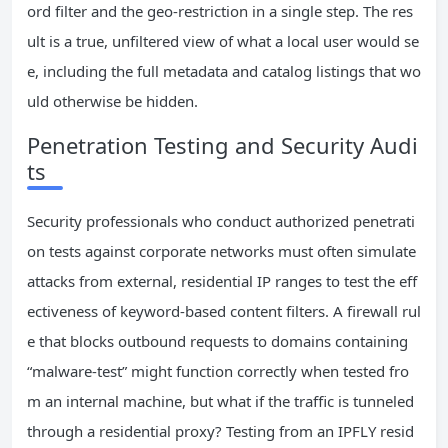
ord filter and the geo-restriction in a single step. The res
ult is a true, unfiltered view of what a local user would se
e, including the full metadata and catalog listings that wo
uld otherwise be hidden.
Penetration Testing and Security Audi
ts
Security professionals who conduct authorized penetrati
on tests against corporate networks must often simulate
attacks from external, residential IP ranges to test the eff
ectiveness of keyword-based content filters. A firewall rul
e that blocks outbound requests to domains containing
“malware-test” might function correctly when tested fro
m an internal machine, but what if the traffic is tunneled
through a residential proxy? Testing from an IPFLY resid