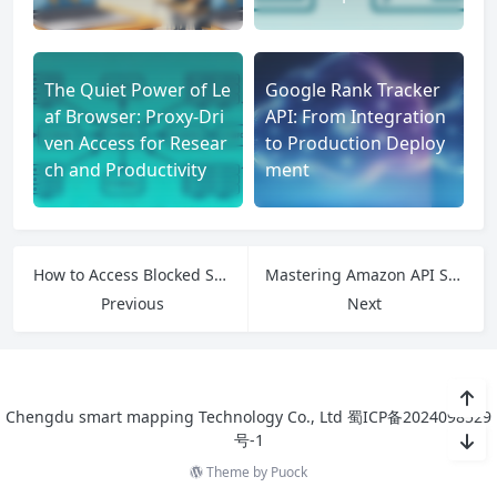
The Quiet Power of Le
Google Rank Tracker
af Browser: Proxy-Dri
API: From Integration
ven Access for Resear
to Production Deploy
ch and Productivity
ment
How to Access Blocked Streaming Platforms Using IPFLY Residential Proxies
Mastering Amazon API Scraping: Why Residential Proxies Are the Missing Piece
Previous
Next
Chengdu smart mapping Technology Co., Ltd
蜀ICP备2024098529
号-1
Theme by
Puock