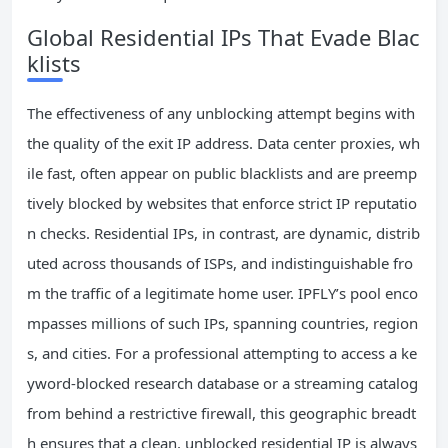
Global Residential IPs That Evade Blac
klists
The effectiveness of any unblocking attempt begins with
the quality of the exit IP address. Data center proxies, wh
ile fast, often appear on public blacklists and are preemp
tively blocked by websites that enforce strict IP reputatio
n checks. Residential IPs, in contrast, are dynamic, distrib
uted across thousands of ISPs, and indistinguishable fro
m the traffic of a legitimate home user. IPFLY’s pool enco
mpasses millions of such IPs, spanning countries, region
s, and cities. For a professional attempting to access a ke
yword-blocked research database or a streaming catalog
from behind a restrictive firewall, this geographic breadt
h ensures that a clean, unblocked residential IP is always