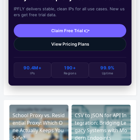
IPFLY delivers stable, clean IPs for all use cases. New us
ers get free trial data.
Claim Free Trial 👉
View Pricing Plans
90.4M+
190+
99.9%
IPs
Regions
Uptime
School Proxy vs. Resid
CSV to JSON for API In
ential Proxy: Which O
tegration: Bridging Le
ne Actually Keeps You
gacy Systems with Mo
Safe?
dern Endpoints