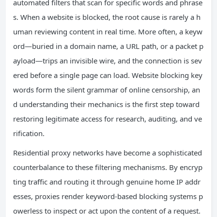
automated filters that scan for specific words and phrase
s. When a website is blocked, the root cause is rarely a h
uman reviewing content in real time. More often, a keyw
ord—buried in a domain name, a URL path, or a packet p
ayload—trips an invisible wire, and the connection is sev
ered before a single page can load. Website blocking key
words form the silent grammar of online censorship, an
d understanding their mechanics is the first step toward
restoring legitimate access for research, auditing, and ve
rification.
Residential proxy networks have become a sophisticated
counterbalance to these filtering mechanisms. By encryp
ting traffic and routing it through genuine home IP addr
esses, proxies render keyword-based blocking systems p
owerless to inspect or act upon the content of a request.