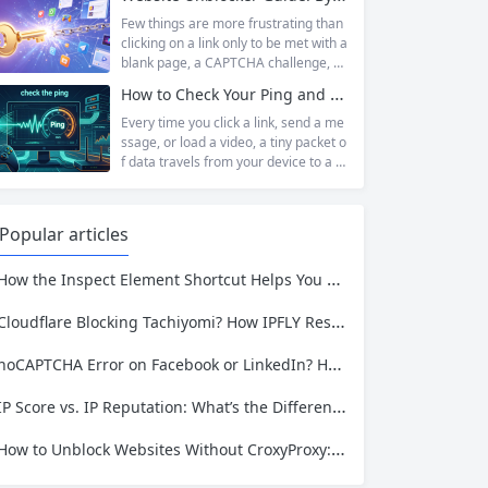
has served...
tudent trying to access educational r
esources blocked by school network
Few things are more frustrating than
s, an employee needing to reach a w
clicking on a link only to be met with a
ebsite restricted by corporate firewal
blank page, a CAPTCHA challenge, or
ls, or a business professional conduct
the dreaded “Access Denied” messag
How to Check Your Ping and Optimize Network Performance for Gaming and Streaming
ing market research across differen
e. Whether you are a researcher tryi
t...
ng to access academic data, a busine
Every time you click a link, send a me
ss monitoring competitor prices, or a
ssage, or load a video, a tiny packet o
developer building automation workfl
f data travels from your device to a s
ows, web restrictions are a pervasive
erver somewhere in the world—and t
reality of...
hen travels all the way back. The time
that round trip takes is called ping. It i
Popular articles
s one of the most fundamental metri
cs for understanding network...
ow the Inspect Element Shortcut Helps You Plan a Scraping Project—and Why IPFLY Makes It Work at Scale
Cloudflare Blocking Tachiyomi? How IPFLY Residential Proxies Get You Through
noCAPTCHA Error on Facebook or LinkedIn? Here’s the Complete Fix
IP Score vs. IP Reputation: What’s the Difference and Why It Matters for Your Business
How to Unblock Websites Without CroxyProxy: Top Alternatives Compared