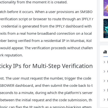
nctionality from the moment it is created.
match before it occurs. When a user provisions an SMSBO
rification script or browser to route through an IPFLY r
xy credential is generated from the IPFLY dashboard with
ic exits from a real home broadband connection on a local
ber being verified from a residential IP in Mumbai, Kol
 would appear. The verification proceeds without challen
rk reputation.
H
icky IPs for Multi‑Step Verification
uest. The user must request the number, trigger the code
 SMSBOWER dashboard, and then submit the code back to t
seconds to a minute, during which the platform’s server
 between the initial request and the code submission, th
 logic can flag the IP switch as a session‑hijacking attem