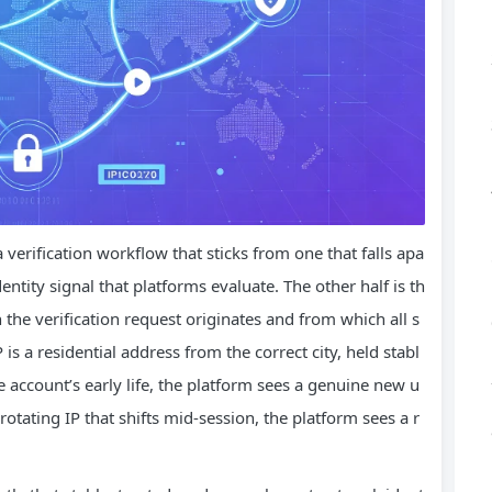
verification workflow that sticks from one that falls apa
entity signal that platforms evaluate. The other half is th
the verification request originates and from which all s
is a residential address from the correct city, held stabl
e account’s early life, the platform sees a genuine new u
rotating IP that shifts mid‑session, the platform sees a r