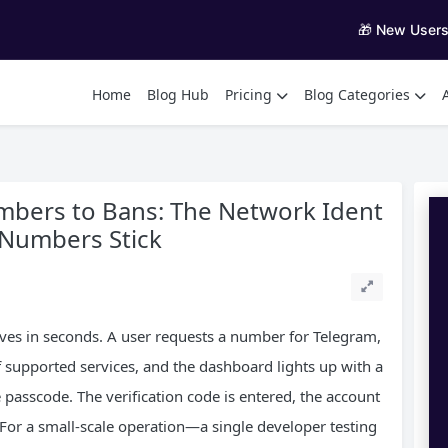
🎁 New User
Home
Blog Hub
Pricing
Blog Categories
bers to Bans: The Network Ident
l Numbers Stick
s in seconds. A user requests a number for Telegram,
 supported services, and the dashboard lights up with a
e passcode. The verification code is entered, the account
 For a small-scale operation—a single developer testing