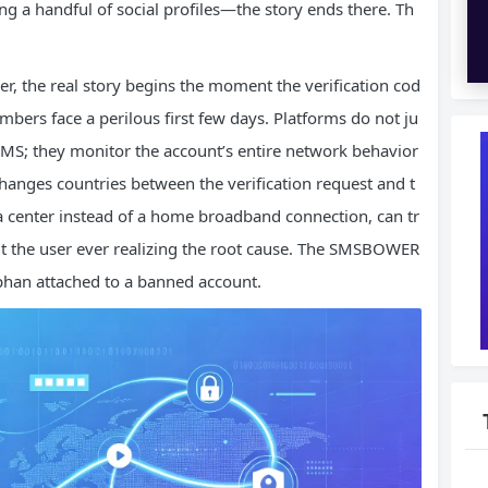
g a handful of social profiles—the story ends there. Th
r, the real story begins the moment the verification cod
mbers face a perilous first few days. Platforms do not ju
SMS; they monitor the account’s entire network behavior
changes countries between the verification request and t
ata center instead of a home broadband connection, can tr
 the user ever realizing the root cause. The SMSBOWER
han attached to a banned account.