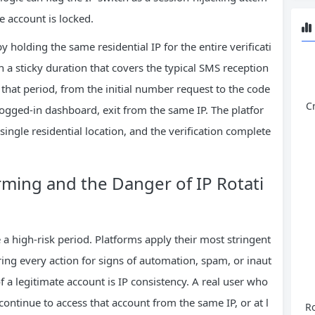
he account is locked.
by holding the same residential IP for the entire verificati
h a sticky duration that covers the typical SMS reception
hat period, from the initial number request to the code
C
logged‑in dashboard, exit from the same IP. The platfor
ingle residential location, and the verification complete
ming and the Danger of IP Rotati
e a high‑risk period. Platforms apply their most stringent
ing every action for signs of automation, spam, or inaut
f a legitimate account is IP consistency. A real user who
continue to access that account from the same IP, or at l
Ro