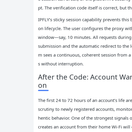
pt. The verification code itself is correct, but t
IPFLY’s sticky session capability prevents this 
on lifecycle. The user configures the proxy wit
window—say, 10 minutes. All requests during t
submission and the automatic redirect to the 
m sees a continuous, coherent session from a s
s without interruption.
After the Code: Account War
on
The first 24 to 72 hours of an account’s life ar
scrutiny to newly registered accounts, monitor
hentic behavior. One of the strongest signals o
creates an account from their home Wi‑Fi will 