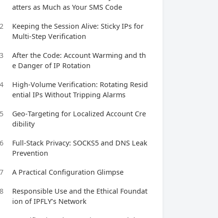
atters as Much as Your SMS Code
2
Keeping the Session Alive: Sticky IPs for
Multi‑Step Verification
3
After the Code: Account Warming and th
e Danger of IP Rotation
4
High‑Volume Verification: Rotating Resid
ential IPs Without Tripping Alarms
5
Geo‑Targeting for Localized Account Cre
dibility
6
Full‑Stack Privacy: SOCKS5 and DNS Leak
Prevention
7
A Practical Configuration Glimpse
8
Responsible Use and the Ethical Foundat
ion of IPFLY’s Network