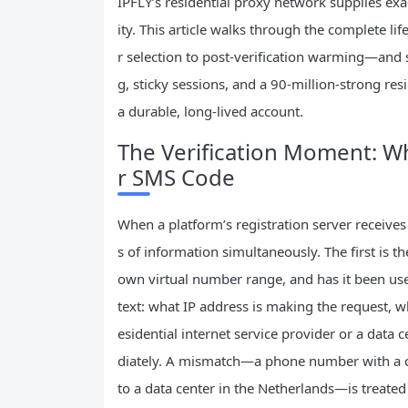
IPFLY’s residential proxy network supplies exa
ity. This article walks through the complet
r selection to post‑verification warming—and s
g, sticky sessions, and a 90‑million‑strong resi
a durable, long‑lived account.
The Verification Moment: W
r SMS Code
When a platform’s registration server receives 
s of information simultaneously. The first is the
own virtual number range, and has it been use
text: what IP address is making the request, wh
esidential internet service provider or a data
diately. A mismatch—a phone number with a co
to a data center in the Netherlands—is treated