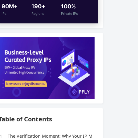
90M+
190+
100%
IPs
Regions
Private IPs
Table of Contents
1
The Verification Moment: Why Your IP M