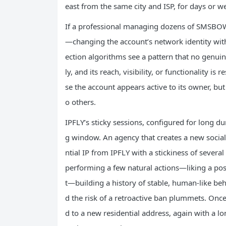
east from the same city and ISP, for days or w
If a professional managing dozens of SMSBOWE
—changing the account’s network identity wit
ection algorithms see a pattern that no genuin
ly, and its reach, visibility, or functionality is
se the account appears active to its owner, but i
o others.
IPFLY’s sticky sessions, configured for long du
g window. An agency that creates a new social 
ntial IP from IPFLY with a stickiness of sever
performing a few natural actions—liking a post
t—building a history of stable, human‑like beha
d the risk of a retroactive ban plummets. Once
d to a new residential address, again with a l