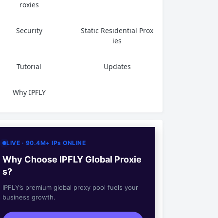
roxies
Security
Static Residential Prox
ies
Tutorial
Updates
Why IPFLY
LIVE · 90.4M+ IPs ONLINE
Why Choose IPFLY Global Proxie
s?
IPFLY’s premium global proxy pool fuels your
business growth.