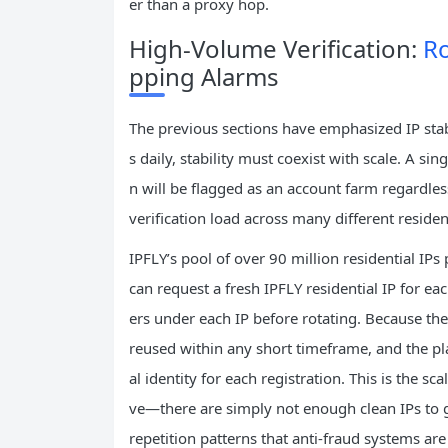
er than a proxy hop.
High‑Volume Verification:
Ro
pping Alarms
The previous sections have emphasized IP stabi
s daily, stability must coexist with scale. A sin
n will be flagged as an account farm regardless 
verification load across many different residen
IPFLY’s pool of over 90 million residential I
can request a fresh IPFLY residential IP fo
ers under each IP before rotating. Because the p
reused within any short timeframe, and the pl
al identity for each registration. This is the 
ve—there are simply not enough clean IPs to 
repetition patterns that anti‑fraud systems are