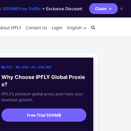
✕
s:
500MB Free Traffic
+ Exclusive Discount
Claim
About IPFLY
Contact Us
Login
English
LIVE · 90.4M+ IPs ONLINE
Why Choose IPFLY Global Proxie
s?
IPFLY’s premium global proxy pool fuels your
business growth.
Free Trial 500MB