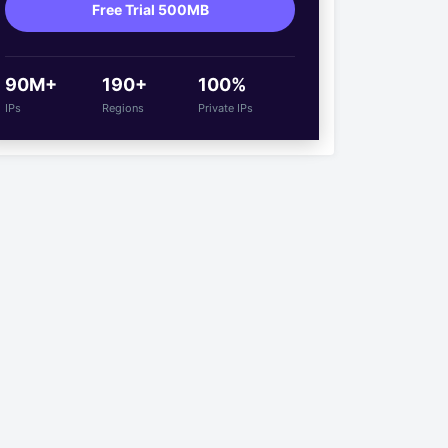
Free Trial 500MB
90M+
190+
100%
IPs
Regions
Private IPs