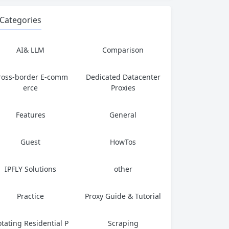
Categories
AI& LLM
Comparison
ross-border E-comm
Dedicated Datacenter
erce
Proxies
Features
General
Guest
HowTos
IPFLY Solutions
other
Practice
Proxy Guide & Tutorial
tating Residential P
Scraping