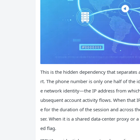
This is the hidden dependency that separates a 
rt. The phone number is only one half of the id
e network identity—the IP address from which 
ubsequent account activity flows. When that IP 
e for the duration of the session and across th
ser. When it is a shared data-center proxy or a 
ed flag.