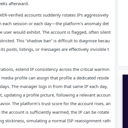
eeks afterward.
R‑verified accounts suddenly rotates IPs aggressively
h each session or each day—the platform’s anomaly det
e user would exhibit. The account is flagged, often silent
 restricted. This “shadow ban” is difficult to diagnose becau
ts posts, listings, or messages are effectively invisible t
rations, extend IP consistency across the critical warmin
media profile can assign that profile a dedicated reside
al days. The manager logs in from that same IP each day,
, updating a profile picture, following a relevant accoun
vior. The platform’s trust score for the account rises, an
 the account is sufficiently warmed, the IP can be rotate
ong stickiness, simulating a normal ISP reassignment rath