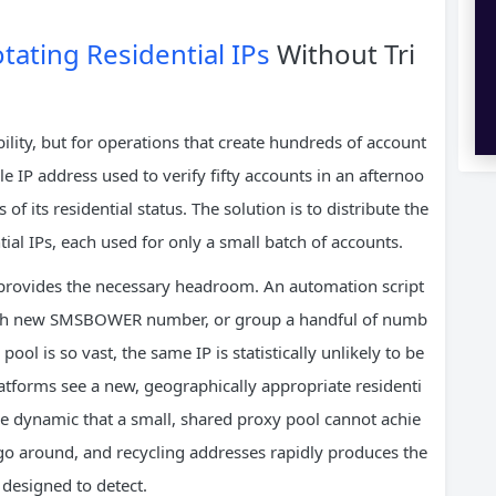
tating Residential IPs
Without Tri
lity, but for operations that create hundreds of account
gle IP address used to verify fifty accounts in an afternoo
of its residential status. The solution is to distribute the
tial IPs, each used for only a small batch of accounts.
Ps provides the necessary headroom. An automation script
r each new SMSBOWER number, or group a handful of numb
ool is so vast, the same IP is statistically unlikely to be
atforms see a new, geographically appropriate residenti
scale dynamic that a small, shared proxy pool cannot achie
go around, and recycling addresses rapidly produces the
 designed to detect.