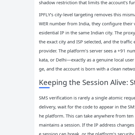
shadow restriction that limits the account’s fu
IPFLY’s city‑level targeting removes this mis
WER number from India, they configure their ve
esidential IP in the same Indian city. The pro
the exact city and ISP selected, and the traff
provider. The platform’s server sees a +91 num
kata, or Delhi—exactly as a genuine local user
ge, and the account is born with a clean netwo
Keeping the Session Alive: St
SMS verification is rarely a single atomic req
delivery, wait for the code to appear in the
he platform. This can take anywhere from ten 
maintains a session. If the IP address changes
e session can break, or the platform’s security