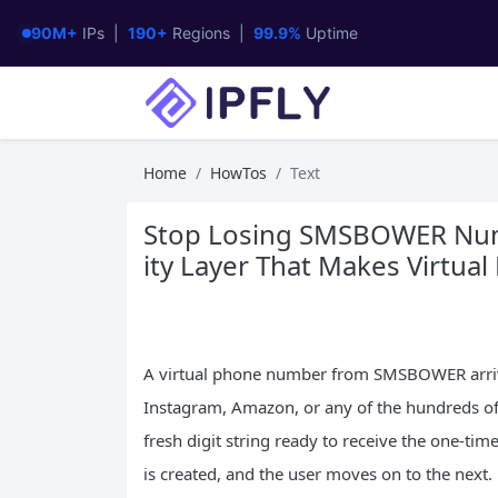
90M+
IPs |
190+
Regions |
99.9%
Uptime
Home
HowTos
Text
Stop Losing SMSBOWER Num
ity Layer That Makes Virtua
A virtual phone number from SMSBOWER arrive
Instagram, Amazon, or any of the hundreds of
fresh digit string ready to receive the one-tim
is created, and the user moves on to the next.