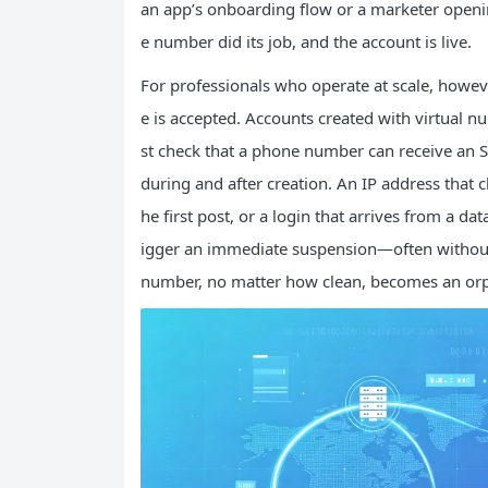
an app’s onboarding flow or a marketer openin
e number did its job, and the account is live.
For professionals who operate at scale, howeve
e is accepted. Accounts created with virtual nu
st check that a phone number can receive an 
during and after creation. An IP address that 
he first post, or a login that arrives from a d
igger an immediate suspension—often without
number, no matter how clean, becomes an orp