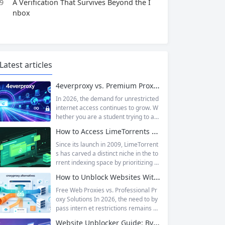
9
A Verification That Survives Beyond the I
nbox
Latest articles
4everproxy vs. Premium Proxy Services: Speed, Privacy, and Reliability Compared
In 2026, the demand for unrestricted
internet access continues to grow. W
hether you are a student trying to acc
ess educational resources blocked by
How to Access LimeTorrents Safely: Bypass Blocks with Residential Proxies
school networks, an employee needi
ng to reach a website restricted by co
Since its launch in 2009, LimeTorrent
rporate firewalls, or simply someone
s has carved a distinct niche in the to
who values online privacy, web proxi
rrent indexing space by prioritizing v
es offer a convenient solution. 4ever
erified uploads, a clean interface, an
How to Unblock Websites Without CroxyProxy: Top Alternatives Compared
proxy has emerged as one of...
d a broad category taxonomy that sp
ans movies, television, music, softwa
Free Web Proxies vs. Professional Pr
re, and games. Operating as a searc
oxy Solutions In 2026, the need to by
hable index of torrent metadata and
pass intern et restrictions remains as
magnet links rather than a file host, it
relevant as ever. Whether you are a s
Website Unblocker Guide: Bypass Anti-Bot Systems & Access Blocked Content