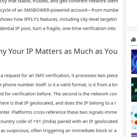
ctly that stable, trusted, and geo‑coherent network ident
e lifecycle of an SMSBOWER-powered account—from numbe
hows how IPFLY’s features, including city‑level targetin
dential IP pool, turn a fragile, one‑time verification into
hy Your IP Matters as Much as You
a request for an SMS verification, it processes two piece
 phone number itself: is it a valid format, is it from a kn
d for verification before. The second is the network con
ere is that IP geolocated, and does the IP belong to a r
 center. Platforms cross‑reference these two signals imme
untry code of +91 (India) paired with an IP geolocated
 as suspicious, often triggering an immediate block or a