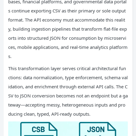
bases, financial platforms, and governmental data portal
s continue exporting CSV as their primary or sole output
format. The API economy must accommodate this realit
y, building ingestion pipelines that transform flat-file exp
orts into structured JSON for consumption by microservi
ces, mobile applications, and real-time analytics platform
s.
This transformation layer serves critical architectural fun
ctions: data normalization, type enforcement, schema val
idation, and enrichment through external API calls. The C
SV to JSON conversion becomes not an endpoint but a ga
teway—accepting messy, heterogeneous inputs and pro
ducing clean, typed, API-ready outputs.