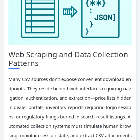
Web Scraping and Data Collection
Patterns
Many CSV sources don’t expose convenient download en
dpoints. They reside behind web interfaces requiring nav
igation, authentication, and extraction—price lists hidden
in dealer portals, inventory reports requiring login sessio
ns, or regulatory filings buried in search-result listings. A
utomated collection systems must simulate human brow
sing, maintain session state, and extract CSV attachments