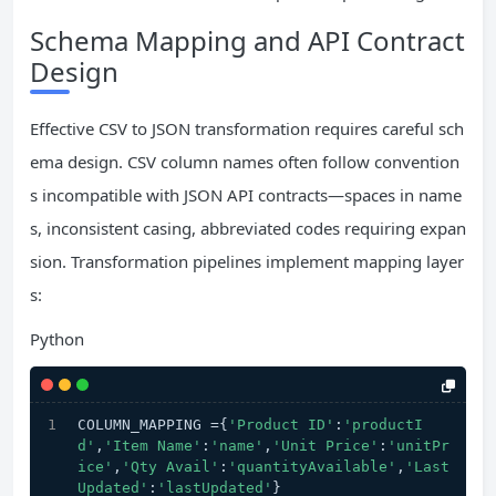
Schema Mapping and API Contract
Design
Effective CSV to JSON transformation requires careful sch
ema design. CSV column names often follow convention
s incompatible with JSON API contracts—spaces in name
s, inconsistent casing, abbreviated codes requiring expan
sion. Transformation pipelines implement mapping layer
s:
Python
COLUMN_MAPPING ={
'Product ID'
:
'productI
d'
,
'Item Name'
:
'name'
,
'Unit Price'
:
'unitPr
ice'
,
'Qty Avail'
:
'quantityAvailable'
,
'Last 
Updated'
:
'lastUpdated'
}