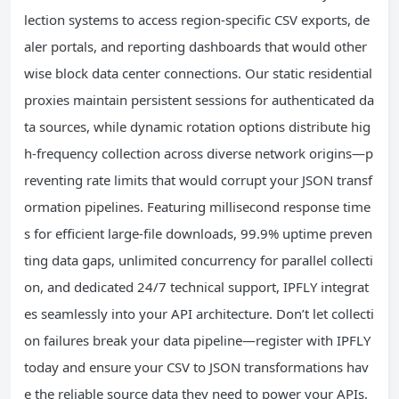
lection systems to access region-specific CSV exports, de
aler portals, and reporting dashboards that would other
wise block data center connections. Our static residential
proxies maintain persistent sessions for authenticated da
ta sources, while dynamic rotation options distribute hig
h-frequency collection across diverse network origins—p
reventing rate limits that would corrupt your JSON transf
ormation pipelines. Featuring millisecond response time
s for efficient large-file downloads, 99.9% uptime preven
ting data gaps, unlimited concurrency for parallel collecti
on, and dedicated 24/7 technical support, IPFLY integrat
es seamlessly into your API architecture. Don’t let collecti
on failures break your data pipeline—register with IPFLY
today and ensure your CSV to JSON transformations hav
e the reliable source data they need to power your APIs.