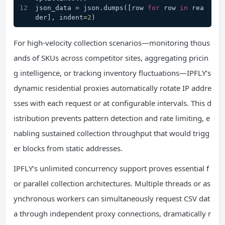
json_data = json.dumps([row 
for
 row 
in
 rea
der], indent=
2
)
For high-velocity collection scenarios—monitoring thous
ands of SKUs across competitor sites, aggregating pricin
g intelligence, or tracking inventory fluctuations—IPFLY’s
dynamic residential proxies automatically rotate IP addre
sses with each request or at configurable intervals. This d
istribution prevents pattern detection and rate limiting, e
nabling sustained collection throughput that would trigg
er blocks from static addresses.
IPFLY’s unlimited concurrency support proves essential f
or parallel collection architectures. Multiple threads or as
ynchronous workers can simultaneously request CSV dat
a through independent proxy connections, dramatically r