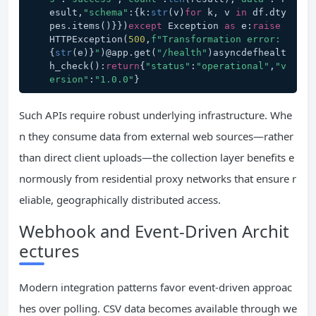
esult,
"schema"
:{k:
str
(v)
for
 k, v 
in
 df.dty
pes.items()}})
except
 Exception 
as
 e:
raise
HTTPException(
500
,
f"Transformation error: 
{
str
(e)}
"
)@app.get(
"/health"
)asyncdefhealt
h_check():
return
{
"status"
:
"operational"
,
"v
ersion"
:
"1.0.0"
}
Such APIs require robust underlying infrastructure. Whe
n they consume data from external web sources—rather
than direct client uploads—the collection layer benefits e
normously from residential proxy networks that ensure r
eliable, geographically distributed access.
Webhook and Event-Driven Archit
ectures
Modern integration patterns favor event-driven approac
hes over polling. CSV data becomes available through we