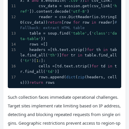
x: x 
and
 x.endswith(
'.csv'
))
if
 csv_link:
        csv_data = session.get(csv_link[
'h
ref'
]).content.decode(
'utf-8'
)
        reader = csv.DictReader(io.StringI
O(csv_data))
return
[row 
for
 row 
in
 reader]
# 
Fallback: extract HTML table
    table = soup.find(
'table'
,{
'class'
:
'da
ta-table'
})
    rows =[]
    headers =[th.text.strip()
for
 th 
in
 tab
le.find_all(
'th'
)]
for
 tr 
in
 table.find_all
(
'tr'
)[
1
:]:
        cells =[td.text.strip()
for
 td 
in
 t
r.find_all(
'td'
)]
        rows.append(
dict
(
zip
(headers, cell
s)))
return
 rows
Such collection faces immediate operational challenges.
Target sites implement rate limiting based on IP address,
detecting and blocking repeated requests from single ori
gins. Geographic restrictions prevent access to region-sp