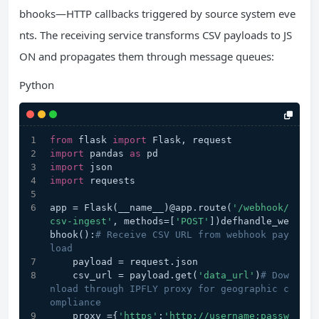
bhooks—HTTP callbacks triggered by source system eve
nts. The receiving service transforms CSV payloads to JS
ON and propagates them through message queues:
Python
from
 flask 
import
 Flask, request
import
 pandas 
as
 pd
import
 json
import
 requests
app = Flask(__name__)@app.route(
'/webhook/
csv-ingest'
, methods=[
'POST'
])defhandle_we
bhook():
# Receive CSV URL from webhook pay
load
    payload = request.json
    csv_url = payload.get(
'data_url'
)
# Dow
nload through IPFLY proxy for geographic c
ompliance
    proxy ={
'https'
:
'http://username:passw