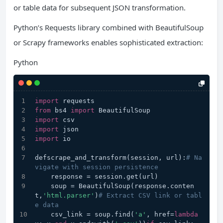
or table data for subsequent JSON transformation.
Python’s Requests library combined with BeautifulSoup
or Scrapy frameworks enables sophisticated extraction:
Python
import
 requests
from
 bs4 
import
 BeautifulSoup
import
 csv
import
 json
import
 io
defscrape_and_transform(session, url):
# Na
vigate with session persistence
    response = session.get(url)
    soup = BeautifulSoup(response.conten
t,
'html.parser'
)
# Extract CSV link or tabl
e data
    csv_link = soup.find(
'a'
, href=
lambda