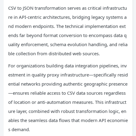
CSV to JSON transformation serves as critical infrastructu
re in API-centric architectures, bridging legacy systems a
nd modern endpoints. The technical implementation ext
ends far beyond format conversion to encompass data q
uality enforcement, schema evolution handling, and relia
ble collection from distributed web sources.
For organizations building data integration pipelines, inv
estment in quality proxy infrastructure—specifically resid
ential networks providing authentic geographic presence
—ensures reliable access to CSV data sources regardless
of location or anti-automation measures. This infrastruct
ure layer, combined with robust transformation logic, en
ables the seamless data flows that modern API economie
s demand.