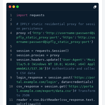
import
 requests
# IPFLY static residential proxy for sessi
on persistence
proxy ={
'http'
:
'http://username:password@i
pfly_static_proxy:port'
,
'https'
:
'http://us
ername:password@ipfly_static_proxy:port'
}
session = requests.Session()
session.proxies = proxy
session.headers.update({
'User-Agent'
:
'Mozi
lla/5.0 (Windows NT 10.0; Win64; x64) Appl
eWebKit/537.36'
})
# Authenticate and collec
t CSV data
login_response = session.post(
'https://por
tal.example.com/login'
, data=credentials)
csv_response = session.get(
'https://porta
l.example.com/export/data.csv'
)
# Transform 
to JSON
reader = csv.DictReader(csv_response.text.
splitlines())