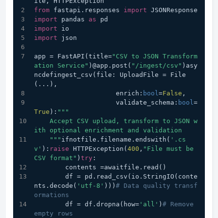
ile, HTTPException
from
 fastapi.responses 
import
 JSONResponse
import
 pandas 
as
 pd
import
 io
import
 json
app = FastAPI(title=
"CSV to JSON Transform
ation Service"
)@app.post(
"/ingest/csv"
)asy
ncdefingest_csv(file: UploadFile = File
(...), 
                     enrich:
bool
=
False
,
                     validate_schema:
bool
=
True
):
"""
    Accept CSV upload, transform to JSON w
ith optional enrichment and validation
    """
ifnotfile.filename.endswith(
'.cs
v'
):
raise
 HTTPException(
400
,
"File must be 
CSV format"
)
try
:
        contents =awaitfile.read()
        df = pd.read_csv(io.StringIO(conte
nts.decode(
'utf-8'
)))
# Data quality transf
ormations
        df = df.dropna(how=
'all'
)
# Remove 
empty rows