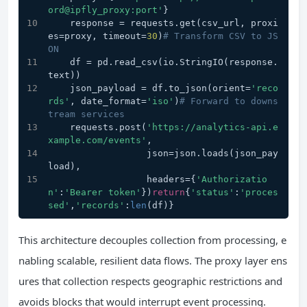
ord@ipfly_proxy:port'
}
    response = requests.get(csv_url, proxi
es=proxy, timeout=
30
)
# Transform CSV to JS
ON
    df = pd.read_csv(io.StringIO(response.
text))
    json_payload = df.to_json(orient=
'reco
rds'
, date_format=
'iso'
)
# Forward to downs
tream services
    requests.post(
'https://analytics-api.e
xample.com/events'
, 
                  json=json.loads(json_pay
load),
                  headers={
'Authorizatio
n'
:
'Bearer token'
})
return
{
'status'
:
'proces
sed'
,
'records'
:
len
(df)}
This architecture decouples collection from processing, e
nabling scalable, resilient data flows. The proxy layer ens
ures that collection respects geographic restrictions and
avoids blocks that would interrupt event processing.