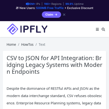
90M+
IPs |
190+
Regions |
99.9%
Uptime
🎁 New Users:
500MB Free Traffic
+ Exclusive Discount
✕
Claim
Home
HowTos
Text
CSV to JSON for API Integration: Br
idging Legacy Systems with Moder
n Endpoints
Despite the dominance of RESTful APIs and JSON as the
modern data interchange standard, CSV refuses obsolesc
ence. Enterprise Resource Planning systems, legacy data