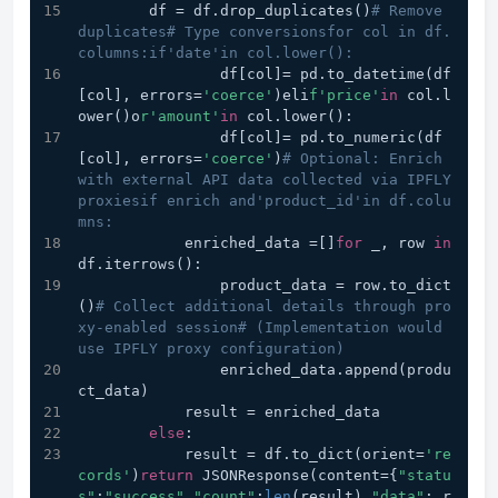
        df = df.drop_duplicates()
# Remove 
duplicates# Type conversionsfor col in df.
columns:if'date'in col.lower():
                df[col]= pd.to_datetime(df
[col], errors=
'coerce'
)eli
f'price'
in
 col.l
ower()o
r'amount'
in
 col.lower():
                df[col]= pd.to_numeric(df
[col], errors=
'coerce'
)
# Optional: Enrich 
with external API data collected via IPFLY 
proxiesif enrich and'product_id'in df.colu
mns:
            enriched_data =[]
for
 _, row 
in
df.iterrows():
                product_data = row.to_dict
()
# Collect additional details through pro
xy-enabled session# (Implementation would 
use IPFLY proxy configuration)
                enriched_data.append(produ
ct_data)
            result = enriched_data
else
:
            result = df.to_dict(orient=
're
cords'
)
return
 JSONResponse(content={
"statu
s"
:
"success"
,
"count"
:
len
(result),
"data"
: r