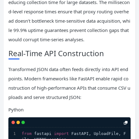
educing collection time for large datasets. The millisecon
d-level response times ensure that proxy routing overhe
ad doesn’t bottleneck time-sensitive data acquisition, whi
le 99.9% uptime guarantees prevent collection gaps that
would corrupt time-series analyses.
Real-Time API Construction
Transformed JSON data often feeds directly into API end
points. Modern frameworks like FastAPI enable rapid co
nstruction of high-performance APIs that consume CSV u
ploads and serve structured JSON:
Python
from
 fastapi 
import
 FastAPI, UploadFile, F