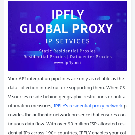
Your API integration pipelines are only as reliable as the
data collection infrastructure supporting them. When CS
V sources reside behind geographic restrictions or anti-a
utomation measures,
IPFLY’s residential proxy network
p
rovides the authentic network presence that ensures con
tinuous data flow. With over 90 million ISP-allocated resi
dential IPs across 190+ countries, IPFLY enables your col