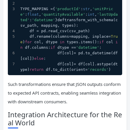
TYPE_MAPPING ={
'productId'
:
str
,
'unitPric
e'
:
float
,
'quantityAvailable'
:
int
,
'lastUpda
ted'
:
'datetime'
}deftransform_with_schema(c
sv_path, mapping, types):
    df = pd.read_csv(csv_path)
    df.rename(columns=mapping, inplace=
Tru
e
)
for
 col, dtype 
in
 types.items():
if
 col 
i
n
 df.columns:
if
 dtype ==
'datetime'
:
                df[col]= pd.to_datetime(df
[col])
else
:
                df[col]= df[col].astype(dt
ype)
return
 df.to_dict(orient=
'records'
)
Such transformations ensure that JSON outputs conform
to expected API contracts, enabling seamless integration
with downstream consumers.
Integration Architecture for the Re
al World