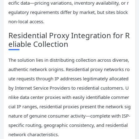
ecific data—pricing variations, inventory availability, or r
egulatory requirements differ by market, but sites block
non-local access.
Residential Proxy Integration for R
eliable Collection
The solution lies in distributing collection across diverse,
authentic network origins. Residential proxy networks ro
ute requests through IP addresses legitimately allocated
by Internet Service Providers to residential customers. U
nlike data center proxies with easily identifiable commer
cial IP ranges, residential proxies present the network sig
nature of genuine consumer activity—complete with ISP-
specific routing, geographic consistency, and residential
network characteristics.