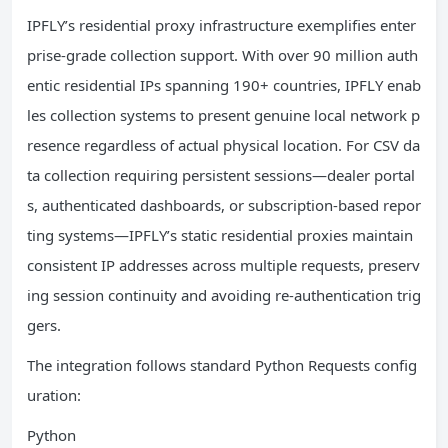
IPFLY’s residential proxy infrastructure exemplifies enter
prise-grade collection support. With over 90 million auth
entic residential IPs spanning 190+ countries, IPFLY enab
les collection systems to present genuine local network p
resence regardless of actual physical location. For CSV da
ta collection requiring persistent sessions—dealer portal
s, authenticated dashboards, or subscription-based repor
ting systems—IPFLY’s static residential proxies maintain
consistent IP addresses across multiple requests, preserv
ing session continuity and avoiding re-authentication trig
gers.
The integration follows standard Python Requests config
uration:
Python