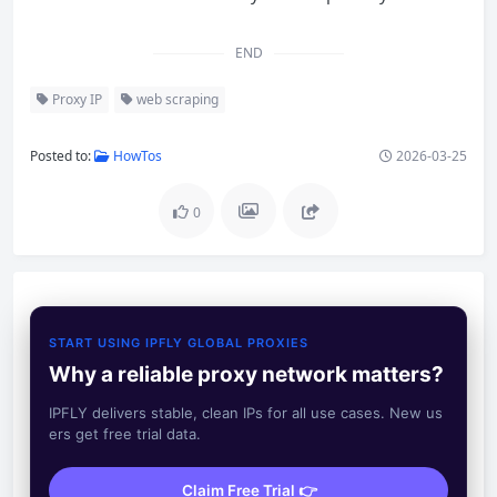
END
Proxy IP
web scraping
Posted to:
HowTos
2026-03-25
0
START USING IPFLY GLOBAL PROXIES
Why a reliable proxy network matters?
IPFLY delivers stable, clean IPs for all use cases. New us
ers get free trial data.
Claim Free Trial 👉