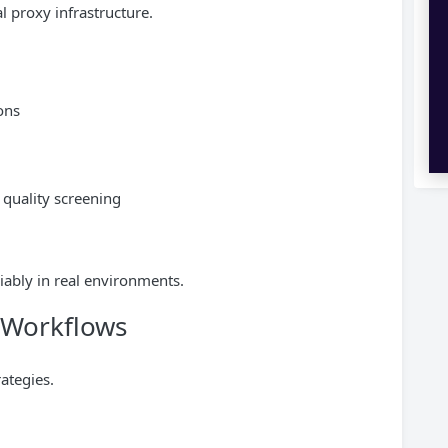
l proxy infrastructure.
ons
P quality screening
iably in real environments.
l Workflows
ategies.