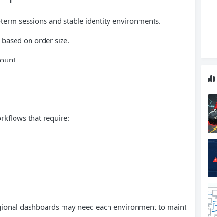
g-term sessions and stable identity environments.
 based on order size.
count.
orkflows that require:
gional dashboards may need each environment to maint