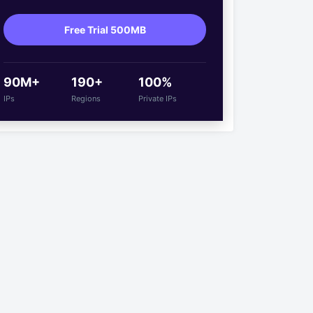
Free Trial 500MB
90M+
190+
100%
IPs
Regions
Private IPs