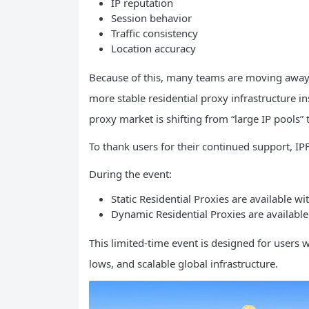
IP reputation
Session behavior
Traffic consistency
Location accuracy
Because of this, many teams are moving away
more stable residential proxy infrastructure in
proxy market is shifting from “large IP pools” 
To thank users for their continued support, IPFL
During the event:
Static Residential Proxies are available w
Dynamic Residential Proxies are available
This limited-time event is designed for users 
lows, and scalable global infrastructure.