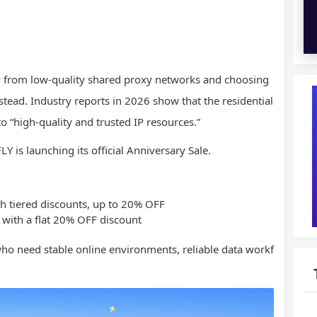
 from low-quality shared proxy networks and choosing
stead. Industry reports in 2026 show that the residential
to “high-quality and trusted IP resources.”
Y is launching its official Anniversary Sale.
ith tiered discounts, up to 20% OFF
 with a flat 20% OFF discount
who need stable online environments, reliable data workf