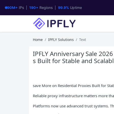
90M+
IPs |
190+
Regions |
99.9%
Uptime
Home
IPFLY Solutions
Text
IPFLY Anniversary Sale 2026
s Built for Stable and Scala
save More on Residential Proxies Built for St
Reliable proxy infrastructure matters more th
Platforms now use advanced trust systems. Th