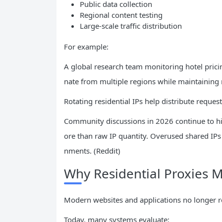
Public data collection
Regional content testing
Large-scale traffic distribution
For example:
A global research team monitoring hotel pricin
nate from multiple regions while maintaining na
Rotating residential IPs help distribute reques
Community discussions in 2026 continue to hig
ore than raw IP quantity. Overused shared IPs
nments. (Reddit)
Why Residential Proxies 
Modern websites and applications no longer re
Today, many systems evaluate: