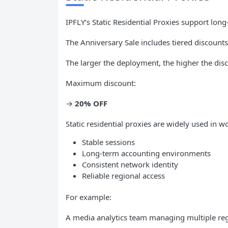
IPFLY’s Static Residential Proxies support lon
The Anniversary Sale includes tiered discounts
The larger the deployment, the higher the dis
Maximum discount:
→
20% OFF
Static residential proxies are widely used in w
Stable sessions
Long-term accounting environments
Consistent network identity
Reliable regional access
For example:
A media analytics team managing multiple re