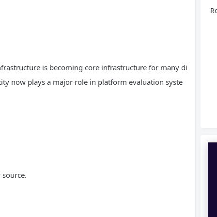
Ro
infrastructure is becoming core infrastructure for many di
ity now plays a major role in platform evaluation syste
 source.