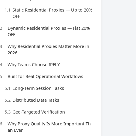
1.1
Static Residential Proxies — Up to 20%
OFF
2
Dynamic Residential Proxies — Flat 20%
OFF
3
Why Residential Proxies Matter More in
2026
4
Why Teams Choose IPFLY
5
Built for Real Operational Workflows
5.1
Long-Term Session Tasks
5.2
Distributed Data Tasks
5.3
Geo-Targeted Verification
6
Why Proxy Quality Is More Important Th
an Ever