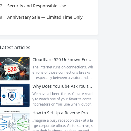
7
Security and Responsible Use
8
Anniversary Sale — Limited Time Only
Latest articles
Cloudflare 520 Unknown Error: Root Causes & Permanent Prevention Tips
The internet runs on connections. Wh
en one of those connections breaks
—especially between a visitor and a
website—the result is an error page t
Why Does YouTube Ask You to “Sign in to confirm you’re not a bot”?
hat leaves users frustrated and webs
ite owners scrambling. Among the m
We have all been there. You are read
any HTTP errors that can disrupt you
y to watch one of your favorite conte
r browsing experience, Cloudflare Err
nt creators on YouTube when, out of t
or 520 stands out as one of the most
he blue, a prompt blocks access and
How to Set Up a Reverse Proxy: Nginx, Apache, and HAProxy Explained
perplexing. It is a...
asks you to log in again.The message
is abrupt and often confusing, especi
Imagine a busy reception desk at a la
ally if you are already signed in to yo
rge corporate office. Visitors arrive, s
ur Google account. This prompt is Yo
tate their business, and the reception