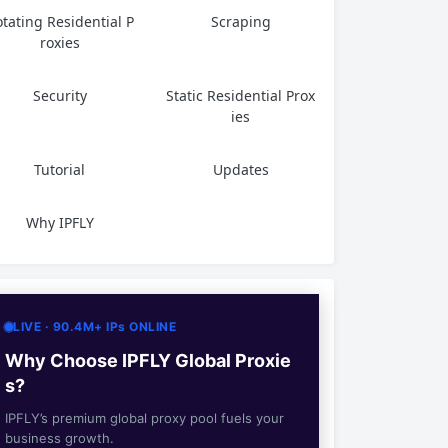
tating Residential P
Scraping
roxies
Security
Static Residential Prox
ies
Tutorial
Updates
Why IPFLY
LIVE · 90.4M+ IPs ONLINE
Why Choose IPFLY Global Proxie
s?
IPFLY’s premium global proxy pool fuels your
business growth.