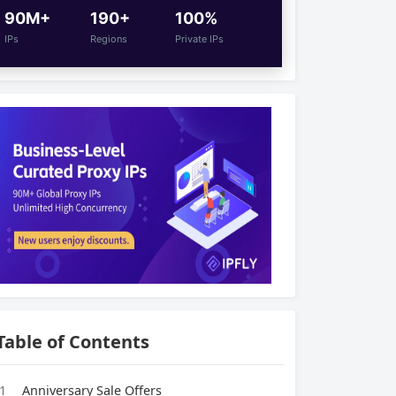
90M+
190+
100%
IPs
Regions
Private IPs
Table of Contents
1
Anniversary Sale Offers