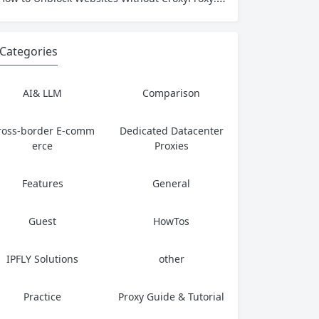
Categories
AI& LLM
Comparison
ross-border E-comm
Dedicated Datacenter
erce
Proxies
Features
General
Guest
HowTos
IPFLY Solutions
other
Practice
Proxy Guide & Tutorial