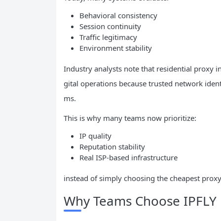
Behavioral consistency
Session continuity
Traffic legitimacy
Environment stability
Industry analysts note that residential proxy 
gital operations because trusted network ident
ms.
This is why many teams now prioritize:
IP quality
Reputation stability
Real ISP-based infrastructure
instead of simply choosing the cheapest proxy
Why Teams Choose IPFLY