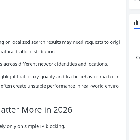
g or localized search results may need requests to origi
tural traffic distribution.
C
ts across different network identities and locations.
hlight that proxy quality and traffic behavior matter m
 often create unstable performance in real-world enviro
Matter More in 2026
ly only on simple IP blocking.