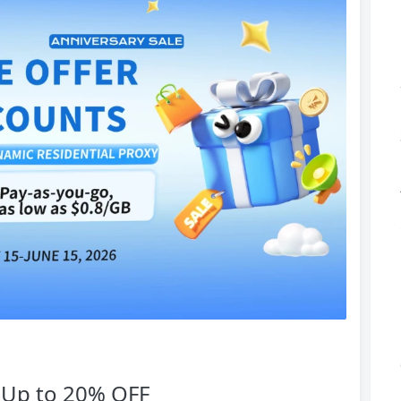
— Up to 20% OFF