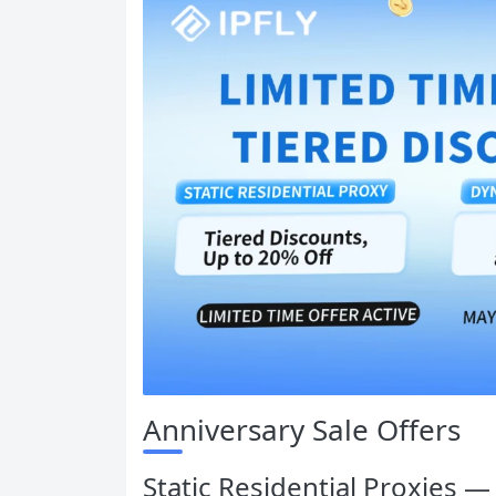
Anniversary Sale Offers
Static Residential Proxies 