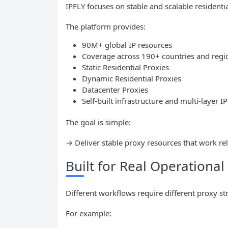
IPFLY focuses on stable and scalable residentia
The platform provides:
90M+ global IP resources
Coverage across 190+ countries and regi
Static Residential Proxies
Dynamic Residential Proxies
Datacenter Proxies
Self-built infrastructure and multi-layer I
The goal is simple:
→ Deliver stable proxy resources that work rel
Built for Real Operationa
Different workflows require different proxy str
For example: