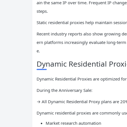
ain the same IP over time. Frequent IP changes 
steps.
Static residential proxies help maintain sessi
Recent industry reports also show growing de
ern platforms increasingly evaluate long-term 
e.
Dynamic Residential Prox
Dynamic Residential Proxies are optimized for 
During the Anniversary Sale:
→ All Dynamic Residential Proxy plans are 2
Dynamic residential proxies are commonly use
Market research automation