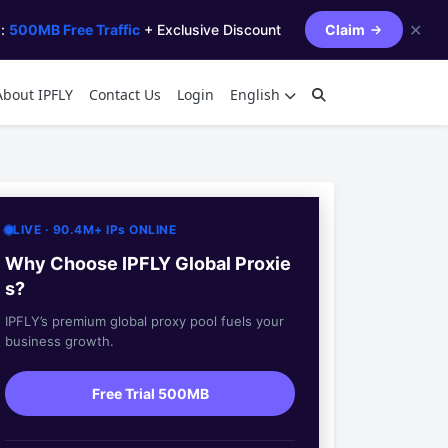
✕
s:
500MB Free Traffic
+ Exclusive Discount
Claim
About IPFLY
Contact Us
Login
English
LIVE · 90.4M+ IPs ONLINE
Why Choose IPFLY Global Proxie
s?
IPFLY’s premium global proxy pool fuels your
business growth.
Free Trial 500MB