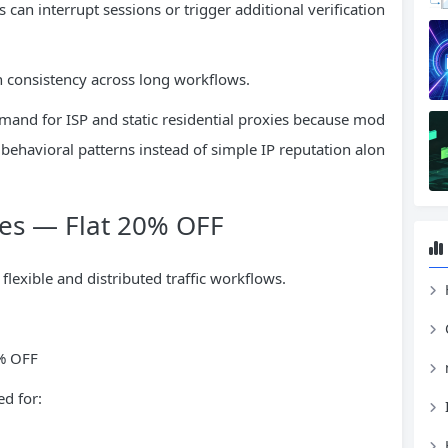
can interrupt sessions or trigger additional verification
on consistency across long workflows.
mand for ISP and static residential proxies because mod
behavioral patterns instead of simple IP reputation alon
ies — Flat 20% OFF
flexible and distributed traffic workflows.
H
0% OFF
d for: