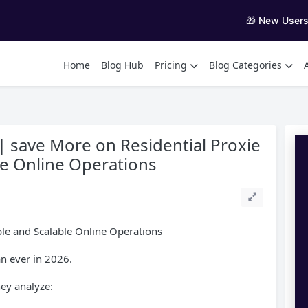
🎁 New User
Home
Blog Hub
Pricing
Blog Categories
| save More on Residential Proxie
ble Online Operations
able and Scalable Online Operations
an ever in 2026.
ey analyze: