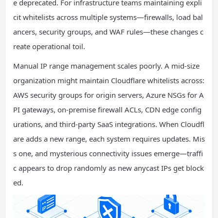
e deprecated. For infrastructure teams maintaining expli
cit whitelists across multiple systems—firewalls, load bal
ancers, security groups, and WAF rules—these changes c
reate operational toil.
Manual IP range management scales poorly. A mid-size
organization might maintain Cloudflare whitelists across:
AWS security groups for origin servers, Azure NSGs for A
PI gateways, on-premise firewall ACLs, CDN edge config
urations, and third-party SaaS integrations. When Cloudfl
are adds a new range, each system requires updates. Mis
s one, and mysterious connectivity issues emerge—traffi
c appears to drop randomly as new anycast IPs get block
ed.