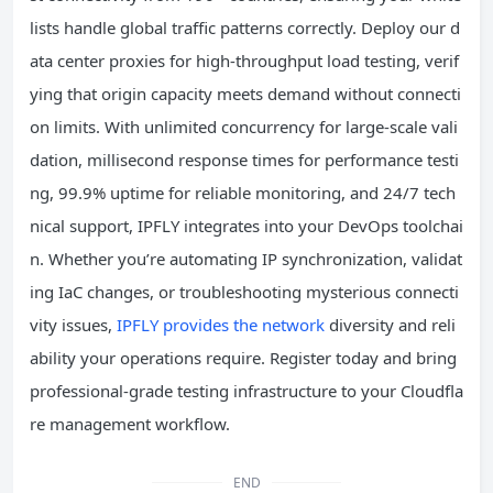
lists handle global traffic patterns correctly. Deploy our d
ata center proxies for high-throughput load testing, verif
ying that origin capacity meets demand without connecti
on limits. With unlimited concurrency for large-scale vali
dation, millisecond response times for performance testi
ng, 99.9% uptime for reliable monitoring, and 24/7 tech
nical support, IPFLY integrates into your DevOps toolchai
n. Whether you’re automating IP synchronization, validat
ing IaC changes, or troubleshooting mysterious connecti
vity issues,
IPFLY provides the network
diversity and reli
ability your operations require. Register today and bring
professional-grade testing infrastructure to your Cloudfla
re management workflow.
END