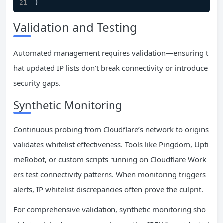
}
Validation and Testing
Automated management requires validation—ensuring t
hat updated IP lists don’t break connectivity or introduce
security gaps.
Synthetic Monitoring
Continuous probing from Cloudflare’s network to origins
validates whitelist effectiveness. Tools like Pingdom, Upti
meRobot, or custom scripts running on Cloudflare Work
ers test connectivity patterns. When monitoring triggers
alerts, IP whitelist discrepancies often prove the culprit.
For comprehensive validation, synthetic monitoring sho