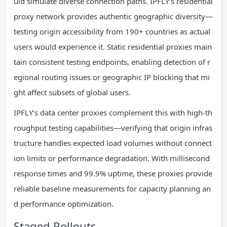
uld simulate diverse connection paths. IPFLY’s residential
proxy network provides authentic geographic diversity—
testing origin accessibility from 190+ countries as actual
users would experience it. Static residential proxies main
tain consistent testing endpoints, enabling detection of r
egional routing issues or geographic IP blocking that mi
ght affect subsets of global users.
IPFLY’s data center proxies complement this with high-th
roughput testing capabilities—verifying that origin infras
tructure handles expected load volumes without connect
ion limits or performance degradation. With millisecond
response times and 99.9% uptime, these proxies provide
reliable baseline measurements for capacity planning an
d performance optimization.
Staged Rollouts