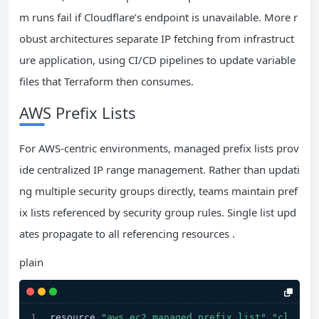
m runs fail if Cloudflare’s endpoint is unavailable. More r
obust architectures separate IP fetching from infrastruct
ure application, using CI/CD pipelines to update variable
files that Terraform then consumes.
AWS Prefix Lists
For AWS-centric environments, managed prefix lists prov
ide centralized IP range management. Rather than updati
ng multiple security groups directly, teams maintain pref
ix lists referenced by security group rules. Single list upd
ates propagate to all referencing resources .
plain
resource 
"aws_ec2_managed_prefix_list"
"cl