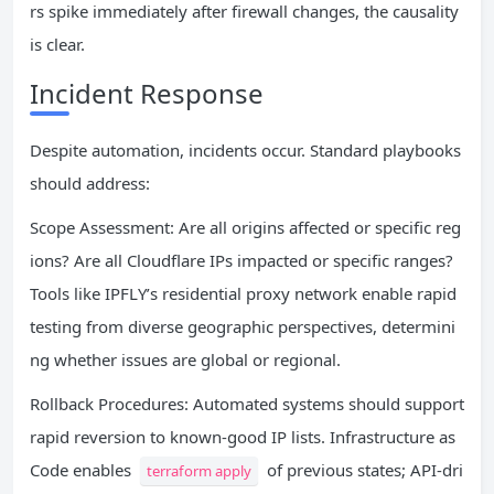
rs spike immediately after firewall changes, the causality
is clear.
Incident Response
Despite automation, incidents occur. Standard playbooks
should address:
Scope Assessment: Are all origins affected or specific reg
ions? Are all Cloudflare IPs impacted or specific ranges?
Tools like IPFLY’s residential proxy network enable rapid
testing from diverse geographic perspectives, determini
ng whether issues are global or regional.
Rollback Procedures: Automated systems should support
rapid reversion to known-good IP lists. Infrastructure as
Code enables
of previous states; API-dri
terraform apply