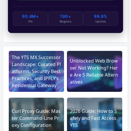
90.4M+
190+
99.9%
IPs
Regions
Uptime
The YTS MX Successor
Unblocked Web Brow
Landscape: Curated Pl
ser Not Working? Her
atforms, Security Best
e Are 5 Reliable Altern
Practices, and IPFLY’s
atives
Residential Gateway
Curl Proxy Guide: Mas
2026 Guide: How to S
ter Command-Line Pr
afely and Fast Access
oxy Configuration
YTS