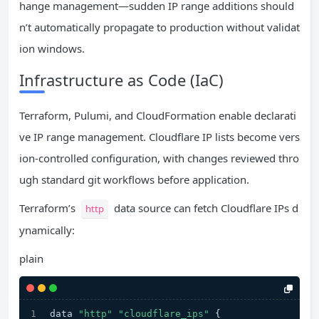
hange management—sudden IP range additions should
n’t automatically propagate to production without validat
ion windows.
Infrastructure as Code (IaC)
Terraform, Pulumi, and CloudFormation enable declarati
ve IP range management. Cloudflare IP lists become vers
ion-controlled configuration, with changes reviewed thro
ugh standard git workflows before application.
Terraform’s
data source can fetch Cloudflare IPs d
http
ynamically:
plain
data 
"http"
"cloudflare_ips"
 {