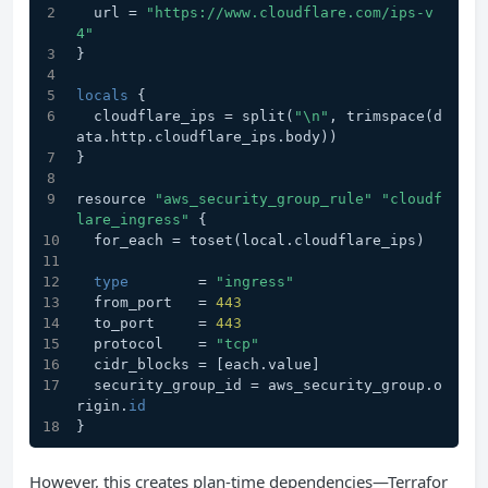
  url = 
"https://www.cloudflare.com/ips-v
4"
}
locals
 {
  cloudflare_ips = split(
"\n"
, trimspace(d
ata.http.cloudflare_ips.body))
}
resource 
"aws_security_group_rule"
"cloudf
lare_ingress"
 {
  for_each = toset(local.cloudflare_ips)
type
        = 
"ingress"
  from_port   = 
443
  to_port     = 
443
  protocol    = 
"tcp"
  cidr_blocks = [each.value]
  security_group_id = aws_security_group.o
rigin.
id
}
However, this creates plan-time dependencies—Terrafor