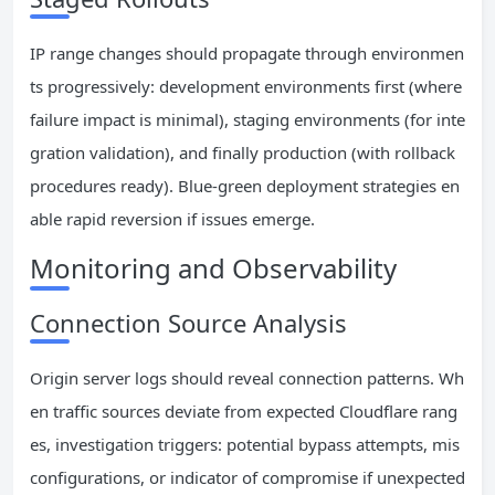
IP range changes should propagate through environmen
ts progressively: development environments first (where
failure impact is minimal), staging environments (for inte
gration validation), and finally production (with rollback
procedures ready). Blue-green deployment strategies en
able rapid reversion if issues emerge.
Monitoring and Observability
Connection Source Analysis
Origin server logs should reveal connection patterns. Wh
en traffic sources deviate from expected Cloudflare rang
es, investigation triggers: potential bypass attempts, mis
configurations, or indicator of compromise if unexpected