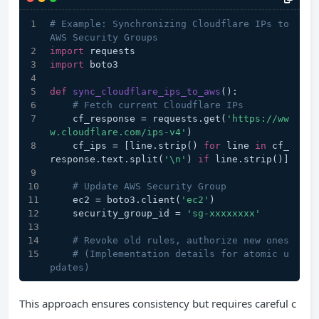
# Example: Synchronizing Cloudflare IPs to 
AWS Security Groups
import
 requests
import
 boto3
def
sync_cloudflare_ips_to_aws
():
# Fetch current Cloudflare IPs
    cf_response = requests.get(
'https://ww
w.cloudflare.com/ips-v4'
)
    cf_ips = [line.strip() 
for
 line 
in
 cf_
response.text.split(
'\n'
) 
if
 line.strip()]
# Update AWS Security Group
    ec2 = boto3.client(
'ec2'
)
    security_group_id = 
'sg-xxxxxxxx'
# Revoke old rules, authorize new ones
# (Implementation details for atomic u
pdates)
This approach ensures consistency but requires careful c