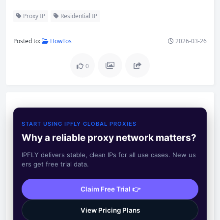
Proxy IP
Residential IP
Posted to:
HowTos
2026-03-26
0
START USING IPFLY GLOBAL PROXIES
Why a reliable proxy network matters?
IPFLY delivers stable, clean IPs for all use cases. New us
ers get free trial data.
Claim Free Trial 👉
View Pricing Plans