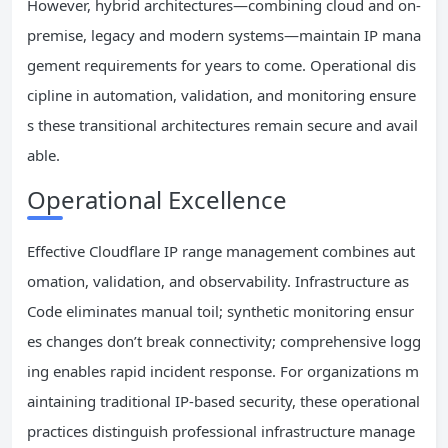
However, hybrid architectures—combining cloud and on-
premise, legacy and modern systems—maintain IP mana
gement requirements for years to come. Operational dis
cipline in automation, validation, and monitoring ensure
s these transitional architectures remain secure and avail
able.
Operational Excellence
Effective Cloudflare IP range management combines aut
omation, validation, and observability. Infrastructure as
Code eliminates manual toil; synthetic monitoring ensur
es changes don’t break connectivity; comprehensive logg
ing enables rapid incident response. For organizations m
aintaining traditional IP-based security, these operational
practices distinguish professional infrastructure manage