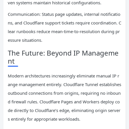
ven systems maintain historical configurations.
Communication: Status page updates, internal notificatio
ns, and Cloudflare support tickets require coordination. C
lear runbooks reduce mean-time-to-resolution during pr
essure situations.
The Future: Beyond IP Manageme
nt
Modern architectures increasingly eliminate manual IP r
ange management entirely. Cloudflare Tunnel establishes
outbound connections from origins, requiring no inboun
d firewall rules. Cloudflare Pages and Workers deploy co
de directly to Cloudflare’s edge, eliminating origin server
s entirely for appropriate workloads.