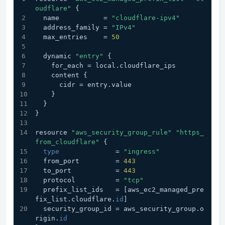
oudflare"
 {
  name           = 
"cloudflare-ipv4"
  address_family = 
"IPv4"
  max_entries    = 
50
  dynamic 
"entry"
 {
    for_each = local.cloudflare_ips
    content {
      cidr = entry.value
    }
  }
}
resource 
"aws_security_group_rule"
"https_
from_cloudflare"
 {
type
              = 
"ingress"
  from_port         = 
443
  to_port           = 
443
  protocol          = 
"tcp"
  prefix_list_ids   = [aws_ec2_managed_pre
fix_list.cloudflare.
id
]
  security_group_id = aws_security_group.o
rigin.
id