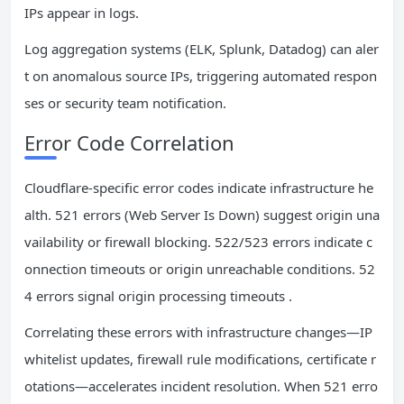
IPs appear in logs.
Log aggregation systems (ELK, Splunk, Datadog) can aler
t on anomalous source IPs, triggering automated respon
ses or security team notification.
Error Code Correlation
Cloudflare-specific error codes indicate infrastructure he
alth. 521 errors (Web Server Is Down) suggest origin una
vailability or firewall blocking. 522/523 errors indicate c
onnection timeouts or origin unreachable conditions. 52
4 errors signal origin processing timeouts .
Correlating these errors with infrastructure changes—IP
whitelist updates, firewall rule modifications, certificate r
otations—accelerates incident resolution. When 521 erro