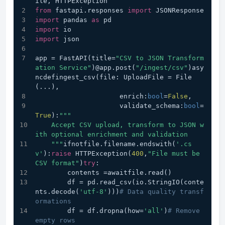
ile, HTTPException
from
 fastapi.responses 
import
 JSONResponse
import
 pandas 
as
 pd
import
 io
import
 json
app = FastAPI(title=
"CSV to JSON Transform
ation Service"
)@app.post(
"/ingest/csv"
)asy
ncdefingest_csv(file: UploadFile = File
(...), 
                     enrich:
bool
=
False
,
                     validate_schema:
bool
=
True
):
"""
    Accept CSV upload, transform to JSON w
ith optional enrichment and validation
    """
ifnotfile.filename.endswith(
'.cs
v'
):
raise
 HTTPException(
400
,
"File must be 
CSV format"
)
try
:
        contents =awaitfile.read()
        df = pd.read_csv(io.StringIO(conte
nts.decode(
'utf-8'
)))
# Data quality transf
ormations
        df = df.dropna(how=
'all'
)
# Remove 
empty rows