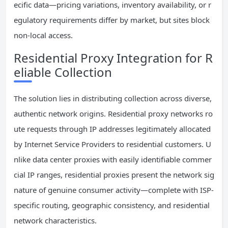
ecific data—pricing variations, inventory availability, or r
egulatory requirements differ by market, but sites block
non-local access.
Residential Proxy Integration for R
eliable Collection
The solution lies in distributing collection across diverse,
authentic network origins. Residential proxy networks ro
ute requests through IP addresses legitimately allocated
by Internet Service Providers to residential customers. U
nlike data center proxies with easily identifiable commer
cial IP ranges, residential proxies present the network sig
nature of genuine consumer activity—complete with ISP-
specific routing, geographic consistency, and residential
network characteristics.