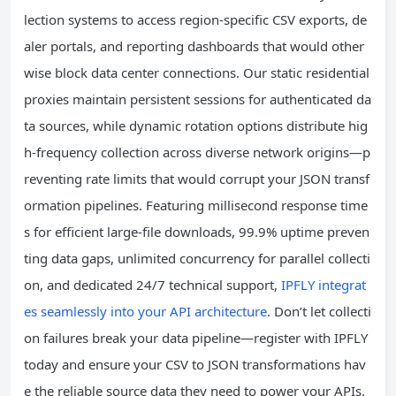
lection systems to access region-specific CSV exports, de
aler portals, and reporting dashboards that would other
wise block data center connections. Our static residential
proxies maintain persistent sessions for authenticated da
ta sources, while dynamic rotation options distribute hig
h-frequency collection across diverse network origins—p
reventing rate limits that would corrupt your JSON transf
ormation pipelines. Featuring millisecond response time
s for efficient large-file downloads, 99.9% uptime preven
ting data gaps, unlimited concurrency for parallel collecti
on, and dedicated 24/7 technical support,
IPFLY integrat
es seamlessly into your API architecture
. Don’t let collecti
on failures break your data pipeline—register with IPFLY
today and ensure your CSV to JSON transformations hav
e the reliable source data they need to power your APIs.