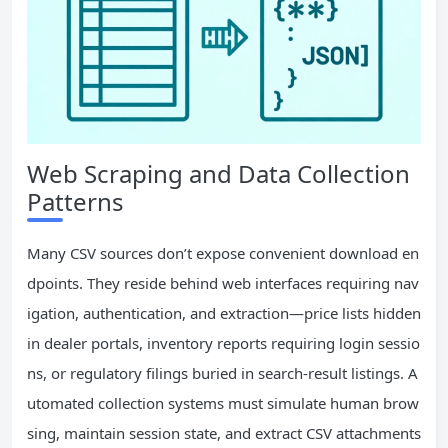
Web Scraping and Data Collection
Patterns
Many CSV sources don’t expose convenient download en
dpoints. They reside behind web interfaces requiring nav
igation, authentication, and extraction—price lists hidden
in dealer portals, inventory reports requiring login sessio
ns, or regulatory filings buried in search-result listings. A
utomated collection systems must simulate human brow
sing, maintain session state, and extract CSV attachments