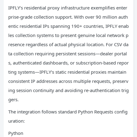
IPFLY’s residential proxy infrastructure exemplifies enter
prise-grade collection support. With over 90 million auth
entic residential IPs spanning 190+ countries, IPFLY enab
les collection systems to present genuine local network p
resence regardless of actual physical location. For CSV da
ta collection requiring persistent sessions—dealer portal
s, authenticated dashboards, or subscription-based repor
ting systems—IPFLY’s static residential proxies maintain
consistent IP addresses across multiple requests, preserv
ing session continuity and avoiding re-authentication trig
gers.
The integration follows standard Python Requests config
uration:
Python