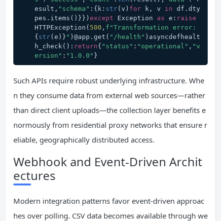
esult,
"schema"
:{k:
str
(v)
for
 k, v 
in
 df.dty
pes.items()}})
except
 Exception 
as
 e:
raise
HTTPException(
500
,
f"Transformation error: 
{
str
(e)}
"
)@app.get(
"/health"
)asyncdefhealt
h_check():
return
{
"status"
:
"operational"
,
"v
ersion"
:
"1.0.0"
}
Such APIs require robust underlying infrastructure. Whe
n they consume data from external web sources—rather
than direct client uploads—the collection layer benefits e
normously from residential proxy networks that ensure r
eliable, geographically distributed access.
Webhook and Event-Driven Archit
ectures
Modern integration patterns favor event-driven approac
hes over polling. CSV data becomes available through we