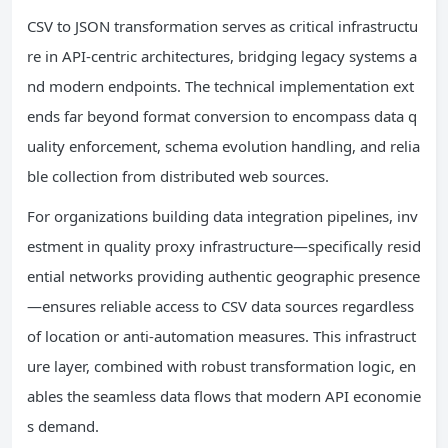
CSV to JSON transformation serves as critical infrastructu
re in API-centric architectures, bridging legacy systems a
nd modern endpoints. The technical implementation ext
ends far beyond format conversion to encompass data q
uality enforcement, schema evolution handling, and relia
ble collection from distributed web sources.
For organizations building data integration pipelines, inv
estment in quality proxy infrastructure—specifically resid
ential networks providing authentic geographic presence
—ensures reliable access to CSV data sources regardless
of location or anti-automation measures. This infrastruct
ure layer, combined with robust transformation logic, en
ables the seamless data flows that modern API economie
s demand.