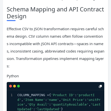
Schema Mapping and API Contract
Design
Effective CSV to JSON transformation requires careful sch
ema design. CSV column names often follow convention
s incompatible with JSON API contracts—spaces in name
s, inconsistent casing, abbreviated codes requiring expan
sion. Transformation pipelines implement mapping layer
s:
Python
COLUMN_MAPPING ={
'Product ID'
:
'productI
d'
,
'Item Name'
:
'name'
,
'Unit Price'
:
'unitPr
ice'
,
'Qty Avail'
:
'quantityAvailable'
,
'Last 
Updated'
:
'lastUpdated'
}