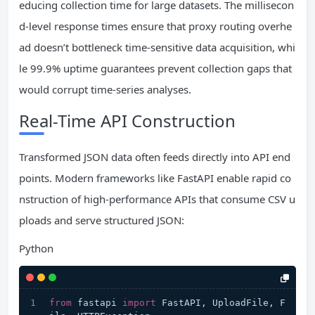
educing collection time for large datasets. The millisecon
d-level response times ensure that proxy routing overhe
ad doesn’t bottleneck time-sensitive data acquisition, whi
le 99.9% uptime guarantees prevent collection gaps that
would corrupt time-series analyses.
Real-Time API Construction
Transformed JSON data often feeds directly into API end
points. Modern frameworks like FastAPI enable rapid co
nstruction of high-performance APIs that consume CSV u
ploads and serve structured JSON:
Python
from
 fastapi 
import
 FastAPI, UploadFile, F