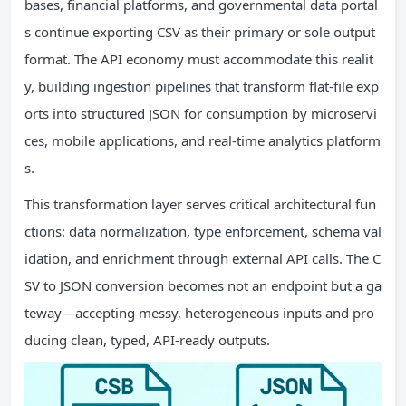
bases, financial platforms, and governmental data portal
s continue exporting CSV as their primary or sole output
format. The API economy must accommodate this realit
y, building ingestion pipelines that transform flat-file exp
orts into structured JSON for consumption by microservi
ces, mobile applications, and real-time analytics platform
s.
This transformation layer serves critical architectural fun
ctions: data normalization, type enforcement, schema val
idation, and enrichment through external API calls. The C
SV to JSON conversion becomes not an endpoint but a ga
teway—accepting messy, heterogeneous inputs and pro
ducing clean, typed, API-ready outputs.