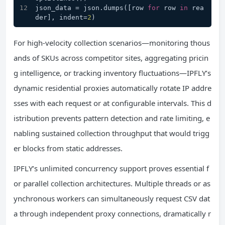
json_data = json.dumps([row 
for
 row 
in
 rea
der], indent=
2
)
For high-velocity collection scenarios—monitoring thous
ands of SKUs across competitor sites, aggregating pricin
g intelligence, or tracking inventory fluctuations—IPFLY’s
dynamic residential proxies automatically rotate IP addre
sses with each request or at configurable intervals. This d
istribution prevents pattern detection and rate limiting, e
nabling sustained collection throughput that would trigg
er blocks from static addresses.
IPFLY’s unlimited concurrency support proves essential f
or parallel collection architectures. Multiple threads or as
ynchronous workers can simultaneously request CSV dat
a through independent proxy connections, dramatically r