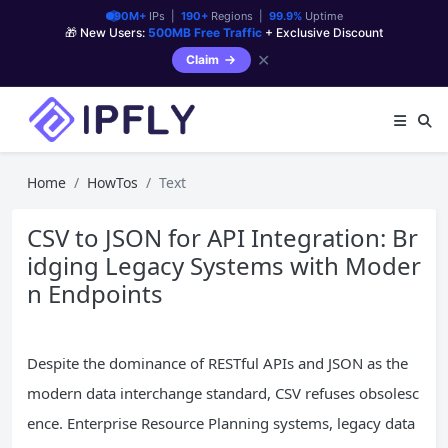
90M+
IPs |
190+
Regions |
99.9%
Uptime
🎁 New Users:
500MB Free Traffic
+ Exclusive Discount
✕
Claim
Home
HowTos
Text
CSV to JSON for API Integration: Br
idging Legacy Systems with Moder
n Endpoints
Despite the dominance of RESTful APIs and JSON as the
modern data interchange standard, CSV refuses obsolesc
ence. Enterprise Resource Planning systems, legacy data