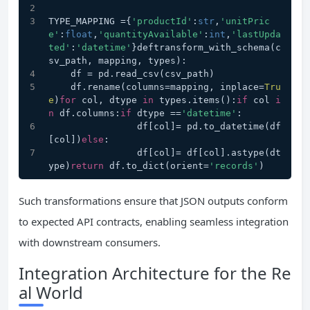
TYPE_MAPPING ={
'productId'
:
str
,
'unitPric
e'
:
float
,
'quantityAvailable'
:
int
,
'lastUpda
ted'
:
'datetime'
}deftransform_with_schema(c
sv_path, mapping, types):
    df = pd.read_csv(csv_path)
    df.rename(columns=mapping, inplace=
Tru
e
)
for
 col, dtype 
in
 types.items():
if
 col 
i
n
 df.columns:
if
 dtype ==
'datetime'
:
                df[col]= pd.to_datetime(df
[col])
else
:
                df[col]= df[col].astype(dt
ype)
return
 df.to_dict(orient=
'records'
)
Such transformations ensure that JSON outputs conform
to expected API contracts, enabling seamless integration
with downstream consumers.
Integration Architecture for the Re
al World