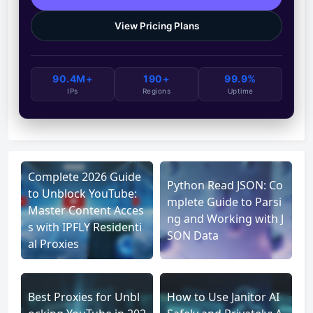
View Pricing Plans
90.4M+
190+
99.9%
IPs
Regions
Uptime
Complete 2026 Guide
Python Read JSON: Co
to Unblock YouTube:
mplete Guide to Parsi
Master Content Acces
ng and Working with J
s with IPFLY Residenti
SON Data
al Proxies
Best Proxies for Unbl
How to Use Janitor AI