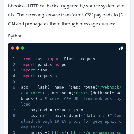
bhooks—HTTP callbacks triggered by source system eve
nts. The receiving service transforms CSV payloads to JS
ON and propagates them through message queues:
Python
from
 flask 
import
 Flask, request
import
 pandas 
as
 pd
import
 json
import
 requests
app = Flask(__name__)@app.route(
'/webhook/
csv-ingest'
, methods=[
'POST'
])defhandle_we
bhook():
# Receive CSV URL from webhook pay
load
    payload = request.json
    csv_url = payload.get(
'data_url'
)
# Dow
nload through IPFLY proxy for geographic c
ompliance
    proxy ={
'https'
:
'http://username:passw