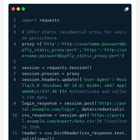
import
 requests
# IPFLY static residential proxy for sessi
on persistence
proxy ={
'http'
:
'http://username:password@i
pfly_static_proxy:port'
,
'https'
:
'http://us
ername:password@ipfly_static_proxy:port'
}
session = requests.Session()
session.proxies = proxy
session.headers.update({
'User-Agent'
:
'Mozi
lla/5.0 (Windows NT 10.0; Win64; x64) Appl
eWebKit/537.36'
})
# Authenticate and collec
t CSV data
login_response = session.post(
'https://por
tal.example.com/login'
, data=credentials)
csv_response = session.get(
'https://porta
l.example.com/export/data.csv'
)
# Transform 
to JSON
reader = csv.DictReader(csv_response.text.
splitlines())