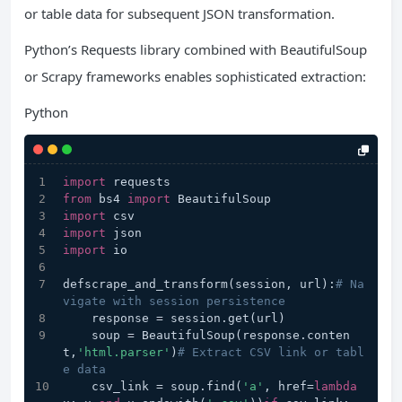
or table data for subsequent JSON transformation.
Python’s Requests library combined with BeautifulSoup
or Scrapy frameworks enables sophisticated extraction:
Python
import
 requests
from
 bs4 
import
 BeautifulSoup
import
 csv
import
 json
import
 io
defscrape_and_transform(session, url):
# Na
vigate with session persistence
    response = session.get(url)
    soup = BeautifulSoup(response.conten
t,
'html.parser'
)
# Extract CSV link or tabl
e data
    csv_link = soup.find(
'a'
, href=
lambda