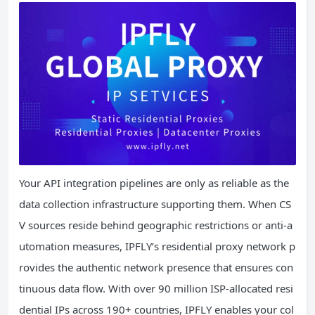
Your API integration pipelines are only as reliable as the
data collection infrastructure supporting them. When CS
V sources reside behind geographic restrictions or anti-a
utomation measures, IPFLY’s residential proxy network p
rovides the authentic network presence that ensures con
tinuous data flow. With over 90 million ISP-allocated resi
dential IPs across 190+ countries, IPFLY enables your col