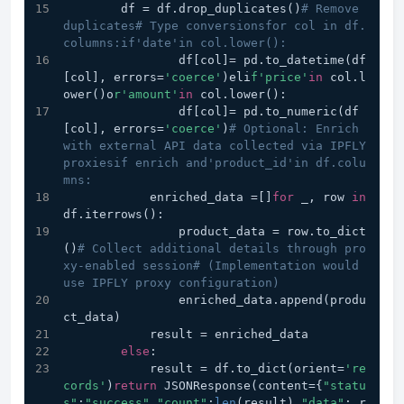
        df = df.drop_duplicates()
# Remove 
duplicates# Type conversionsfor col in df.
columns:if'date'in col.lower():
                df[col]= pd.to_datetime(df
[col], errors=
'coerce'
)eli
f'price'
in
 col.l
ower()o
r'amount'
in
 col.lower():
                df[col]= pd.to_numeric(df
[col], errors=
'coerce'
)
# Optional: Enrich 
with external API data collected via IPFLY 
proxiesif enrich and'product_id'in df.colu
mns:
            enriched_data =[]
for
 _, row 
in
df.iterrows():
                product_data = row.to_dict
()
# Collect additional details through pro
xy-enabled session# (Implementation would 
use IPFLY proxy configuration)
                enriched_data.append(produ
ct_data)
            result = enriched_data
else
:
            result = df.to_dict(orient=
're
cords'
)
return
 JSONResponse(content={
"statu
s"
:
"success"
,
"count"
:
len
(result),
"data"
: r