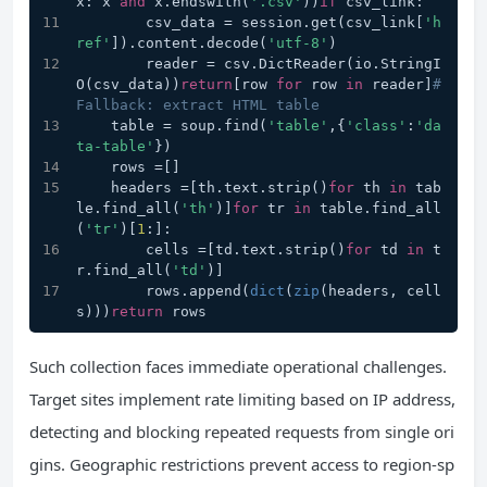
x: x 
and
 x.endswith(
'.csv'
))
if
 csv_link:
        csv_data = session.get(csv_link[
'h
ref'
]).content.decode(
'utf-8'
)
        reader = csv.DictReader(io.StringI
O(csv_data))
return
[row 
for
 row 
in
 reader]
# 
Fallback: extract HTML table
    table = soup.find(
'table'
,{
'class'
:
'da
ta-table'
})
    rows =[]
    headers =[th.text.strip()
for
 th 
in
 tab
le.find_all(
'th'
)]
for
 tr 
in
 table.find_all
(
'tr'
)[
1
:]:
        cells =[td.text.strip()
for
 td 
in
 t
r.find_all(
'td'
)]
        rows.append(
dict
(
zip
(headers, cell
s)))
return
 rows
Such collection faces immediate operational challenges.
Target sites implement rate limiting based on IP address,
detecting and blocking repeated requests from single ori
gins. Geographic restrictions prevent access to region-sp