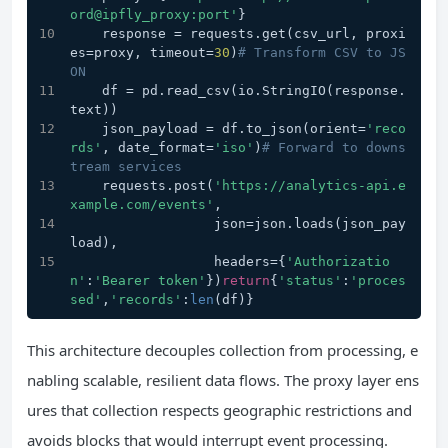
ord@ipfly_proxy:port'
}
    response = requests.get(csv_url, proxi
es=proxy, timeout=
30
)
# Transform CSV to JS
ON
    df = pd.read_csv(io.StringIO(response.
text))
    json_payload = df.to_json(orient=
'reco
rds'
, date_format=
'iso'
)
# Forward to downs
tream services
    requests.post(
'https://analytics-api.e
xample.com/events'
, 
                  json=json.loads(json_pay
load),
                  headers={
'Authorizatio
n'
:
'Bearer token'
})
return
{
'status'
:
'proces
sed'
,
'records'
:
len
(df)}
This architecture decouples collection from processing, e
nabling scalable, resilient data flows. The proxy layer ens
ures that collection respects geographic restrictions and
avoids blocks that would interrupt event processing.