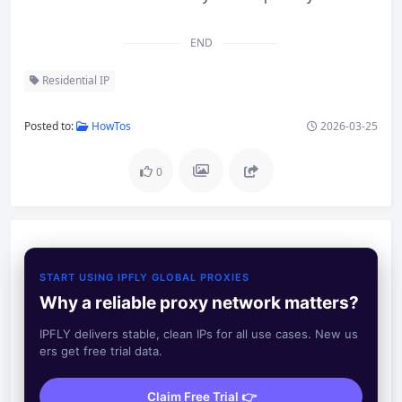
END
Residential IP
Posted to:
HowTos
2026-03-25
0
START USING IPFLY GLOBAL PROXIES
Why a reliable proxy network matters?
IPFLY delivers stable, clean IPs for all use cases. New us
ers get free trial data.
Claim Free Trial 👉