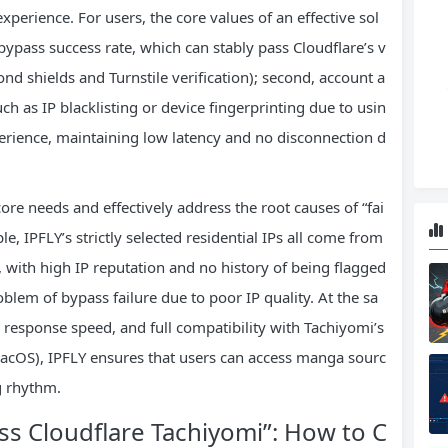
perience. For users, the core values of an effective sol
h bypass success rate, which can stably pass Cloudflare’s v
d shields and Turnstile verification); second, account a
ch as IP blacklisting or device fingerprinting due to usin
perience, maintaining low latency and no disconnection d
ore needs and effectively address the root causes of “fai
e, IPFLY’s strictly selected residential IPs all come from
, with high IP reputation and no history of being flagged
lem of bypass failure due to poor IP quality. At the sa
 response speed, and full compatibility with Tachiyomi’s
cOS), IPFLY ensures that users can access manga sourc
g rhythm.
ass Cloudflare Tachiyomi”: How to C