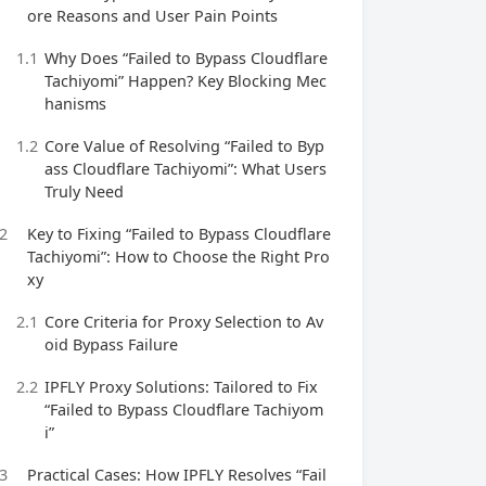
ore Reasons and User Pain Points
1.1
Why Does “Failed to Bypass Cloudflare
Tachiyomi” Happen? Key Blocking Mec
hanisms
1.2
Core Value of Resolving “Failed to Byp
ass Cloudflare Tachiyomi”: What Users
Truly Need
2
Key to Fixing “Failed to Bypass Cloudflare
Tachiyomi”: How to Choose the Right Pro
xy
2.1
Core Criteria for Proxy Selection to Av
oid Bypass Failure
2.2
IPFLY Proxy Solutions: Tailored to Fix
“Failed to Bypass Cloudflare Tachiyom
i”
3
Practical Cases: How IPFLY Resolves “Fail