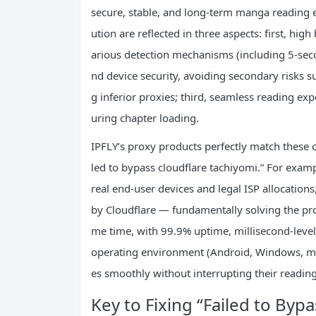
secure, stable, and long-term manga reading ex
ution are reflected in three aspects: first, hig
arious detection mechanisms (including 5-secon
nd device security, avoiding secondary risks su
g inferior proxies; third, seamless reading ex
uring chapter loading.
IPFLY’s proxy products perfectly match these c
led to bypass cloudflare tachiyomi.” For exampl
real end-user devices and legal ISP allocations
by Cloudflare — fundamentally solving the prob
me time, with 99.9% uptime, millisecond-level
operating environment (Android, Windows, ma
es smoothly without interrupting their readin
Key to Fixing “Failed to Byp