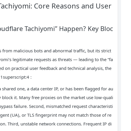
 Tachiyomi: Core Reasons and User
oudflare Tachiyomi” Happen? Key Bloc
s from malicious bots and abnormal traffic, but its strict
mi’s legitimate requests as threats — leading to the “fa
ed on practical user feedback and technical analysis, the
1superscript:4 :
 a shared one, a data center IP, or has been flagged for au
ly block it. Many free proxies on the market use low-quali
bypass failure. Second, mismatched request characteristi
agent (UA), or TLS fingerprint may not match those of re
tion. Third, unstable network connections. Frequent IP di