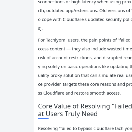
sconnections or high latency when using prox
rth, outdated app/extensions. Old versions of T
o cope with Cloudflare’s updated security poli
s).
For Tachiyomi users, the pain points of “failed 
ccess content — they also include wasted time 
risk of account restrictions, and disrupted read
ying solely on basic operations like updating 
uality proxy solution that can simulate real user
ce provider, targets these core reasons and pr
ss Cloudflare and restore smooth access.
Core Value of Resolving “Faile
at Users Truly Need
Resolving “failed to bypass cloudflare tachiyom