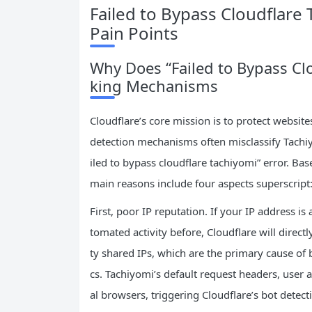
Failed to Bypass Cloudflare
Pain Points
Why Does “Failed to Bypass Cl
king Mechanisms
Cloudflare’s core mission is to protect website
detection mechanisms often misclassify Tachiyo
iled to bypass cloudflare tachiyomi” error. Bas
main reasons include four aspects superscript:
First, poor IP reputation. If your IP address is
tomated activity before, Cloudflare will direct
ty shared IPs, which are the primary cause of 
cs. Tachiyomi’s default request headers, user 
al browsers, triggering Cloudflare’s bot detec