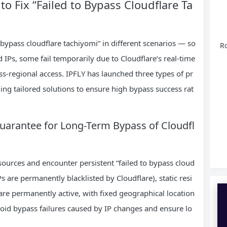
 to Fix “Failed to Bypass Cloudflare Ta
 bypass cloudflare tachiyomi” in different scenarios — so
Ro
IPs, some fail temporarily due to Cloudflare’s real-time
s-regional access. IPFLY has launched three types of pr
ing tailored solutions to ensure high bypass success rat
 Guarantee for Long-Term Bypass of Cloudfl
ources and encounter persistent “failed to bypass cloud
s are permanently blacklisted by Cloudflare), static resi
 are permanently active, with fixed geographical location
void bypass failures caused by IP changes and ensure lo