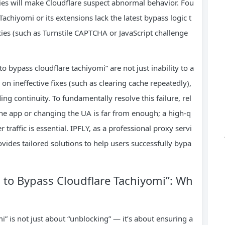
ies will make Cloudflare suspect abnormal behavior. Fou
achiyomi or its extensions lack the latest bypass logic t
cies (such as Turnstile CAPTCHA or JavaScript challenge
to bypass cloudflare tachiyomi” are not just inability to a
on ineffective fixes (such as clearing cache repeatedly),
ing continuity. To fundamentally resolve this failure, rel
the app or changing the UA is far from enough; a high-q
 traffic is essential. IPFLY, as a professional proxy servi
ovides tailored solutions to help users successfully bypa
d to Bypass Cloudflare Tachiyomi”: Wh
i” is not just about “unblocking” — it’s about ensuring a