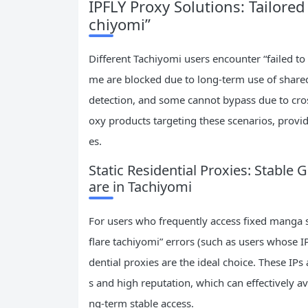
IPFLY Proxy Solutions: Tailored
chiyomi”
Different Tachiyomi users encounter “failed to
me are blocked due to long-term use of shared 
detection, and some cannot bypass due to cros
oxy products targeting these scenarios, provid
es.
Static Residential Proxies: Stable
are in Tachiyomi
For users who frequently access fixed manga s
flare tachiyomi” errors (such as users whose IP
dential proxies are the ideal choice. These IPs
s and high reputation, which can effectively a
ng-term stable access.