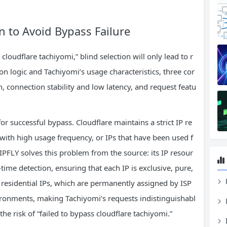
on to Avoid Bypass Failure
cloudflare tachiyomi,” blind selection will only lead to r
on logic and Tachiyomi’s usage characteristics, three cor
n, connection stability and low latency, and request featu
for successful bypass. Cloudflare maintains a strict IP re
 with high usage frequency, or IPs that have been used f
 IPFLY solves this problem from the source: its IP resour
l-time detection, ensuring that each IP is exclusive, pure,
c residential IPs, which are permanently assigned by ISP
ironments, making Tachiyomi’s requests indistinguishabl
he risk of “failed to bypass cloudflare tachiyomi.”