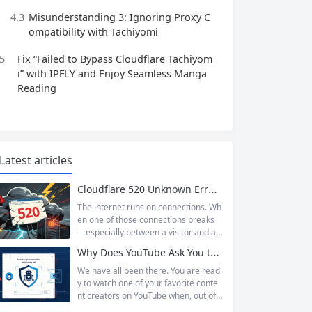
4.3
Misunderstanding 3: Ignoring Proxy C
ompatibility with Tachiyomi
5
Fix “Failed to Bypass Cloudflare Tachiyom
i” with IPFLY and Enjoy Seamless Manga
Reading
Latest articles
Cloudflare 520 Unknown Error: Root Causes & Permanent Prevention Tips
The internet runs on connections. Wh
en one of those connections breaks
—especially between a visitor and a
website—the result is an error page t
Why Does YouTube Ask You to “Sign in to confirm you’re not a bot”?
hat leaves users frustrated and webs
ite owners scrambling. Among the m
We have all been there. You are read
any HTTP errors that can disrupt you
y to watch one of your favorite conte
r browsing experience, Cloudflare Err
nt creators on YouTube when, out of t
or 520 stands out as one of the most
he blue, a prompt blocks access and