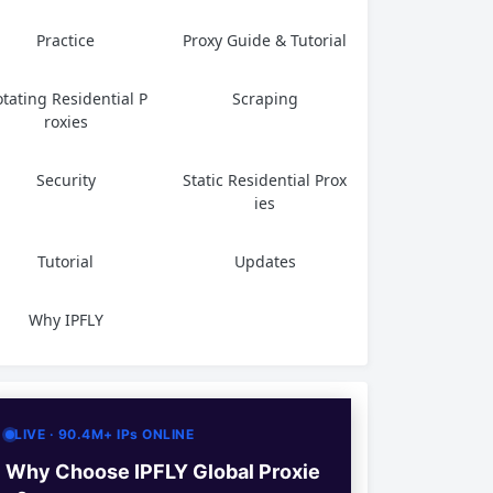
Practice
Proxy Guide & Tutorial
tating Residential P
Scraping
roxies
Security
Static Residential Prox
ies
Tutorial
Updates
Why IPFLY
LIVE · 90.4M+ IPs ONLINE
Why Choose IPFLY Global Proxie