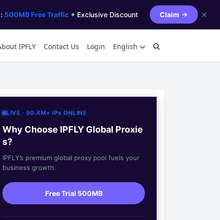
✕
s:
500MB Free Traffic
+ Exclusive Discount
Claim
About IPFLY
Contact Us
Login
English
LIVE · 90.4M+ IPs ONLINE
Why Choose IPFLY Global Proxie
s?
IPFLY’s premium global proxy pool fuels your
business growth.
Free Trial 500MB