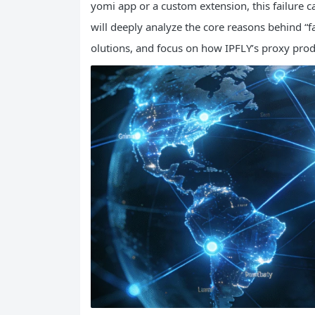
yomi app or a custom extension, this failure ca
will deeply analyze the core reasons behind “fa
olutions, and focus on how IPFLY’s proxy produ