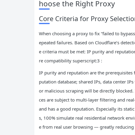
hoose the Right Proxy
Core Criteria for Proxy Selecti
When choosing a proxy to fix “failed to bypass 
epeated failures. Based on Cloudflare’s detecti
e criteria must be met: IP purity and reputatio
re compatibility superscript:3 :
IP purity and reputation are the prerequisites 
putation database; shared IPs, data center IPs
or malicious scraping will be directly blocked.
ces are subject to multi-layer filtering and rea
and has a good reputation. Especially its stati
s, 100% simulate real residential network env
e from real user browsing — greatly reducing t