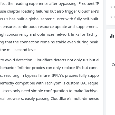
ffect the reading experience after bypassing. Frequent IP
use chapter loading failures but also trigger Cloudflare’s
FLY has built a global server cluster with fully self-built
ion ensures continuous resource update and supplement.
high concurrency and optimizes network links for Tachiy
ring that the connection remains stable even during peak
the millisecond level.
to avoid detection. Cloudflare detects not only IPs but al
C
behavior. Inferior proxies can only replace IPs but cann
, resulting in bypass failure. IPFLY’s proxies fully suppo
erfectly compatible with Tachiyomi’s custom UA, reque
 Users only need simple configuration to make Tachiyo
 real browsers, easily passing Cloudflare’s multi-dimensio