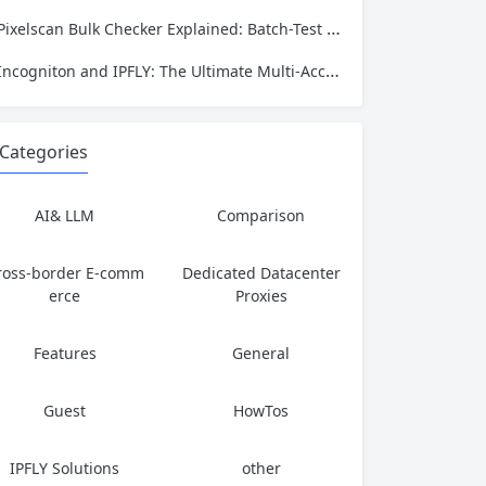
Pixelscan Bulk Checker Explained: Batch-Test Your Proxies for Fraud Score, Location, and Leaks
Incogniton and IPFLY: The Ultimate Multi‑Account Privacy Stack
Categories
AI& LLM
Comparison
ross-border E-comm
Dedicated Datacenter
erce
Proxies
Features
General
Guest
HowTos
IPFLY Solutions
other