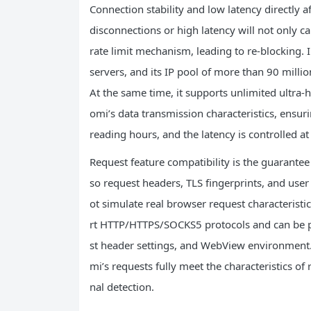
Connection stability and low latency directly a
disconnections or high latency will not only ca
rate limit mechanism, leading to re-blocking. IP
servers, and its IP pool of more than 90 mill
At the same time, it supports unlimited ultra-
omi’s data transmission characteristics, ensu
reading hours, and the latency is controlled at 
Request feature compatibility is the guarantee 
so request headers, TLS fingerprints, and user 
ot simulate real browser request characteristics
rt HTTP/HTTPS/SOCKS5 protocols and can be p
st header settings, and WebView environment.
mi’s requests fully meet the characteristics of
nal detection.