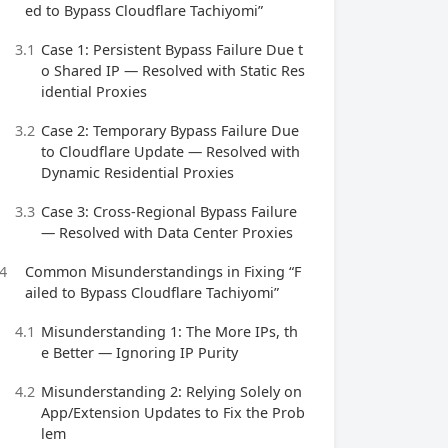
ed to Bypass Cloudflare Tachiyomi”
3.1
Case 1: Persistent Bypass Failure Due t
o Shared IP — Resolved with Static Res
idential Proxies
3.2
Case 2: Temporary Bypass Failure Due
to Cloudflare Update — Resolved with
Dynamic Residential Proxies
3.3
Case 3: Cross-Regional Bypass Failure
— Resolved with Data Center Proxies
4
Common Misunderstandings in Fixing “F
ailed to Bypass Cloudflare Tachiyomi”
4.1
Misunderstanding 1: The More IPs, th
e Better — Ignoring IP Purity
4.2
Misunderstanding 2: Relying Solely on
App/Extension Updates to Fix the Prob
lem