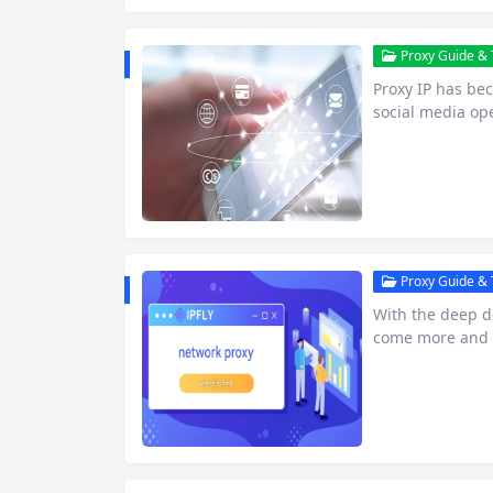
Proxy Guide & T
Proxy IP has be
social media ope
onment. Howeve
sing and using p
s, and even IP b
ability and…
Proxy Guide & T
With the deep d
come more and m
her it’s data re
work security, w
and efficiency 