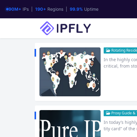
90M+
IPs |
190+
Regions |
99.9%
Uptime
Rotating Reside
In the highly co
critical, from s
ne support is ke
oss-border e-com
ing businesses 
ty and Stability
Proxy Guide & T
In today’s highl
tity card” of the
ure of online b