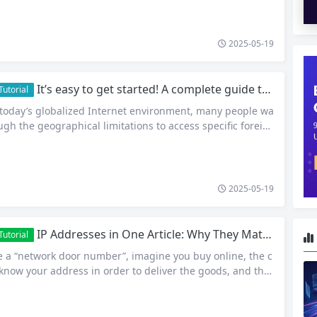
ction and many other fields, obtaining and using pure IP i
ption, but an absolute necessity to…
2025-05-19
It’s easy to get started! A complete guide to using Proxy IP
utorial
 today’s globalized Internet environment, many people wa
ugh the geographical limitations to access specific foreig
ervices. For example, they may want to watch a foreign mo
cess a foreign academic database, or start a multinational
ness, etc. However, due to network policies and geograp
2025-05-19
IP Addresses in One Article: Why They Matter? How to find out quickly?
utorial
ke a “network door number”, imagine you buy online, the c
know your address in order to deliver the goods, and the
 (such as cell phones, computers) also need an “address”
fer data to each other! –This is the IP address. It consists