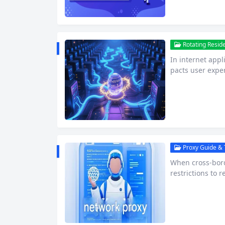
Rotating Reside
In internet appl
pacts user exper
m, Gstatic serve
pt files, and fo
ticle dissects G
to overcome geo
Proxy Guide & T
When cross-bor
restrictions to 
reliability and 
ys controversial
Agents 1. Found
ical solution…