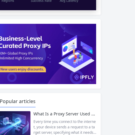
Regions
Success Rate
Avg Latency
Popular articles
What Is a Proxy Server Used For? 7 Powerful Ways Businesses and Individuals Benefit
Every time you connect to the interne
t, your device sends a request to a ta
rget server, specifying what it needs f