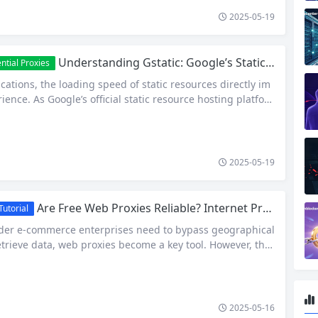
2025-05-19
Understanding Gstatic: Google’s Static Resource Hosting and Efficient Access Solutions
ntial Proxies
ications, the loading speed of static resources directly im
ience. As Google’s official static resource hosting platfor
s billions of global assets, including images, CSS, JavaScri
nts (e.g., Google Fonts, Google Maps API resources). This ar
static’s core functions, access mechanisms, and strategies
-restrictions, helping developers…
2025-05-19
Are Free Web Proxies Reliable? Internet Proxies Explained
utorial
der e-commerce enterprises need to bypass geographical
retrieve data, web proxies become a key tool. However, the
security of many free proxy services in the market are alwa
. I. Technical Classification and Operational Logic of Web
ation Definitions and Core Functions Web Proxy is a techn
2025-05-16