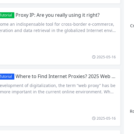
Proxy IP: Are you really using it right?
utorial
come an indispensable tool for cross-border e-commerce,
C
ration and data retrieval in the globalized Internet envir
r, many users often have misunderstandings when choo
roxy IPs, resulting in restricted access, account anomalie
locking. So, how to use proxy IP correctly to ensure the st
2025-05-16
Where to Find Internet Proxies? 2025 Web Proxy Brand New Guide
utorial
evelopment of digitalization, the term “web proxy” has be
ore important in the current online environment. Whet
trieval, SEO optimization, cross-border e-commerce, or net
eb proxies have become a key tool to ensure the stability
of online business. What is a Web Proxy? Web proxy,…
Ro
2025-05-16