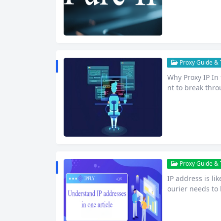
ting, data colle
s no longer an o
Proxy Guide & T
Why Proxy IP In
nt to break thro
n websites or s
vie or video, ac
e-commerce busi
hic…
Proxy Guide & T
IP address is li
ourier needs to 
Internet devices
in order to trans
of a…