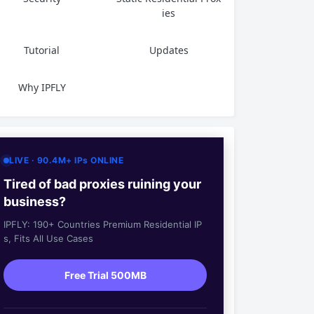
ies
Tutorial
Updates
Why IPFLY
LIVE · 90.4M+ IPs ONLINE
Tired of bad proxies ruining your
business?
IPFLY: 190+ Countries Premium Residential IP
s, Fits All Use Cases
Free Trial 500MB