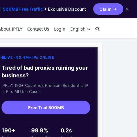
✕
s:
500MB Free Traffic
+ Exclusive Discount
Claim
About IPFLY
Contact Us
Login
English
LIVE · 90.4M+ IPs ONLINE
Tired of bad proxies ruining your
business?
IPFLY: 190+ Countries Premium Residential IP
s, Fits All Use Cases
Free Trial 500MB
190+
99.9%
0.2s