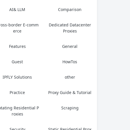
ows, web restrictions are a pervasive
AI& LLM
Comparison
reality of...
ross-border E-comm
Dedicated Datacenter
erce
Proxies
Features
General
Guest
HowTos
IPFLY Solutions
other
Practice
Proxy Guide & Tutorial
tating Residential P
Scraping
roxies
Security
Static Residential Prox