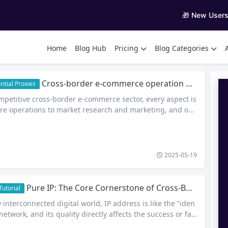
🎁 New User
Home
Blog Hub
Pricing
Blog Categories
Cross-border e-commerce operation dilemma, how to skillfully solve the problem of exclusive dynamic IP?
ntial Proxies
mpetitive cross-border e-commerce sector, every aspect is
tore operations to market research and marketing, and onli
y. Exclusive Dynamic IP has become a powerful tool for cr
merce practitioners, quietly driving the industry and giv
a strong boost. Store Operations: Building Account Securi
 Prevention On…
2025-05-19
Pure IP: The Core Cornerstone of Cross-Border Business Security and Efficiency
utorial
y interconnected digital world, IP address is like the “iden
 network, and its quality directly affects the success or fail
usiness. For cross-border e-commerce, social media marke