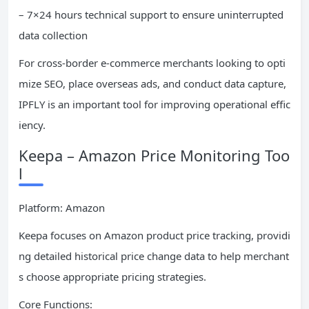
– 7×24 hours technical support to ensure uninterrupted
data collection
For cross-border e-commerce merchants looking to opti
mize SEO, place overseas ads, and conduct data capture,
IPFLY is an important tool for improving operational effic
iency.
Keepa – Amazon Price Monitoring Too
l
Platform: Amazon
Keepa focuses on Amazon product price tracking, providi
ng detailed historical price change data to help merchant
s choose appropriate pricing strategies.
Core Functions: