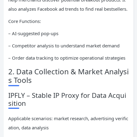
also analyzes Facebook ad trends to find real bestsellers.
Core Functions:
– AI-suggested pop-ups
– Competitor analysis to understand market demand
– Order data tracking to optimize operational strategies
2. Data Collection & Market Analysi
s Tools
IPFLY – Stable IP Proxy for Data Acqui
sition
Applicable scenarios: market research, advertising verific
ation, data analysis