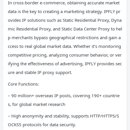
In cross-border e-commerce, obtaining accurate market
data is the key to creating a marketing strategy. IPFLY pr
ovides IP solutions such as Static Residential Proxy, Dyna
mic Residential Proxy, and Static Data Center Proxy to hel
p merchants bypass geographical restrictions and gain a
ccess to real global market data. Whether it’s monitoring
competitive pricing, analyzing consumer behavior, or ver
ifying the effectiveness of advertising, IPFLY provides sec
ure and stable IP proxy support.
Core Functions:
– 90 million+ overseas IP pools, covering 190+ countrie
s, for global market research
– High anonymity and stability, supports HTTP/HTTPS/S
OCKS5 protocols for data security.