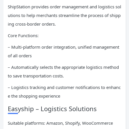
ShipStation provides order management and logistics sol
utions to help merchants streamline the process of shipp
ing cross-border orders.
Core Functions:
– Multi-platform order integration, unified management
of all orders
– Automatically selects the appropriate logistics method
to save transportation costs.
– Logistics tracking and customer notifications to enhanc
e the shopping experience
Easyship – Logistics Solutions
Suitable platforms: Amazon, Shopify, WooCommerce