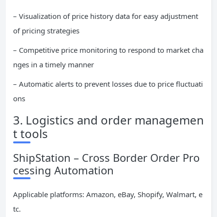
– Visualization of price history data for easy adjustment
of pricing strategies
– Competitive price monitoring to respond to market cha
nges in a timely manner
– Automatic alerts to prevent losses due to price fluctuati
ons
3. Logistics and order managemen
t tools
ShipStation – Cross Border Order Pro
cessing Automation
Applicable platforms: Amazon, eBay, Shopify, Walmart, e
tc.