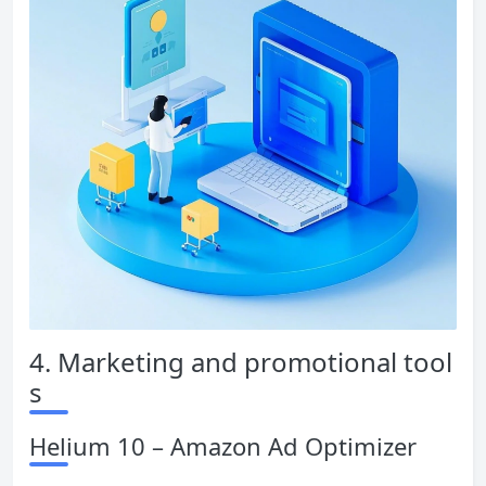
4. Marketing and promotional tool
s
Helium 10 – Amazon Ad Optimizer