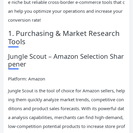
e niche but reliable cross-border e-commerce tools that c
an help you optimize your operations and increase your
conversion rate!
1. Purchasing & Market Research
Tools
Jungle Scout – Amazon Selection Shar
pener
Platform: Amazon
Jungle Scout is the tool of choice for Amazon sellers, help
ing them quickly analyze market trends, competitive con
ditions and product sales forecasts. With its powerful dat
a analysis capabilities, merchants can find high-demand,
low-competition potential products to increase store prof