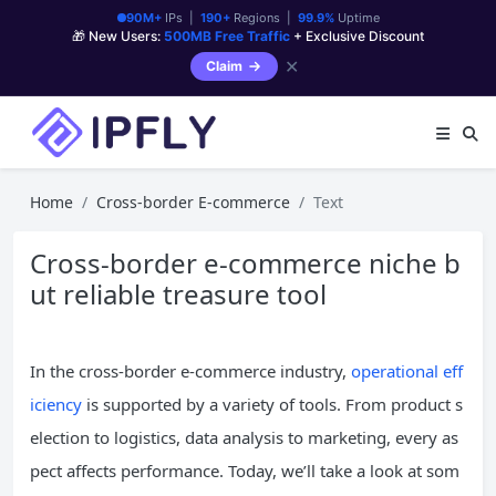
90M+
IPs |
190+
Regions |
99.9%
Uptime
🎁 New Users:
500MB Free Traffic
+ Exclusive Discount
✕
Claim
Home
Cross-border E-commerce
Text
Cross-border e-commerce niche b
ut reliable treasure tool
In the cross-border e-commerce industry,
operational eff
iciency
is supported by a variety of tools. From product s
election to logistics, data analysis to marketing, every as
pect affects performance. Today, we’ll take a look at som