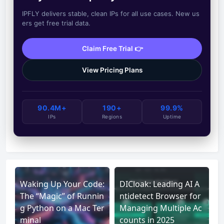
IPFLY delivers stable, clean IPs for all use cases. New us
ers get free trial data.
Claim Free Trial 👉
View Pricing Plans
90.4M+
190+
99.9%
IPs
Regions
Uptime
Waking Up Your Code:
DICloak: Leading AI A
The “Magic” of Runnin
ntidetect Browser for
g Python on a Mac Ter
Managing Multiple Ac
minal
counts in 2025