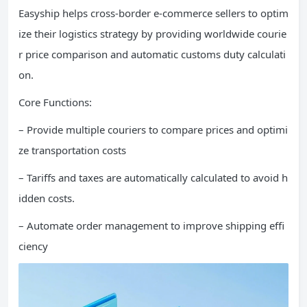
Easyship helps cross-border e-commerce sellers to optim
ize their logistics strategy by providing worldwide courie
r price comparison and automatic customs duty calculati
on.
Core Functions:
– Provide multiple couriers to compare prices and optimi
ze transportation costs
– Tariffs and taxes are automatically calculated to avoid h
idden costs.
– Automate order management to improve shipping effi
ciency