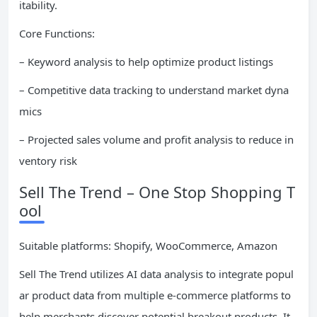
itability.
Core Functions:
– Keyword analysis to help optimize product listings
– Competitive data tracking to understand market dyna
mics
– Projected sales volume and profit analysis to reduce in
ventory risk
Sell The Trend – One Stop Shopping T
ool
Suitable platforms: Shopify, WooCommerce, Amazon
Sell The Trend utilizes AI data analysis to integrate popul
ar product data from multiple e-commerce platforms to
help merchants discover potential breakout products. It