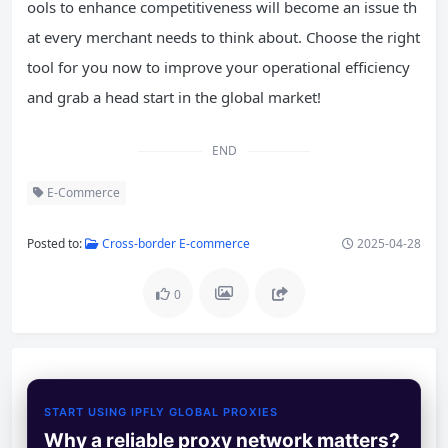
ools to enhance competitiveness will become an issue th
at every merchant needs to think about. Choose the right
tool for you now to improve your operational efficiency
and grab a head start in the global market!
END
E-Commerce
Posted to:
Cross-border E-commerce
2025-04-28
0
START USING IPFLY GLOBAL PROXIES
Why a reliable proxy network matters?