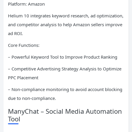
Platform: Amazon
Helium 10 integrates keyword research, ad optimization,
and competitor analysis to help Amazon sellers improve
ad ROI.
Core Functions:
– Powerful Keyword Tool to Improve Product Ranking
– Competitive Advertising Strategy Analysis to Optimize
PPC Placement
– Non-compliance monitoring to avoid account blocking
due to non-compliance.
ManyChat – Social Media Automation
Tool