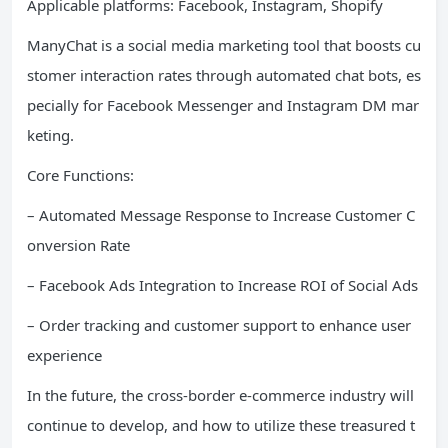
Applicable platforms: Facebook, Instagram, Shopify
ManyChat is a social media marketing tool that boosts cu
stomer interaction rates through automated chat bots, es
pecially for Facebook Messenger and Instagram DM mar
keting.
Core Functions:
– Automated Message Response to Increase Customer C
onversion Rate
– Facebook Ads Integration to Increase ROI of Social Ads
– Order tracking and customer support to enhance user
experience
In the future, the cross-border e-commerce industry will
continue to develop, and how to utilize these treasured t