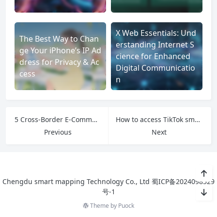
X Web Essentials: Und
The Best Way to Chan
erstanding Internet S
ge Your iPhone’s IP Ad
cience for Enhanced
dress for Privacy & Ac
Digital Communicatio
cess
n
5 Cross-Border E-Commerce Platforms to Watch in 2025
How to access TikTok smoothly?
Previous
Next
Chengdu smart mapping Technology Co., Ltd
蜀ICP备2024098529
号-1
Theme by
Puock