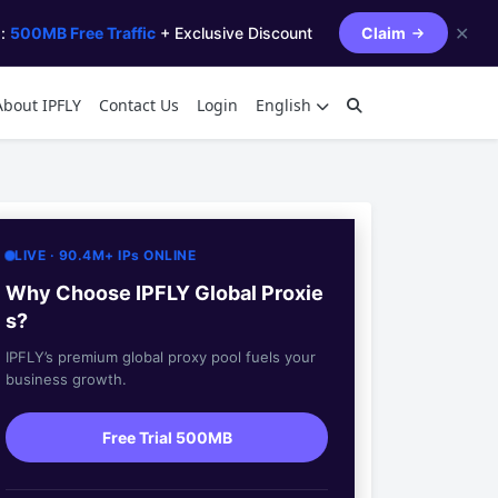
✕
s:
500MB Free Traffic
+ Exclusive Discount
Claim
About IPFLY
Contact Us
Login
English
LIVE · 90.4M+ IPs ONLINE
Why Choose IPFLY Global Proxie
s?
IPFLY’s premium global proxy pool fuels your
business growth.
Free Trial 500MB