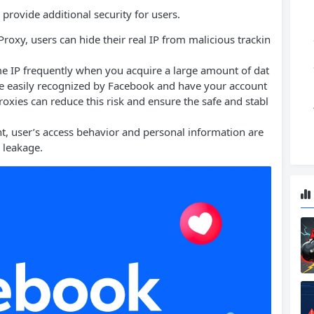
provide additional security for users.
roxy, users can hide their real IP from malicious trackin
ame IP frequently when you acquire a large amount of dat
 be easily recognized by Facebook and have your account
oxies can reduce this risk and ensure the safe and stabl
t, user’s access behavior and personal information are
a leakage.