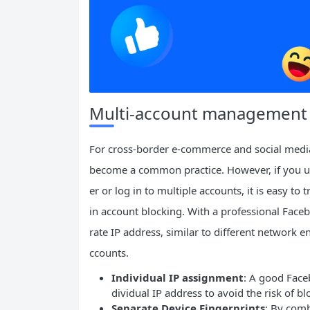
Multi-account management an
For cross-border e-commerce and social medi
become a common practice. However, if you us
er or log in to multiple accounts, it is easy t
in account blocking. With a professional Face
rate IP address, similar to different network
ccounts.
Individual IP assignment
: A good Face
dividual IP address to avoid the risk of b
Separate Device Fingerprints
: By com