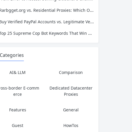
Rarbgget.org vs. Residential Proxies: Which One Actually Protects Your Privacy?
Buy Verified PayPal Accounts vs. Legitimate Verification: Which Path Leads to Long-Term Success?
Top 25 Supreme Cop Bot Keywords That Win Every Drop
Categories
AI& LLM
Comparison
ross-border E-comm
Dedicated Datacenter
erce
Proxies
Features
General
Guest
HowTos