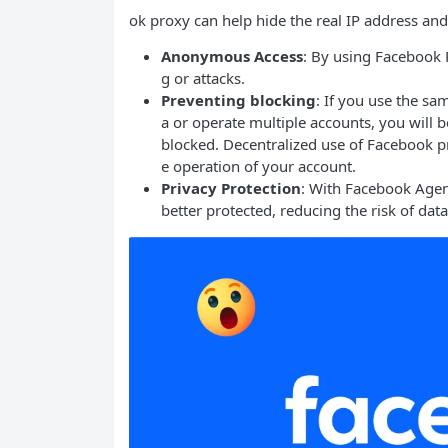
ok proxy can help hide the real IP address and 
Anonymous Access
: By using Facebook P
g or attacks.
Preventing blocking
: If you use the s
a or operate multiple accounts, you will
blocked. Decentralized use of Facebook pr
e operation of your account.
Privacy Protection
: With Facebook Agen
better protected, reducing the risk of dat