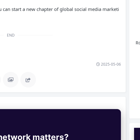
 can start a new chapter of global social media marketi
END
Ro
2025-05-06
 network matters?