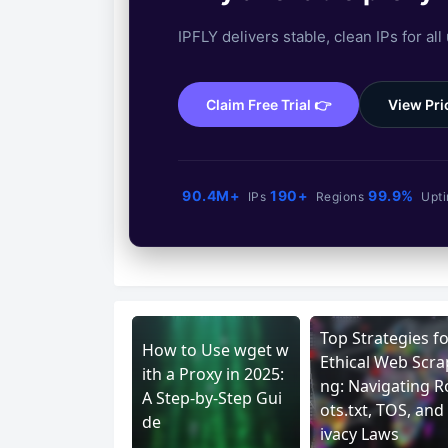
IPFLY delivers stable, clean IPs for all
Claim Free Trial 👉
View Pri
90.4M+
190+
99.9%
IPs
Regions
Upt
Top Strategies fo
How to Use wget w
Ethical Web Scra
ith a Proxy in 2025:
ng: Navigating R
A Step-by-Step Gui
ots.txt, TOS, and
de
ivacy Laws