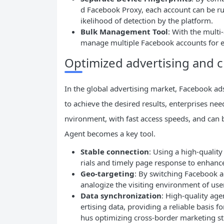
d Facebook Proxy, each account can be ru
ikelihood of detection by the platform.
Bulk Management Tool
: With the mult
manage multiple Facebook accounts for eff
Optimized advertising and 
In the global advertising market, Facebook ads 
to achieve the desired results, enterprises nee
nvironment, with fast access speeds, and can b
Agent becomes a key tool.
Stable connection
: Using a high-qualit
rials and timely page response to enhanc
Geo-targeting
: By switching Facebook ag
analogize the visiting environment of use
Data
synchronization
: High-quality age
ertising data, providing a reliable basis f
hus optimizing cross-border marketing st