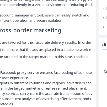
n independently in a virtual environment, reducing the l
i-account management tool, users can easily switch and
icient operation and secure isolation.
cross-border marketing
are favored for their accurate delivery results. In order
d to ensure that the ads are placed in a stable network e
e targeted to the target market. In this case, Facebook
C
y Facebook proxy service ensures fast loading of ad mate
e user experience.
ents in different countries and regions, advertisers can
rs in the target market and realize refined placement.
ncy services can ensure the accurate transmission of adv
or subsequent analysis of advertising effectiveness, and t
rategies.