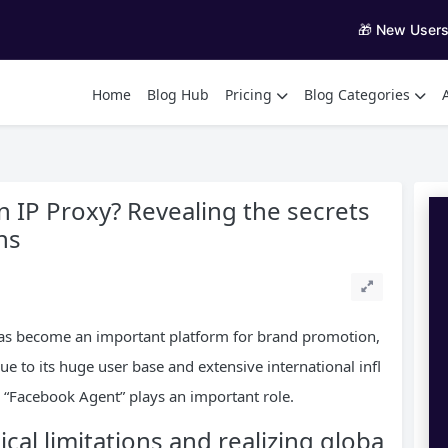
🎁 New User
Home
Blog Hub
Pricing
Blog Categories
IP Proxy? Revealing the secrets
ns
 has become an important platform for brand promotion,
e to its huge user base and extensive international infl
, “Facebook Agent” plays an important role.
al limitations and realizing globa