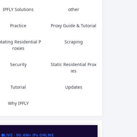
IPFLY Solutions
other
Practice
Proxy Guide & Tutorial
tating Residential P
Scraping
roxies
Security
Static Residential Prox
ies
Tutorial
Updates
Why IPFLY
LIVE · 90.4M+ IPs ONLINE