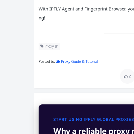
With IPFLY Agent and Fingerprint Browser, you
ng!
Proxy IP
Posted to:
Proxy Guide & Tutorial
0
START USING IPFLY GLOBAL PROXIES
Why a reliable proxy