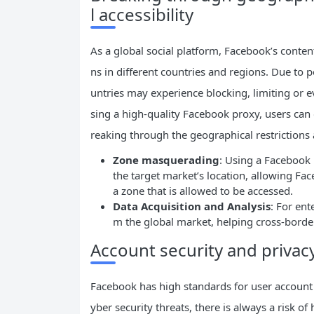
l accessibility
As a global social platform, Facebook’s content
ns in different countries and regions. Due to po
untries may experience blocking, limiting or 
sing a high-quality Facebook proxy, users can 
reaking through the geographical restrictions a
Zone masquerading
: Using a Facebook 
the target market’s location, allowing Fa
a zone that is allowed to be accessed.
Data Acquisition and Analysis
: For ent
m the global market, helping cross-borde
Account security and privac
Facebook has high standards for user account s
yber security threats, there is always a risk o