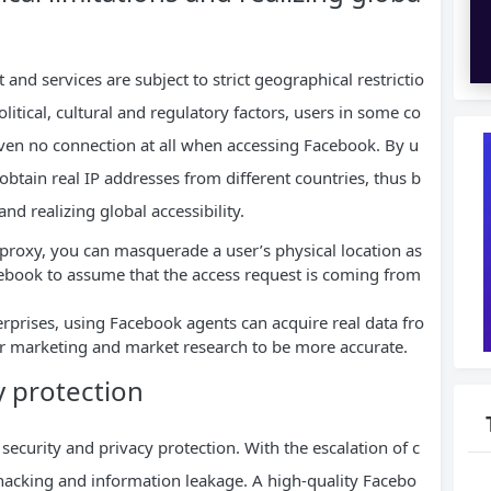
 and services are subject to strict geographical restrictio
litical, cultural and regulatory factors, users in some co
even no connection at all when accessing Facebook. By u
obtain real IP addresses from different countries, thus b
nd realizing global accessibility.
proxy, you can masquerade a user’s physical location as
cebook to assume that the access request is coming from
erprises, using Facebook agents can acquire real data fro
r marketing and market research to be more accurate.
y protection
ecurity and privacy protection. With the escalation of c
f hacking and information leakage. A high-quality Facebo