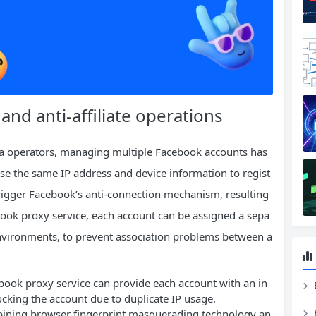
d anti-affiliate operations
a operators, managing multiple Facebook accounts has
e the same IP address and device information to regist
o trigger Facebook’s anti-connection mechanism, resulting
book proxy service, each account can be assigned a sepa
 environments, to prevent association problems between a
book proxy service can provide each account with an in
locking the account due to duplicate IP usage.
bining browser fingerprint masquerading technology an