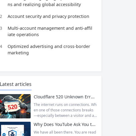
ns and realizing global accessibility
2
Account security and privacy protection
3
Multi-account management and anti-affil
iate operations
4
Optimized advertising and cross-border
marketing
Latest articles
Cloudflare 520 Unknown Error: Root Causes & Permanent Prevention Tips
The internet runs on connections. Wh
en one of those connections breaks
—especially between a visitor and a
website—the result is an error page t
Why Does YouTube Ask You to “Sign in to confirm you’re not a bot”?
hat leaves users frustrated and webs
ite owners scrambling. Among the m
We have all been there. You are read