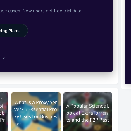
 use cases. New users get free trial data.
cing Plans
ime
r
What Is a Proxy Ser
pi
A Popular Science L
ver? 6 Essential Pro
ob
ook at ExtraTorren
xy Uses for Busines
 Pr
ts and the P2P Past
ses