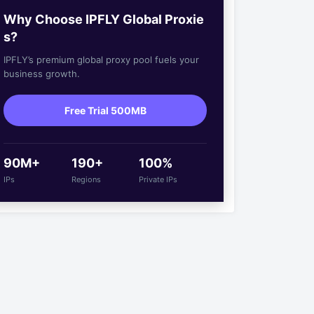
Why Choose IPFLY Global Proxie
s?
IPFLY’s premium global proxy pool fuels your
business growth.
Free Trial 500MB
90M+
190+
100%
IPs
Regions
Private IPs