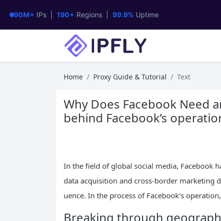
90M+
IPs |
190+
Regions |
99.9%
Uptime
Home
Proxy Guide & Tutorial
Text
Why Does Facebook Need an 
behind Facebook’s operatio
In the field of global social media, Facebook
data acquisition and cross-border marketing du
uence. In the process of Facebook’s operation
Breaking through geographic