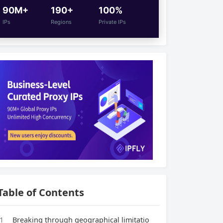
90M+
190+
100%
IPs
Regions
Private IPs
Table of Contents
1
Breaking through geographical limitatio