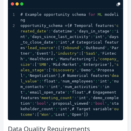
# Example opportunity schema 
for
ML
 modeli
ng
opportunity_schema ={# Temporal features
'c
reated_date
':'
datetime
','
days_in_stage
':'
i
nt
','
days_since_last_activity
':'
int
','
days
_to_close_date
':'
int',# Categorical featur
es
'lead_source
':[
'Inbound
','
Outbound
','
Par
tner
','
Event'],
'industry
':[
'SaaS
','
Fintec
h
','
Healthcare
','
Manufacturing'],
'company_
size
':[
'SMB
','
Mid-Market
','
Enterprise'],
's
ales_stage
':[
'Discovery
','
Demo
','
Proposa
l
','
Negotiation'],# Numerical features
'dea
l_value
':'
float
','
num_employees
':'
int
','
nu
m_contacts
':'
int
','
num_activities
':'
in
t
','
email_open_rate
':'
float',# Engagement 
features
'meeting_count
':'
int
','
demo_comple
tion
':'
bool
','
proposal_viewed
':'
bool
','
sta
keholder_count
':'
int',# Target variable
'ou
tcome
':[
'Won
','
Lost
','
Open']}
Data Quality Requirements