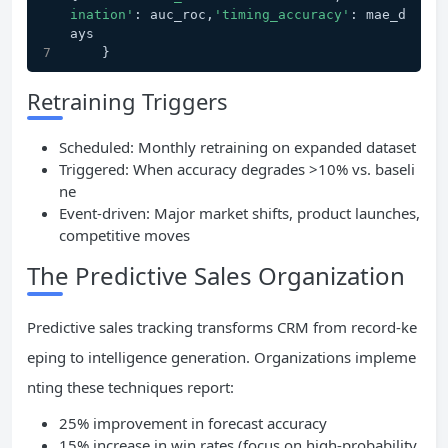
ination'
: auc_roc,
'timing_accuracy'
: mae_d
ays
    }
Retraining Triggers
Scheduled: Monthly retraining on expanded dataset
Triggered: When accuracy degrades >10% vs. baseli
ne
Event-driven: Major market shifts, product launches,
competitive moves
The Predictive Sales Organization
Predictive sales tracking transforms CRM from record-ke
eping to intelligence generation. Organizations impleme
nting these techniques report:
25% improvement in forecast accuracy
15% increase in win rates (focus on high-probability