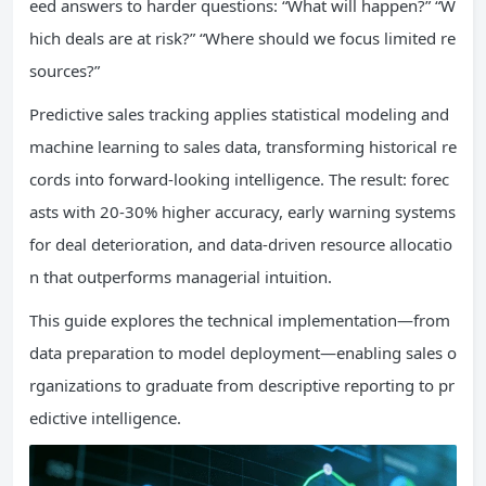
eed answers to harder questions: “What will happen?” “W
hich deals are at risk?” “Where should we focus limited re
sources?”
Predictive sales tracking applies statistical modeling and
machine learning to sales data, transforming historical re
cords into forward-looking intelligence. The result: forec
asts with 20-30% higher accuracy, early warning systems
for deal deterioration, and data-driven resource allocatio
n that outperforms managerial intuition.
This guide explores the technical implementation—from
data preparation to model deployment—enabling sales o
rganizations to graduate from descriptive reporting to pr
edictive intelligence.