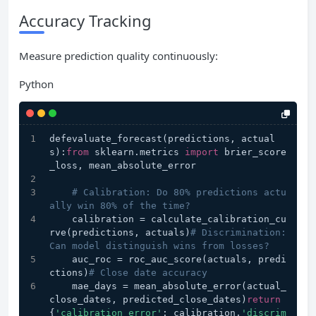
Accuracy Tracking
Measure prediction quality continuously:
Python
defevaluate_forecast(predictions, actual
s):
from
 sklearn.metrics 
import
 brier_score
_loss, mean_absolute_error
# Calibration: Do 80% predictions actu
ally win 80% of the time?
    calibration = calculate_calibration_cu
rve(predictions, actuals)
# Discrimination: 
Can model distinguish wins from losses?
    auc_roc = roc_auc_score(actuals, predi
ctions)
# Close date accuracy
    mae_days = mean_absolute_error(actual_
close_dates, predicted_close_dates)
return
{
'calibration_error'
: calibration,
'discrim