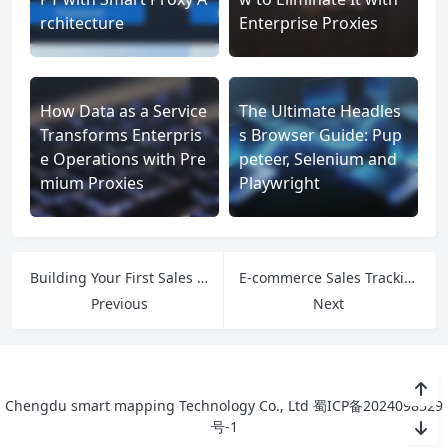
rchitecture
Enterprise Proxies
How Data as a Service
The Ultimate Headles
Transforms Enterpris
s Browser Guide: Pup
e Operations with Pre
peteer, Selenium and
mium Proxies
Playwright
Building Your First Sales Tracker: From Spreadsheets to Smart Systems
E-commerce Sales Tracking: From Click to Conversion Analytics
Previous
Next
Chengdu smart mapping Technology Co., Ltd
蜀ICP备2024098529
号-1