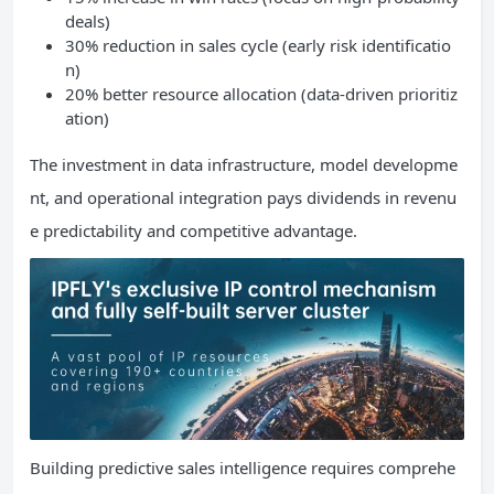
deals)
30% reduction in sales cycle (early risk identificatio
n)
20% better resource allocation (data-driven prioritiz
ation)
The investment in data infrastructure, model developme
nt, and operational integration pays dividends in revenu
e predictability and competitive advantage.
Building predictive sales intelligence requires comprehe