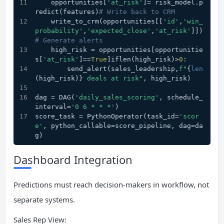
    opportunities[
'at_risk'
]= risk_model.p
redict(features)
# Write back to CRM
    write_to_crm(opportunities[[
'id'
,
'win_
probability'
,
'expected_close'
,
'at_risk'
]])
# Generate alerts
    high_risk = opportunities[opportunitie
s[
'at_risk'
]==
True
]iflen(high_risk)>
0
:
        send_alert(sales_leadership,
f"
{
len
(high_risk)}
 deals at risk"
, high_risk)
dag = DAG(
'daily_sales_scoring'
, schedule_
interval=
'0 6 * * *'
)
score_task = PythonOperator(task_id=
'scor
e'
, python_callable=score_pipeline, dag=da
g)
Dashboard Integration
Predictions must reach decision-makers in workflow, not
separate systems.
Sales Rep View: