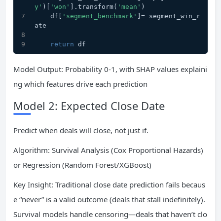
y'
)[
'won'
].transform(
'mean'
)
    df[
'segment_benchmark'
]= segment_win_r
ate
return
 df
Model Output: Probability 0-1, with SHAP values explaini
ng which features drive each prediction
Model 2: Expected Close Date
Predict when deals will close, not just if.
Algorithm: Survival Analysis (Cox Proportional Hazards)
or Regression (Random Forest/XGBoost)
Key Insight: Traditional close date prediction fails becaus
e “never” is a valid outcome (deals that stall indefinitely).
Survival models handle censoring—deals that haven’t clo