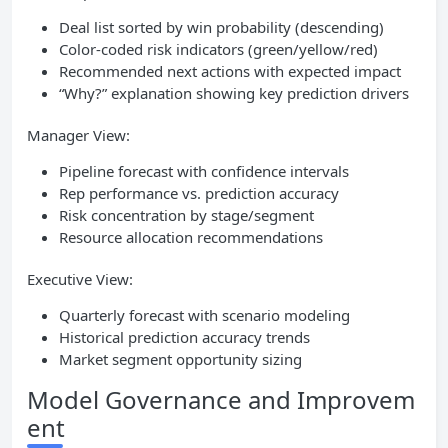
Deal list sorted by win probability (descending)
Color-coded risk indicators (green/yellow/red)
Recommended next actions with expected impact
“Why?” explanation showing key prediction drivers
Manager View:
Pipeline forecast with confidence intervals
Rep performance vs. prediction accuracy
Risk concentration by stage/segment
Resource allocation recommendations
Executive View:
Quarterly forecast with scenario modeling
Historical prediction accuracy trends
Market segment opportunity sizing
Model Governance and Improvem
ent