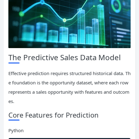
The Predictive Sales Data Model
Effective prediction requires structured historical data. Th
e foundation is the opportunity dataset, where each row
represents a sales opportunity with features and outcom
es.
Core Features for Prediction
Python