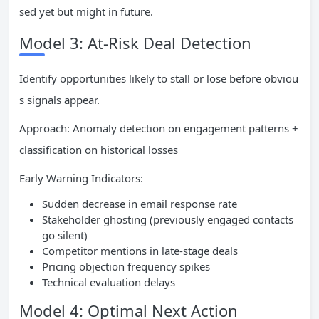
sed yet but might in future.
Model 3: At-Risk Deal Detection
Identify opportunities likely to stall or lose before obviou
s signals appear.
Approach: Anomaly detection on engagement patterns +
classification on historical losses
Early Warning Indicators:
Sudden decrease in email response rate
Stakeholder ghosting (previously engaged contacts
go silent)
Competitor mentions in late-stage deals
Pricing objection frequency spikes
Technical evaluation delays
Model 4: Optimal Next Action