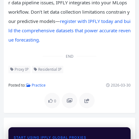
r data pipeline issues, IPFLY integrates into your MLops
workflow. Don’t let data collection limitations constrain y
our predictive models—
register with IPFLY today and bui
ld the comprehensive datasets that power accurate reven
ue forecasting.
END
Proxy IP
Residential IP
Posted to:
Practice
2026-03-30
0
START USING IPFLY GLOBAL PROXIES