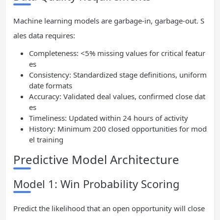
Machine learning models are garbage-in, garbage-out. S
ales data requires:
Completeness: <5% missing values for critical featur
es
Consistency: Standardized stage definitions, uniform
date formats
Accuracy: Validated deal values, confirmed close dat
es
Timeliness: Updated within 24 hours of activity
History: Minimum 200 closed opportunities for mod
el training
Predictive Model Architecture
Model 1: Win Probability Scoring
Predict the likelihood that an open opportunity will close