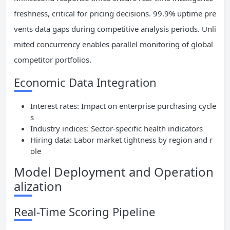
freshness, critical for pricing decisions. 99.9% uptime pre
vents data gaps during competitive analysis periods. Unli
mited concurrency enables parallel monitoring of global
competitor portfolios.
Economic Data Integration
Interest rates: Impact on enterprise purchasing cycle
s
Industry indices: Sector-specific health indicators
Hiring data: Labor market tightness by region and r
ole
Model Deployment and Operation
alization
Real-Time Scoring Pipeline