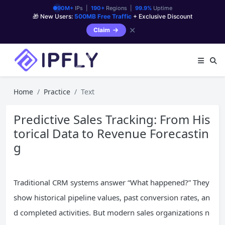
90M+
IPs |
190+
Regions |
99.9%
Uptime
🎁 New Users:
500MB Free Traffic
+ Exclusive Discount
✕
Claim
Home
Practice
Text
Predictive Sales Tracking: From His
torical Data to Revenue Forecastin
g
Traditional CRM systems answer “What happened?” They
show historical pipeline values, past conversion rates, an
d completed activities. But modern sales organizations n