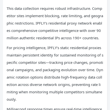
This data collection requires robust infrastructure. Comp
etitor sites implement blocking, rate limiting, and geogra
phic restrictions. IPFLY’s residential proxy network enabl
es comprehensive competitive intelligence with over 90
million authentic residential IPs across 190+ countries.
For pricing intelligence, IPFLY’s static residential proxies
maintain persistent identity for sustained monitoring of s
pecific competitor sites—tracking price changes, promoti
onal campaigns, and packaging evolution over time. Dyn
amic rotation options distribute high-frequency data coll
ection across diverse network origins, preventing rate li
miting when monitoring multiple competitors simultane
ously.
Millisecond response times ensure real-time intelligence