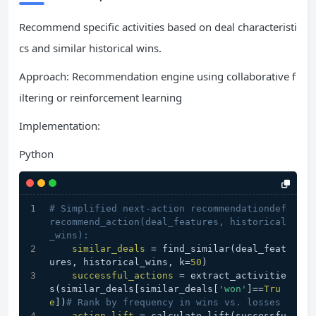
Recommend specific activities based on deal characteristi
cs and similar historical wins.
Approach: Recommendation engine using collaborative f
iltering or reinforcement learning
Implementation:
Python
# Simplified next-action recommendationdef
recommend_action(deal_features, historical
_wins):
similar_deals
 = find_similar(deal_feat
ures, historical_wins, k=
50
)
successful_actions
 = extract_activitie
s(similar_deals[similar_deals[
'won'
]==
Tru
e
])
# Rank by frequency in wins vs. losses
action_lift
 = calculate_lift(successfu