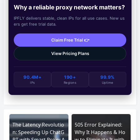
Why a reliable proxy network matters?
IPFLY delivers stable, clean IPs for all use cases. New us
ers get free trial data.
Claim Free Trial 👉
View Pricing Plans
90.4M+
190+
99.9%
IPs
Regions
Uptime
The Latency Revolutio
505 Error Explained:
n: Speeding Up ChatG
Why It Happens & Ho
PT with Smart Proxy A
w to Eliminate It with