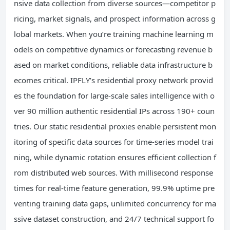
nsive data collection from diverse sources—competitor p
ricing, market signals, and prospect information across g
lobal markets. When you’re training machine learning m
odels on competitive dynamics or forecasting revenue b
ased on market conditions, reliable data infrastructure b
ecomes critical. IPFLY’s residential proxy network provid
es the foundation for large-scale sales intelligence with o
ver 90 million authentic residential IPs across 190+ coun
tries. Our static residential proxies enable persistent mon
itoring of specific data sources for time-series model trai
ning, while dynamic rotation ensures efficient collection f
rom distributed web sources. With millisecond response
times for real-time feature generation, 99.9% uptime pre
venting training data gaps, unlimited concurrency for ma
ssive dataset construction, and 24/7 technical support fo