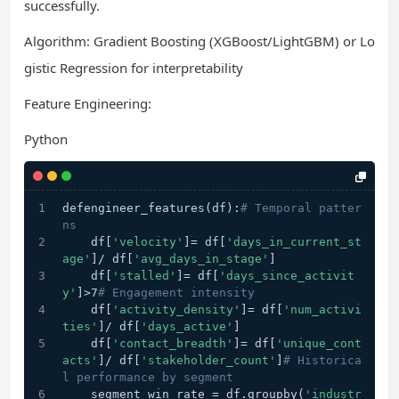
successfully.
Algorithm: Gradient Boosting (XGBoost/LightGBM) or Lo
gistic Regression for interpretability
Feature Engineering:
Python
defengineer_features(df):
# Temporal patter
ns
    df[
'velocity'
]= df[
'days_in_current_st
age'
]/ df[
'avg_days_in_stage'
]
    df[
'stalled'
]= df[
'days_since_activit
y'
]>7
# Engagement intensity
    df[
'activity_density'
]= df[
'num_activi
ties'
]/ df[
'days_active'
]
    df[
'contact_breadth'
]= df[
'unique_cont
acts'
]/ df[
'stakeholder_count'
]
# Historica
l performance by segment
    segment_win_rate = df.groupby(
'industr