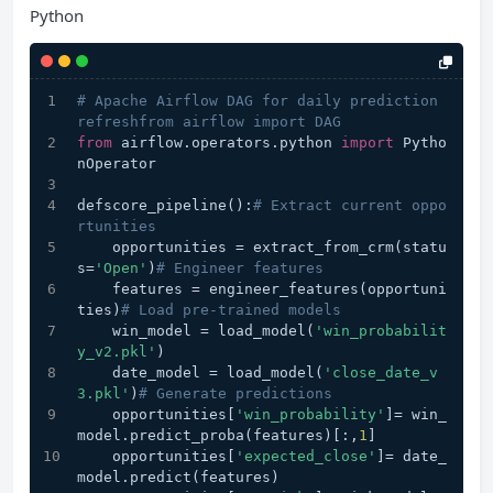
Python
# Apache Airflow DAG for daily prediction 
refreshfrom airflow import DAG
from
 airflow.operators.python 
import
 Pytho
nOperator
defscore_pipeline():
# Extract current oppo
rtunities
    opportunities = extract_from_crm(statu
s=
'Open'
)
# Engineer features
    features = engineer_features(opportuni
ties)
# Load pre-trained models
    win_model = load_model(
'win_probabilit
y_v2.pkl'
)
    date_model = load_model(
'close_date_v
3.pkl'
)
# Generate predictions
    opportunities[
'win_probability'
]= win_
model.predict_proba(features)[:,
1
]
    opportunities[
'expected_close'
]= date_
model.predict(features)