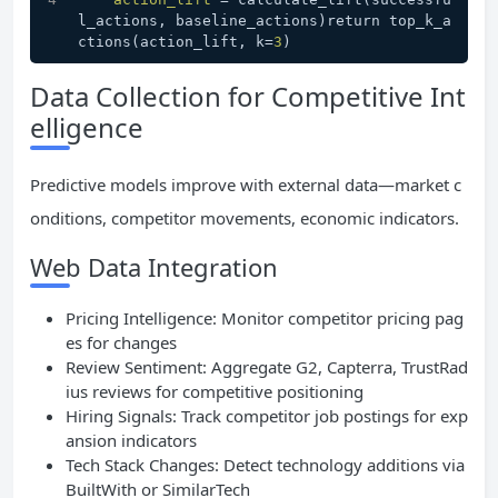
l_actions, baseline_actions)return top_k_a
ctions(action_lift, k=
3
)
Data Collection for Competitive Int
elligence
Predictive models improve with external data—market c
onditions, competitor movements, economic indicators.
Web Data Integration
Pricing Intelligence: Monitor competitor pricing pag
es for changes
Review Sentiment: Aggregate G2, Capterra, TrustRad
ius reviews for competitive positioning
Hiring Signals: Track competitor job postings for exp
ansion indicators
Tech Stack Changes: Detect technology additions via
BuiltWith or SimilarTech