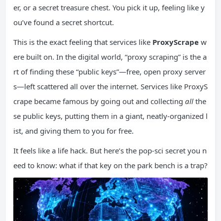
er, or a secret treasure chest. You pick it up, feeling like y
ou’ve found a secret shortcut.
This is the exact feeling that services like
ProxyScrape
w
ere built on. In the digital world, “proxy scraping” is the a
rt of finding these “public keys”—free, open proxy server
s—left scattered all over the internet. Services like ProxyS
crape became famous by going out and collecting
all
the
se public keys, putting them in a giant, neatly-organized l
ist, and giving them to you for free.
It feels like a life hack. But here’s the pop-sci secret you n
eed to know: what if that key on the park bench is a trap?