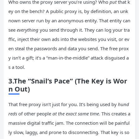
Who owns the proxy server you’re using? Who
put
that k
ey on the bench? A public proxy is, by definition, an unk
nown server run by an anonymous entity. That entity can
see
everything
you send through it. They can log your tra
ffic, inject their own ads into the websites you visit, or ev
en steal the passwords and data you send. The free prox
y isn’t a gift; it’s a “man-in-the-middle” attack disguised a
s a tool.
3.The “Snail’s Pace” (The Key is Wor
n Out)
That free proxy isn’t just for you. It’s being used by
hund
reds
of other people
at the exact same time
. This creates a
massive digital traffic jam. The connection will be painful
ly slow, laggy, and prone to disconnecting. That key is so