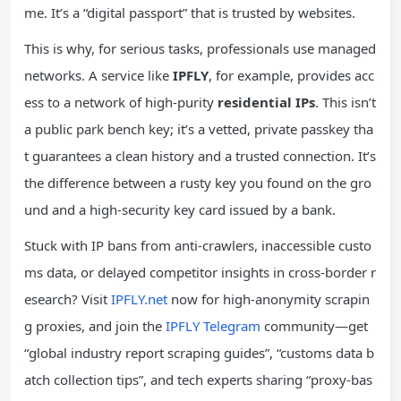
me. It’s a “digital passport” that is trusted by websites.
This is why, for serious tasks, professionals use managed
networks. A service like
IPFLY
, for example, provides acc
ess to a network of high-purity
residential IPs
. This isn’t
a public park bench key; it’s a vetted, private passkey tha
t guarantees a clean history and a trusted connection. It’s
the difference between a rusty key you found on the gro
und and a high-security key card issued by a bank.
Stuck with IP bans from anti-crawlers, inaccessible custo
ms data, or delayed competitor insights in cross-border r
esearch? Visit
IPFLY.net
now for high-anonymity scrapin
g proxies, and join the
IPFLY Telegram
community—get
“global industry report scraping guides”, “customs data b
atch collection tips”, and tech experts sharing “proxy-bas