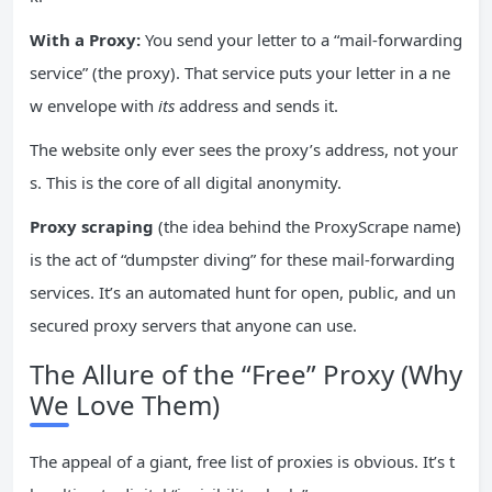
With a Proxy:
You send your letter to a “mail-forwarding
service” (the proxy). That service puts your letter in a ne
w envelope with
its
address and sends it.
The website only ever sees the proxy’s address, not your
s. This is the core of all digital anonymity.
Proxy scraping
(the idea behind the ProxyScrape name)
is the act of “dumpster diving” for these mail-forwarding
services. It’s an automated hunt for open, public, and un
secured proxy servers that anyone can use.
The Allure of the “Free” Proxy (Why
We Love Them)
The appeal of a giant, free list of proxies is obvious. It’s t