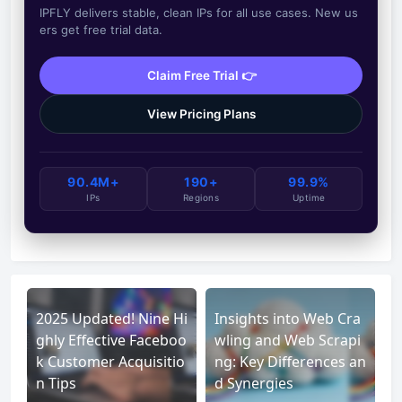
IPFLY delivers stable, clean IPs for all use cases. New us
ers get free trial data.
Claim Free Trial 👉
View Pricing Plans
90.4M+
190+
99.9%
IPs
Regions
Uptime
2025 Updated! Nine Hi
Insights into Web Cra
ghly Effective Faceboo
wling and Web Scrapi
k Customer Acquisitio
ng: Key Differences an
n Tips
d Synergies