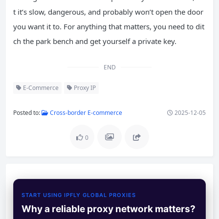
t it’s slow, dangerous, and probably won’t open the door
you want it to. For anything that matters, you need to dit
ch the park bench and get yourself a private key.
END
E-Commerce
Proxy IP
Posted to:
Cross-border E-commerce
2025-12-05
0
START USING IPFLY GLOBAL PROXIES
Why a reliable proxy network matters?