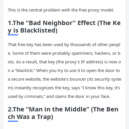
This is the central problem with the free proxy model.
1.The “Bad Neighbor” Effect (The Ke
y is Blacklisted)
That free key has been used by thousands of other peopl
e. Some of them were probably spammers, hackers, or b
ots. As a result, that key (the proxy’s IP address) is now o
n a “blacklist.” When you try to use it to open the door to
a secure website, the website’s bouncer (its security syste
m) instantly recognizes the key, says “I know this key, it’s
used by criminals,” and slams the door in your face.
2.The “Man in the Middle” (The Ben
ch Was a Trap)