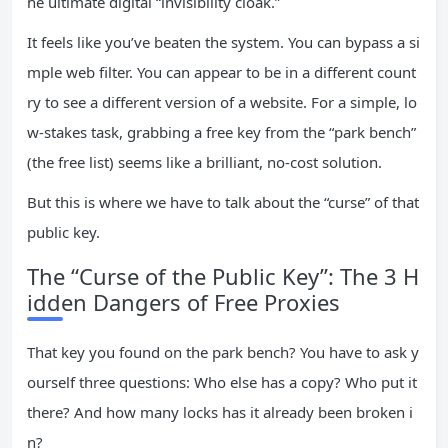
he ultimate digital “invisibility cloak.”
It feels like you’ve beaten the system. You can bypass a si
mple web filter. You can appear to be in a different count
ry to see a different version of a website. For a simple, lo
w-stakes task, grabbing a free key from the “park bench”
(the free list) seems like a brilliant, no-cost solution.
But this is where we have to talk about the “curse” of that
public key.
The “Curse of the Public Key”: The 3 H
idden Dangers of Free Proxies
That key you found on the park bench? You have to ask y
ourself three questions: Who else has a copy? Who put it
there? And how many locks has it already been broken i
n?