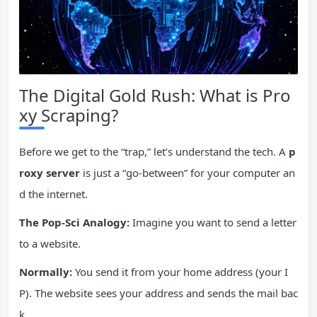
The Digital Gold Rush: What is Pro
xy Scraping?
Before we get to the “trap,” let’s understand the tech. A
p
roxy server
is just a “go-between” for your computer an
d the internet.
The Pop-Sci Analogy:
Imagine you want to send a letter
to a website.
Normally:
You send it from your home address (your I
P). The website sees your address and sends the mail bac
k.