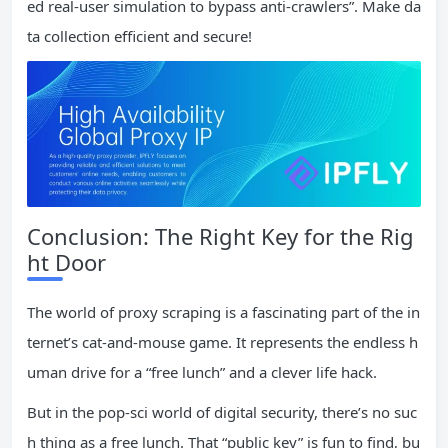
ed real-user simulation to bypass anti-crawlers”. Make da
ta collection efficient and secure!
Conclusion: The Right Key for the Rig
ht Door
The world of proxy scraping is a fascinating part of the in
ternet’s cat-and-mouse game. It represents the endless h
uman drive for a “free lunch” and a clever life hack.
But in the pop-sci world of digital security, there’s no suc
h thing as a free lunch. That “public key” is fun to find, bu