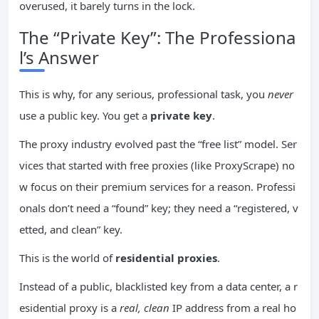
overused, it barely turns in the lock.
The “Private Key”: The Professiona
l’s Answer
This is why, for any serious, professional task, you
never
use a public key. You get a
private key
.
The proxy industry evolved past the “free list” model. Ser
vices that started with free proxies (like ProxyScrape) no
w focus on their premium services for a reason. Professi
onals don’t need a “found” key; they need a “registered, v
etted, and clean” key.
This is the world of
residential proxies
.
Instead of a public, blacklisted key from a data center, a r
esidential proxy is a
real, clean
IP address from a real ho