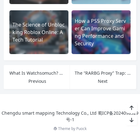
How a PS5 Proxy Serv
The Science of Unbloc
er Can Improve Gami
king Roblox Online: A
ng Performance and
Tech Tutorial
Security
What Is Watchsomuch? An Overview of the Streaming Platform
The “RARBG Proxy” Trap: Why It’s Not What You Think
Previous
Next
Chengdu smart mapping Technology Co., Ltd
蜀ICP备2024098529
号-1
Theme by
Puock