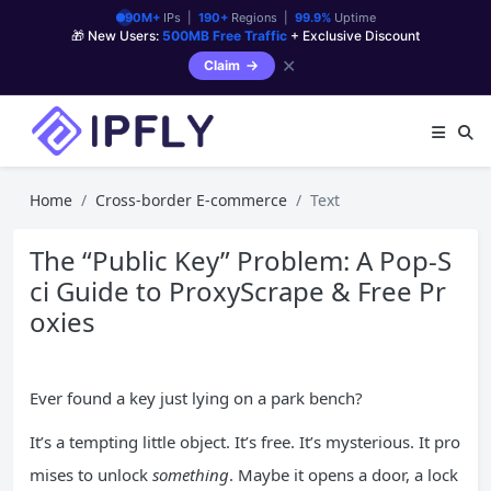
90M+
IPs |
190+
Regions |
99.9%
Uptime
🎁 New Users:
500MB Free Traffic
+ Exclusive Discount
✕
Claim
Home
Cross-border E-commerce
Text
The “Public Key” Problem: A Pop-S
ci Guide to ProxyScrape & Free Pr
oxies
Ever found a key just lying on a park bench?
It’s a tempting little object. It’s free. It’s mysterious. It pro
mises to unlock
something
. Maybe it opens a door, a lock