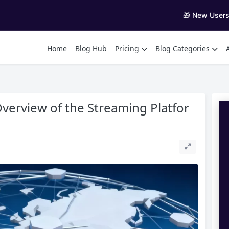
🎁 New User
Home
Blog Hub
Pricing
Blog Categories
erview of the Streaming Platfor