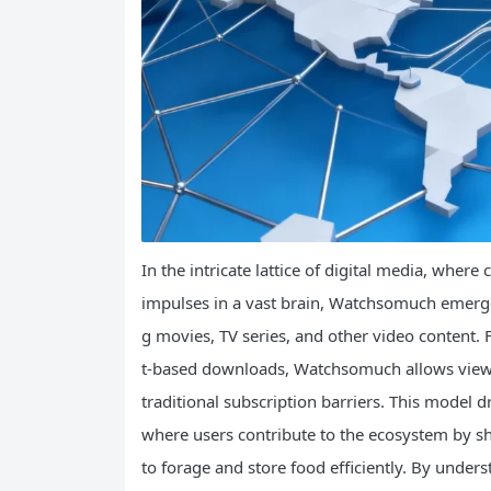
In the intricate lattice of digital media, wher
impulses in a vast brain, Watchsomuch emerge
g movies, TV series, and other video content. 
t-based downloads, Watchsomuch allows viewer
traditional subscription barriers. This model d
where users contribute to the ecosystem by sh
to forage and store food efficiently. By unde