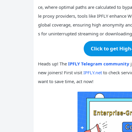
ce, where optimal paths are calculated to bypa
le proxy providers, tools like IPFLY enhance 
global coverage, ensuring high anonymity and 
s for uninterrupted streaming or downloading
Click to get High
Heads up! The
IPFLY Telegram community
j
new joiners! First visit
IPFLY.net
to check servic
want to save time, act now!