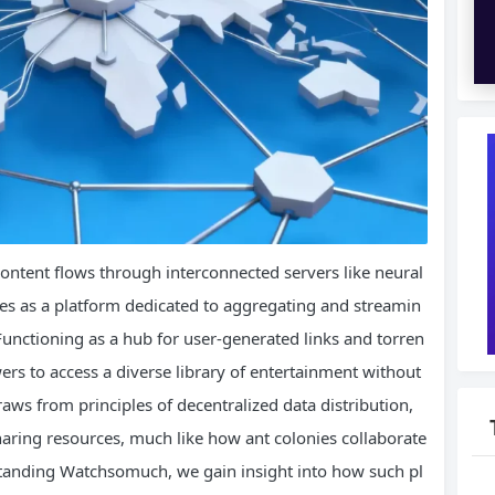
e content flows through interconnected servers like neural
s as a platform dedicated to aggregating and streamin
Functioning as a hub for user-generated links and torren
s to access a diverse library of entertainment without
raws from principles of decentralized data distribution,
aring resources, much like how ant colonies collaborate
rstanding Watchsomuch, we gain insight into how such pl