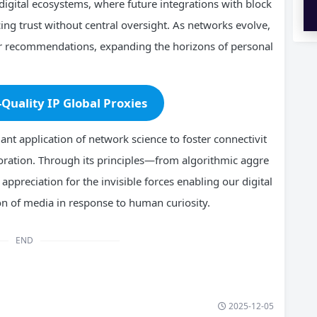
igital ecosystems, where future integrations with block
cing trust without central oversight. As networks evolve,
er recommendations, expanding the horizons of personal
-Quality IP Global Proxies
nt application of network science to foster connectivit
loration. Through its principles—from algorithmic aggre
ppreciation for the invisible forces enabling our digital
on of media in response to human curiosity.
END
2025-12-05