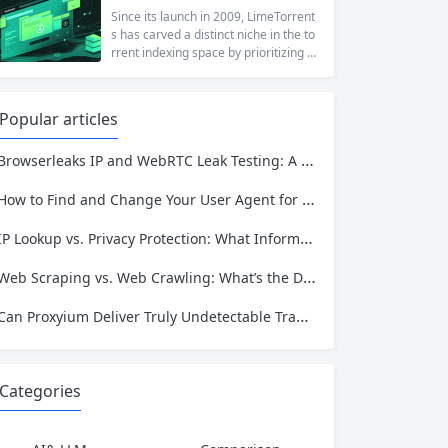
at a...
ng to reach a website restricted by co
Since its launch in 2009, LimeTorrent
rporate firewalls, or simply someone
s has carved a distinct niche in the to
who values online privacy, web proxi
rrent indexing space by prioritizing v
es offer a convenient solution. 4ever
erified uploads, a clean interface, an
proxy has emerged as one of...
d a broad category taxonomy that sp
ans movies, television, music, softwa
Popular articles
re, and games. Operating as a searc
hable index of torrent metadata and
Browserleaks IP and WebRTC Leak Testing: A Complete Proxy Anonymity Guide
magnet links rather than a file host, it
has served...
How to Find and Change Your User Agent for Better Web Scraping Success
IP Lookup vs. Privacy Protection: What Information Is Exposed and How to Stay Safe
Web Scraping vs. Web Crawling: What’s the Difference and Which One Do You Need?
Can Proxyium Deliver Truly Undetectable Traffic? What Every Scraping Professional Must Know
Categories