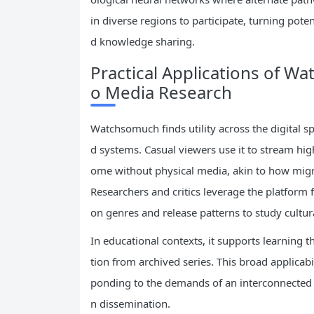
in diverse regions to participate, turning pote
d knowledge sharing.
Practical Applications of W
o Media Research
Watchsomuch finds utility across the digital s
d systems. Casual viewers use it to stream hig
ome without physical media, akin to how migra
Researchers and critics leverage the platform 
on genres and release patterns to study cultura
In educational contexts, it supports learning
tion from archived series. This broad applicab
ponding to the demands of an interconnected 
n dissemination.