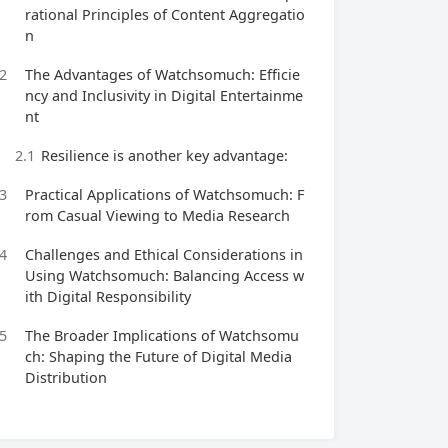
rational Principles of Content Aggregatio
n
2
The Advantages of Watchsomuch: Efficie
ncy and Inclusivity in Digital Entertainme
nt
2.1
Resilience is another key advantage:
3
Practical Applications of Watchsomuch: F
rom Casual Viewing to Media Research
4
Challenges and Ethical Considerations in
Using Watchsomuch: Balancing Access w
ith Digital Responsibility
5
The Broader Implications of Watchsomu
ch: Shaping the Future of Digital Media
Distribution