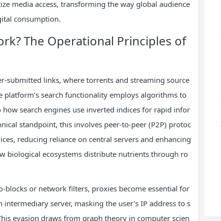
ize media access, transforming the way global audience
ital consumption.
? The Operational Principles of
-submitted links, where torrents and streaming source
he platform’s search functionality employs algorithms to
o how search engines use inverted indices for rapid infor
hnical standpoint, this involves peer-to-peer (P2P) protoc
evices, reducing reliance on central servers and enhancing
 biological ecosystems distribute nutrients through ro
-blocks or network filters, proxies become essential for
n intermediary server, masking the user’s IP address to s
 This evasion draws from graph theory in computer scien