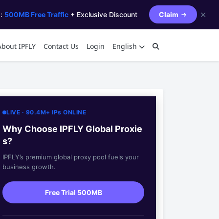
✕
s:
500MB Free Traffic
+ Exclusive Discount
Claim
About IPFLY
Contact Us
Login
English
LIVE · 90.4M+ IPs ONLINE
Why Choose IPFLY Global Proxie
s?
IPFLY’s premium global proxy pool fuels your
business growth.
Free Trial 500MB