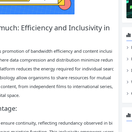
ch: Efficiency and Inclusivity in
ts promotion of bandwidth efficiency and content inclusi
 where data compression and distribution minimize redun
latform reduces the energy required for individual searc
 biology allow organisms to share resources for mutual
e content, from independent films to international series,
ital space.
ntage:
s ensure continuity, reflecting redundancy observed in bi
ways maintain function. This inclusivity empowers users