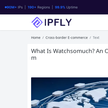
90M+
IPs |
190+
Regions |
99.9%
Uptime
Home
Cross-border E-commerce
Text
What Is Watchsomuch? An Ov
m