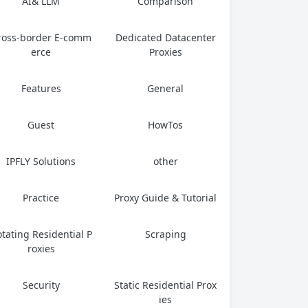
AI& LLM
Comparison
ross-border E-comm
Dedicated Datacenter
erce
Proxies
Features
General
Guest
HowTos
IPFLY Solutions
other
Practice
Proxy Guide & Tutorial
tating Residential P
Scraping
roxies
Security
Static Residential Prox
ies