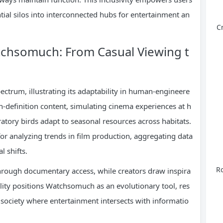
ntial silos into interconnected hubs for entertainment an
C
atchsomuch: From Casual Viewing t
pectrum, illustrating its adaptability in human-engineere
h-definition content, simulating cinema experiences at h
tory birds adapt to seasonal resources across habitats.
for analyzing trends in film production, aggregating data
l shifts.
Ro
 through documentary access, while creators draw inspira
ility positions Watchsomuch as an evolutionary tool, res
society where entertainment intersects with informatio