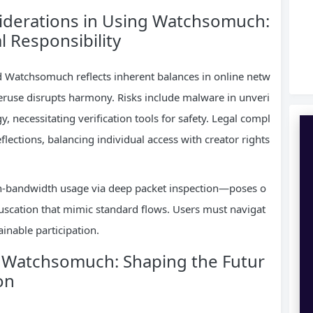
siderations in Using Watchsomuch:
l Responsibility
nd Watchsomuch reflects inherent balances in online netw
veruse disrupts harmony. Risks include malware in unveri
gy, necessitating verification tools for safety. Legal compl
flections, balancing individual access with creator rights
gh-bandwidth usage via deep packet inspection—poses o
bfuscation that mimic standard flows. Users must navigat
inable participation.
f Watchsomuch: Shaping the Futur
on