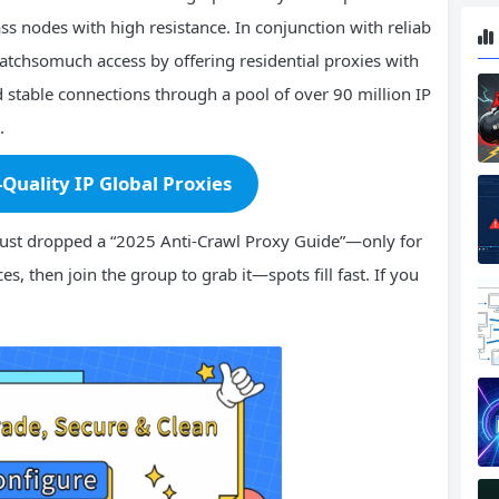
ss nodes with high resistance. In conjunction with reliab
Watchsomuch access by offering residential proxies with
stable connections through a pool of over 90 million IP
.
-Quality IP Global Proxies
ust dropped a “2025 Anti-Crawl Proxy Guide”—only for
es, then join the group to grab it—spots fill fast. If you