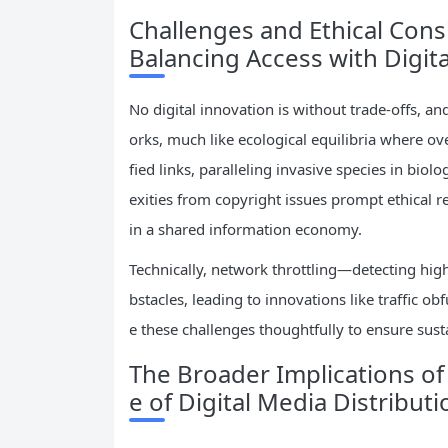
Challenges and Ethical Con
Balancing Access with Digita
No digital innovation is without trade-offs, a
orks, much like ecological equilibria where o
fied links, paralleling invasive species in biolo
exities from copyright issues prompt ethical re
in a shared information economy.
Technically, network throttling—detecting hi
bstacles, leading to innovations like traffic o
e these challenges thoughtfully to ensure susta
The Broader Implications o
e of Digital Media Distributi