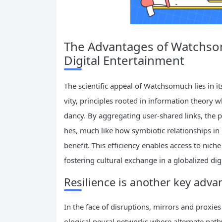
The Advantages of Watchsomu
Digital Entertainment
The scientific appeal of Watchsomuch lies in i
vity, principles rooted in information theory
dancy. By aggregating user-shared links, the p
hes, much like how symbiotic relationships in
benefit. This efficiency enables access to nich
fostering cultural exchange in a globalized dig
Resilience is another key adva
In the face of disruptions, mirrors and proxie
ological neural networks where alternate path