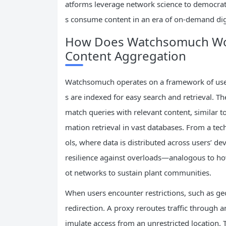
atforms leverage network science to democrat
s consume content in an era of on-demand dig
How Does Watchsomuch Work
Content Aggregation
Watchsomuch operates on a framework of user
s are indexed for easy search and retrieval. T
match queries with relevant content, similar t
mation retrieval in vast databases. From a tec
ols, where data is distributed across users’ d
resilience against overloads—analogous to how
ot networks to sustain plant communities.
When users encounter restrictions, such as geo
redirection. A proxy reroutes traffic through a
imulate access from an unrestricted location.