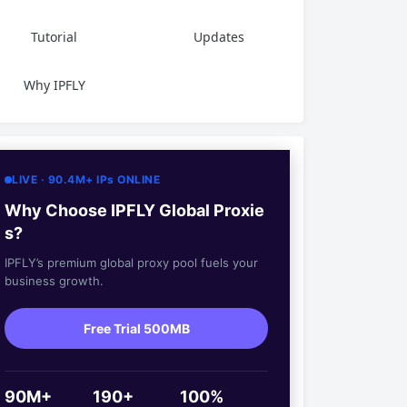
Tutorial
Updates
Why IPFLY
LIVE · 90.4M+ IPs ONLINE
Why Choose IPFLY Global Proxie
s?
IPFLY’s premium global proxy pool fuels your
business growth.
Free Trial 500MB
90M+
190+
100%