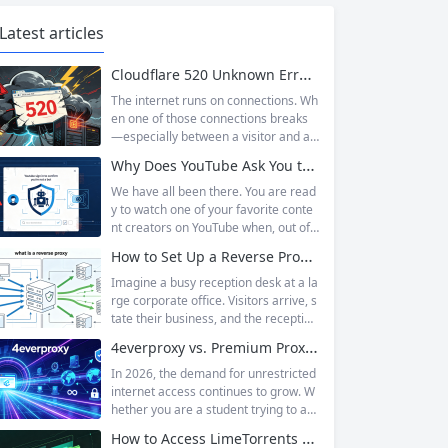
Latest articles
Cloudflare 520 Unknown Error: Root Causes & Permanent Prevention Tips
The internet runs on connections. Wh
en one of those connections breaks
—especially between a visitor and a
website—the result is an error page t
Why Does YouTube Ask You to “Sign in to confirm you’re not a bot”?
hat leaves users frustrated and webs
ite owners scrambling. Among the m
We have all been there. You are read
any HTTP errors that can disrupt you
y to watch one of your favorite conte
r browsing experience, Cloudflare Err
nt creators on YouTube when, out of t
or 520 stands out as one of the most
he blue, a prompt blocks access and
How to Set Up a Reverse Proxy: Nginx, Apache, and HAProxy Explained
perplexing. It is a...
asks you to log in again.The message
is abrupt and often confusing, especi
Imagine a busy reception desk at a la
ally if you are already signed in to yo
rge corporate office. Visitors arrive, s
ur Google account. This prompt is Yo
tate their business, and the reception
uTube’s...
ist directs them to the appropriate de
4everproxy vs. Premium Proxy Services: Speed, Privacy, and Reliability Compared
partment or person. The visitors nev
er interact directly with the employee
In 2026, the demand for unrestricted
s; the receptionist handles everything
internet access continues to grow. W
on the front end, managing traffic, en
hether you are a student trying to acc
suring security, and keeping things ru
ess educational resources blocked by
How to Access LimeTorrents Safely: Bypass Blocks with Residential Proxies
nning smoothly. That’s essentially wh
school networks, an employee needi