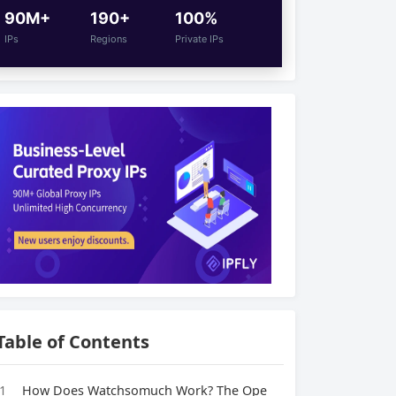
90M+
190+
100%
IPs
Regions
Private IPs
Table of Contents
1
How Does Watchsomuch Work? The Ope