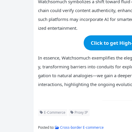
Watchsomuch symbolizes a shift toward fluid d
chain could verify content authenticity, enhan
such platforms may incorporate AI for smart
ized entertainment.
Click to get High
In essence, Watchsomuch exemplifies the elega
y, transforming barriers into conduits for exp
gation to natural analogies—we gain a deeper a
interactions, highlighting the ongoing evoluti
E-Commerce
Proxy IP
Posted to:
Cross-border E-commerce