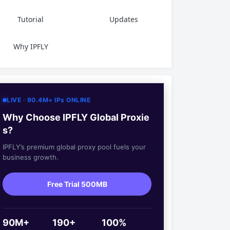
Tutorial
Updates
Why IPFLY
LIVE · 90.4M+ IPs ONLINE
Why Choose IPFLY Global Proxie
s?
IPFLY’s premium global proxy pool fuels your
business growth.
Free Trial 500MB
90M+
190+
100%