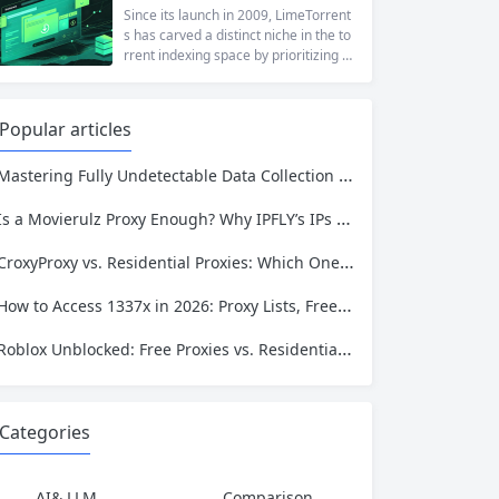
at a...
ng to reach a website restricted by co
Since its launch in 2009, LimeTorrent
rporate firewalls, or simply someone
s has carved a distinct niche in the to
who values online privacy, web proxi
rrent indexing space by prioritizing v
es offer a convenient solution. 4ever
erified uploads, a clean interface, an
proxy has emerged as one of...
d a broad category taxonomy that sp
ans movies, television, music, softwa
Popular articles
re, and games. Operating as a searc
hable index of torrent metadata and
Mastering Fully Undetectable Data Collection with IPFLY’s Global IP Infrastructure
magnet links rather than a file host, it
has served...
Is a Movierulz Proxy Enough? Why IPFLY’s IPs Are the Missing Piece
CroxyProxy vs. Residential Proxies: Which One Should You Choose for Reliable Access?
How to Access 1337x in 2026: Proxy Lists, Free Tools, and Why They Fail
Roblox Unblocked: Free Proxies vs. Residential Proxies – Which One Keeps You Safe?
Categories
AI& LLM
Comparison