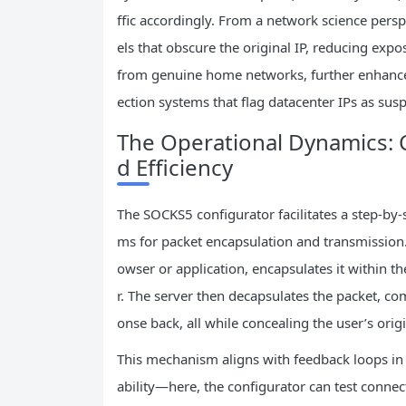
ffic accordingly. From a network science persp
els that obscure the original IP, reducing expo
from genuine home networks, further enhance
ection systems that flag datacenter IPs as susp
The Operational Dynamics: C
d Efficiency
The SOCKS5 configurator facilitates a step-by-
ms for packet encapsulation and transmission.
owser or application, encapsulates it within 
r. The server then decapsulates the packet, co
onse back, all while concealing the user’s origi
This mechanism aligns with feedback loops in 
ability—here, the configurator can test connect