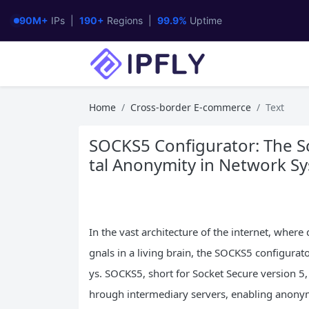
90M+
IPs |
190+
Regions |
99.9%
Uptime
Home
Cross-border E-commerce
Text
SOCKS5 Configurator: The Sc
tal Anonymity in Network S
In the vast architecture of the internet, where
gnals in a living brain, the SOCKS5 configurat
ys. SOCKS5, short for Socket Secure version 5, 
hrough intermediary servers, enabling anonymi