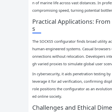
n of marine life across vast distances. In prof
compromising speed, turning potential bottlen
Practical Applications: Fro
s
The SOCKS5 configurator finds broad utility acro
human-engineered systems. Casual browsers use
onnections without relocation. Developers integ
gh varied proxies to simulate global user sce
In cybersecurity, it aids penetration testing b
leverage it for ad verification, confirming dis
role positions the configurator as an evolutio
ed online society.
Challenges and Ethical Dim