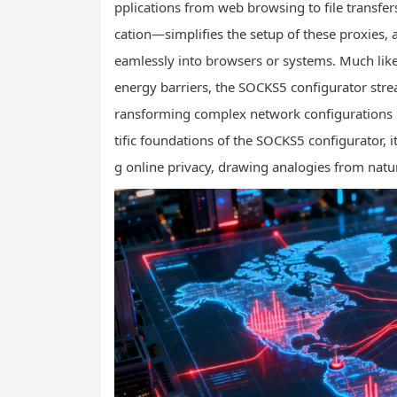
pplications from web browsing to file transfe
cation—simplifies the setup of these proxies,
eamlessly into browsers or systems. Much lik
energy barriers, the SOCKS5 configurator strea
ransforming complex network configurations int
tific foundations of the SOCKS5 configurator, i
g online privacy, drawing analogies from natur