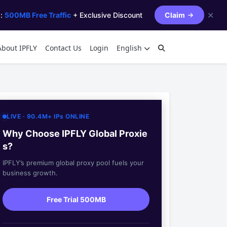
✕
s:
500MB Free Traffic
+ Exclusive Discount
Claim
About IPFLY
Contact Us
Login
English
LIVE · 90.4M+ IPs ONLINE
Why Choose IPFLY Global Proxie
s?
IPFLY’s premium global proxy pool fuels your
business growth.
Free Trial 500MB