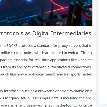
Protocols as Digital Intermediaries
 the SOCKS protocol, a standard for proxy servers that o
Unlike HTTP proxies, which are limited to web traffic, SO
ckets essential for real-time applications like video str
 from its ability to establish authenticated connections
s, much like how a biological membrane transports molec
endly interface—such as a browser extension available on p
s for quick setup. Users input details including the pro
 username, and password, enabling the tool to route tra