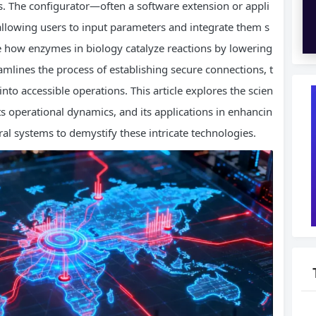
rs. The configurator—often a software extension or appli
 allowing users to input parameters and integrate them s
e how enzymes in biology catalyze reactions by lowering
mlines the process of establishing secure connections, t
o accessible operations. This article explores the scien
ts operational dynamics, and its applications in enhancin
al systems to demystify these intricate technologies.