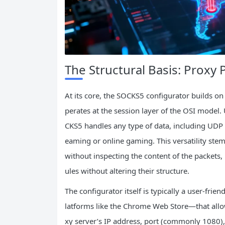
The Structural Basis: Proxy 
At its core, the SOCKS5 configurator builds on
perates at the session layer of the OSI model. 
CKS5 handles any type of data, including UDP pa
eaming or online gaming. This versatility stems
without inspecting the content of the packet
ules without altering their structure.
The configurator itself is typically a user-fri
latforms like the Chrome Web Store—that allow
xy server’s IP address, port (commonly 1080),