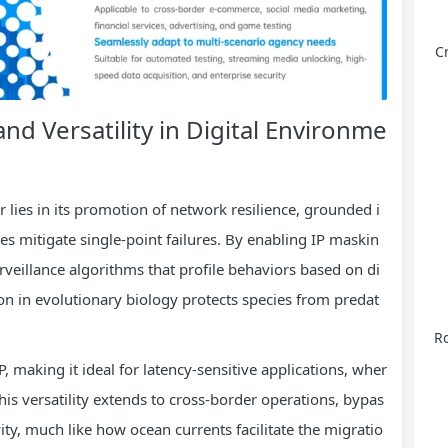
C
nd Versatility in Digital Environme
r lies in its promotion of network resilience, grounded i
s mitigate single-point failures. By enabling IP maskin
rveillance algorithms that profile behaviors based on di
tion in evolutionary biology protects species from predat
Ro
, making it ideal for latency-sensitive applications, wher
his versatility extends to cross-border operations, bypas
vity, much like how ocean currents facilitate the migratio