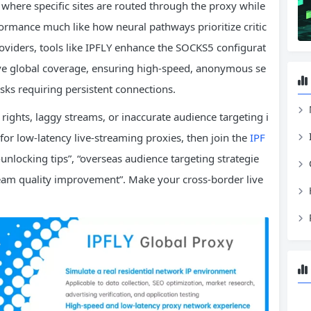
here specific sites are routed through the proxy while
formance much like how neural pathways prioritize critic
roviders, tools like IPFLY enhance the SOCKS5 configurat
sive global coverage, ensuring high-speed, anonymous se
sks requiring persistent connections.
 rights, laggy streams, or inaccurate audience targeting i
for low-latency live-streaming proxies, then join the
IPF
locking tips”, “overseas audience targeting strategie
eam quality improvement”. Make your cross-border live