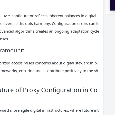
OCKS5 configurator reflects inherent balances in digital
re overuse disrupts harmony. Configuration errors can le
 advanced algorithms creates an ongoing adaptation cycle
nses.
paramount:
rized access raises concerns about digital stewardship.
ameworks, ensuring tools contribute positively to the sh
uture of Proxy Configuration in Co
ard more agile digital infrastructures, where future int