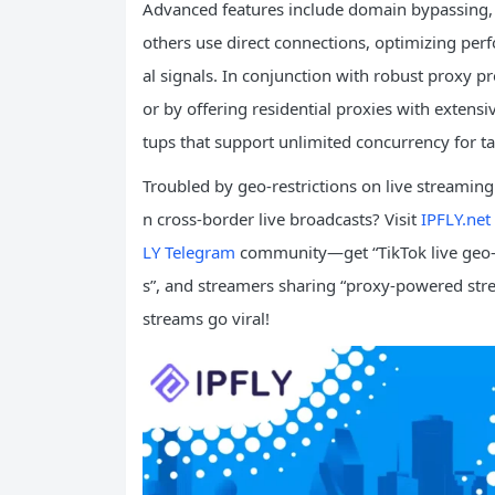
Advanced features include domain bypassing, w
others use direct connections, optimizing per
al signals. In conjunction with robust proxy p
or by offering residential proxies with exten
tups that support unlimited concurrency for ta
Troubled by geo-restrictions on live streaming
n cross-border live broadcasts? Visit
IPFLY.net
LY Telegram
community—get “TikTok live geo-un
s”, and streamers sharing “proxy-powered str
streams go viral!