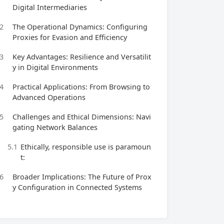
Digital Intermediaries
2
The Operational Dynamics: Configuring
Proxies for Evasion and Efficiency
3
Key Advantages: Resilience and Versatilit
y in Digital Environments
4
Practical Applications: From Browsing to
Advanced Operations
5
Challenges and Ethical Dimensions: Navi
gating Network Balances
5.1
Ethically, responsible use is paramoun
t:
6
Broader Implications: The Future of Prox
y Configuration in Connected Systems