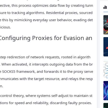
ective, this process optimizes data flow by creating tunn
sure to tracking algorithms. Residential proxies, sourced
 this by mimicking everyday user behavior, evading det
icious.
onfiguring Proxies for Evasion an
step redirection of network requests, rooted in algorith
 When activated, it intercepts outgoing data from the br
the SOCKS5 framework, and forwards it to the proxy serve
mmunicates with the target resource, and relays the resp
n.
control theory, where systems self-adjust to maintain st
ions for speed and reliability, discarding faulty proxies.