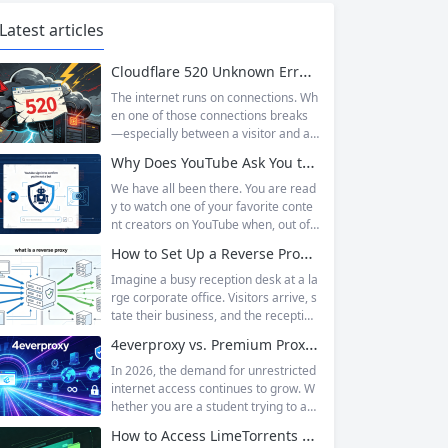
Latest articles
Cloudflare 520 Unknown Error: Root Causes & Permanent Prevention Tips
The internet runs on connections. Wh
en one of those connections breaks
—especially between a visitor and a
website—the result is an error page t
Why Does YouTube Ask You to “Sign in to confirm you’re not a bot”?
hat leaves users frustrated and webs
ite owners scrambling. Among the m
We have all been there. You are read
any HTTP errors that can disrupt you
y to watch one of your favorite conte
r browsing experience, Cloudflare Err
nt creators on YouTube when, out of t
or 520 stands out as one of the most
he blue, a prompt blocks access and
How to Set Up a Reverse Proxy: Nginx, Apache, and HAProxy Explained
perplexing. It is a...
asks you to log in again.The message
is abrupt and often confusing, especi
Imagine a busy reception desk at a la
ally if you are already signed in to yo
rge corporate office. Visitors arrive, s
ur Google account. This prompt is Yo
tate their business, and the reception
uTube’s...
ist directs them to the appropriate de
4everproxy vs. Premium Proxy Services: Speed, Privacy, and Reliability Compared
partment or person. The visitors nev
er interact directly with the employee
In 2026, the demand for unrestricted
s; the receptionist handles everything
internet access continues to grow. W
on the front end, managing traffic, en
hether you are a student trying to acc
suring security, and keeping things ru
ess educational resources blocked by
How to Access LimeTorrents Safely: Bypass Blocks with Residential Proxies
nning smoothly. That’s essentially wh
school networks, an employee needi