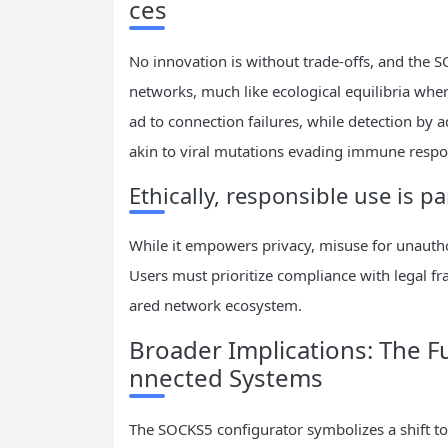
ces
No innovation is without trade-offs, and the S
networks, much like ecological equilibria whe
ad to connection failures, while detection by
akin to viral mutations evading immune respo
Ethically, responsible use is 
While it empowers privacy, misuse for unautho
Users must prioritize compliance with legal fr
ared network ecosystem.
Broader Implications: The F
nnected Systems
The SOCKS5 configurator symbolizes a shift tow