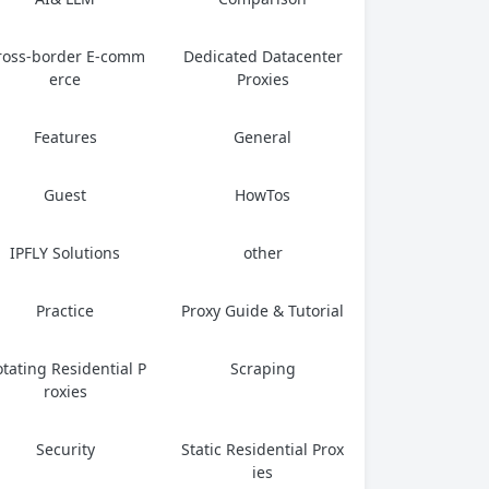
ross-border E-comm
Dedicated Datacenter
erce
Proxies
Features
General
Guest
HowTos
IPFLY Solutions
other
Practice
Proxy Guide & Tutorial
tating Residential P
Scraping
roxies
Security
Static Residential Prox
ies