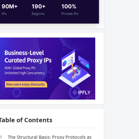
90M+
190+
100%
IPs
Regions
Private IPs
Table of Contents
1
The Structural Basis: Proxy Protocols as