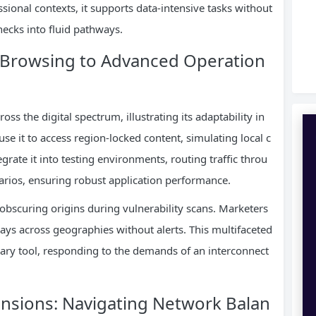
essional contexts, it supports data-intensive tasks without
ecks into fluid pathways.
m Browsing to Advanced Operation
ss the digital spectrum, illustrating its adaptability in
 it to access region-locked content, simulating local c
rate it into testing environments, routing traffic throu
narios, ensuring robust application performance.
y obscuring origins during vulnerability scans. Marketers
plays across geographies without alerts. This multifaceted
nary tool, responding to the demands of an interconnect
ensions: Navigating Network Balan