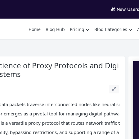
🎁 New User
Home
Blog Hub
Pricing
Blog Categories
ience of Proxy Protocols and Digi
ystems
 data packets traverse interconnected nodes like neural si
or emerges as a pivotal tool for managing digital pathwa
is a versatile proxy protocol that routes network traffic t
ty, bypassing restrictions, and supporting a range of a