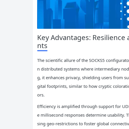
Key Advantages: Resilience a
nts
The scientific allure of the SOCKS5 configurato
n distributed systems where intermediary node
g, it enhances privacy, shielding users from su
gital footprints, similar to how cryptic colora
ors.
Efficiency is amplified through support for UDP
e millisecond responses determine usability. T
sing geo-restrictions to foster global connecti