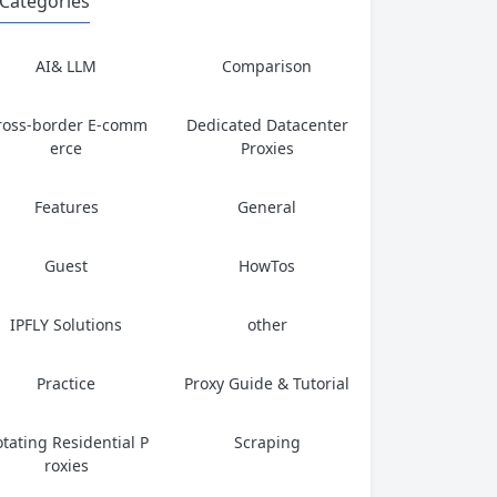
Categories
AI& LLM
Comparison
ross-border E-comm
Dedicated Datacenter
erce
Proxies
Features
General
Guest
HowTos
IPFLY Solutions
other
Practice
Proxy Guide & Tutorial
tating Residential P
Scraping
roxies