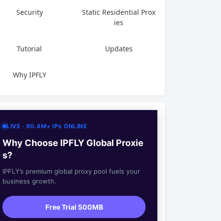
Security
Static Residential Prox
ies
Tutorial
Updates
Why IPFLY
LIVE · 90.4M+ IPs ONLINE
Why Choose IPFLY Global Proxie
s?
IPFLY’s premium global proxy pool fuels your
business growth.
Free Trial 500MB