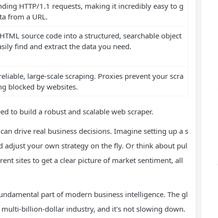
nding HTTP/1.1 requests, making it incredibly easy to g
ta from a URL.
HTML source code into a structured, searchable object
sily find and extract the data you need.
 reliable, large-scale scraping. Proxies prevent your scra
ng blocked by websites.
eed to build a robust and scalable web scraper.
 can drive real business decisions. Imagine setting up a s
 adjust your own strategy on the fly. Or think about pul
nt sites to get a clear picture of market sentiment, all
 a fundamental part of modern business intelligence. The gl
ulti-billion-dollar industry, and it's not slowing down.