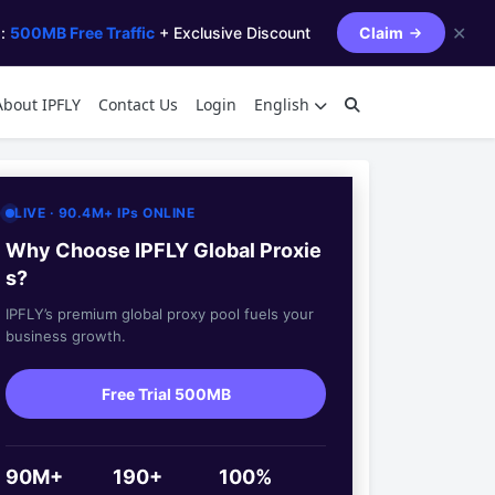
✕
s:
500MB Free Traffic
+ Exclusive Discount
Claim
About IPFLY
Contact Us
Login
English
LIVE · 90.4M+ IPs ONLINE
Why Choose IPFLY Global Proxie
s?
IPFLY’s premium global proxy pool fuels your
business growth.
Free Trial 500MB
90M+
190+
100%