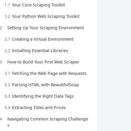
1.1
Your Core Scraping Toolkit
1.2
Your Python Web Scraping Toolkit
2
Setting Up Your Scraping Environment
2.1
Creating a Virtual Environment
2.2
Installing Essential Libraries
3
How to Build Your First Web Scraper
3.1
Fetching the Web Page with Requests
3.2
Parsing HTML with BeautifulSoup
3.3
Identifying the Right Data Tags
3.4
Extracting Titles and Prices
4
Navigating Common Scraping Challenge
s