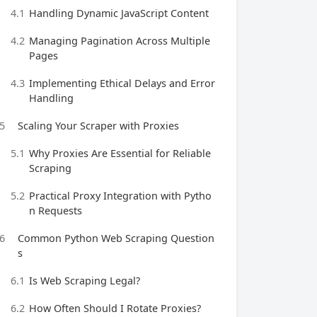
4.1
Handling Dynamic JavaScript Content
4.2
Managing Pagination Across Multiple
Pages
4.3
Implementing Ethical Delays and Error
Handling
5
Scaling Your Scraper with Proxies
5.1
Why Proxies Are Essential for Reliable
Scraping
5.2
Practical Proxy Integration with Pytho
n Requests
6
Common Python Web Scraping Question
s
6.1
Is Web Scraping Legal?
6.2
How Often Should I Rotate Proxies?