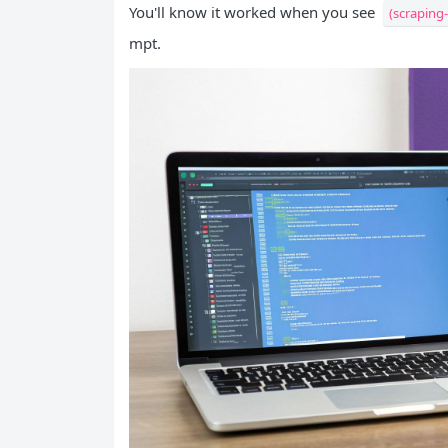
You'll know it worked when you see
(scraping
mpt.