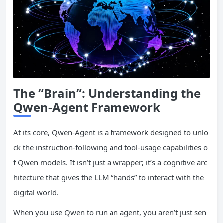
The “Brain”: Understanding the
Qwen-Agent Framework
At its core, Qwen-Agent is a framework designed to unlo
ck the instruction-following and tool-usage capabilities o
f Qwen models. It isn’t just a wrapper; it’s a cognitive arc
hitecture that gives the LLM “hands” to interact with the
digital world.
When you use Qwen to run an agent, you aren’t just sen