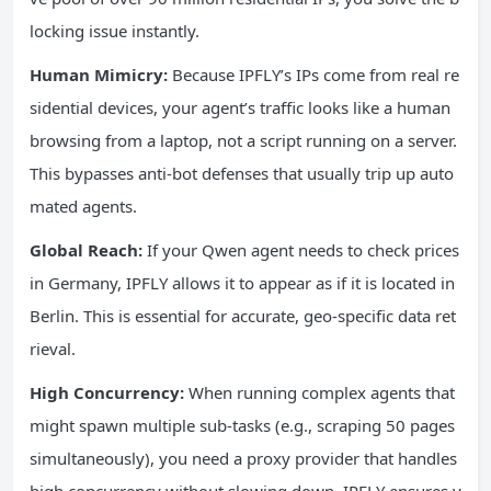
locking issue instantly.
Human Mimicry:
Because IPFLY’s IPs come from real re
sidential devices, your agent’s traffic looks like a human
browsing from a laptop, not a script running on a server.
This bypasses anti-bot defenses that usually trip up auto
mated agents.
Global Reach:
If your Qwen agent needs to check prices
in Germany, IPFLY allows it to appear as if it is located in
Berlin. This is essential for accurate, geo-specific data ret
rieval.
High Concurrency:
When running complex agents that
might spawn multiple sub-tasks (e.g., scraping 50 pages
simultaneously), you need a proxy provider that handles
high concurrency without slowing down. IPFLY ensures y