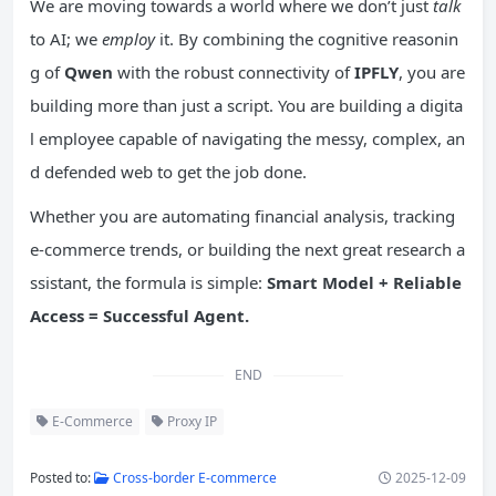
We are moving towards a world where we don’t just
talk
to AI; we
employ
it. By combining the cognitive reasonin
g of
Qwen
with the robust connectivity of
IPFLY
, you are
building more than just a script. You are building a digita
l employee capable of navigating the messy, complex, an
d defended web to get the job done.
Whether you are automating financial analysis, tracking
e-commerce trends, or building the next great research a
ssistant, the formula is simple:
Smart Model + Reliable
Access = Successful Agent.
END
E-Commerce
Proxy IP
Posted to:
Cross-border E-commerce
2025-12-09