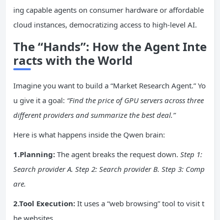
ing capable agents on consumer hardware or affordable
cloud instances, democratizing access to high-level AI.
The “Hands”: How the Agent Inte
racts with the World
Imagine you want to build a “Market Research Agent.” Yo
u give it a goal:
“Find the price of GPU servers across three
different providers and summarize the best deal.”
Here is what happens inside the Qwen brain:
1.Planning:
The agent breaks the request down.
Step 1:
Search provider A. Step 2: Search provider B. Step 3: Comp
are.
2.Tool Execution:
It uses a “web browsing” tool to visit t
he websites.