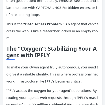
often gets blocked immediately. Websites see a bot and s
lam the door with CAPTCHAs, 403 Forbidden errors, or i
nfinite loading loops.
This is the
“Data Access Problem.”
An agent that can’t a
ccess the web is like a researcher locked in an empty roo
m.
The “Oxygen”: Stabilizing Your A
gent with IPFLY
To make your Qwen agent truly autonomous, you need t
o give it a reliable identity. This is where professional net
work infrastructure like
IPFLY
becomes critical.
IPFLY acts as the oxygen for your agent’s operations. By
routing your agent’s web requests through IPFLY’s massi
ve pool of over 90 million residential IPs, you solve the b