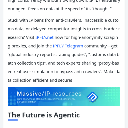
our agent feeds on data at the speed of its “thought.”
Stuck with IP bans from anti-crawlers, inaccessible custo
ms data, or delayed competitor insights in cross-border r
esearch? Visit
IPFLY.net
now for high-anonymity scrapin
g proxies, and join the
IPFLY Telegram
community—get
“global industry report scraping guides”, “customs data b
atch collection tips”, and tech experts sharing “proxy-bas
ed real-user simulation to bypass anti-crawlers”. Make da
ta collection efficient and secure!
The Future is Agentic