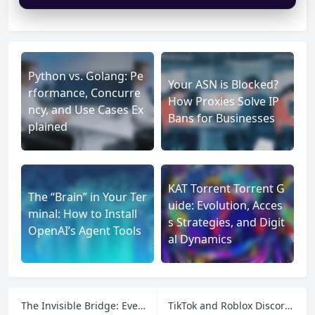
Python vs. Golang: Pe
Your ASN is Blocked?
rformance, Concurre
How Proxies Solve IP
ncy, and Use Cases Ex
Bans for Businesses
plained
KAT Torrent Torrent G
The “Brain” in Your Ter
uide: Evolution, Acces
minal: How to Install
s Strategies, and Digit
OpenAI’s Agent Tools
al Dynamics
The Invisible Bridge: Everything You Need to Know About Professional Proxy Settings
TikTok and Roblox Discord Marketplace: The Thriving Digital Bazaar Where Pixels Meet Profits