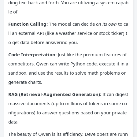
ding text back and forth. You are utilizing a system capab
le of:
Function Calling:
The model can decide
on its own
to ca
ll an external API (like a weather service or stock ticker) t
o get data before answering you.
Code Interpretation:
Just like the premium features of
competitors, Qwen can write Python code, execute it in a
sandbox, and use the results to solve math problems or
generate charts.
RAG (Retrieval-Augmented Generation):
It can digest
massive documents (up to millions of tokens in some co
nfigurations) to answer questions based on your private
data.
The beauty of Qwen is its efficiency. Developers are runn