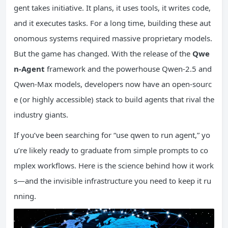
gent takes initiative. It plans, it uses tools, it writes code,
and it executes tasks. For a long time, building these aut
onomous systems required massive proprietary models.
But the game has changed. With the release of the
Qwe
n-Agent
framework and the powerhouse Qwen-2.5 and
Qwen-Max models, developers now have an open-sourc
e (or highly accessible) stack to build agents that rival the
industry giants.
If you’ve been searching for “use qwen to run agent,” yo
u’re likely ready to graduate from simple prompts to co
mplex workflows. Here is the science behind how it work
s—and the invisible infrastructure you need to keep it ru
nning.