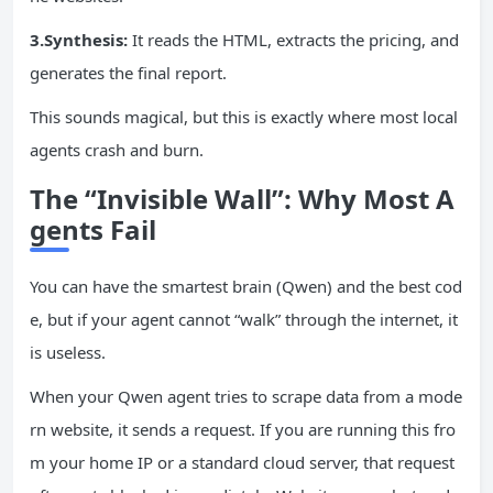
3.Synthesis:
It reads the HTML, extracts the pricing, and
generates the final report.
This sounds magical, but this is exactly where most local
agents crash and burn.
The “Invisible Wall”: Why Most A
gents Fail
You can have the smartest brain (Qwen) and the best cod
e, but if your agent cannot “walk” through the internet, it
is useless.
When your Qwen agent tries to scrape data from a mode
rn website, it sends a request. If you are running this fro
m your home IP or a standard cloud server, that request