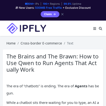
90M+
IPs |
190+
Regions |
99.9%
Uptime
🎁 New Users:
500MB Free Traffic
+ Exclusive Discount
✕
Claim
Home
Cross-border E-commerce
Text
The Brains and The Brawn: How to
Use Qwen to Run Agents That Act
ually Work
The era of “chatbots” is ending. The era of
Agents
has be
gun.
While a chatbot sits there waiting for you to type, an AI a