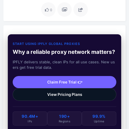
0
START USING IPFLY GLOBAL PROXIES
Why a reliable proxy network matters?
IPFLY delivers stable, clean IPs for all use cases. New us
ers get free trial data.
Claim Free Trial 👉
View Pricing Plans
90.4M+
190+
99.9%
IPs
Regions
Uptime