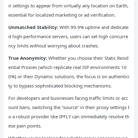
ir settings to appear from virtually any location on Earth,
essential for localized marketing or ad verification.
Unmatched Stability:
With 99.9% uptime and dedicate
d high-performance servers, users can set high concurre
ncy limits without worrying about crashes.
True Anonymity:
Whether you choose their Static Resid
ential Proxies (which replicate real ISP environments 10
0%) or their Dynamic solutions, the focus is on authentici
ty to bypass sophisticated blocking mechanisms.
For developers and businesses facing traffic limits or acc
ount bans, switching the “source” in their proxy settings t
o a robust provider like IPFLY can immediately resolve th
ese pain points.