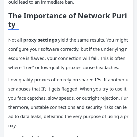
ould lead to an immediate ban.
The Importance of Network Puri
ty
Not all
proxy settings
yield the same results. You might
configure your software correctly, but if the underlying r
esource is flawed, your connection will fail. This is often
where “free” or low-quality proxies cause headaches.
Low-quality proxies often rely on shared IPs. If another u
ser abuses that IP, it gets flagged. When you try to use it,
you face captchas, slow speeds, or outright rejection. Fur
thermore, unstable connections and security risks can le
ad to data leaks, defeating the very purpose of using a pr
oxy.