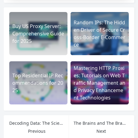
Random IPs: The Hidd
Buy US Proxy Server:
en Driver of Secure Cr
Comprehensive Guide
oss-Border E-Commer
for 2025
ce
Mastering HTTP Proxi
Top Residential IP Rec
es: Tutorials on Web T
ommendations for 20
raffic Management an
25
d Privacy Enhanceme
nt Technologies
Decoding Data: The Science Behind How Python Reads JSON Files
The Brains and The Brawn: How to Use Qwen to Run Agents That Actually Work
Previous
Next