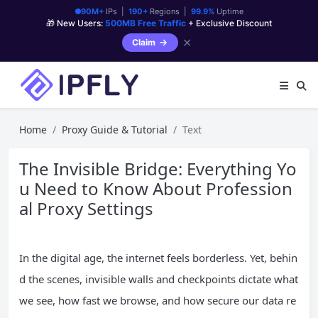
90M+
IPs |
190+
Regions |
99.9%
Uptime
🎁 New Users:
500MB Free Traffic
+ Exclusive Discount
✕
Claim
Home
Proxy Guide & Tutorial
Text
The Invisible Bridge: Everything Yo
u Need to Know About Profession
al Proxy Settings
In the digital age, the internet feels borderless. Yet, behin
d the scenes, invisible walls and checkpoints dictate what
we see, how fast we browse, and how secure our data re