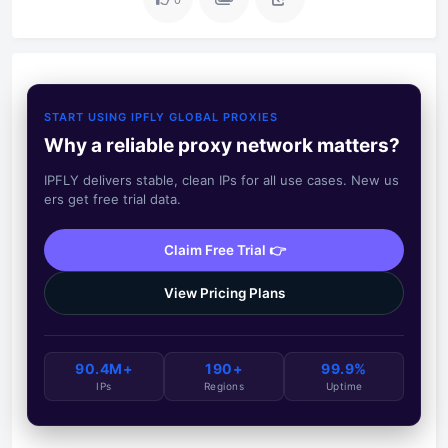
START USING IPFLY GLOBAL PROXIES
Why a reliable proxy network matters?
IPFLY delivers stable, clean IPs for all use cases. New us
ers get free trial data.
Claim Free Trial 👉
View Pricing Plans
90.4M+
190+
99.9%
IPs
Regions
Uptime