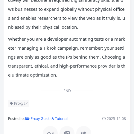
ws businesses to expand globally without physical office
s and enables researchers to view the web as it truly is, u
nbiased by their physical location.
Whether you are a developer automating tests or a mark
eter managing a TikTok campaign, remember: your setti
ngs are only as good as the IPs behind them. Choosing a
transparent, ethical, and high-performance provider is th
e ultimate optimization.
END
Proxy IP
Posted to:
Proxy Guide & Tutorial
2025-12-08
0