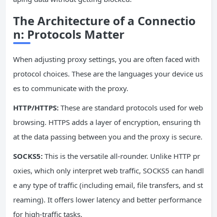
The Architecture of a Connectio
n: Protocols Matter
When adjusting proxy settings, you are often faced with
protocol choices. These are the languages your device us
es to communicate with the proxy.
HTTP/
HTTPS
:
These are standard protocols used for web
browsing. HTTPS adds a layer of encryption, ensuring th
at the data passing between you and the proxy is secure.
SOCKS5:
This is the versatile all-rounder. Unlike HTTP pr
oxies, which only interpret web traffic, SOCKS5 can handl
e any type of traffic (including email, file transfers, and st
reaming). It offers lower latency and better performance
for high-traffic tasks.