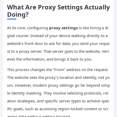
What Are Proxy Settings Actually
Doing?
At its core, configuring
proxy settings
is like hiring a di
gital courier. Instead of your device walking directly to a
website’s front door to ask for data, you send your reque
st to a proxy server. That server goes to the website, retri
eves the information, and brings it back to you.
This process changes the “From” address on the request.
The website sees the proxy’s location and identity, not yo
urs. However, modern proxy settings go far beyond simp
le identity masking. They involve selecting protocols, rot
ation strategies, and specific server types to achieve spec
ific goals, such as accessing region-locked content or scr
aping data without getting blocked.