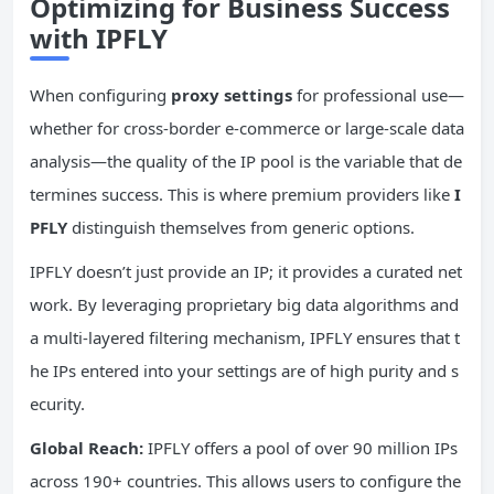
Optimizing for Business Success
with IPFLY
When configuring
proxy settings
for professional use—
whether for cross-border e-commerce or large-scale data
analysis—the quality of the IP pool is the variable that de
termines success. This is where premium providers like
I
PFLY
distinguish themselves from generic options.
IPFLY doesn’t just provide an IP; it provides a curated net
work. By leveraging proprietary big data algorithms and
a multi-layered filtering mechanism, IPFLY ensures that t
he IPs entered into your settings are of high purity and s
ecurity.
Global Reach:
IPFLY offers a pool of over 90 million IPs
across 190+ countries. This allows users to configure the