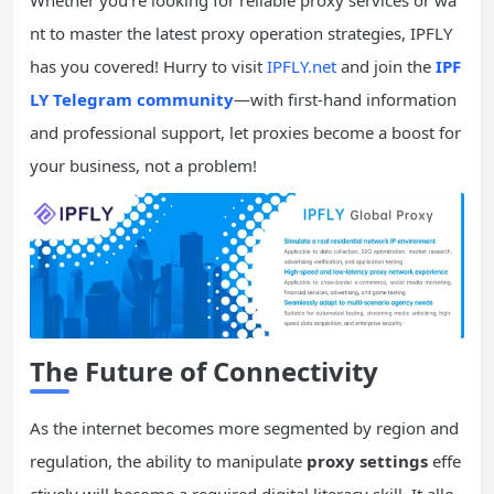
Whether you’re looking for reliable proxy services or wa
nt to master the latest proxy operation strategies, IPFLY
has you covered! Hurry to visit
IPFLY.net
and join the
IPF
LY Telegram community
—with first-hand information
and professional support, let proxies become a boost for
your business, not a problem!
The Future of
Connectivity
As the internet becomes more segmented by region and
regulation, the ability to manipulate
proxy settings
effe
ctively will become a required digital literacy skill. It allo