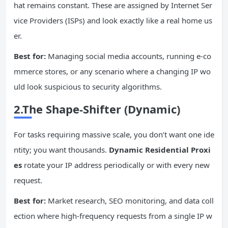
hat remains constant. These are assigned by Internet Ser
vice Providers (ISPs) and look exactly like a real home us
er.
Best for:
Managing social media accounts, running e-co
mmerce stores, or any scenario where a changing IP wo
uld look suspicious to security algorithms.
2.The Shape-Shifter (Dynamic)
For tasks requiring massive scale, you don’t want one ide
ntity; you want thousands.
Dynamic Residential Proxi
es
rotate your IP address periodically or with every new
request.
Best for:
Market research, SEO monitoring, and data coll
ection where high-frequency requests from a single IP w