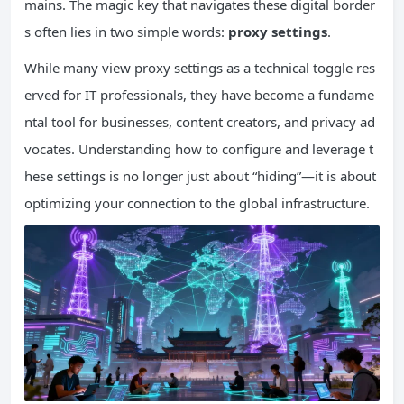
mains. The magic key that navigates these digital border
s often lies in two simple words:
proxy settings
.
While many view proxy settings as a technical toggle res
erved for IT professionals, they have become a fundame
ntal tool for businesses, content creators, and privacy ad
vocates. Understanding how to configure and leverage t
hese settings is no longer just about “hiding”—it is about
optimizing your connection to the global infrastructure.