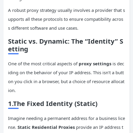
A robust proxy strategy usually involves a provider that s
upports all these protocols to ensure compatibility acros
s different software and use cases.
Static vs. Dynamic: The “Identity” S
etting
One of the most critical aspects of
proxy settings
is dec
iding on the behavior of your IP address. This isn’t a butt
on you click in a browser, but a choice of resource allocat
ion.
1.The Fixed Identity (Static)
Imagine needing a permanent address for a business lice
nse.
Static Residential Proxies
provide an IP address t