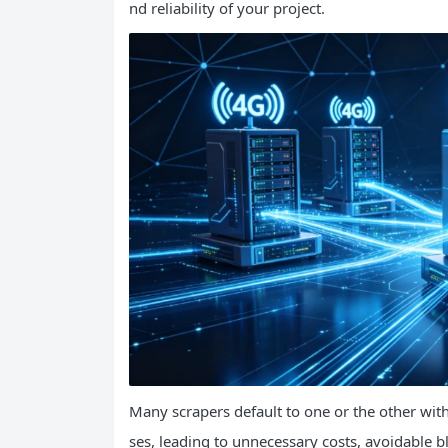
nd reliability of your project.
Many scrapers default to one or the other wi
ses, leading to unnecessary costs, avoidable bl