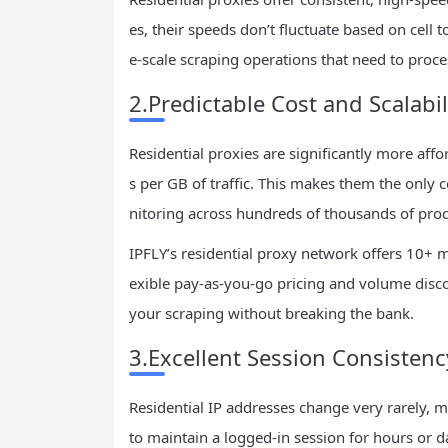
es, their speeds don’t fluctuate based on cell 
e-scale scraping operations that need to proc
2.Predictable Cost and Scalabil
Residential proxies are significantly more aff
s per GB of traffic. This makes them the only c
nitoring across hundreds of thousands of prod
IPFLY’s residential proxy network offers 10+ mi
exible pay-as-you-go pricing and volume discou
your scraping without breaking the bank.
3.Excellent Session Consistenc
Residential IP addresses change very rarely, m
to maintain a logged-in session for hours or da