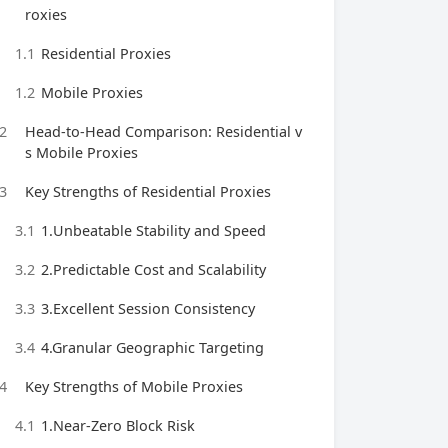
roxies
1.1
Residential Proxies
1.2
Mobile Proxies
2
Head-to-Head Comparison: Residential v
s Mobile Proxies
3
Key Strengths of Residential Proxies
3.1
1.Unbeatable Stability and Speed
3.2
2.Predictable Cost and Scalability
3.3
3.Excellent Session Consistency
3.4
4.Granular Geographic Targeting
4
Key Strengths of Mobile Proxies
4.1
1.Near-Zero Block Risk