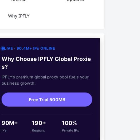
Why IPFLY
LIVE · 90.4M+ IPs ONLINE
Why Choose IPFLY Global Proxie
s?
IPFLY’s premium global proxy pool fuels your
business growth.
Free Trial 500MB
90M+
190+
100%
IPs
Regions
Private IPs