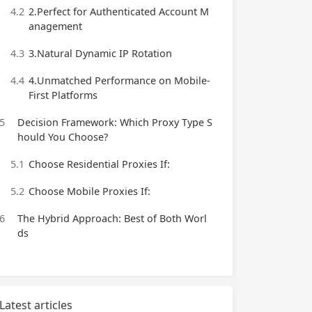
4.2
2.Perfect for Authenticated Account M
anagement
4.3
3.Natural Dynamic IP Rotation
4.4
4.Unmatched Performance on Mobile-
First Platforms
5
Decision Framework: Which Proxy Type S
hould You Choose?
5.1
Choose Residential Proxies If:
5.2
Choose Mobile Proxies If:
6
The Hybrid Approach: Best of Both Worl
ds
Latest articles