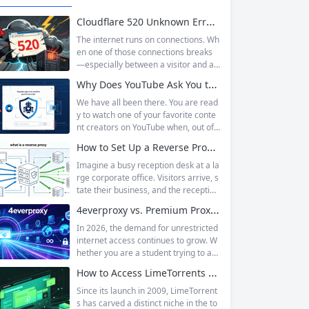
Cloudflare 520 Unknown Error: Root Causes & Permanent Prevention Tips
The internet runs on connections. Wh
en one of those connections breaks
—especially between a visitor and a
website—the result is an error page t
Why Does YouTube Ask You to “Sign in to confirm you’re not a bot”?
hat leaves users frustrated and webs
ite owners scrambling. Among the m
We have all been there. You are read
any HTTP errors that can disrupt you
y to watch one of your favorite conte
r browsing experience, Cloudflare Err
nt creators on YouTube when, out of t
or 520 stands out as one of the most
he blue, a prompt blocks access and
How to Set Up a Reverse Proxy: Nginx, Apache, and HAProxy Explained
perplexing. It is a...
asks you to log in again.The message
is abrupt and often confusing, especi
Imagine a busy reception desk at a la
ally if you are already signed in to yo
rge corporate office. Visitors arrive, s
ur Google account. This prompt is Yo
tate their business, and the reception
uTube’s...
ist directs them to the appropriate de
4everproxy vs. Premium Proxy Services: Speed, Privacy, and Reliability Compared
partment or person. The visitors nev
er interact directly with the employee
In 2026, the demand for unrestricted
s; the receptionist handles everything
internet access continues to grow. W
on the front end, managing traffic, en
hether you are a student trying to acc
suring security, and keeping things ru
ess educational resources blocked by
How to Access LimeTorrents Safely: Bypass Blocks with Residential Proxies
nning smoothly. That’s essentially wh
school networks, an employee needi
at a...
ng to reach a website restricted by co
Since its launch in 2009, LimeTorrent
rporate firewalls, or simply someone
s has carved a distinct niche in the to