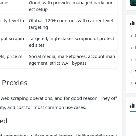
sions
Good, with provider-managed backconn
ect setup
ity-level ta
Global, 120+ countries with carrier-level
targeting
put scrapin
Targeted, high-stakes scraping of protect
ed sites
ls, price m
Social media, marketplaces, account man
agement, strict WAF bypass
 Proxies
 web scraping operations, and for good reason. They off
ility, and cost for most common use cases.
eed
ed connections with minimal latency. Unlike mobile proxi