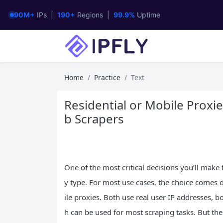
90M+
IPs |
190+
Regions |
99.9%
Uptime
Home
Practice
Text
Residential or Mobile Prox
b Scrapers
One of the most critical decisions you’ll make
y type. For most use cases, the choice comes
ile proxies. Both use real user IP addresses, bo
h can be used for most scraping tasks. But thei