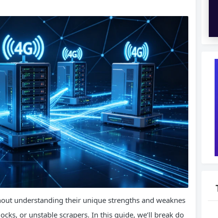
thout understanding their unique strengths and weaknes
ocks, or unstable scrapers. In this guide, we’ll break do