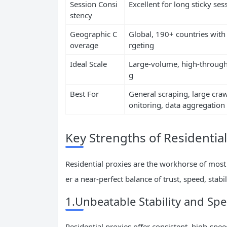
Session Consi
Excellent for long sticky ses
stency
Geographic C
Global, 190+ countries with c
overage
rgeting
Ideal Scale
Large-volume, high-through
g
Best For
General scraping, large craw
onitoring, data aggregation
Key Strengths of Residential
Residential proxies are the workhorse of most
er a near-perfect balance of trust, speed, stab
1.Unbeatable Stability and Sp
Residential proxies offer consistent, high-spe