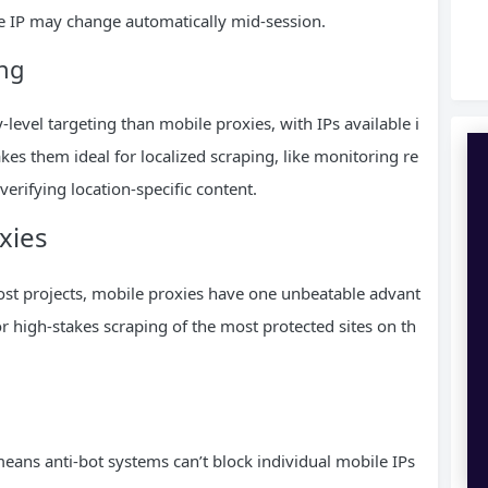
he IP may change automatically mid-session.
ing
-level targeting than mobile proxies, with IPs available i
kes them ideal for localized scraping, like monitoring re
 verifying location-specific content.
xies
 most projects, mobile proxies have one unbeatable advant
 high-stakes scraping of the most protected sites on th
ans anti-bot systems can’t block individual mobile IPs