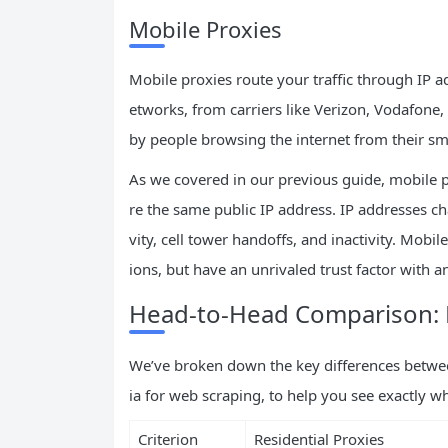
Mobile Proxies
Mobile proxies route your traffic through IP 
etworks, from carriers like Verizon, Vodafone
by people browsing the internet from their s
As we covered in our previous guide, mobile 
re the same public IP address. IP addresses c
vity, cell tower handoffs, and inactivity. Mobil
ions, but have an unrivaled trust factor with a
Head-to-Head Comparison: R
We’ve broken down the key differences between 
ia for web scraping, to help you see exactly w
Criterion
Residential Proxies