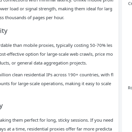
C
tower load or signal strength, making them ideal for larg
ess thousands of pages per hour.
ity
ordable than mobile proxies, typically costing 50-70% les
ost-effective option for large-scale web crawls, price mo
ucts, or general data aggregation projects.
llion clean residential IPs across 190+ countries, with fl
nts for large-scale operations, making it easy to scale
Ro
y
aking them perfect for long, sticky sessions. If you need
ys at a time, residential proxies offer far more predicta