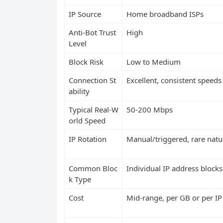
IP Source
Home broadband ISPs
Anti-Bot Trust
High
Level
Block Risk
Low to Medium
Connection St
Excellent, consistent speeds
ability
Typical Real-W
50-200 Mbps
orld Speed
IP Rotation
Manual/triggered, rare natu
Common Bloc
Individual IP address blocks
k Type
Cost
Mid-range, per GB or per IP