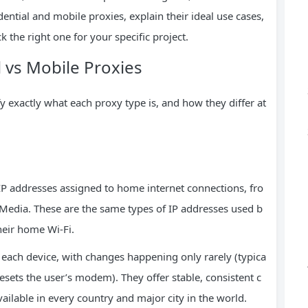
ntial and mobile proxies, explain their ideal use cases,
 the right one for your specific project.
l vs Mobile Proxies
fy exactly what each proxy type is, and how they differ at
 IP addresses assigned to home internet connections, fro
 Media. These are the same types of IP addresses used b
heir home Wi-Fi.
r each device, with changes happening only rarely (typica
sets the user’s modem). They offer stable, consistent c
ailable in every country and major city in the world.