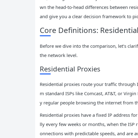
wn the head-to-head differences between reside
and give you a clear decision framework to pick
Core Definitions: Residentia
Before we dive into the comparison, let’s clari
the network level.
Residential Proxies
Residential proxies route your traffic through
m standard ISPs like Comcast, AT&T, or Virgin
y regular people browsing the internet from t
Residential proxies have a fixed IP address fo
lly every few weeks or months, when the ISP re
onnections with predictable speeds, and are av