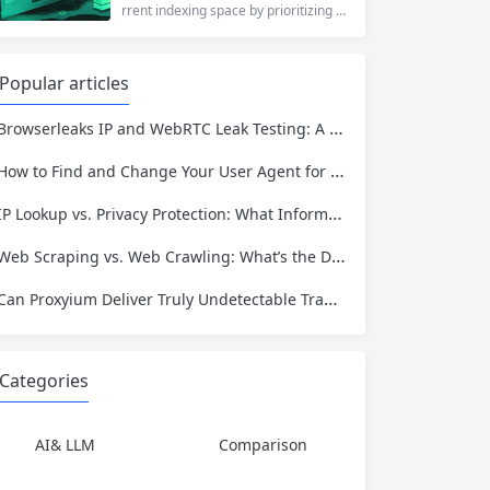
who values online privacy, web proxi
rrent indexing space by prioritizing v
es offer a convenient solution. 4ever
erified uploads, a clean interface, an
proxy has emerged as one of...
d a broad category taxonomy that sp
ans movies, television, music, softwa
Popular articles
re, and games. Operating as a searc
hable index of torrent metadata and
Browserleaks IP and WebRTC Leak Testing: A Complete Proxy Anonymity Guide
magnet links rather than a file host, it
has served...
How to Find and Change Your User Agent for Better Web Scraping Success
IP Lookup vs. Privacy Protection: What Information Is Exposed and How to Stay Safe
Web Scraping vs. Web Crawling: What’s the Difference and Which One Do You Need?
Can Proxyium Deliver Truly Undetectable Traffic? What Every Scraping Professional Must Know
Categories
AI& LLM
Comparison