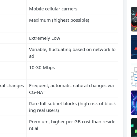
Mobile cellular carriers
Maximum (highest possible)
Extremely Low
Variable, fluctuating based on network lo
ad
10-30 Mbps
ral changes
Frequent, automatic natural changes via
CG-NAT
Rare full subnet blocks (high risk of block
ing real users)
Premium, higher per GB cost than reside
ntial