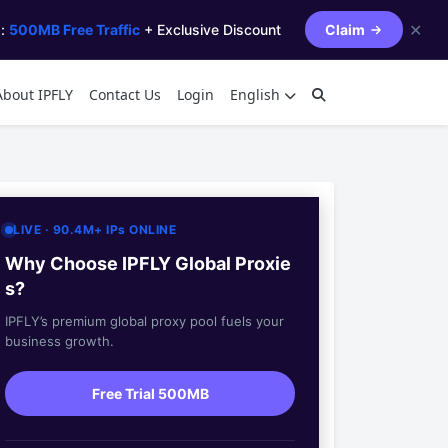
✕
s:
500MB Free Traffic
+ Exclusive Discount
Claim
About IPFLY
Contact Us
Login
English
LIVE · 90.4M+ IPs ONLINE
Why Choose IPFLY Global Proxie
s?
IPFLY’s premium global proxy pool fuels your
business growth.
Free Trial 500MB