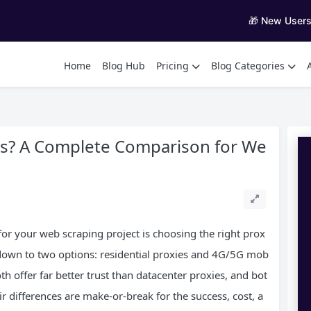
🎁 New User
Home
Blog Hub
Pricing
Blog Categories
ies? A Complete Comparison for We
 for your web scraping project is choosing the right prox
 down to two options: residential proxies and 4G/5G mob
th offer far better trust than datacenter proxies, and bot
r differences are make-or-break for the success, cost, a