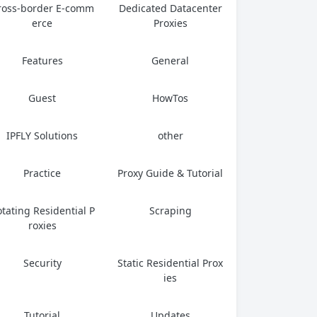
ross-border E-comm
Dedicated Datacenter
erce
Proxies
Features
General
Guest
HowTos
IPFLY Solutions
other
Practice
Proxy Guide & Tutorial
tating Residential P
Scraping
roxies
Security
Static Residential Prox
ies
Tutorial
Updates