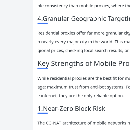
ble consistency than mobile proxies, where t
4.Granular Geographic Target
Residential proxies offer far more granular city
n nearly every major city in the world. This ma
gional prices, checking local search results, or
Key Strengths of Mobile Pro
While residential proxies are the best fit for
age: maximum trust from anti-bot systems. For
e internet, they are the only reliable option.
1.Near-Zero Block Risk
The CG-NAT architecture of mobile networks me