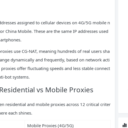
addresses assigned to cellular devices on 4G/5G mobile n
, or China Mobile. These are the same IP addresses used
martphones.
proxies use CG-NAT, meaning hundreds of real users sha
hange dynamically and frequently, based on network acti
e proxies offer fluctuating speeds and less stable connect
nti-bot systems.
esidential vs Mobile Proxies
residential and mobile proxies across 12 critical criter
here each shines.
Mobile Proxies (4G/5G)