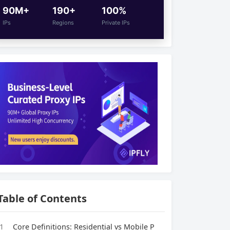
90M+
190+
100%
IPs
Regions
Private IPs
Table of Contents
1
Core Definitions: Residential vs Mobile P