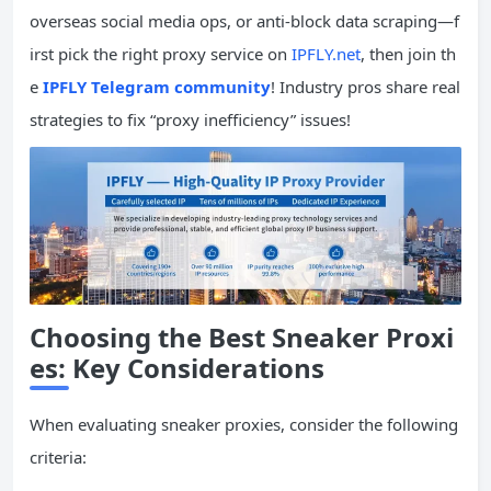
overseas social media ops, or anti-block data scraping—f
irst pick the right proxy service on
IPFLY.net
, then join th
e
IPFLY Telegram community
! Industry pros share real
strategies to fix “proxy inefficiency” issues!
Choosing the Best Sneaker Proxi
es: Key Considerations
When evaluating sneaker proxies, consider the following
criteria: