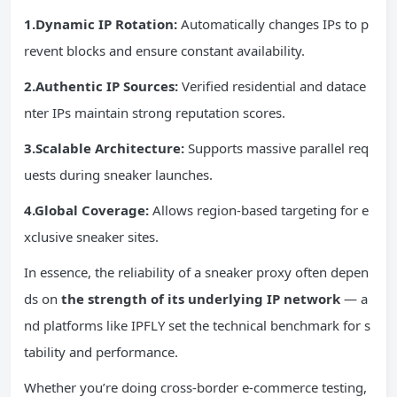
1.Dynamic IP Rotation:
Automatically changes IPs to p
revent blocks and ensure constant availability.
2.Authentic IP Sources:
Verified residential and datace
nter IPs maintain strong reputation scores.
3.Scalable Architecture:
Supports massive parallel req
uests during sneaker launches.
4.Global Coverage:
Allows region-based targeting for e
xclusive sneaker sites.
In essence, the reliability of a sneaker proxy often depen
ds on
the strength of its underlying IP network
— a
nd platforms like IPFLY set the technical benchmark for s
tability and performance.
Whether you’re doing cross-border e-commerce testing,