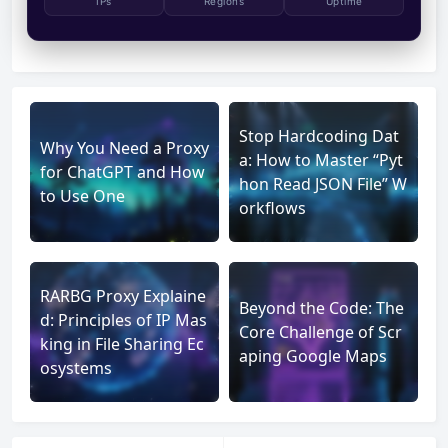
IPs
Regions
Uptime
Stop Hardcoding Dat
Why You Need a Proxy
a: How to Master “Pyt
for ChatGPT and How
hon Read JSON File” W
to Use One
orkflows
RARBG Proxy Explaine
Beyond the Code: The
d: Principles of IP Mas
Core Challenge of Scr
king in File Sharing Ec
aping Google Maps
osystems