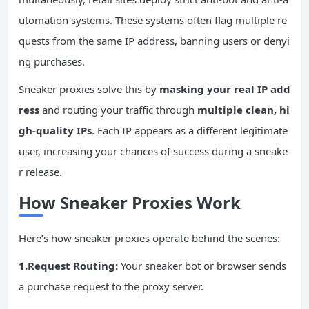
utomation systems. These systems often flag multiple re
quests from the same IP address, banning users or denyi
ng purchases.
Sneaker proxies solve this by
masking your real
IP
add
ress
and routing your traffic through
multiple clean, hi
gh-quality
IPs
. Each IP appears as a different legitimate
user, increasing your chances of success during a sneake
r release.
How Sneaker Proxies Work
Here’s how sneaker proxies operate behind the scenes:
1.Request Routing:
Your sneaker bot or browser sends
a purchase request to the proxy server.