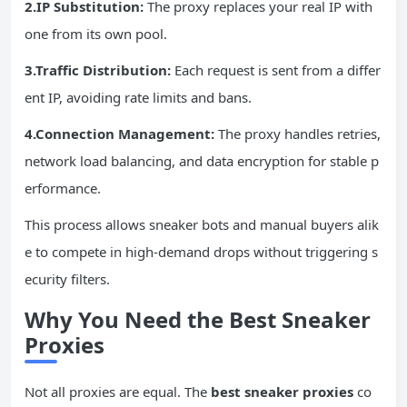
2.IP Substitution:
The proxy replaces your real IP with
one from its own pool.
3.Traffic Distribution:
Each request is sent from a differ
ent IP, avoiding rate limits and bans.
4.Connection Management:
The proxy handles retries,
network load balancing, and data encryption for stable p
erformance.
This process allows sneaker bots and manual buyers alik
e to compete in high-demand drops without triggering s
ecurity filters.
Why You Need the Best Sneaker
Proxies
Not all proxies are equal. The
best sneaker proxies
co