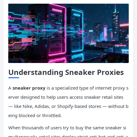
Understanding Sneaker Proxies
A
sneaker proxy
is a specialized type of internet proxy s
erver designed to help users access sneaker retail sites
— like Nike, Adidas, or Shopify-based stores — without b
eing blocked or throttled.
When thousands of users try to buy the same sneaker si
multaneously, retail sites deploy strict anti-bot and anti-a