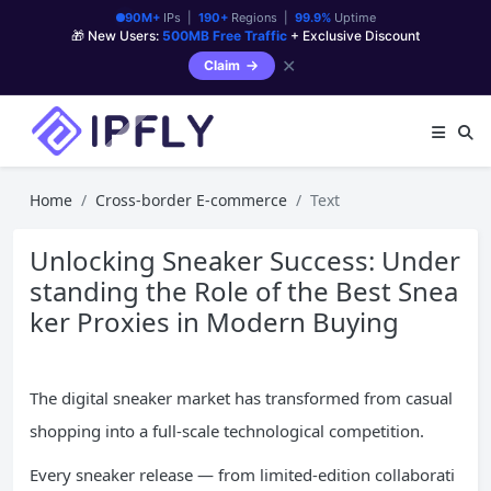
90M+
IPs |
190+
Regions |
99.9%
Uptime
🎁 New Users:
500MB Free Traffic
+ Exclusive Discount
✕
Claim
Home
Cross-border E-commerce
Text
Unlocking Sneaker Success: Under
standing the Role of the Best Snea
ker Proxies in Modern Buying
The digital sneaker market has transformed from casual
shopping into a full-scale technological competition.
Every sneaker release — from limited-edition collaborati