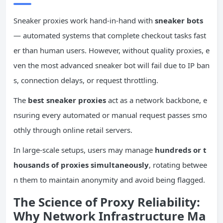
Sneaker proxies work hand-in-hand with
sneaker bots
— automated systems that complete checkout tasks fast
er than human users. However, without quality proxies, e
ven the most advanced sneaker bot will fail due to IP ban
s, connection delays, or request throttling.
The
best sneaker proxies
act as a network backbone, e
nsuring every automated or manual request passes smo
othly through online retail servers.
In large-scale setups, users may manage
hundreds or t
housands of proxies simultaneously
, rotating betwee
n them to maintain anonymity and avoid being flagged.
The Science of Proxy Reliability:
Why Network Infrastructure Ma