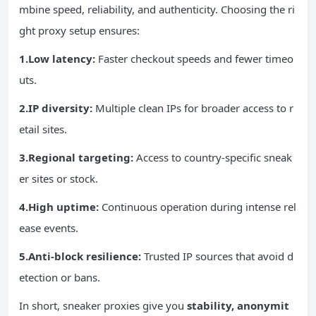
mbine speed, reliability, and authenticity. Choosing the ri
ght proxy setup ensures:
1.Low latency:
Faster checkout speeds and fewer timeo
uts.
2.IP diversity:
Multiple clean IPs for broader access to r
etail sites.
3.Regional targeting:
Access to country-specific sneak
er sites or stock.
4.High uptime:
Continuous operation during intense rel
ease events.
5.Anti-block resilience:
Trusted IP sources that avoid d
etection or bans.
In short, sneaker proxies give you
stability, anonymit