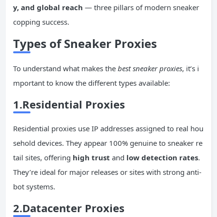
y, and global reach
— three pillars of modern sneaker
copping success.
Types of Sneaker Proxies
To understand what makes the
best sneaker proxies
, it’s i
mportant to know the different types available:
1.Residential Proxies
Residential proxies use IP addresses assigned to real hou
sehold devices. They appear 100% genuine to sneaker re
tail sites, offering
high trust
and
low detection rates
.
They’re ideal for major releases or sites with strong anti-
bot systems.
2.Datacenter Proxies