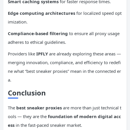
Smart caching systems
for faster response times.
Edge computing architectures
for localized speed opt
imization.
Compliance-based filtering
to ensure all proxy usage
adheres to ethical guidelines.
Providers like
IPFLY
are already exploring these areas —
merging innovation, compliance, and efficiency to redefi
ne what “best sneaker proxies” mean in the connected er
a.
Conclusion
The
best sneaker proxies
are more than just technical t
ools — they are the
foundation of modern digital acc
ess
in the fast-paced sneaker market.