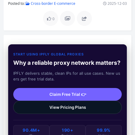
Posted to:
Cross-border E-commerce
2025-12-03
0
START USING IPFLY GLOBAL PROXIES
Why a reliable proxy network matters?
IPFLY delivers stable, clean IPs for all use cases. New us
ers get free trial data.
Claim Free Trial 👉
View Pricing Plans
90.4M+
190+
99.9%