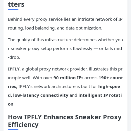
tters
Behind every proxy service lies an intricate network of IP
routing, load balancing, and data optimization.
The quality of this infrastructure determines whether you
r sneaker proxy setup performs flawlessly — or fails mid
-drop.
IPFLY
, a global proxy network provider, illustrates this pr
inciple well. With over
90 million IPs
across
190+ count
ries
, IPFLY’s network architecture is built for
high-spee
d, low-latency connectivity
and
intelligent IP rotati
on
.
How IPFLY Enhances Sneaker Proxy
Efficiency