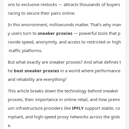
ons to exclusive restocks — attracts thousands of buyers
racing to secure their pairs online.
In this environment, milliseconds matter. That’s why man
y users turn to
sneaker proxies
— powerful tools that p
rovide speed, anonymity, and access to restricted or high
-traffic platforms.
But what exactly are sneaker proxies? And what defines t
he
best sneaker proxies
in a world where performance
and reliability are everything?
This article breaks down the technology behind sneaker
proxies, their importance in online retail, and how premi
um infrastructure providers like
IPFLY
support stable, co
mpliant, and high-speed proxy networks across the glob
e.