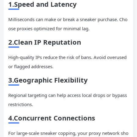
1.Speed and Latency
Milliseconds can make or break a sneaker purchase. Cho
ose proxies optimized for minimal lag.
2.Clean
IP
Reputation
High-quality IPs reduce the risk of bans. Avoid overused
or flagged addresses.
3.Geographic Flexibility
Regional targeting can help access local drops or bypass
restrictions.
4.Concurrent Connections
For large-scale sneaker copping, your proxy network sho