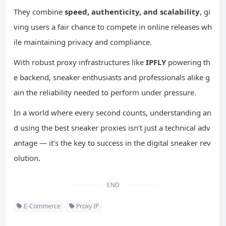
They combine
speed,
authenticity
, and scalability
, gi
ving users a fair chance to compete in online releases wh
ile maintaining privacy and compliance.
With robust proxy infrastructures like
IPFLY
powering th
e backend, sneaker enthusiasts and professionals alike g
ain the reliability needed to perform under pressure.
In a world where every second counts, understanding an
d using the best sneaker proxies isn’t just a technical adv
antage — it’s the key to success in the digital sneaker rev
olution.
END
E-Commerce
Proxy IP