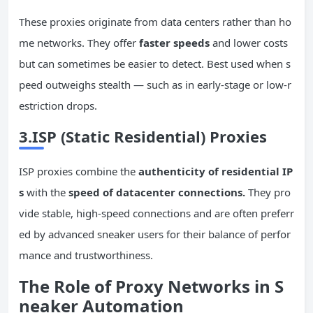
These proxies originate from data centers rather than ho
me networks. They offer
faster speeds
and lower costs
but can sometimes be easier to detect. Best used when s
peed outweighs stealth — such as in early-stage or low-r
estriction drops.
3.ISP (Static Residential) Proxies
ISP proxies combine the
authenticity of residential IP
s
with the
speed of datacenter connections.
They pro
vide stable, high-speed connections and are often preferr
ed by advanced sneaker users for their balance of perfor
mance and trustworthiness.
The Role of Proxy Networks in S
neaker Automation