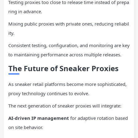
Testing proxies too close to release time instead of prepa
ring in advance.
Mixing public proxies with private ones, reducing reliabil
ity.
Consistent testing, configuration, and monitoring are key
to maintaining performance across multiple releases.
The Future of Sneaker Proxies
As sneaker retail platforms become more sophisticated,
proxy technology continues to evolve.
The next generation of sneaker proxies will integrate:
AI-driven
IP
management
for adaptive rotation based
on site behavior.