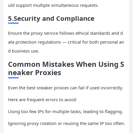
uld support multiple simultaneous requests.
5.Security and Compliance
Ensure the proxy service follows ethical standards and d
ata protection regulations — critical for both personal an
d business use.
Common Mistakes When Using S
neaker Proxies
Even the best sneaker proxies can fail if used incorrectly.
Here are frequent errors to avoid:
Using too few IPs for multiple tasks, leading to flagging.
Ignoring proxy rotation or reusing the same IP too often.