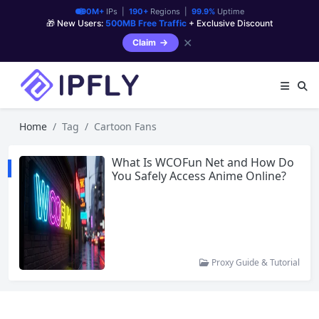
90M+
IPs |
190+
Regions |
99.9%
Uptime
🎁 New Users:
500MB Free Traffic
+ Exclusive Discount
✕
Claim
Home
Tag
Cartoon Fans
What Is WCOFun Net and How Do
You Safely Access Anime Online?
Proxy Guide & Tutorial