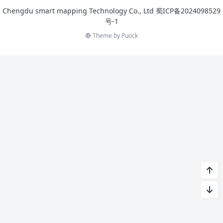
Chengdu smart mapping Technology Co., Ltd
蜀ICP备2024098529
号-1
Theme by
Puock