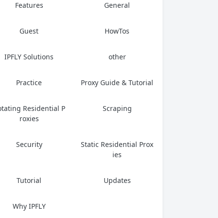
Features
General
Guest
HowTos
IPFLY Solutions
other
Practice
Proxy Guide & Tutorial
tating Residential P
Scraping
roxies
Security
Static Residential Prox
ies
Tutorial
Updates
Why IPFLY