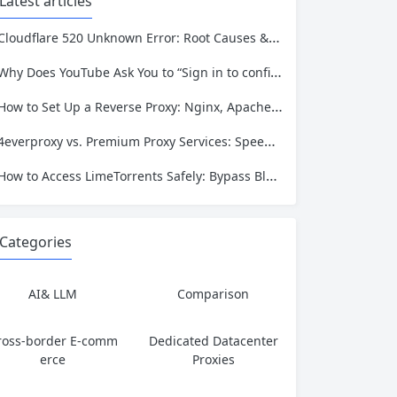
Latest articles
Cloudflare 520 Unknown Error: Root Causes & Permanent Prevention Tips
Why Does YouTube Ask You to “Sign in to confirm you’re not a bot”?
How to Set Up a Reverse Proxy: Nginx, Apache, and HAProxy Explained
4everproxy vs. Premium Proxy Services: Speed, Privacy, and Reliability Compared
How to Access LimeTorrents Safely: Bypass Blocks with Residential Proxies
Categories
AI& LLM
Comparison
ross-border E-comm
Dedicated Datacenter
erce
Proxies