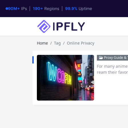
90M+
IPs |
190+
Regions |
99.9%
Uptime
Home
Tag
Online Privacy
Proxy Guide & T
For many anime e
ream their favor
that has gained 
streaming anim
at exactly is W