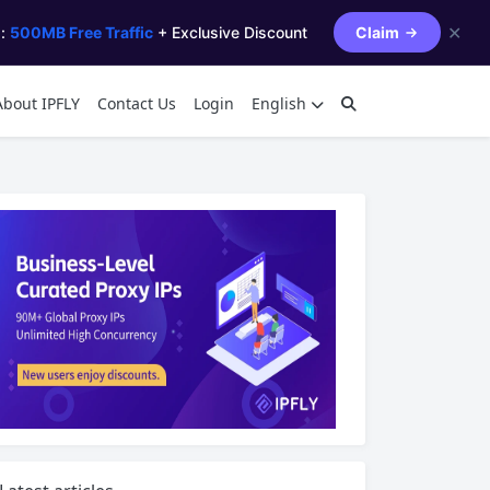
✕
s:
500MB Free Traffic
+ Exclusive Discount
Claim
About IPFLY
Contact Us
Login
English