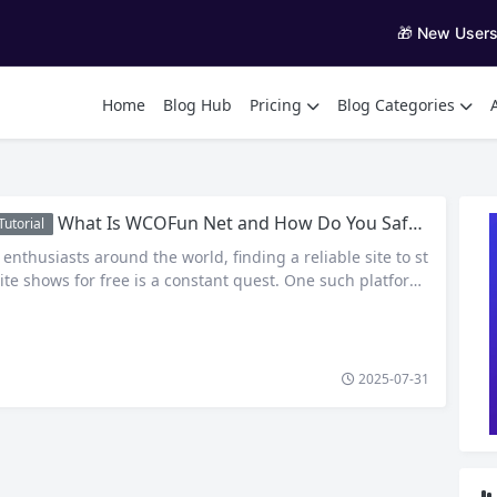
🎁 New User
Home
Blog Hub
Pricing
Blog Categories
What Is WCOFun Net and How Do You Safely Access Anime Online?
utorial
nthusiasts around the world, finding a reliable site to st
ite shows for free is a constant quest. One such platform
attention is WCOFun net — a fan-favorite destination for
e, cartoons, and sometimes even dubbed content. But wh
COFun, how does it work, and…
2025-07-31