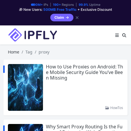
90M+
IPs |
190+
Regions |
99.9%
Uptime
🎁 New Users:
500MB Free Traffic
+ Exclusive Discount
✕
Claim
Home
Tag
proxy
How to Use Proxies on Android: Th
e Mobile Security Guide You’ve Bee
n Missing
HowTos
Why Smart Proxy Routing Is the Fu