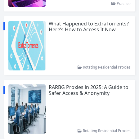
Practice
What Happened to ExtraTorrents?
Here’s How to Access It Now
Rotating Residential Proxies
RARBG Proxies in 2025: A Guide to
Safer Access & Anonymity
Rotating Residential Proxies