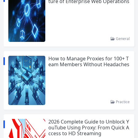
ture of Enterprise Web Operations
General
How to Manage Proxies for 100+ T
eam Members Without Headaches
Practice
2026 Complete Guide to Unblock Y
ouTube Using Proxy: From Quick A
ccess to HD Streaming