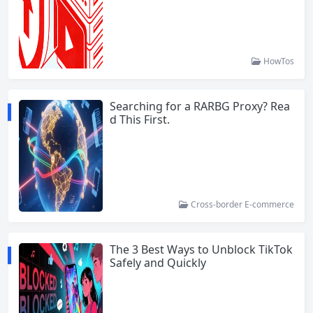
HowTos
Searching for a RARBG Proxy? Rea
d This First.
Cross-border E-commerce
The 3 Best Ways to Unblock TikTok
Safely and Quickly