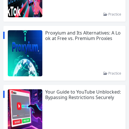
Practice
Proxyium and Its Alternatives: A Lo
ok at Free vs. Premium Proxies
Practice
Your Guide to YouTube Unblocked:
Bypassing Restrictions Securely