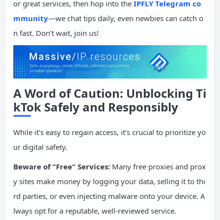
or great services, then hop into the
IPFLY Telegram co
mmunity
—we chat tips daily, even newbies can catch o
n fast. Don’t wait, join us!
A Word of Caution: Unblocking Ti
kTok Safely and Responsibly
While it’s easy to regain access, it’s crucial to prioritize yo
ur digital safety.
Beware of “Free” Services:
Many free proxies and prox
y sites make money by logging your data, selling it to thi
rd parties, or even injecting malware onto your device. A
lways opt for a reputable, well-reviewed service.