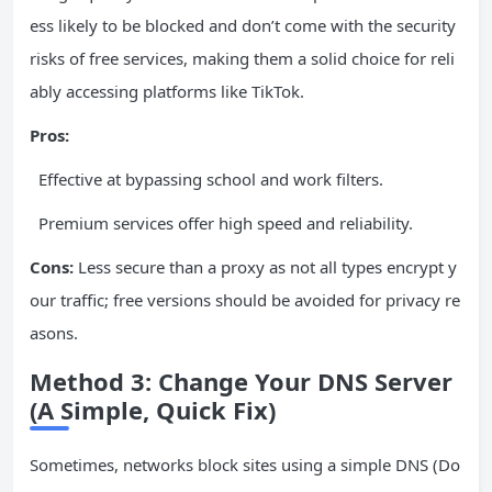
ess likely to be blocked and don’t come with the security
risks of free services, making them a solid choice for reli
ably accessing platforms like TikTok.
Pros:
Effective at bypassing school and work filters.
Premium services offer high speed and reliability.
Cons:
Less secure than a proxy as not all types encrypt y
our traffic; free versions should be avoided for privacy re
asons.
Method 3: Change Your DNS Server
(A Simple, Quick Fix)
Sometimes, networks block sites using a simple DNS (Do