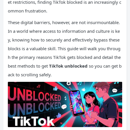
et restrictions, finding TikTok blocked is an increasingly c
ommon frustration.
These digital barriers, however, are not insurmountable.
In a world where access to information and culture is ke
y, knowing how to securely and effectively bypass these
blocks is a valuable skill. This guide will walk you throug
h the primary reasons TikTok gets blocked and detail the
best methods to get
TikTok unblocked
so you can get b
ack to scrolling safely.