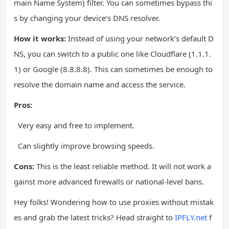
main Name System) filter. You can sometimes bypass thi
s by changing your device’s DNS resolver.
How it works:
Instead of using your network’s default D
NS, you can switch to a public one like Cloudflare (1.1.1.
1) or Google (8.8.8.8). This can sometimes be enough to
resolve the domain name and access the service.
Pros:
Very easy and free to implement.
Can slightly improve browsing speeds.
Cons:
This is the least reliable method. It will not work a
gainst more advanced firewalls or national-level bans.
Hey folks! Wondering how to use proxies without mistak
es and grab the latest tricks? Head straight to
IPFLY.net
f