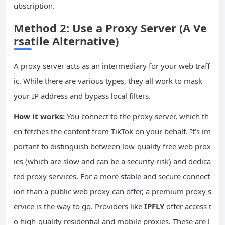
ubscription.
Method 2: Use a Proxy Server (A Ve
rsatile Alternative)
A proxy server acts as an intermediary for your web traff
ic. While there are various types, they all work to mask
your IP address and bypass local filters.
How it works:
You connect to the proxy server, which th
en fetches the content from TikTok on your behalf. It’s im
portant to distinguish between low-quality free web prox
ies (which are slow and can be a security risk) and dedica
ted proxy services. For a more stable and secure connect
ion than a public web proxy can offer, a premium proxy s
ervice is the way to go. Providers like
IPFLY
offer access t
o high-quality residential and mobile proxies. These are l