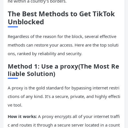
ne within a country’s borders.
The Best Methods to Get TikTok
Unblocked
Regardless of the reason for the block, several effective
methods can restore your access. Here are the top soluti
ons, ranked by reliability and security.
Method 1: Use a proxy(The Most Re
liable Solution)
A proxy is the gold standard for bypassing internet restri
ctions of any kind. It’s a secure, private, and highly effecti
ve tool.
How it works:
A proxy encrypts all of your internet traffi
c and routes it through a secure server located in a count