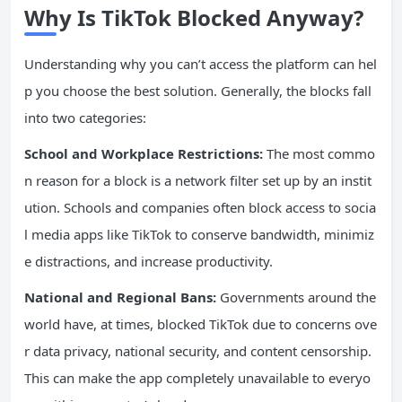
Why Is TikTok Blocked Anyway?
Understanding why you can’t access the platform can hel
p you choose the best solution. Generally, the blocks fall
into two categories:
School and Workplace Restrictions:
The most commo
n reason for a block is a network filter set up by an instit
ution. Schools and companies often block access to socia
l media apps like TikTok to conserve bandwidth, minimiz
e distractions, and increase productivity.
National and Regional Bans:
Governments around the
world have, at times, blocked TikTok due to concerns ove
r data privacy, national security, and content censorship.
This can make the app completely unavailable to everyo