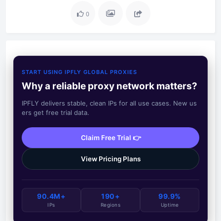
0
START USING IPFLY GLOBAL PROXIES
Why a reliable proxy network matters?
IPFLY delivers stable, clean IPs for all use cases. New us
ers get free trial data.
Claim Free Trial 👉
View Pricing Plans
90.4M+
190+
99.9%
IPs
Regions
Uptime