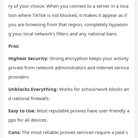
ry of your choice. When you connect to a server in a loca
tion where TikTok is not blocked, it makes it appear as if
you are browsing from that region, completely bypassin
g your local network’s filters and any national bans.
Pros:
Highest Security:
Strong encryption keeps your activity
private from network administrators and internet service
providers.
Unblocks Everything:
Works for school/work blocks an
d national firewalls.
Easy to Use:
Most reputable proxies have user-friendly a
pps for all devices.
Cons:
The most reliable proxies services require a paid s