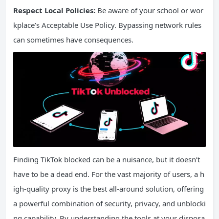
Respect Local Policies:
Be aware of your school or wor
kplace’s Acceptable Use Policy. Bypassing network rules
can sometimes have consequences.
Finding TikTok blocked can be a nuisance, but it doesn’t
have to be a dead end. For the vast majority of users, a h
igh-quality proxy is the best all-around solution, offering
a powerful combination of security, privacy, and unblocki
ng capability. By understanding the tools at your disposa