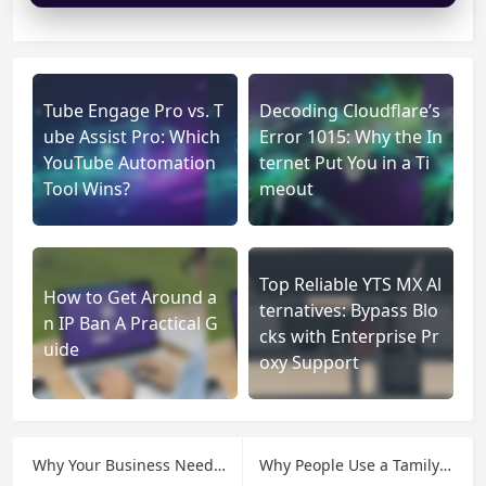
Tube Engage Pro vs. T
Decoding Cloudflare’s
ube Assist Pro: Which
Error 1015: Why the In
YouTube Automation
ternet Put You in a Ti
Tool Wins?
meout
Top Reliable YTS MX Al
How to Get Around a
ternatives: Bypass Blo
n IP Ban A Practical G
cks with Enterprise Pr
uide
oxy Support
Why Your Business Needs a Static IP Proxy for Security and Management
Why People Use a Tamilyogi proxy: A Guide to Access and Privacy