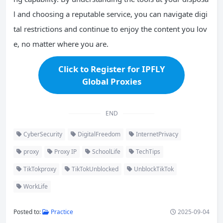
l and choosing a reputable service, you can navigate digi
tal restrictions and continue to enjoy the content you lov
e, no matter where you are.
Click to Register for IPFLY
Global Proxies
END
CyberSecurity
DigitalFreedom
InternetPrivacy
proxy
Proxy IP
SchoolLife
TechTips
TikTokproxy
TikTokUnblocked
UnblockTikTok
WorkLife
Posted to:
Practice
2025-09-04