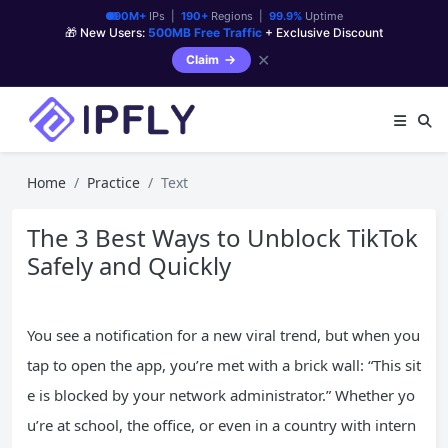
90M+
IPs |
190+
Regions |
99.9%
Uptime
🎁 New Users:
500MB Free Traffic
+ Exclusive Discount
✕
Claim
Home
Practice
Text
The 3 Best Ways to Unblock TikTok
Safely and Quickly
You see a notification for a new viral trend, but when you
tap to open the app, you’re met with a brick wall: “This sit
e is blocked by your network administrator.” Whether yo
u’re at school, the office, or even in a country with intern