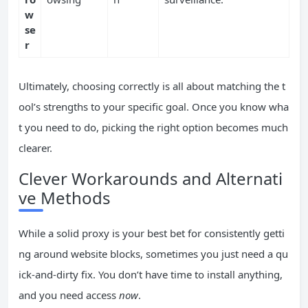
w
se
r
Ultimately, choosing correctly is all about matching the t
ool’s strengths to your specific goal. Once you know wha
t you need to do, picking the right option becomes much
clearer.
Clever Workarounds and Alternati
ve Methods
While a solid proxy is your best bet for consistently getti
ng around website blocks, sometimes you just need a qu
ick-and-dirty fix. You don’t have time to install anything,
and you need access
now
.