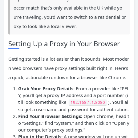
occer match that’s only available in the UK while yo
u’re traveling, you’d want to switch to a residential pr
oxy to look like a local viewer.
Setting Up a Proxy in Your Browser
Getting started is a lot easier than it sounds. Most moder
n web browsers have proxy settings built right in. Here’s
a quick, actionable rundown for a browser like Chrome:
Grab Your Proxy Details:
From a provider like IPFL
Y, you’ll get a proxy IP address and a port number (i
t’ll look something like
). You’ll al
192.168.1.1:8080
so get a username and password for authentication.
Find Your Browser Settings:
Open Chrome, head t
o “Settings,” find “System,” and then click on “Open y
our computer’s proxy settings.”
Plug in the Details:
A new window will pop up wit