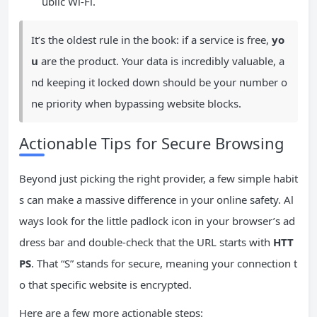
ublic Wi-Fi.
It’s the oldest rule in the book: if a service is free,
yo
u
are the product. Your data is incredibly valuable, a
nd keeping it locked down should be your number o
ne priority when bypassing website blocks.
Actionable Tips for Secure Browsing
Beyond just picking the right provider, a few simple habit
s can make a massive difference in your online safety. Al
ways look for the little padlock icon in your browser’s ad
dress bar and double-check that the URL starts with
HTT
PS
. That “S” stands for secure, meaning your connection t
o that specific website is encrypted.
Here are a few more actionable steps: