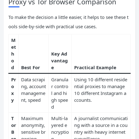
Proxy vs Tor Browser Comparison
To make the decision a little easier, it helps to see these t
ools side-by-side with practical use cases.
M
et
h
Key Ad
o
vantag
d
Best For
e
Practical Example
Pr
Data scrapi
Granula
Using 10 different reside
o
ng, account
r contro
ntial proxies to manage
x
manageme
l and hi
10 different Instagram a
y
nt, speed
gh spee
ccounts.
d
T
Maximum
Multi-la
A journalist communicati
or
anonymity,
yered e
ng with a source in a cou
B
sensitive br
ncryptio
ntry with heavy internet
ro
owsing
n
surveillance.