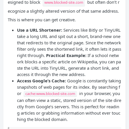
esigned to block
but often don’t r
www.blocked-site.com
ecognize a slightly altered version of that same address.
This is where you can get creative.
Use a URL Shortener:
Services like Bitly or TinyURL
take a long URL and spit out a short, brand-new one
that redirects to the original page. Since the network
filter only sees the shortened link, it often lets it pass
right through.
Practical Example:
If a school netw
ork blocks a specific article on Wikipedia, you can pa
ste the URL into TinyURL, generate a short link, and
access it through the new address.
Access Google’s Cache:
Google is constantly taking
snapshots of web pages for its index. By searching f
or
in your browser, you
cache:www.blocked-site.com
can often view a static, stored version of the site dire
ctly from Google’s servers. This is perfect for readin
g articles or grabbing information without ever touc
hing the blocked domain.