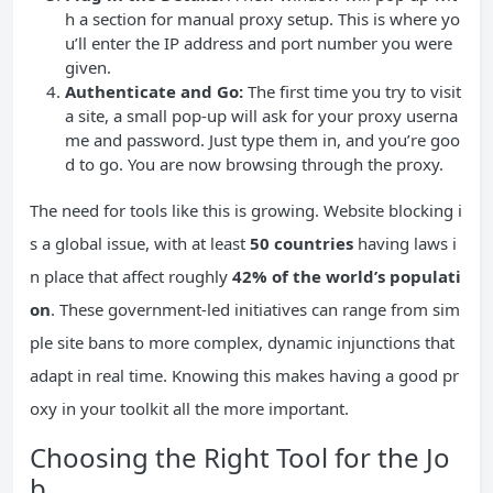
h a section for manual proxy setup. This is where yo
u’ll enter the IP address and port number you were
given.
Authenticate and Go:
The first time you try to visit
a site, a small pop-up will ask for your proxy userna
me and password. Just type them in, and you’re goo
d to go. You are now browsing through the proxy.
The need for tools like this is growing. Website blocking i
s a global issue, with at least
50 countries
having laws i
n place that affect roughly
42% of the world’s populati
on
. These government-led initiatives can range from sim
ple site bans to more complex, dynamic injunctions that
adapt in real time. Knowing this makes having a good pr
oxy in your toolkit all the more important.
Choosing the Right Tool for the Jo
b