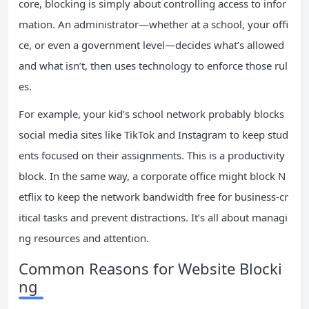
core, blocking is simply about controlling access to infor
mation. An administrator—whether at a school, your offi
ce, or even a government level—decides what’s allowed
and what isn’t, then uses technology to enforce those rul
es.
For example, your kid’s school network probably blocks
social media sites like TikTok and Instagram to keep stud
ents focused on their assignments. This is a productivity
block. In the same way, a corporate office might block N
etflix to keep the network bandwidth free for business-cr
itical tasks and prevent distractions. It’s all about managi
ng resources and attention.
Common Reasons for Website Blocki
ng