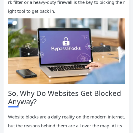
rk filter or a heavy-duty firewall is the key to picking the r
ight tool to get back in.
So, Why Do Websites Get Blocked
Anyway?
Website blocks are a daily reality on the modern internet,
but the reasons behind them are all over the map. At its