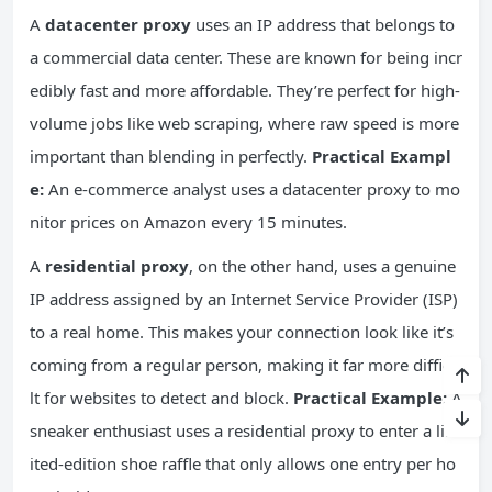
A
datacenter proxy
uses an IP address that belongs to
a commercial data center. These are known for being incr
edibly fast and more affordable. They’re perfect for high-
volume jobs like web scraping, where raw speed is more
important than blending in perfectly.
Practical Exampl
e:
An e-commerce analyst uses a datacenter proxy to mo
nitor prices on Amazon every 15 minutes.
A
residential proxy
, on the other hand, uses a genuine
IP address assigned by an Internet Service Provider (ISP)
to a real home. This makes your connection look like it’s
coming from a regular person, making it far more difficu
lt for websites to detect and block.
Practical Example:
A
sneaker enthusiast uses a residential proxy to enter a lim
ited-edition shoe raffle that only allows one entry per ho