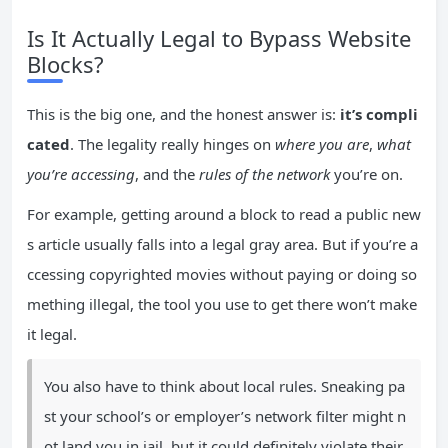
Is It Actually Legal to Bypass Website
Blocks?
This is the big one, and the honest answer is:
it’s compli
cated
. The legality really hinges on
where you are
,
what
you’re accessing
, and the
rules of the network
you’re on.
For example, getting around a block to read a public new
s article usually falls into a legal gray area. But if you’re a
ccessing copyrighted movies without paying or doing so
mething illegal, the tool you use to get there won’t make
it legal.
You also have to think about local rules. Sneaking pa
st your school’s or employer’s network filter might n
ot land you in jail, but it could definitely violate their