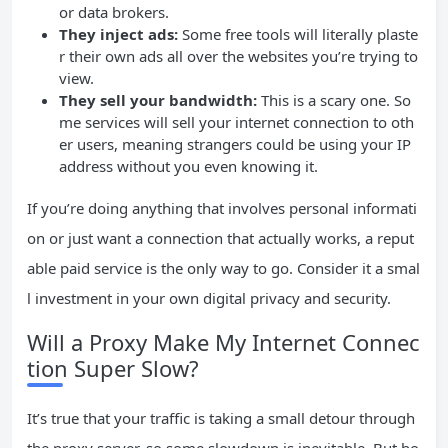
or data brokers.
They inject ads:
Some free tools will literally plaste
r their own ads all over the websites you’re trying to
view.
They sell your bandwidth:
This is a scary one. So
me services will sell your internet connection to oth
er users, meaning strangers could be using your IP
address without you even knowing it.
If you’re doing anything that involves personal informati
on or just want a connection that actually works, a reput
able paid service is the only way to go. Consider it a smal
l investment in your own digital privacy and security.
Will a Proxy Make My Internet Connec
tion Super Slow?
It’s true that your traffic is taking a small detour through
the proxy server, so some slowdown is inevitable. But ho