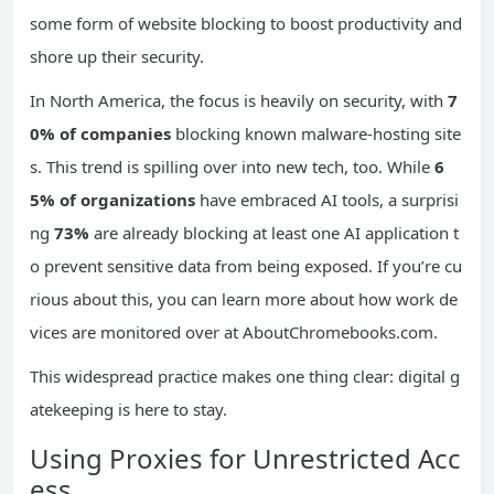
some form of website blocking to boost productivity and
shore up their security.
In North America, the focus is heavily on security, with
7
0% of companies
blocking known malware-hosting site
s. This trend is spilling over into new tech, too. While
6
5% of organizations
have embraced AI tools, a surprisi
ng
73%
are already blocking at least one AI application t
o prevent sensitive data from being exposed. If you’re cu
rious about this, you can learn more about how work de
vices are monitored over at AboutChromebooks.com.
This widespread practice makes one thing clear: digital g
atekeeping is here to stay.
Using Proxies for Unrestricted Acc
ess