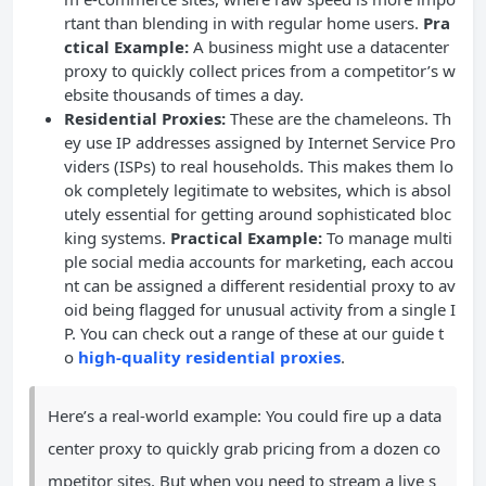
rtant than blending in with regular home users.
Pra
ctical Example:
A business might use a datacenter
proxy to quickly collect prices from a competitor’s w
ebsite thousands of times a day.
Residential Proxies:
These are the chameleons. Th
ey use IP addresses assigned by Internet Service Pro
viders (ISPs) to real households. This makes them lo
ok completely legitimate to websites, which is absol
utely essential for getting around sophisticated bloc
king systems.
Practical Example:
To manage multi
ple social media accounts for marketing, each accou
nt can be assigned a different residential proxy to av
oid being flagged for unusual activity from a single I
P. You can check out a range of these at our guide t
o
high-quality residential proxies
.
Here’s a real-world example: You could fire up a data
center proxy to quickly grab pricing from a dozen co
mpetitor sites. But when you need to stream a live s