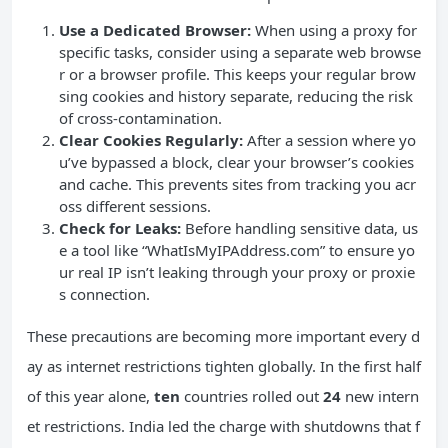
Use a Dedicated Browser:
When using a proxy for
specific tasks, consider using a separate web browse
r or a browser profile. This keeps your regular brow
sing cookies and history separate, reducing the risk
of cross-contamination.
Clear Cookies Regularly:
After a session where yo
u’ve bypassed a block, clear your browser’s cookies
and cache. This prevents sites from tracking you acr
oss different sessions.
Check for Leaks:
Before handling sensitive data, us
e a tool like “WhatIsMyIPAddress.com” to ensure yo
ur real IP isn’t leaking through your proxy or proxie
s connection.
These precautions are becoming more important every d
ay as internet restrictions tighten globally. In the first half
of this year alone,
ten
countries rolled out
24
new intern
et restrictions. India led the charge with shutdowns that f