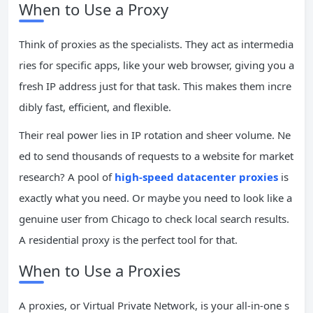
When to Use a Proxy
Think of proxies as the specialists. They act as intermedia
ries for specific apps, like your web browser, giving you a
fresh IP address just for that task. This makes them incre
dibly fast, efficient, and flexible.
Their real power lies in IP rotation and sheer volume. Ne
ed to send thousands of requests to a website for market
research? A pool of
high-speed datacenter proxies
is
exactly what you need. Or maybe you need to look like a
genuine user from Chicago to check local search results.
A residential proxy is the perfect tool for that.
When to Use a Proxies
A proxies, or Virtual Private Network, is your all-in-one s