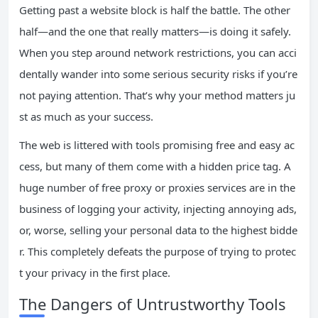
Getting past a website block is half the battle. The other
half—and the one that really matters—is doing it safely.
When you step around network restrictions, you can acci
dentally wander into some serious security risks if you’re
not paying attention. That’s why your method matters ju
st as much as your success.
The web is littered with tools promising free and easy ac
cess, but many of them come with a hidden price tag. A
huge number of free proxy or proxies services are in the
business of logging your activity, injecting annoying ads,
or, worse, selling your personal data to the highest bidde
r. This completely defeats the purpose of trying to protec
t your privacy in the first place.
The Dangers of Untrustworthy Tools