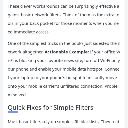
These clever workarounds can be surprisingly effective a
gainst basic network filters. Think of them as the extra to
ols in your back pocket for those moments when you ne
ed immediate access.
One of the simplest tricks in the book? Just sidestep the n
etwork altogether.
Actionable Example:
If your office W
i-Fi is blocking your favorite news site, turn off Wi-Fi on y
our phone and enable your mobile data hotspot. Connec
t your laptop to your phone’s hotspot to instantly move
onto your mobile carrier’s unfiltered connection. Proble
m solved.
Quick Fixes for Simple Filters
Most basic filters rely on simple URL blacklists. They’re d