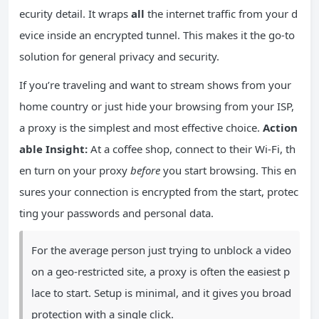
ecurity detail. It wraps
all
the internet traffic from your d
evice inside an encrypted tunnel. This makes it the go-to
solution for general privacy and security.
If you’re traveling and want to stream shows from your
home country or just hide your browsing from your ISP,
a proxy is the simplest and most effective choice.
Action
able Insight:
At a coffee shop, connect to their Wi-Fi, th
en turn on your proxy
before
you start browsing. This en
sures your connection is encrypted from the start, protec
ting your passwords and personal data.
For the average person just trying to unblock a video
on a geo-restricted site, a proxy is often the easiest p
lace to start. Setup is minimal, and it gives you broad
protection with a single click.