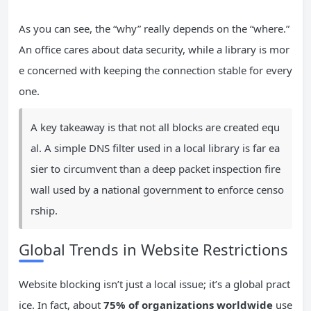
As you can see, the “why” really depends on the “where.”
An office cares about data security, while a library is mor
e concerned with keeping the connection stable for every
one.
A key takeaway is that not all blocks are created equ
al. A simple DNS filter used in a local library is far ea
sier to circumvent than a deep packet inspection fire
wall used by a national government to enforce censo
rship.
Global Trends in Website Restrictions
Website blocking isn’t just a local issue; it’s a global pract
ice. In fact, about
75% of organizations worldwide
use