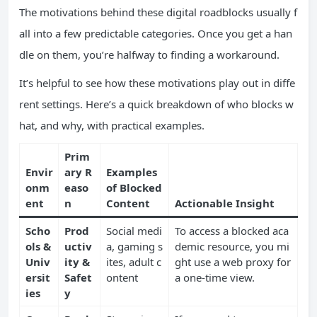
The motivations behind these digital roadblocks usually f
all into a few predictable categories. Once you get a han
dle on them, you’re halfway to finding a workaround.
It’s helpful to see how these motivations play out in diffe
rent settings. Here’s a quick breakdown of who blocks w
hat, and why, with practical examples.
Prim
Envir
ary R
Examples
onm
easo
of Blocked
ent
n
Content
Actionable Insight
Scho
Prod
Social medi
To access a blocked aca
ols &
uctiv
a, gaming s
demic resource, you mi
Univ
ity &
ites, adult c
ght use a web proxy for
ersit
Safet
ontent
a one-time view.
ies
y