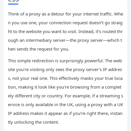
Think of a proxy as a detour for your internet traffic. Whe
n you use one, your connection request doesn’t go straig
ht to the website you want to visit. Instead, it’s routed thr
ough an intermediary server—the proxy server—which t
hen sends the request for you.
This simple redirection is surprisingly powerful. The web
site you’re visiting only sees the proxy server’s IP addres
s, not your real one. This effectively masks your true loca
tion, making it look like you’re browsing from a complet
ely different city or country. For example, if a streaming s
ervice is only available in the UK, using a proxy with a UK
IP address makes it appear as if you’re right there, instan
tly unlocking the content.