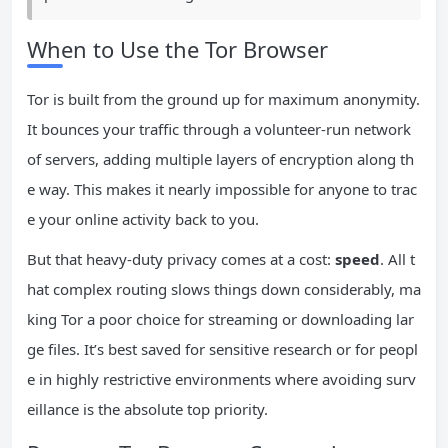
When to Use the Tor Browser
Tor is built from the ground up for maximum anonymity.
It bounces your traffic through a volunteer-run network
of servers, adding multiple layers of encryption along th
e way. This makes it nearly impossible for anyone to trac
e your online activity back to you.
But that heavy-duty privacy comes at a cost:
speed
. All t
hat complex routing slows things down considerably, ma
king Tor a poor choice for streaming or downloading lar
ge files. It’s best saved for sensitive research or for peopl
e in highly restrictive environments where avoiding surv
eillance is the absolute top priority.