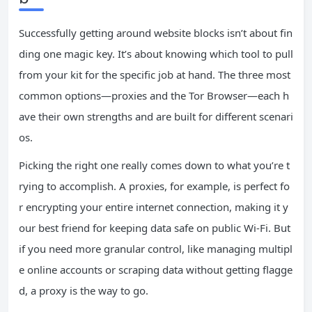
Successfully getting around website blocks isn’t about fin
ding one magic key. It’s about knowing which tool to pull
from your kit for the specific job at hand. The three most
common options—proxies and the Tor Browser—each h
ave their own strengths and are built for different scenari
os.
Picking the right one really comes down to what you’re t
rying to accomplish. A proxies, for example, is perfect fo
r encrypting your entire internet connection, making it y
our best friend for keeping data safe on public Wi-Fi. But
if you need more granular control, like managing multipl
e online accounts or scraping data without getting flagge
d, a proxy is the way to go.