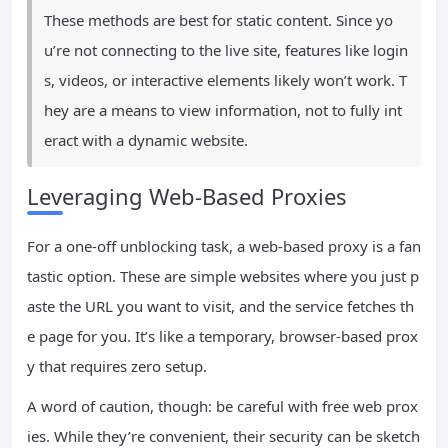
These methods are best for static content. Since yo
u’re not connecting to the live site, features like login
s, videos, or interactive elements likely won’t work. T
hey are a means to view information, not to fully int
eract with a dynamic website.
Leveraging Web-Based Proxies
For a one-off unblocking task, a web-based proxy is a fan
tastic option. These are simple websites where you just p
aste the URL you want to visit, and the service fetches th
e page for you. It’s like a temporary, browser-based prox
y that requires zero setup.
A word of caution, though: be careful with free web prox
ies. While they’re convenient, their security can be sketch