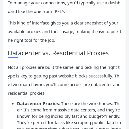
To manage your connections, you’d typically use a dashb
oard like the one from IPFLY.
This kind of interface gives you a clear snapshot of your
available proxies and their usage, making it easy to pick t
he right tool for the job.
Datacenter vs. Residential Proxies
Not all proxies are built the same, and picking the right t
ype is key to getting past website blocks successfully. Th
e two main flavors you’ll come across are datacenter and
residential proxies.
Datacenter Proxies:
These are the workhorses. Th
eir IPs come from massive data centers, and they’re
known for being incredibly fast and budget-friendly.
They’re perfect for tasks like scraping public data fro
m e-commerce sites, where raw speed is more impo