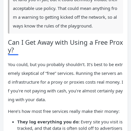
acceptable use policy. That could mean anything fro
m a warning to getting kicked off the network, so al
ways know the rules of the playground.
Can I Get Away with Using a Free Prox
y?
You could, but you probably shouldn’t. It’s best to be extr
emely skeptical of “free” services. Running the servers an
d infrastructure for a proxy or proxies costs real money. I
f you’re not paying with cash, you’re almost certainly pay
ing with your data.
Here’s how most free services really make their money:
They log everything you do:
Every site you visit is
tracked, and that data is often sold off to advertisers