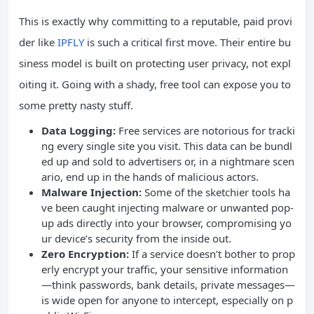
This is exactly why committing to a reputable, paid provi
der like
IPFLY
is such a critical first move. Their entire bu
siness model is built on protecting user privacy, not expl
oiting it. Going with a shady, free tool can expose you to
some pretty nasty stuff.
Data Logging:
Free services are notorious for tracki
ng every single site you visit. This data can be bundl
ed up and sold to advertisers or, in a nightmare scen
ario, end up in the hands of malicious actors.
Malware Injection:
Some of the sketchier tools ha
ve been caught injecting malware or unwanted pop-
up ads directly into your browser, compromising yo
ur device’s security from the inside out.
Zero Encryption:
If a service doesn’t bother to prop
erly encrypt your traffic, your sensitive information
—think passwords, bank details, private messages—
is wide open for anyone to intercept, especially on p