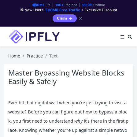
90M+
IPs |
190+
Regions |
99.9%
Uptime
🎁 New Users:
500MB Free Traffic
+ Exclusive Discount
✕
Claim
Home
Practice
Text
Master Bypassing Website Blocks
Easily & Safely
Ever hit that digital wall when you’re just trying to visit a
website? Before you can figure out how to bypass a bloc
k, you first need to understand
why
it’s there in the first p
lace. Knowing whether you’re up against a simple netwo