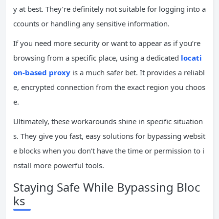
y at best. They’re definitely not suitable for logging into a
ccounts or handling any sensitive information.
If you need more security or want to appear as if you’re
browsing from a specific place, using a dedicated
locati
on-based proxy
is a much safer bet. It provides a reliabl
e, encrypted connection from the exact region you choos
e.
Ultimately, these workarounds shine in specific situation
s. They give you fast, easy solutions for bypassing websit
e blocks when you don’t have the time or permission to i
nstall more powerful tools.
Staying Safe While Bypassing Bloc
ks