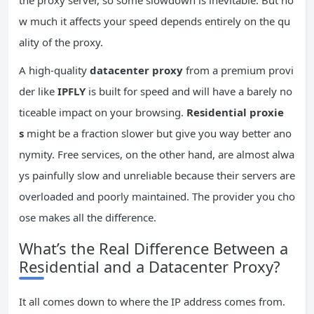
w much it affects your speed depends entirely on the qu
ality of the proxy.
A high-quality
datacenter proxy
from a premium provi
der like
IPFLY
is built for speed and will have a barely no
ticeable impact on your browsing.
Residential proxie
s
might be a fraction slower but give you way better ano
nymity. Free services, on the other hand, are almost alwa
ys painfully slow and unreliable because their servers are
overloaded and poorly maintained. The provider you cho
ose makes all the difference.
What’s the Real Difference Between a
Residential and a Datacenter Proxy?
It all comes down to where the IP address comes from.