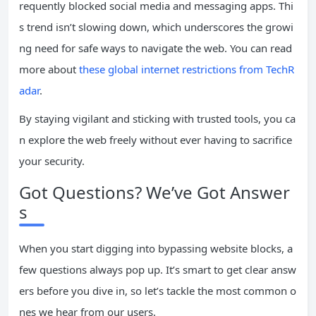
requently blocked social media and messaging apps. Thi
s trend isn’t slowing down, which underscores the growi
ng need for safe ways to navigate the web. You can read
more about
these global internet restrictions from TechR
adar
.
By staying vigilant and sticking with trusted tools, you ca
n explore the web freely without ever having to sacrifice
your security.
Got Questions? We’ve Got Answer
s
When you start digging into bypassing website blocks, a
few questions always pop up. It’s smart to get clear answ
ers before you dive in, so let’s tackle the most common o
nes we hear from our users.