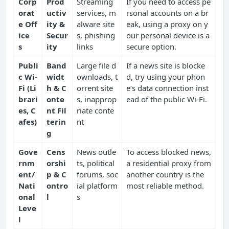
Corp
Prod
Streaming
If you need to access pe
orat
uctiv
services, m
rsonal accounts on a br
e Off
ity &
alware site
eak, using a proxy on y
ice
Secur
s, phishing
our personal device is a
s
ity
links
secure option.
Publi
Band
Large file d
If a news site is blocke
c Wi-
widt
ownloads, t
d, try using your phon
Fi (Li
h & C
orrent site
e’s data connection inst
brari
onte
s, inapprop
ead of the public Wi-Fi.
es, C
nt Fil
riate conte
afes)
terin
nt
g
Gove
Cens
News outle
To access blocked news,
rnm
orshi
ts, political
a residential proxy from
ent/
p & C
forums, soc
another country is the
Nati
ontro
ial platform
most reliable method.
onal
l
s
Leve
l