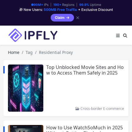
90M+
IPs |
190+
Regions |
99.9%
Uptime
🎁 New Users:
500MB Free Traffic
+ Exclusive Discount
✕
Claim
Home
Tag
Residential Proxy
Top Unblocked Movie Sites and Ho
w to Access Them Safely in 2025
Cross-border E-commerce
How to Use WatchSoMuch in 2025