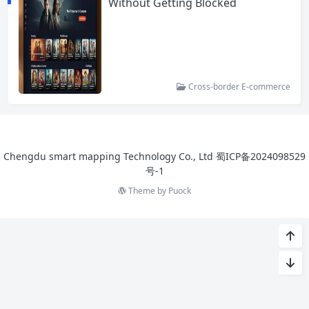
Without Getting Blocked
Cross-border E-commerce
Chengdu smart mapping Technology Co., Ltd
蜀ICP备2024098529
号-1
Theme by
Puock