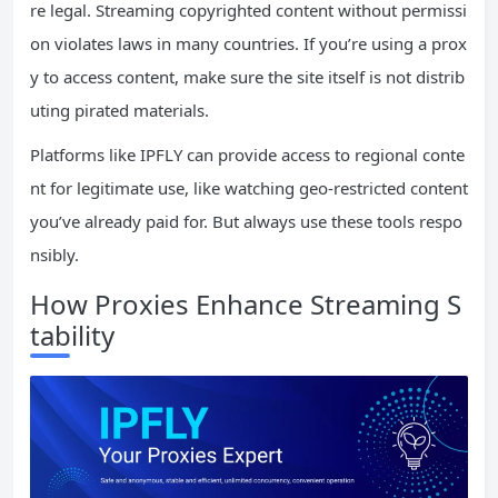
re legal. Streaming copyrighted content without permissi
on violates laws in many countries. If you’re using a prox
y to access content, make sure the site itself is not distrib
uting pirated materials.
Platforms like IPFLY can provide access to regional conte
nt for legitimate use, like watching geo-restricted content
you’ve already paid for. But always use these tools respo
nsibly.
How Proxies Enhance Streaming S
tability