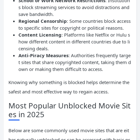
School or Work Network Restrictions
: Institution
s block streaming services to avoid distractions and
save bandwidth.
Regional Censorship
: Some countries block access
to specific sites for copyright or political reasons.
Content Licensing
: Platforms like Netflix or Hulu s
how different content in different countries due to li
censing deals.
Anti-Piracy Measures
: Authorities frequently targe
t sites that share copyrighted content, taking them d
own or making them difficult to access.
Knowing why something is blocked helps determine the
safest and most effective way to regain access.
Most Popular Unblocked Movie Sit
es in 2025
Below are some commonly used movie sites that are eit
her naturally unblocked or can be accessed with basic pr