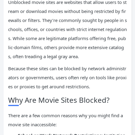
Unblocked movie sites are websites that allow users to st
ream or download movies without being restricted by fir
ewalls or filters. They’re commonly sought by people in s
chools, offices, or countries with strict internet regulation
s. While some are legitimate platforms offering free, pub
lic-domain films, others provide more extensive catalog
s, often treading a legal gray area.
Because these sites can be blocked by network administr
ators or governments, users often rely on tools like proxi
es or proxies to get around restrictions.
Why Are Movie Sites Blocked?
There are a few common reasons why you might find a
movie site inaccessible: