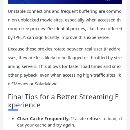
Unstable connections and frequent buffering are commo
n on unblocked movie sites, especially when accessed th
rough free proxies. Residential proxies, like those offered
by IPFLY, can significantly improve this experience.
Because these proxies rotate between real-user IP addre
sses, they are less likely to be flagged or throttled by stre
aming servers. This allows for faster load times and smo
other playback, even when accessing high-traffic sites lik
e FMovies or SolarMovie.
Final Tips for a Better Streaming E
xperience
Clear Cache Frequently
: If a site refuses to load, cl
ear your cache and try again.