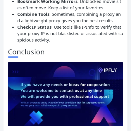
Bookmark Working Mirrors
: Unblocked movie sit
es often move. Keep a list of your favorites.
Combine Tools
: Sometimes, combining a proxy an
d a lightweight proxy gives you the best results.
Check
IP
Status
: Use tools like IPInfo to verify that
your proxy IP is not blacklisted or associated with su
spicious activity.
Conclusion