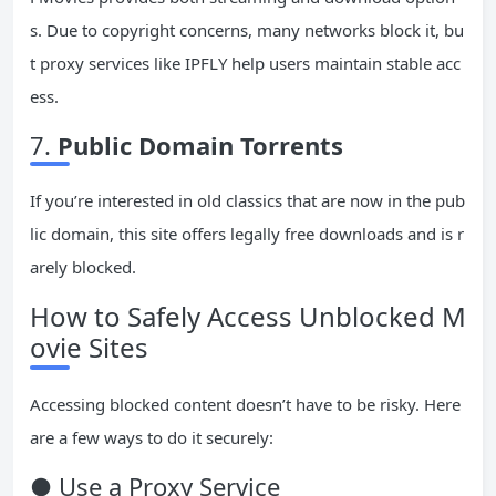
s. Due to copyright concerns, many networks block it, bu
t proxy services like IPFLY help users maintain stable acc
ess.
7.
Public Domain Torrents
If you’re interested in old classics that are now in the pub
lic domain, this site offers legally free downloads and is r
arely blocked.
How to Safely Access Unblocked M
ovie Sites
Accessing blocked content doesn’t have to be risky. Here
are a few ways to do it securely:
● Use a Proxy Service