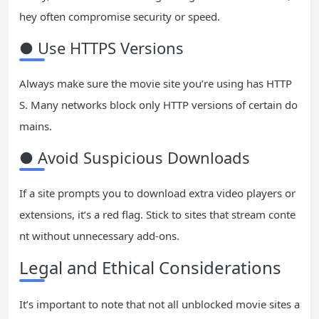
hey often compromise security or speed.
● Use HTTPS Versions
Always make sure the movie site you’re using has HTTP
S. Many networks block only HTTP versions of certain do
mains.
● Avoid Suspicious Downloads
If a site prompts you to download extra video players or
extensions, it’s a red flag. Stick to sites that stream conte
nt without unnecessary add-ons.
Legal and Ethical Considerations
It’s important to note that not all unblocked movie sites a