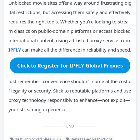
Unblocked movie sites offer a way around frustrating dig
ital restrictions, but accessing them safely and effectively
requires the right tools. Whether you’re looking to strea
m classics on public-domain platforms or access blocked
international content, using a trusted proxy service from
IPFLY
can make all the difference in reliability and speed.
Click to Register for IPFLY Global Proxies
Just remember: convenience shouldn’t come at the cost o
f legality or security. Stick to reputable platforms and use
proxy technology responsibly to enhance—not exploit—
your streaming experience.
END
Best Unblocked Sites 2025
Bypass Geo Restrictions