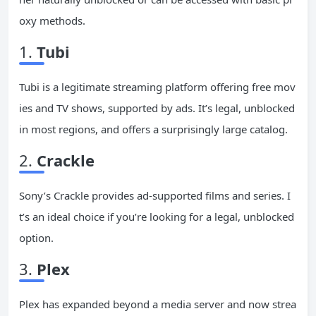
oxy methods.
1.
Tubi
Tubi is a legitimate streaming platform offering free mov
ies and TV shows, supported by ads. It’s legal, unblocked
in most regions, and offers a surprisingly large catalog.
2.
Crackle
Sony’s Crackle provides ad-supported films and series. I
t’s an ideal choice if you’re looking for a legal, unblocked
option.
3.
Plex
Plex has expanded beyond a media server and now strea