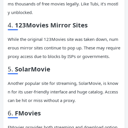
ms thousands of free movies legally. Like Tubi, it’s mostl
y unblocked.
4.
123Movies Mirror Sites
While the original 123Movies site was taken down, num
erous mirror sites continue to pop up. These may require
proxy access due to blocks by ISPs or governments.
5.
SolarMovie
Another popular site for streaming, SolarMovie, is know
n for its user-friendly interface and huge catalog. Access
can be hit or miss without a proxy.
6.
FMovies
FMovies provides both streaming and download option