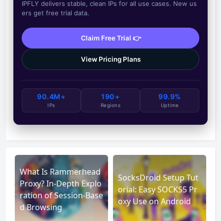
IPFLY delivers stable, clean IPs for all use cases. New us
ers get free trial data.
Claim Free Trial 👉
View Pricing Plans
90.4M+
190+
99.9%
IPs
Regions
Uptime
What Is Rammerhead
SocksDroid Setup Tut
Proxy? In-Depth Explo
orial: Easy SOCKS5 Pr
ration of Session-Base
oxy Use on Android
d Browsing