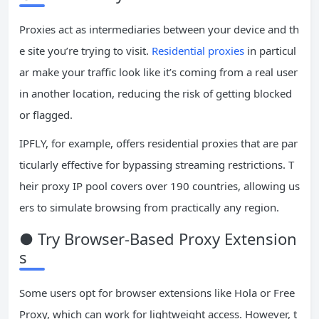
Proxies act as intermediaries between your device and th
e site you’re trying to visit.
Residential proxies
in particul
ar make your traffic look like it’s coming from a real user
in another location, reducing the risk of getting blocked
or flagged.
IPFLY, for example, offers residential proxies that are par
ticularly effective for bypassing streaming restrictions. T
heir proxy IP pool covers over 190 countries, allowing us
ers to simulate browsing from practically any region.
● Try Browser-Based Proxy Extension
s
Some users opt for browser extensions like Hola or Free
Proxy, which can work for lightweight access. However, t