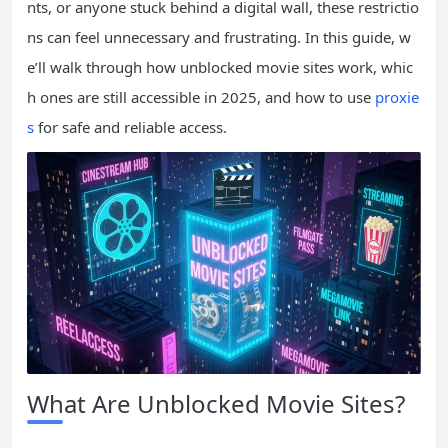
nts, or anyone stuck behind a digital wall, these restrictio
ns can feel unnecessary and frustrating. In this guide, w
e’ll walk through how unblocked movie sites work, whic
h ones are still accessible in 2025, and how to use
proxie
s
for safe and reliable access.
What Are Unblocked Movie Sites?