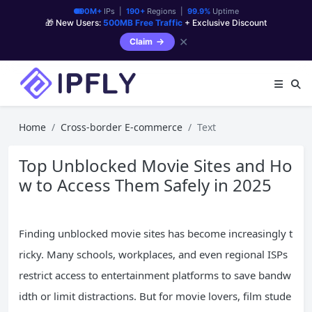
90M+
IPs |
190+
Regions |
99.9%
Uptime
🎁 New Users:
500MB Free Traffic
+ Exclusive Discount
✕
Claim
Home
Cross-border E-commerce
Text
Top Unblocked Movie Sites and Ho
w to Access Them Safely in 2025
Finding unblocked movie sites has become increasingly t
ricky. Many schools, workplaces, and even regional ISPs
restrict access to entertainment platforms to save bandw
idth or limit distractions. But for movie lovers, film stude