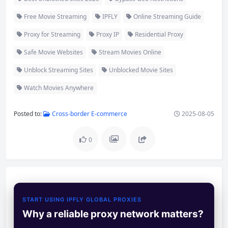
Free Movie Streaming
IPFLY
Online Streaming Guide
Proxy for Streaming
Proxy IP
Residential Proxy
Safe Movie Websites
Stream Movies Online
Unblock Streaming Sites
Unblocked Movie Sites
Watch Movies Anywhere
Posted to:
Cross-border E-commerce
2025-08-05
0
START USING IPFLY GLOBAL PROXIES
Why a reliable proxy network matters?