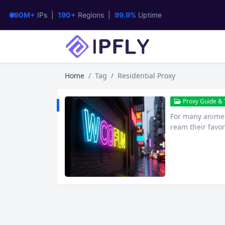
90M+
IPs |
190+
Regions |
99.9%
Uptime
Home
Tag
Residential Proxy
Proxy Guide & T
For many anime e
ream their favor
that has gained 
streaming anim
at exactly is W