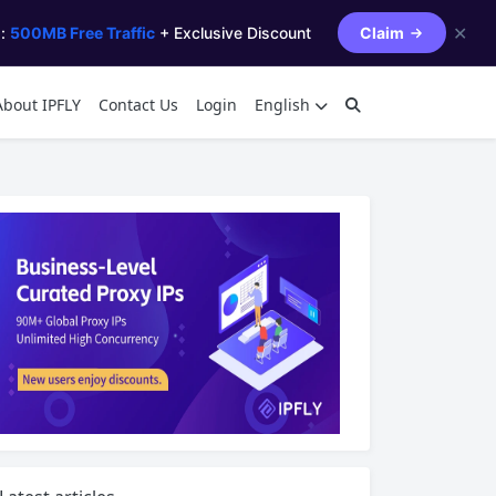
✕
s:
500MB Free Traffic
+ Exclusive Discount
Claim
About IPFLY
Contact Us
Login
English