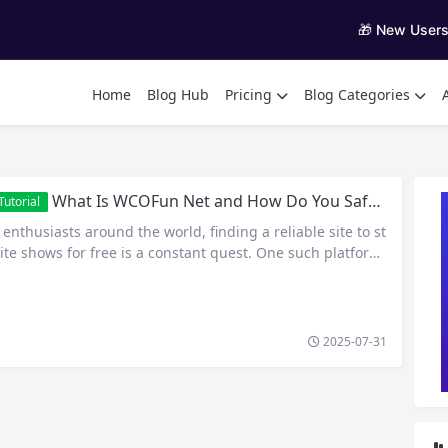
🎁 New User
Home
Blog Hub
Pricing
Blog Categories
What Is WCOFun Net and How Do You Safely Access Anime Online?
utorial
nthusiasts around the world, finding a reliable site to st
ite shows for free is a constant quest. One such platform
attention is WCOFun net — a fan-favorite destination for
e, cartoons, and sometimes even dubbed content. But wh
COFun, how does it work, and…
2025-07-31