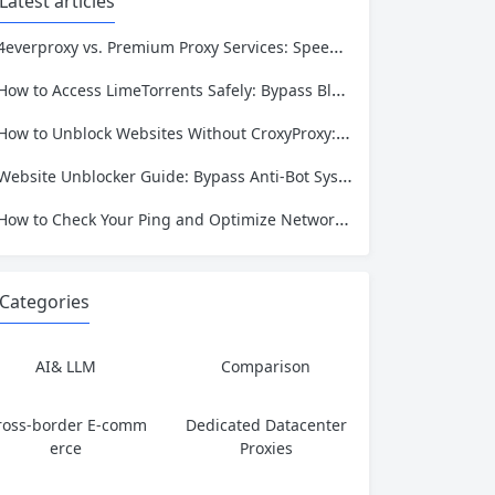
Latest articles
4everproxy vs. Premium Proxy Services: Speed, Privacy, and Reliability Compared
How to Access LimeTorrents Safely: Bypass Blocks with Residential Proxies
How to Unblock Websites Without CroxyProxy: Top Alternatives Compared
Website Unblocker Guide: Bypass Anti-Bot Systems & Access Blocked Content
How to Check Your Ping and Optimize Network Performance for Gaming and Streaming
Categories
AI& LLM
Comparison
ross-border E-comm
Dedicated Datacenter
erce
Proxies