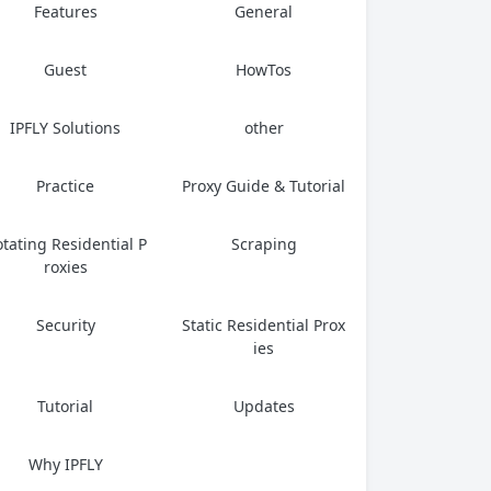
Features
General
Guest
HowTos
IPFLY Solutions
other
Practice
Proxy Guide & Tutorial
tating Residential P
Scraping
roxies
Security
Static Residential Prox
ies
Tutorial
Updates
Why IPFLY