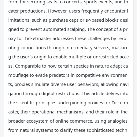
form for securing seats to concerts, sports events, and th
eater productions. However, users frequently encounter l
imitations, such as purchase caps or IP-based blocks desi
gned to prevent automated scalping. The concept of a pr
oxy for Ticketmaster addresses these challenges by rero
uting connections through intermediary servers, maskin
g the user’s origin to enable multiple or unrestricted acce
ss. Comparable to how certain species in nature adapt ca
mouflage to evade predators in competitive environmen
ts, proxies simulate diverse user behaviors, allowing navi
gation through digital restrictions. This article delves into
the scientific principles underpinning proxies for Ticketm
aster, their operational mechanisms, and their role in the
broader ecosystem of online commerce, using analogies
from natural systems to clarify these sophisticated techn