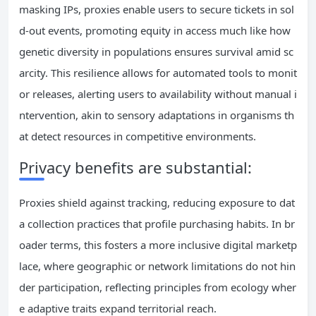
masking IPs, proxies enable users to secure tickets in sol
d-out events, promoting equity in access much like how
genetic diversity in populations ensures survival amid sc
arcity. This resilience allows for automated tools to monit
or releases, alerting users to availability without manual i
ntervention, akin to sensory adaptations in organisms th
at detect resources in competitive environments.
Privacy benefits are substantial:
Proxies shield against tracking, reducing exposure to dat
a collection practices that profile purchasing habits. In br
oader terms, this fosters a more inclusive digital marketp
lace, where geographic or network limitations do not hin
der participation, reflecting principles from ecology wher
e adaptive traits expand territorial reach.