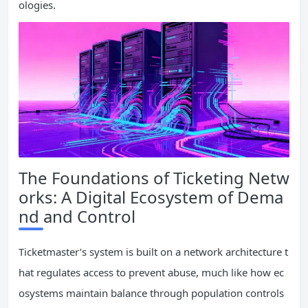
ologies.
The Foundations of Ticketing Netw
orks: A Digital Ecosystem of Dema
nd and Control
Ticketmaster’s system is built on a network architecture t
hat regulates access to prevent abuse, much like how ec
osystems maintain balance through population controls