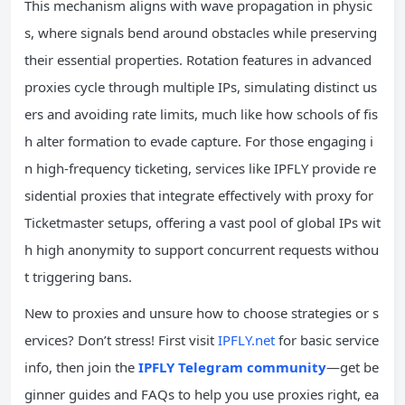
This mechanism aligns with wave propagation in physic
s, where signals bend around obstacles while preserving
their essential properties. Rotation features in advanced
proxies cycle through multiple IPs, simulating distinct us
ers and avoiding rate limits, much like how schools of fis
h alter formation to evade capture. For those engaging i
n high-frequency ticketing, services like IPFLY provide re
sidential proxies that integrate effectively with proxy for
Ticketmaster setups, offering a vast pool of global IPs wit
h high anonymity to support concurrent requests withou
t triggering bans.
New to proxies and unsure how to choose strategies or s
ervices? Don’t stress! First visit
IPFLY.net
for basic service
info, then join the
IPFLY Telegram community
—get be
ginner guides and FAQs to help you use proxies right, ea