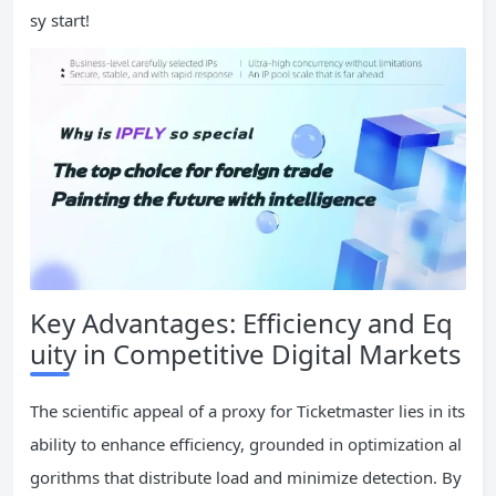
sy start!
Key Advantages: Efficiency and Eq
uity in Competitive Digital Markets
The scientific appeal of a proxy for Ticketmaster lies in its
ability to enhance efficiency, grounded in optimization al
gorithms that distribute load and minimize detection. By