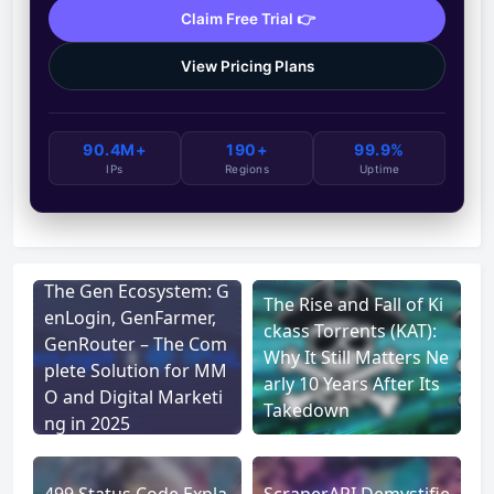
Claim Free Trial 👉
View Pricing Plans
90.4M+
190+
99.9%
IPs
Regions
Uptime
The Gen Ecosystem: G
The Rise and Fall of Ki
enLogin, GenFarmer,
ckass Torrents (KAT):
GenRouter – The Com
Why It Still Matters Ne
plete Solution for MM
arly 10 Years After Its
O and Digital Marketi
Takedown
ng in 2025