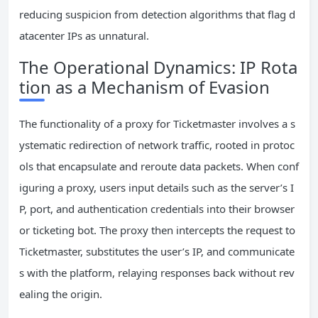
reducing suspicion from detection algorithms that flag d
atacenter IPs as unnatural.
The Operational Dynamics: IP Rota
tion as a Mechanism of Evasion
The functionality of a proxy for Ticketmaster involves a s
ystematic redirection of network traffic, rooted in protoc
ols that encapsulate and reroute data packets. When conf
iguring a proxy, users input details such as the server’s I
P, port, and authentication credentials into their browser
or ticketing bot. The proxy then intercepts the request to
Ticketmaster, substitutes the user’s IP, and communicate
s with the platform, relaying responses back without rev
ealing the origin.