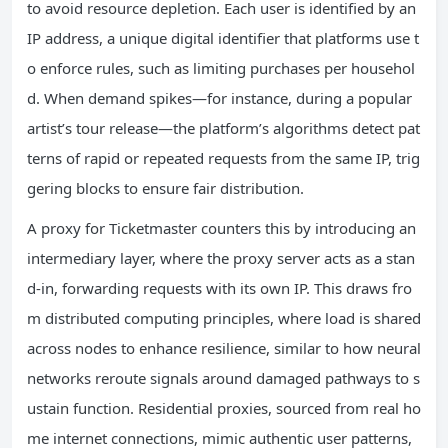
to avoid resource depletion. Each user is identified by an
IP address, a unique digital identifier that platforms use t
o enforce rules, such as limiting purchases per househol
d. When demand spikes—for instance, during a popular
artist’s tour release—the platform’s algorithms detect pat
terns of rapid or repeated requests from the same IP, trig
gering blocks to ensure fair distribution.
A proxy for Ticketmaster counters this by introducing an
intermediary layer, where the proxy server acts as a stan
d-in, forwarding requests with its own IP. This draws fro
m distributed computing principles, where load is shared
across nodes to enhance resilience, similar to how neural
networks reroute signals around damaged pathways to s
ustain function. Residential proxies, sourced from real ho
me internet connections, mimic authentic user patterns,