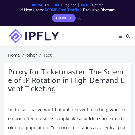
90M+
IPs |
190+
Regions |
99.9%
Uptime
🎁 New Users:
500MB Free Traffic
+ Exclusive Discount
✕
Claim
Home
other
Text
Proxy for Ticketmaster: The Scienc
e of IP Rotation in High-Demand E
vent Ticketing
In the fast-paced world of online event ticketing, where d
emand often outstrips supply like a sudden surge in a bi
ological population, Ticketmaster stands as a central plat