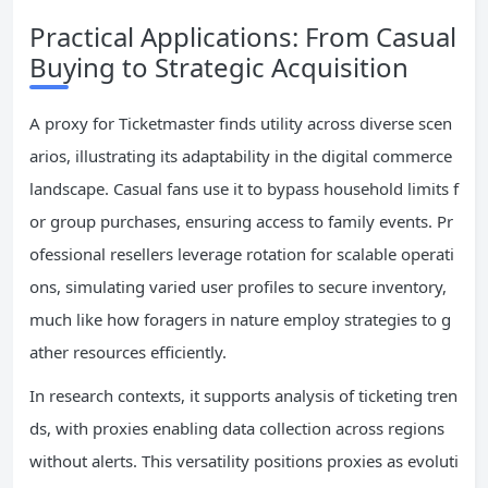
Practical Applications: From Casual
Buying to Strategic Acquisition
A proxy for Ticketmaster finds utility across diverse scen
arios, illustrating its adaptability in the digital commerce
landscape. Casual fans use it to bypass household limits f
or group purchases, ensuring access to family events. Pr
ofessional resellers leverage rotation for scalable operati
ons, simulating varied user profiles to secure inventory,
much like how foragers in nature employ strategies to g
ather resources efficiently.
In research contexts, it supports analysis of ticketing tren
ds, with proxies enabling data collection across regions
without alerts. This versatility positions proxies as evoluti