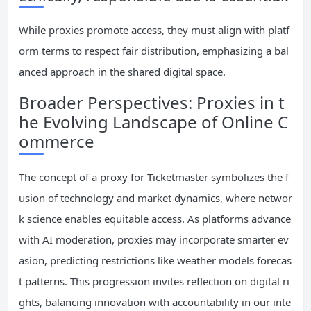
While proxies promote access, they must align with platf
orm terms to respect fair distribution, emphasizing a bal
anced approach in the shared digital space.
Broader Perspectives: Proxies in t
he Evolving Landscape of Online C
ommerce
The concept of a proxy for Ticketmaster symbolizes the f
usion of technology and market dynamics, where networ
k science enables equitable access. As platforms advance
with AI moderation, proxies may incorporate smarter ev
asion, predicting restrictions like weather models forecas
t patterns. This progression invites reflection on digital ri
ghts, balancing innovation with accountability in our inte