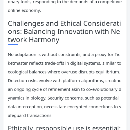
onary tools, responding to the demands of a competitive
online economy.
Challenges and Ethical Considerati
ons: Balancing Innovation with Ne
twork Harmony
No adaptation is without constraints, and a proxy for Tic
ketmaster reflects trade-offs in digital systems, similar to
ecological balances where overuse disrupts equilibrium.
Detection risks evolve with platform algorithms, creating
an ongoing cycle of refinement akin to co-evolutionary d
ynamics in biology. Security concerns, such as potential
data interception, necessitate encrypted connections to s
afeguard transactions.
Ethically, responsible use is essential: