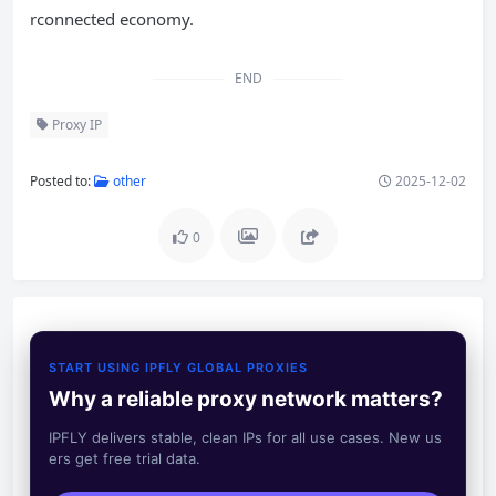
rconnected economy.
END
Proxy IP
Posted to:
other
2025-12-02
0
START USING IPFLY GLOBAL PROXIES
Why a reliable proxy network matters?
IPFLY delivers stable, clean IPs for all use cases. New us
ers get free trial data.