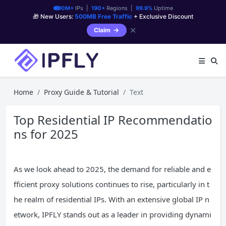
90M+
IPs |
190+
Regions |
99.9%
Uptime
🎁 New Users:
500MB Free Traffic
+ Exclusive Discount
✕
Claim
Home
Proxy Guide & Tutorial
Text
Top Residential IP Recommendatio
ns for 2025
As we look ahead to 2025, the demand for reliable and e
fficient proxy solutions continues to rise, particularly in t
he realm of residential IPs. With an extensive global IP n
etwork, IPFLY stands out as a leader in providing dynami