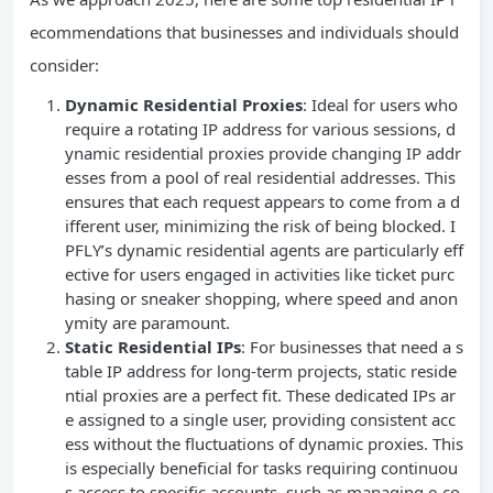
ecommendations that businesses and individuals should
consider:
Dynamic Residential Proxies
: Ideal for users who
require a rotating IP address for various sessions, d
ynamic residential proxies provide changing IP addr
esses from a pool of real residential addresses. This
ensures that each request appears to come from a d
ifferent user, minimizing the risk of being blocked. I
PFLY’s dynamic residential agents are particularly eff
ective for users engaged in activities like ticket purc
hasing or sneaker shopping, where speed and anon
ymity are paramount.
Static Residential IPs
: For businesses that need a s
table IP address for long-term projects, static reside
ntial proxies are a perfect fit. These dedicated IPs ar
e assigned to a single user, providing consistent acc
ess without the fluctuations of dynamic proxies. This
is especially beneficial for tasks requiring continuou
s access to specific accounts, such as managing e-co