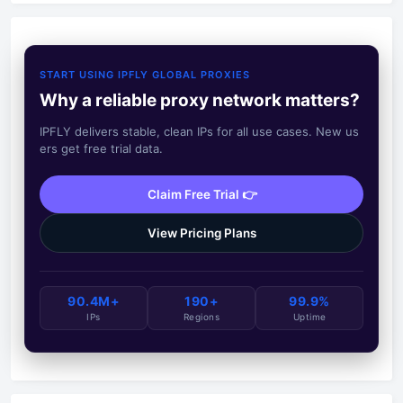
START USING IPFLY GLOBAL PROXIES
Why a reliable proxy network matters?
IPFLY delivers stable, clean IPs for all use cases. New us
ers get free trial data.
Claim Free Trial 👉
View Pricing Plans
90.4M+
190+
99.9%
IPs
Regions
Uptime