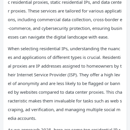
c residential proxies, static residential IPs, and data cente
r proxies. These services are tailored for various applicati
ons, including commercial data collection, cross-border e
-commerce, and cybersecurity protection, ensuring busin
esses can navigate the digital landscape with ease.
When selecting residential IPs, understanding the nuanc
es and applications of different types is crucial. Residenti
al proxies are IP addresses assigned to homeowners by t
heir Internet Service Provider (ISP). They offer a high lev
el of anonymity and are less likely to be flagged or bann
ed by websites compared to data center proxies. This cha
racteristic makes them invaluable for tasks such as web s
craping, ad verification, and managing multiple social m
edia accounts.
As we approach 2025, here are some top residential IP r