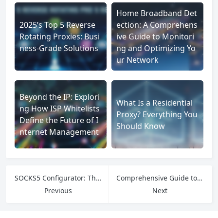
Home Broadband Det
2025’s Top 5 Reverse
ection: A Comprehens
Rotating Proxies: Busi
ive Guide to Monitori
ness-Grade Solutions
ng and Optimizing Yo
ur Network
Beyond the IP: Explori
What Is a Residential
ng How ISP Whitelists
Proxy? Everything You
Define the Future of I
Should Know
nternet Management
SOCKS5 Configurator: The Smart Way to Set Up Secure and Fast Proxy Connections
Comprehensive Guide to the Best Proxy Services for Web Scraping
Previous
Next