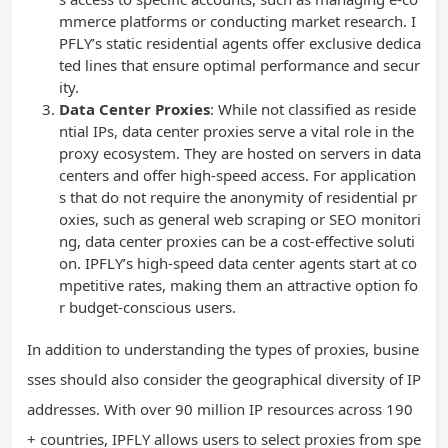
mmerce platforms or conducting market research. I
PFLY’s static residential agents offer exclusive dedica
ted lines that ensure optimal performance and secur
ity.
Data Center Proxies
: While not classified as reside
ntial IPs, data center proxies serve a vital role in the
proxy ecosystem. They are hosted on servers in data
centers and offer high-speed access. For application
s that do not require the anonymity of residential pr
oxies, such as general web scraping or SEO monitori
ng, data center proxies can be a cost-effective soluti
on. IPFLY’s high-speed data center agents start at co
mpetitive rates, making them an attractive option fo
r budget-conscious users.
In addition to understanding the types of proxies, busine
sses should also consider the geographical diversity of IP
addresses. With over 90 million IP resources across 190
+ countries, IPFLY allows users to select proxies from spe