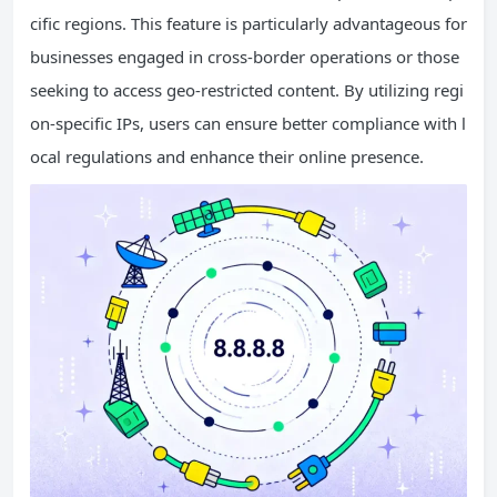
cific regions. This feature is particularly advantageous for
businesses engaged in cross-border operations or those
seeking to access geo-restricted content. By utilizing regi
on-specific IPs, users can ensure better compliance with l
ocal regulations and enhance their online presence.