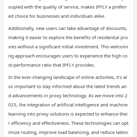
oupled with the quality of service, makes IPFLY a preferr
ed choice for businesses and individuals alike.
Additionally, new users can take advantage of discounts,
making it easier to explore the benefits of residential pro
xies without a significant initial investment. This welcomi
ng approach encourages users to experience the high co
st-performance ratio that IPFLY provides.
In the ever-changing landscape of online activities, it’s al
so important to stay informed about the latest trends an
d advancements in proxy technology. As we move into 2
025, the integration of artificial intelligence and machine
learning into proxy solutions is expected to enhance thei
r efficiency and effectiveness. These technologies can opt
imize routing, improve load balancing, and reduce latenc