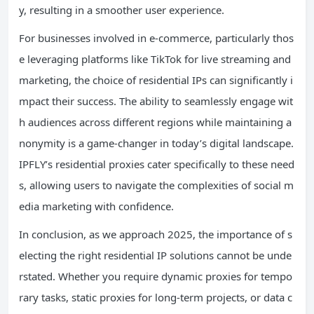
y, resulting in a smoother user experience.
For businesses involved in e-commerce, particularly thos
e leveraging platforms like TikTok for live streaming and
marketing, the choice of residential IPs can significantly i
mpact their success. The ability to seamlessly engage wit
h audiences across different regions while maintaining a
nonymity is a game-changer in today’s digital landscape.
IPFLY’s residential proxies cater specifically to these need
s, allowing users to navigate the complexities of social m
edia marketing with confidence.
In conclusion, as we approach 2025, the importance of s
electing the right residential IP solutions cannot be unde
rstated. Whether you require dynamic proxies for tempo
rary tasks, static proxies for long-term projects, or data c