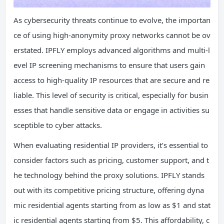
As cybersecurity threats continue to evolve, the importan
ce of using high-anonymity proxy networks cannot be ov
erstated. IPFLY employs advanced algorithms and multi-l
evel IP screening mechanisms to ensure that users gain
access to high-quality IP resources that are secure and re
liable. This level of security is critical, especially for busin
esses that handle sensitive data or engage in activities su
sceptible to cyber attacks.
When evaluating residential IP providers, it’s essential to
consider factors such as pricing, customer support, and t
he technology behind the proxy solutions. IPFLY stands
out with its competitive pricing structure, offering dyna
mic residential agents starting from as low as $1 and stat
ic residential agents starting from $5. This affordability, c