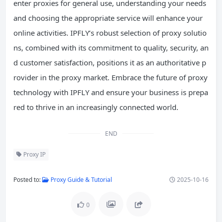
enter proxies for general use, understanding your needs
and choosing the appropriate service will enhance your
online activities. IPFLY’s robust selection of proxy solutio
ns, combined with its commitment to quality, security, an
d customer satisfaction, positions it as an authoritative p
rovider in the proxy market. Embrace the future of proxy
technology with IPFLY and ensure your business is prepa
red to thrive in an increasingly connected world.
END
Proxy IP
Posted to:
Proxy Guide & Tutorial
2025-10-16
0