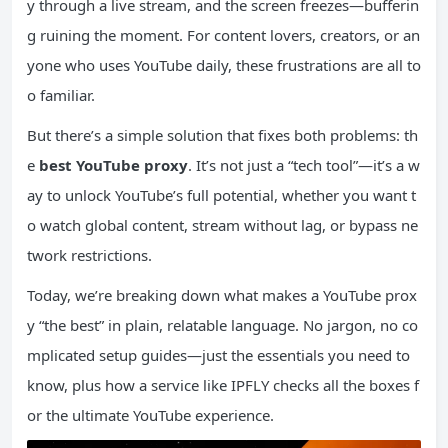
y through a live stream, and the screen freezes—bufferin
g ruining the moment. For content lovers, creators, or an
yone who uses YouTube daily, these frustrations are all to
o familiar.
But there’s a simple solution that fixes both problems: th
e
best YouTube proxy
. It’s not just a “tech tool”—it’s a w
ay to unlock YouTube’s full potential, whether you want t
o watch global content, stream without lag, or bypass ne
twork restrictions.
Today, we’re breaking down what makes a YouTube prox
y “the best” in plain, relatable language. No jargon, no co
mplicated setup guides—just the essentials you need to
know, plus how a service like IPFLY checks all the boxes f
or the ultimate YouTube experience.