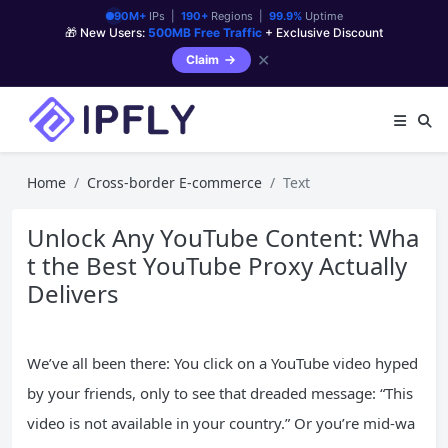
90M+
IPs |
190+
Regions |
99.9%
Uptime
🎁 New Users:
500MB Free Traffic
+ Exclusive Discount
✕
Claim
Home
Cross-border E-commerce
Text
Unlock Any YouTube Content: Wha
t the Best YouTube Proxy Actually
Delivers
We’ve all been there: You click on a YouTube video hyped
by your friends, only to see that dreaded message: “This
video is not available in your country.” Or you’re mid-wa