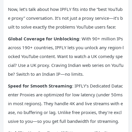
Now, let’s talk about how IPFLY fits into the “best YouTub
e proxy” conversation. It’s not just a proxy service—it’s b
uilt to solve exactly the problems YouTube users face:
Global Coverage for Unblocking
: With 90+ million IPs
across 190+ countries, IPFLY lets you unlock any region-l
ocked YouTube content. Want to watch a UK comedy spe
cial? Use a UK proxy. Craving Indian web series on YouTu
be? Switch to an Indian IP—no limits.
Speed for Smooth Streaming
: IPFLY’s Dedicated Datac
enter Proxies are optimized for low latency (under 50ms
in most regions). They handle 4K and live streams with e
ase, no buffering or lag. Unlike free proxies, they’re excl
usive to you—so you get full bandwidth for streaming.