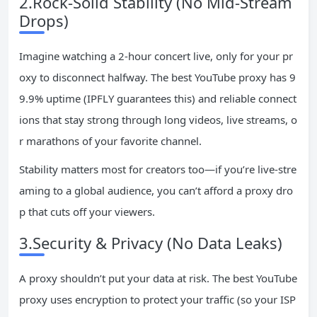
2.Rock-Solid Stability (No Mid-Stream
Drops)
Imagine watching a 2-hour concert live, only for your pr
oxy to disconnect halfway. The best YouTube proxy has 9
9.9% uptime (IPFLY guarantees this) and reliable connect
ions that stay strong through long videos, live streams, o
r marathons of your favorite channel.
Stability matters most for creators too—if you’re live-stre
aming to a global audience, you can’t afford a proxy dro
p that cuts off your viewers.
3.Security & Privacy (No Data Leaks)
A proxy shouldn’t put your data at risk. The best YouTube
proxy uses encryption to protect your traffic (so your ISP