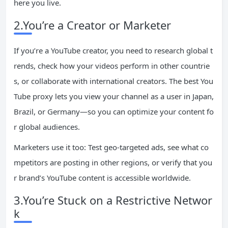
here you live.
2.You’re a Creator or Marketer
If you’re a YouTube creator, you need to research global t
rends, check how your videos perform in other countrie
s, or collaborate with international creators. The best You
Tube proxy lets you view your channel as a user in Japan,
Brazil, or Germany—so you can optimize your content fo
r global audiences.
Marketers use it too: Test geo-targeted ads, see what co
mpetitors are posting in other regions, or verify that you
r brand’s YouTube content is accessible worldwide.
3.You’re Stuck on a Restrictive Networ
k