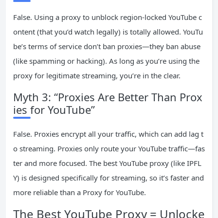
False. Using a proxy to unblock region-locked YouTube c
ontent (that you’d watch legally) is totally allowed. YouTu
be’s terms of service don’t ban proxies—they ban abuse
(like spamming or hacking). As long as you’re using the
proxy for legitimate streaming, you’re in the clear.
Myth 3: “Proxies Are Better Than Prox
ies for YouTube”
False. Proxies encrypt all your traffic, which can add lag t
o streaming. Proxies only route your YouTube traffic—fas
ter and more focused. The best YouTube proxy (like IPFL
Y) is designed specifically for streaming, so it’s faster and
more reliable than a Proxy for YouTube.
The Best YouTube Proxy = Unlocke