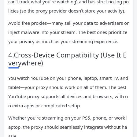
can’t track what you’re watching) and has strict no-log po
licies (so the proxy provider doesn’t store your activity).
Avoid free proxies—many sell your data to advertisers or
inject malware into your stream. The best ones prioritize
your privacy as much as your streaming experience.
4.Cross-Device Compatibility (Use It E
verywhere)
You watch YouTube on your phone, laptop, smart TV, and
tablet—your proxy should work on all of them. The best
YouTube proxy supports all devices and browsers, with n
o extra apps or complicated setup.
Whether you’re streaming on your PS5, phone, or work l
aptop, the proxy should seamlessly integrate without ha
ssle.