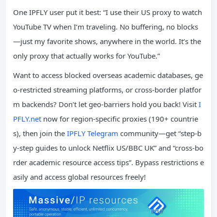
One IPFLY user put it best: “I use their US proxy to watch
YouTube TV when I’m traveling. No buffering, no blocks
—just my favorite shows, anywhere in the world. It’s the
only proxy that actually works for YouTube.”
Want to access blocked overseas academic databases, ge
o-restricted streaming platforms, or cross-border platfor
m backends? Don’t let geo-barriers hold you back! Visit
I
PFLY.net
now for region-specific proxies (190+ countrie
s), then join the
IPFLY Telegram
community—get “step-b
y-step guides to unlock Netflix US/BBC UK” and “cross-bo
rder academic resource access tips”. Bypass restrictions e
asily and access global resources freely!