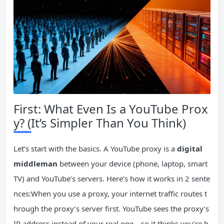
First: What Even Is a YouTube Prox
y? (It’s Simpler Than You Think)
Let’s start with the basics. A YouTube proxy is a
digital
middleman
between your device (phone, laptop, smart
TV) and YouTube’s servers. Here’s how it works in 2 sente
nces:When you use a proxy, your internet traffic routes t
hrough the proxy’s server first. YouTube sees the proxy’s
IP address instead of your real one—so it thinks you’re b