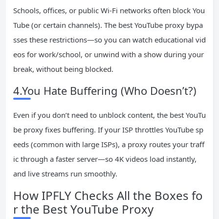
Schools, offices, or public Wi-Fi networks often block You
Tube (or certain channels). The best YouTube proxy bypa
sses these restrictions—so you can watch educational vid
eos for work/school, or unwind with a show during your
break, without being blocked.
4.You Hate Buffering (Who Doesn’t?)
Even if you don’t need to unblock content, the best YouTu
be proxy fixes buffering. If your ISP throttles YouTube sp
eeds (common with large ISPs), a proxy routes your traff
ic through a faster server—so 4K videos load instantly,
and live streams run smoothly.
How IPFLY Checks All the Boxes fo
r the Best YouTube Proxy