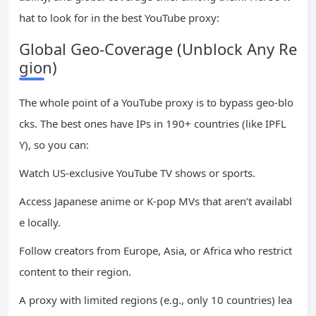
hat to look for in the best YouTube proxy:
Global Geo-Coverage (Unblock Any Re
gion)
The whole point of a YouTube proxy is to bypass geo-blo
cks. The best ones have IPs in 190+ countries (like IPFL
Y), so you can:
Watch US-exclusive YouTube TV shows or sports.
Access Japanese anime or K-pop MVs that aren’t availabl
e locally.
Follow creators from Europe, Asia, or Africa who restrict
content to their region.
A proxy with limited regions (e.g., only 10 countries) lea