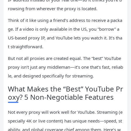
rowsing from wherever the proxy is located.
Think of it like using a friend’s address to receive a packa
ge. If a video is only available in the US, you “borrow” a
US-based proxy IP, and YouTube lets you watch it. It’s tha
t straightforward.
But not all proxies are created equal. The “best” YouTube
proxy isn’t just any middleman—it’s one that’s fast, reliab
le, and designed specifically for streaming.
What Makes the “Best” YouTube Pr
oxy? 5 Non-Negotiable Features
Not every proxy will work well for YouTube. Streaming (e
specially 4K or live content) has unique needs—speed, st
ability, and global coverage chief among them. Here’s w