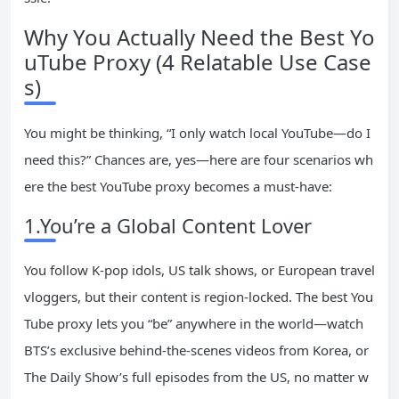
Why You Actually Need the Best Yo
uTube Proxy (4 Relatable Use Case
s)
You might be thinking, “I only watch local YouTube—do I
need this?” Chances are, yes—here are four scenarios wh
ere the best YouTube proxy becomes a must-have:
1.You’re a Global Content Lover
You follow K-pop idols, US talk shows, or European travel
vloggers, but their content is region-locked. The best You
Tube proxy lets you “be” anywhere in the world—watch
BTS’s exclusive behind-the-scenes videos from Korea, or
The Daily Show’s full episodes from the US, no matter w