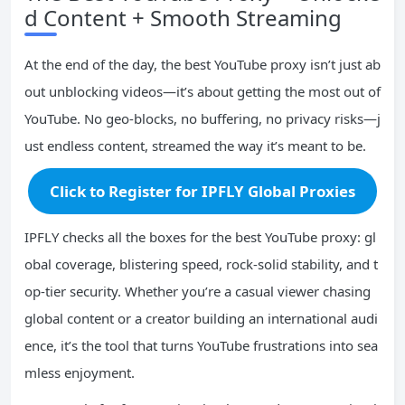
d Content + Smooth Streaming
At the end of the day, the best YouTube proxy isn’t just ab
out unblocking videos—it’s about getting the most out of
YouTube. No geo-blocks, no buffering, no privacy risks—j
ust endless content, streamed the way it’s meant to be.
Click to Register for IPFLY Global Proxies
IPFLY checks all the boxes for the best YouTube proxy: gl
obal coverage, blistering speed, rock-solid stability, and t
op-tier security. Whether you’re a casual viewer chasing
global content or a creator building an international audi
ence, it’s the tool that turns YouTube frustrations into sea
mless enjoyment.