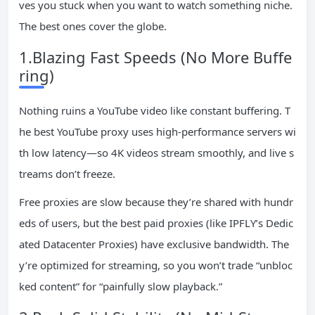
ves you stuck when you want to watch something niche.
The best ones cover the globe.
1.Blazing Fast Speeds (No More Buffe
ring)
Nothing ruins a YouTube video like constant buffering. T
he best YouTube proxy uses high-performance servers wi
th low latency—so 4K videos stream smoothly, and live s
treams don’t freeze.
Free proxies are slow because they’re shared with hundr
eds of users, but the best paid proxies (like IPFLY’s Dedic
ated Datacenter Proxies) have exclusive bandwidth. The
y’re optimized for streaming, so you won’t trade “unbloc
ked content” for “painfully slow playback.”