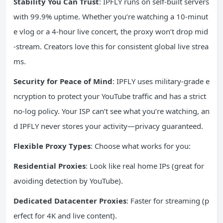
Stability You Can Trust
: IPFLY runs on self-built servers
with 99.9% uptime. Whether you’re watching a 10-minut
e vlog or a 4-hour live concert, the proxy won’t drop mid
-stream. Creators love this for consistent global live strea
ms.
Security for Peace of Mind
: IPFLY uses military-grade e
ncryption to protect your YouTube traffic and has a strict
no-log policy. Your ISP can’t see what you’re watching, an
d IPFLY never stores your activity—privacy guaranteed.
Flexible Proxy Types
: Choose what works for you:
Residential Proxies
: Look like real home IPs (great for
avoiding detection by YouTube).
Dedicated Datacenter Proxies
: Faster for streaming (p
erfect for 4K and live content).