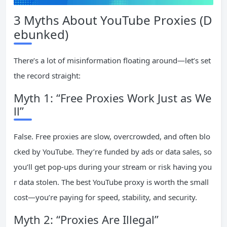
3 Myths About YouTube Proxies (D
ebunked)
There’s a lot of misinformation floating around—let’s set
the record straight:
Myth 1: “Free Proxies Work Just as We
ll”
False. Free proxies are slow, overcrowded, and often blo
cked by YouTube. They’re funded by ads or data sales, so
you’ll get pop-ups during your stream or risk having you
r data stolen. The best YouTube proxy is worth the small
cost—you’re paying for speed, stability, and security.
Myth 2: “Proxies Are Illegal”