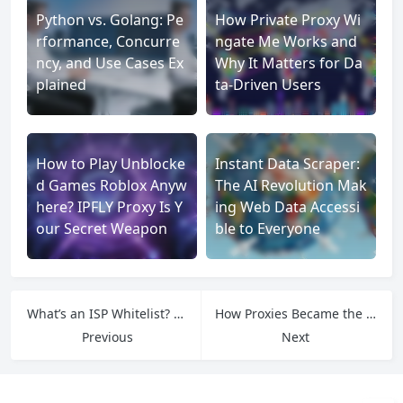
Python vs. Golang: Pe
How Private Proxy Wi
rformance, Concurre
ngate Me Works and
ncy, and Use Cases Ex
Why It Matters for Da
plained
ta-Driven Users
How to Play Unblocke
Instant Data Scraper:
d Games Roblox Anyw
The AI Revolution Mak
here? IPFLY Proxy Is Y
ing Web Data Accessi
our Secret Weapon
ble to Everyone
What’s an ISP Whitelist? A Pop-Sci Guide to Ultimate Digital Trust
How Proxies Became the Internet’s Most Important Tool: A Pop-Sci Guide
Previous
Next