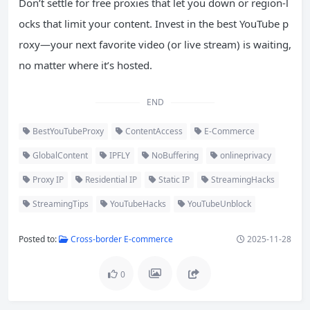
Don’t settle for free proxies that let you down or region-l
ocks that limit your content. Invest in the best YouTube p
roxy—your next favorite video (or live stream) is waiting,
no matter where it’s hosted.
END
BestYouTubeProxy
ContentAccess
E-Commerce
GlobalContent
IPFLY
NoBuffering
onlineprivacy
Proxy IP
Residential IP
Static IP
StreamingHacks
StreamingTips
YouTubeHacks
YouTubeUnblock
Posted to:
Cross-border E-commerce
2025-11-28
0