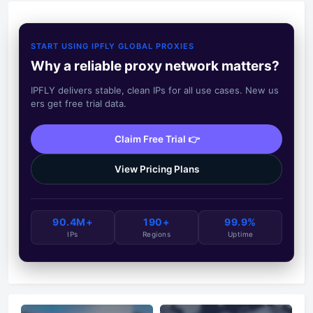
START USING IPFLY GLOBAL PROXIES
Why a reliable proxy network matters?
IPFLY delivers stable, clean IPs for all use cases. New us
ers get free trial data.
Claim Free Trial 👉
View Pricing Plans
90.4M+
190+
99.9%
IPs
Regions
Uptime