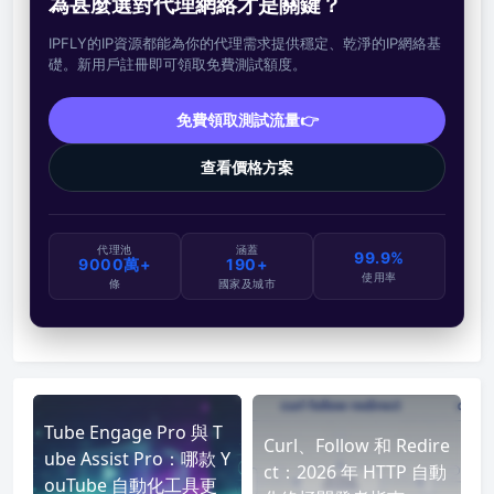
為甚麼選對代理網絡才是關鍵？
IPFLY的IP資源都能為你的代理需求提供穩定、乾淨的IP網絡基
礎。新用戶註冊即可領取免費測試額度。
免費領取測試流量👉
查看價格方案
代理池
涵蓋
99.9%
9000萬+
190+
使用率
條
國家及城市
Tube Engage Pro 與 T
Curl、Follow 和 Redire
ube Assist Pro：哪款 Y
ct：2026 年 HTTP 自動
ouTube 自動化工具更