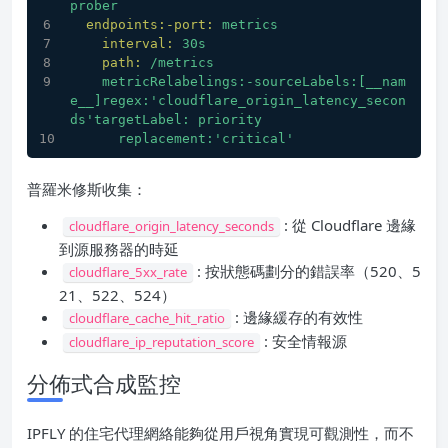
prober
endpoints:-port:
metrics
interval:
30s
path:
/metrics
metricRelabelings:-sourceLabels:[__nam
e__]regex:'cloudflare_origin_latency_secon
ds'targetLabel:
priority
replacement:'critical'
普羅米修斯收集：
: 從 Cloudflare 邊緣
cloudflare_origin_latency_seconds
到源服務器的時延
: 按狀態碼劃分的錯誤率（520、5
cloudflare_5xx_rate
21、522、524）
: 邊緣緩存的有效性
cloudflare_cache_hit_ratio
: 安全情報源
cloudflare_ip_reputation_score
分佈式合成監控
IPFLY 的住宅代理網絡能夠從用戶視角實現可觀測性，而不