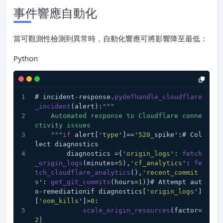
事件響應自動化
當可觀測性檢測到異常時，自動化響應可將影響降至最低：
Python
# incident-response.
pydefhandle_cloudflare
_incident
(alert):
""
"
    Automated response to Cloudflare conne
ctivity issues
    "
""
if
 alert[
'type
']=='
520_
spike':# Col
lect diagnostics
        diagnostics ={
'origin_logs
': 
fetch
_origin_logs
(minutes=
5
),
'cf_analytics
': 
fe
tch_cloudflare_analytics
(),
'recent_commit
s
': 
get_git_commits
(hours=
1
)}# Attempt aut
o-remediationif diagnostics[
'origin_logs
']
[
'oom_kills
']>
0
:
scale_origin_resources
(factor=
2
)