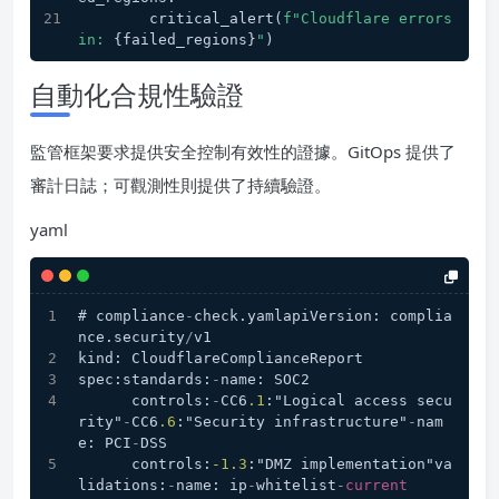
        critical_alert(
f"Cloudflare errors 
in: 
{failed_regions}
"
)
自動化合規性驗證
監管框架要求提供安全控制有效性的證據。GitOps 提供了
審計日誌；可觀測性則提供了持續驗證。
yaml
# compliance
-
check.yamlapiVersion: complia
nce.security
/
v1
kind: CloudflareComplianceReport
spec:standards:
-
name: SOC2
      controls:
-
CC6
.1
:"Logical access secu
rity"
-
CC6
.6
:"Security infrastructure"
-
nam
e: PCI
-
DSS
      controls:
-1.3
:"DMZ implementation"va
lidations:
-
name: ip
-
whitelist
-
current