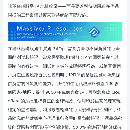
這不僅僅關乎 IP 地址範圍——而是要以對待應用程序代碼
同樣的工程嚴謹態度來對待網絡基礎設施。
在網絡基礎設施中實施 GitOps 需要從全球不同角度進行全
面的測試和驗證。當您需要驗證自動化 IP 範圍更新在全球
範圍內的有效性、測試跨區域的故障轉移行為，或從真實用
戶所在位置驗證合規性控制時，IPFLY 的基礎設施可為您提
供所需的可觀測性能力。 我們的住宅代理網絡覆蓋 190 多
個國家/地區，提供 9000 多萬個真實 IP，可對您集成 Clou
dflare 的系統進行真正的全球驗證。使用靜態住宅代理實現
穩定的監控端點，利用動態輪換進行大規模合規性測試，並
藉助我們的數據中心代理進行高吞吐量負載驗證。 憑藉毫秒
級的響應時間實現精準性能測量、99.9% 的運行時間確保持