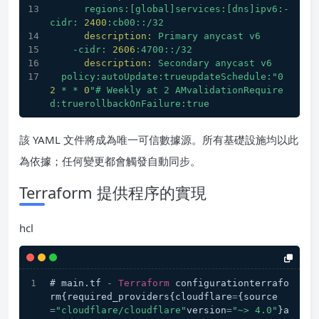
regions:[global]services:[dns]ipv6:-
cidr:
2400
:cb00::/32
description:
Primary
anycast
v6
-cidr:
2606
:4700::/32
description:
Secondary
anycast
v6
policy:autoUpdate:trueupdateSchedule:"0
2
*
*
0
"# Weekly at 2 AMvalidationRequire
d:truerollbackOnFailure:true
該 YAML 文件將成為唯一可信數據源。所有基礎設施均以此
為依據；任何變更都會觸發自動同步。
Terraform 提供程序的實現
hcl
# main.tf 
-
Terraform
 configurationterrafo
rm{required_providers{cloudflare
=
{source
=
"cloudflare/cloudflare"
version
=
"~> 4.0"
}a