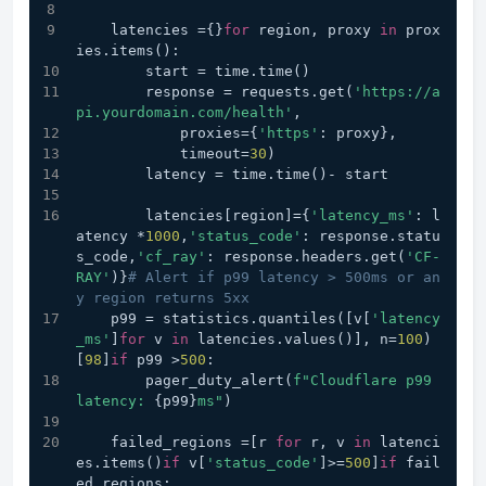
    latencies ={}
for
 region, proxy 
in
 prox
ies.items():
        start = time.time()
        response = requests.get(
'https://a
pi.yourdomain.com/health'
,
            proxies={
'https'
: proxy},
            timeout=
30
)
        latency = time.time()- start
        latencies[region]={
'latency_ms'
: l
atency *
1000
,
'status_code'
: response.statu
s_code,
'cf_ray'
: response.headers.get(
'CF-
RAY'
)}
# Alert if p99 latency > 500ms or an
y region returns 5xx
    p99 = statistics.quantiles([v[
'latency
_ms'
]
for
 v 
in
 latencies.values()], n=
100
)
[
98
]
if
 p99 >
500
:
        pager_duty_alert(
f"Cloudflare p99 
latency: 
{p99}
ms"
)
    failed_regions =[r 
for
 r, v 
in
 latenci
es.items()
if
 v[
'status_code'
]>=
500
]
if
 fail
ed_regions: