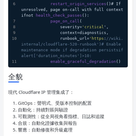
restart_origin_services
()# If 
unresolved, page on-call with full context
ifnot 
health_check_passes
():
page_on_call
(
                severity=
'critical
',
                context=diagnostics,
                runbook_url=
'https
:
//wiki.
internal/cloudflare-520-runbook')# Enable 
maintenance mode if degradation persistsif 
alert['duration_minutes']>10:
enable_graceful_degradation
()
全貌
現代 Cloudflare IP 管理集成了：
GitOps：聲明式、受版本控制的配置
自動化：持續對賬與驗證
可觀測性：從全局視角看指標、日誌和追蹤
合規：自動化證據收集與報告
響應：自動修復和升級處理