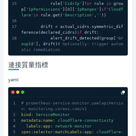
            rule[
'CidrIp'
]
for
 rule 
in
 grou
p[
'IpPermissions'
][
0
][
'IpRanges'
]
if
'Cloudf
lare'
in
 rule.get(
'Description'
,
''
))
        drift = actual_cidrs.symmetric_dif
ference(declared_cidrs)
if
 drift:
            alert_drift_detected(group[
'Gr
oupId'
], drift)
# Optionally: trigger autom
atic remediation
連接質量指標
yaml
# prometheus-service-monitor.yamlapiVersio
n: monitoring.coreos.com/v1
kind:
ServiceMonitor
metadata:name:
cloudflare-connectivity
labels:app:
network-monitor
spec:selector:matchLabels:app:
cloudflare-