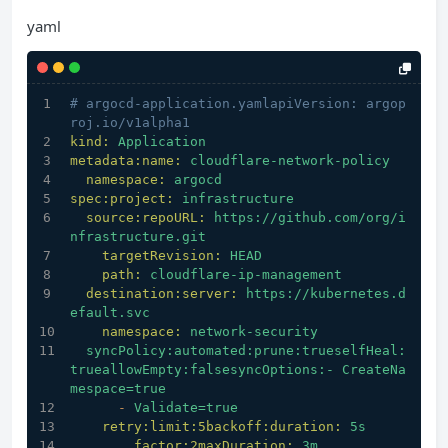
yaml
# argocd-application.yamlapiVersion: argop
roj.io/v1alpha1
kind:
Application
metadata:name:
cloudflare-network-policy
namespace:
argocd
spec:project:
infrastructure
source:repoURL:
https://github.com/org/i
nfrastructure.git
targetRevision:
HEAD
path:
cloudflare-ip-management
destination:server:
https://kubernetes.d
efault.svc
namespace:
network-security
syncPolicy:automated:prune:trueselfHeal:
trueallowEmpty:falsesyncOptions:-
CreateNa
mespace=true
-
Validate=true
retry:limit:5backoff:duration:
5s
factor:2maxDuration:
3m