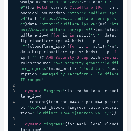
ws
=
{source
=
"hashicorp/aws"
version
=
"~> 5.
0"
}}}# 
Fetch
 current 
Cloudflare
IPs
 from c
anonical sourcedata 
"http"
"cloudflare_ips_
v4"
{url
=
"https://www.cloudflare.com/ips-v
4"
}data 
"http"
"cloudflare_ips_v6"
{url
=
"htt
ps://www.cloudflare.com/ips-v6"
}locals{clo
udflare_ipv4
=
[
for
 ip 
in
 split(
"
\n
"
, data.h
ttp.cloudflare_ips_v4.body) : ip 
if
 ip 
!
=
""
]cloudflare_ipv6
=
[
for
 ip 
in
 split(
"
\n
"
, 
data.http.cloudflare_ips_v6.body) : ip 
if
ip 
!=
""
]}# 
AWS
Security
Group
 with 
dynamic
rulesresource 
"aws_security_group"
"cloudfl
are_ingress"
{name_prefix
=
"cloudflare-"
desc
ription
=
"Managed by Terraform - Cloudflare 
IP ranges"
dynamic
"ingress"
{for_each
=
 local.cloudf
lare_ipv4
    content{from_port
=
443to_port
=
443protoc
ol
=
"tcp"
cidr_blocks
=
[ingress.value]descrip
tion
=
"Cloudflare IPv4 ${ingress.value}"
}}
dynamic
"ingress"
{for_each
=
 local.cloudf
lare_ipv6