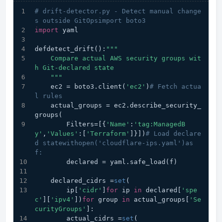
# drift-detector.py - Detect manual change
s outside GitOpsimport boto3
import
 yaml
defdetect_drift():
"""
    Compare actual AWS security groups wit
h Git-declared state
    """
    ec2 = boto3.client(
'ec2'
)
# Fetch actua
l rules
    actual_groups = ec2.describe_security_
groups(
        Filters=[{
'Name'
:
'tag:ManagedB
y'
,
'Values'
:[
'Terraform'
]}])
# Load declare
d statewithopen('cloudflare-ips.yaml')as 
f:
        declared = yaml.safe_load(f)
    declared_cidrs =
set
(
        ip[
'cidr'
]
for
 ip 
in
 declared[
'spe
c'
][
'ipv4'
])
for
 group 
in
 actual_groups[
'Se
curityGroups'
]:
        actual_cidrs =
set
(