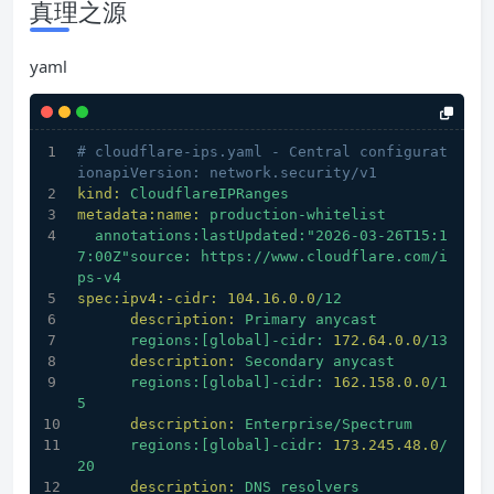
真理之源
yaml
# cloudflare-ips.yaml - Central configurat
ionapiVersion: network.security/v1
kind:
CloudflareIPRanges
metadata:name:
production-whitelist
annotations:lastUpdated:"2026-03-26T15:1
7:00Z"source:
https://www.cloudflare.com/i
ps-v4
spec:ipv4:-cidr:
104.16
.0
.0
/12
description:
Primary
anycast
regions:[global]-cidr:
172.64
.0
.0
/13
description:
Secondary
anycast
regions:[global]-cidr:
162.158
.0
.0
/1
5
description:
Enterprise/Spectrum
regions:[global]-cidr:
173.245
.48
.0
/
20
description:
DNS
resolvers