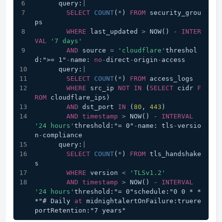
      query:
|
SELECT
COUNT
(
*
) 
FROM
 security_grou
ps 
WHERE
 last_updated 
>
 NOW() 
-
INTER
VAL
'7 days'
AND
 source 
=
'cloudflare'
threshol
d:">= 1"
-
name: 
no
-
direct
-
origin
-
access
      query:
|
SELECT
COUNT
(
*
) 
FROM
 access_logs 
WHERE
 src_ip 
NOT
IN
 (
SELECT
 cidr 
F
ROM
 cloudflare_ips)
AND
 dst_port 
IN
 (
80
, 
443
)
AND
timestamp
>
 NOW() 
-
INTERVAL
'24 hours'
threshold:"= 0"
-
name: tls
-
versio
n
-
compliance
      query:
|
SELECT
COUNT
(
*
) 
FROM
 tls_handshake
s 
WHERE
 version 
<
'TLSv1.2'
AND
timestamp
>
 NOW() 
-
INTERVAL
'24 hours'
threshold:"= 0"schedule:"0 0 * * 
*"# Daily 
at
 midnightalertOnFailure:truere
portRetention:"7 years"