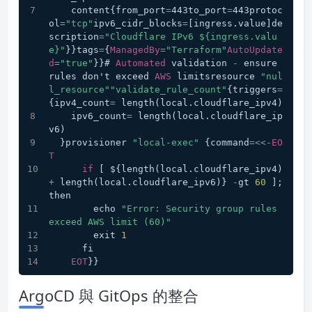
    content{from_port
=
443to_port
=
443protoc
ol
=
"tcp"
ipv6_cidr_blocks
=
[ingress.value]de
scription
=
"Cloudflare IPv6 ${ingress.valu
e}"
}}tags
=
{
ManagedBy
=
"Terraform"
AutoUpdate
d
=
"true"
}}# 
Automated
 validation 
-
 ensure 
rules don't exceed 
AWS
 limitsresource 
"nul
l_resource"
"validate_rule_count"
{triggers
=
{ipv4_count
=
 length(local.cloudflare_ipv4)
    ipv6_count
=
 length(local.cloudflare_ip
v6)
  }provisioner 
"local-exec"
 {command
=<<-
EO
T
if
 [ ${length(local.cloudflare_ipv4) 
+
 length(local.cloudflare_ipv6)} 
-
gt 
60
 ]; 
then
        echo 
"Error: Security group rules 
exceed AWS limit (60)"
        exit 
1
      fi
EOT
}}
ArgoCD 與 GitOps 的整合