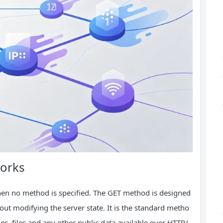
Works
hen no method is specified. The GET method is designed
out modifying the server state. It is the standard metho
s, files and any other public data available over HTTP/