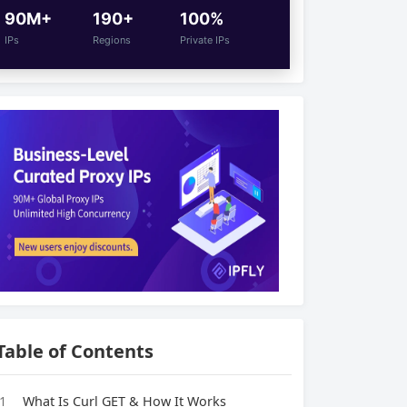
90M+
190+
100%
IPs
Regions
Private IPs
Table of Contents
1
What Is Curl GET & How It Works