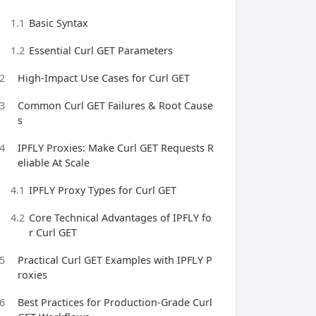
1.1
Basic Syntax
1.2
Essential Curl GET Parameters
2
High-Impact Use Cases for Curl GET
3
Common Curl GET Failures & Root Cause
s
4
IPFLY Proxies: Make Curl GET Requests R
eliable At Scale
4.1
IPFLY Proxy Types for Curl GET
4.2
Core Technical Advantages of IPFLY fo
r Curl GET
5
Practical Curl GET Examples with IPFLY P
roxies
6
Best Practices for Production-Grade Curl