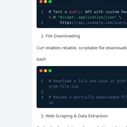
# Test a 
public
 API with custom he
\-H 
"Accept: application/json"
 \
     https:
//api.example.com/users
File Downloading
Curl enables reliable, scriptable file downloa
bash
# Download a file and save it with
arge-file.zip
# Resume a partially downloaded fi
ip
Web Scraping & Data Extraction