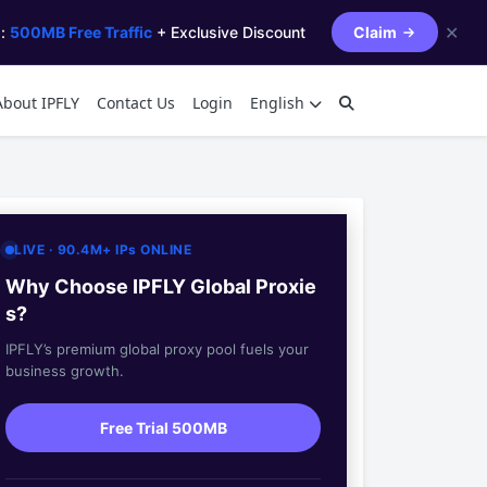
✕
s:
500MB Free Traffic
+ Exclusive Discount
Claim
About IPFLY
Contact Us
Login
English
LIVE · 90.4M+ IPs ONLINE
Why Choose IPFLY Global Proxie
s?
IPFLY’s premium global proxy pool fuels your
business growth.
Free Trial 500MB