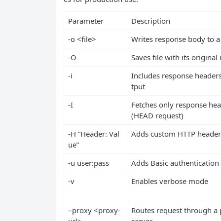
Parameter
Description
-o <file>
Writes response body to a 
-O
Saves file with its origina
-i
Includes response headers
tput
-I
Fetches only response he
(HEAD request)
-H “Header: Val
Adds custom HTTP header
ue”
-u user:pass
Adds Basic authentication
-v
Enables verbose mode
–proxy <proxy-
Routes request through a 
url>
server