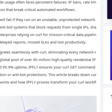
e usage often faces persistent failures: IP bans, rate lim
tion that break critical automated workflows.
ll fail if they run on an unstable, unprotected network.
ti-bot systems that block requests from single IPs, sha
rprises relying on curl for mission-critical data pipelin
delayed reports, missed SLAs and lost productivity.
grates seamlessly with curl, eliminating every network-r
global pool of over 90 million high-quality residential IP
 and 99.9% uptime, IPFLY ensures your curl GET command
tion or anti-bot protections. This article breaks down cur
points and how IPFLY proxies transform your curl workfl