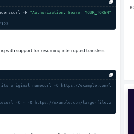
Ro
aderscurl -H 
"Authorization: Bearer YOUR_TOKEN"
/123
ding with support for resuming interrupted transfers:
 its original namecurl -O https://example.com/l
lecurl -C - -O https://example.com/large-file.z