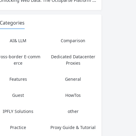
Unlocking Web Data: The Octoparse Platform Explained from End to End
Categories
AI& LLM
Comparison
ross-border E-comm
Dedicated Datacenter
erce
Proxies
Features
General
Guest
HowTos
IPFLY Solutions
other
Practice
Proxy Guide & Tutorial