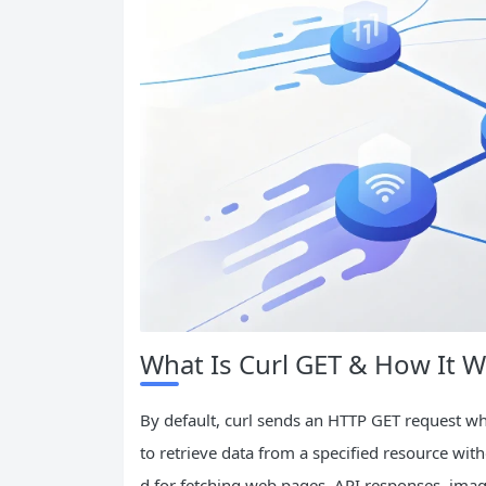
What Is Curl GET & How It 
By default, curl sends an HTTP GET request w
to retrieve data from a specified resource with
d for fetching web pages, API responses, image