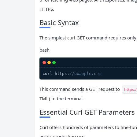
HTTPS.
Basic Syntax
The simplest curl GET command requires only 
bash
curl https:
//example.com
This command sends a GET request to
https:
TML) to the terminal.
Essential Curl GET Parameters
Curl offers hundreds of parameters to fine-tu
es for production use: