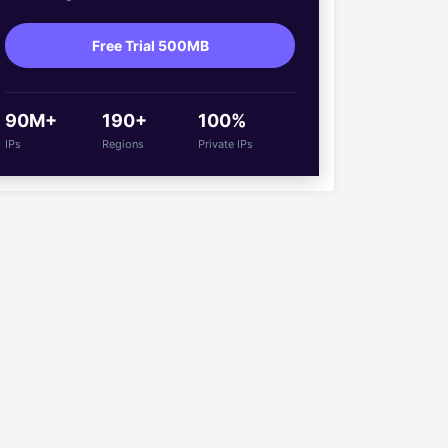
Free Trial 500MB
90M+
190+
100%
IPs
Regions
Private IPs