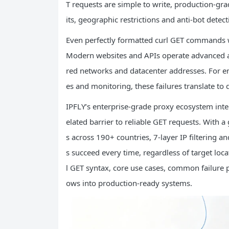
T requests are simple to write, production-grad
its, geographic restrictions and anti-bot detec
Even perfectly formatted curl GET commands wi
Modern websites and APIs operate advanced an
red networks and datacenter addresses. For ente
es and monitoring, these failures translate to 
IPFLY’s enterprise-grade proxy ecosystem inte
elated barrier to reliable GET requests. With a 
s across 190+ countries, 7-layer IP filtering
s succeed every time, regardless of target loca
l GET syntax, core use cases, common failure 
ows into production-ready systems.