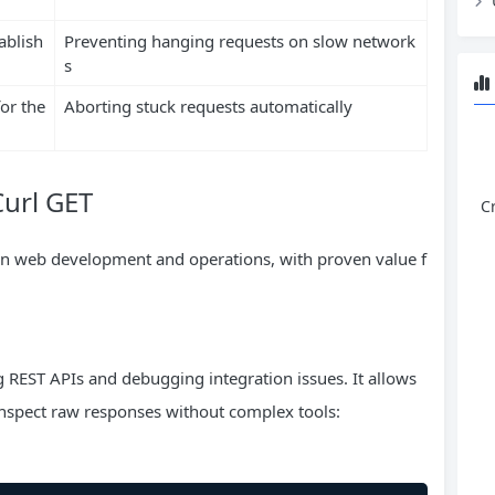
ablish
Preventing hanging requests on slow network
s
or the
Aborting stuck requests automatically
Curl GET
C
rn web development and operations, with proven value f
ng REST APIs and debugging integration issues. It allows
inspect raw responses without complex tools: