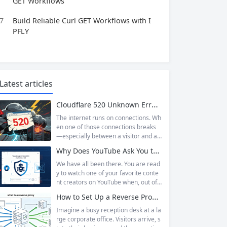
GET Workflows
7
Build Reliable Curl GET Workflows with I
PFLY
Latest articles
Cloudflare 520 Unknown Error: Root Causes & Permanent Prevention Tips
The internet runs on connections. Wh
en one of those connections breaks
—especially between a visitor and a
website—the result is an error page t
Why Does YouTube Ask You to “Sign in to confirm you’re not a bot”?
hat leaves users frustrated and webs
ite owners scrambling. Among the m
We have all been there. You are read
any HTTP errors that can disrupt you
y to watch one of your favorite conte
r browsing experience, Cloudflare Err
nt creators on YouTube when, out of t
or 520 stands out as one of the most
he blue, a prompt blocks access and
How to Set Up a Reverse Proxy: Nginx, Apache, and HAProxy Explained
perplexing. It is a...
asks you to log in again.The message
is abrupt and often confusing, especi
Imagine a busy reception desk at a la
ally if you are already signed in to yo
rge corporate office. Visitors arrive, s