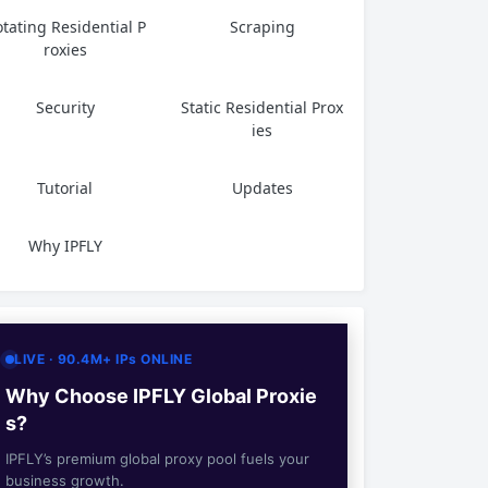
tating Residential P
Scraping
roxies
Security
Static Residential Prox
ies
Tutorial
Updates
Why IPFLY
LIVE · 90.4M+ IPs ONLINE
Why Choose IPFLY Global Proxie
s?
IPFLY’s premium global proxy pool fuels your
business growth.