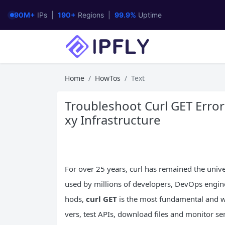
90M+
IPs |
190+
Regions |
99.9%
Uptime
Home
HowTos
Text
Troubleshoot Curl GET Error
xy Infrastructure
For over 25 years, curl has remained the uni
used by millions of developers, DevOps engin
hods,
curl GET
is the most fundamental and wi
vers, test APIs, download files and monitor se