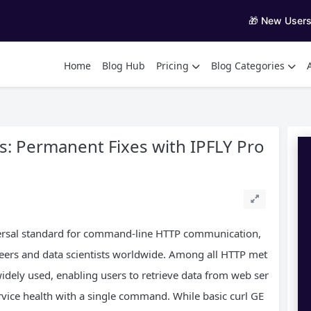
🎁 New User
Home
Blog Hub
Pricing
Blog Categories
s: Permanent Fixes with IPFLY Pro
versal standard for command-line HTTP communication,
eers and data scientists worldwide. Among all HTTP met
dely used, enabling users to retrieve data from web ser
rvice health with a single command. While basic curl GE