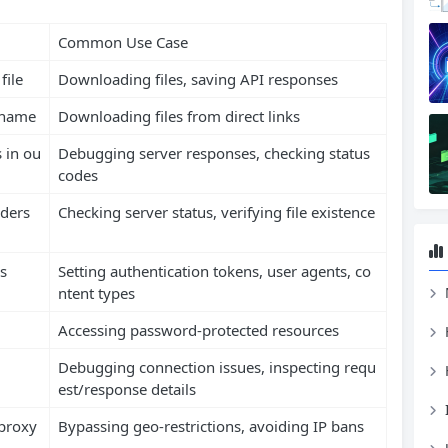
Common Use Case
file
Downloading files, saving API responses
l name
Downloading files from direct links
 in ou
Debugging server responses, checking status
codes
aders
Checking server status, verifying file existence
s
Setting authentication tokens, user agents, co
ntent types
Accessing password-protected resources
Debugging connection issues, inspecting requ
est/response details
proxy
Bypassing geo-restrictions, avoiding IP bans