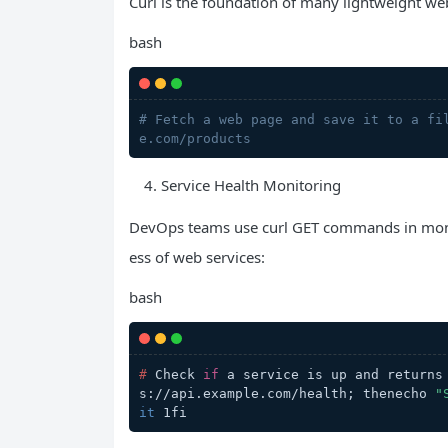
Curl is the foundation of many lightweight web 
bash
# Fetch a web page and save it to a fi
e.com/products
Service Health Monitoring
DevOps teams use curl GET commands in monito
ess of web services:
bash
# 
Check 
if
 a service is up and returns
s://api.example.com/health; thenecho 
"
it
 1fi