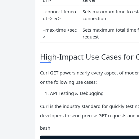
–connect-timeo
Sets maximum time to est
ut <sec>
connection
–max-time <sec
Sets maximum total time f
>
request
High-Impact Use Cases for 
Curl GET powers nearly every aspect of mode
or the following use cases:
API Testing & Debugging
Curl is the industry standard for quickly testi
developers to send precise GET requests and 
bash