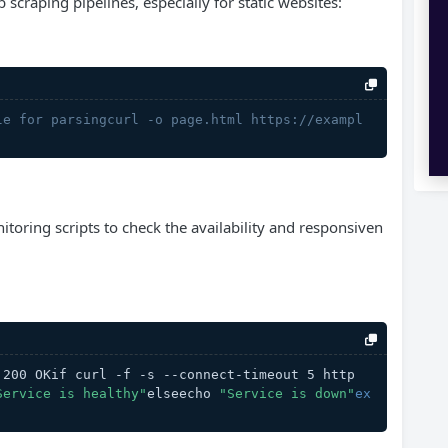
scraping pipelines, especially for static websites:
le for parsingcurl -o page.html https://exampl
ring scripts to check the availability and responsiven
 200 OKif curl -f -s --connect-timeout 5 http
Service is healthy"
elseecho 
"Service is down"
ex