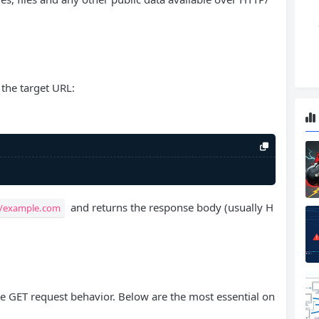
the target URL:
and returns the response body (usually H
//example.com
ne GET request behavior. Below are the most essential on