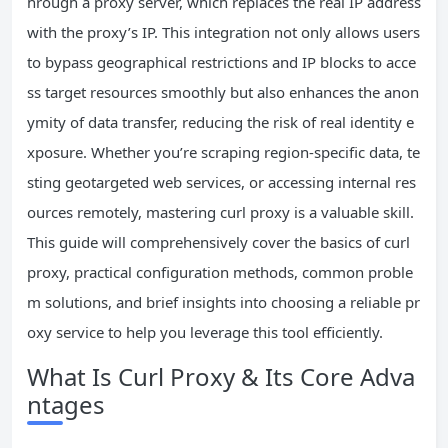
hrough a proxy server, which replaces the real IP address
with the proxy’s IP. This integration not only allows users
to bypass geographical restrictions and IP blocks to acce
ss target resources smoothly but also enhances the anon
ymity of data transfer, reducing the risk of real identity e
xposure. Whether you’re scraping region-specific data, te
sting geotargeted web services, or accessing internal res
ources remotely, mastering curl proxy is a valuable skill.
This guide will comprehensively cover the basics of curl
proxy, practical configuration methods, common proble
m solutions, and brief insights into choosing a reliable pr
oxy service to help you leverage this tool efficiently.
What Is Curl Proxy & Its Core Adva
ntages