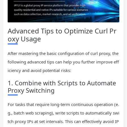
Advanced Tips to Optimize Curl Pr
oxy Usage
After mastering the basic configuration of curl proxy, the
following advanced tips can help you further improve eff
iciency and avoid potential risks:
1. Combine with Scripts to Automate
Proxy Switching
For tasks that require long-term continuous operation (e.
g., batch web scraping), write scripts to automatically swi
tch proxy IPs at set intervals. This can effectively avoid IP