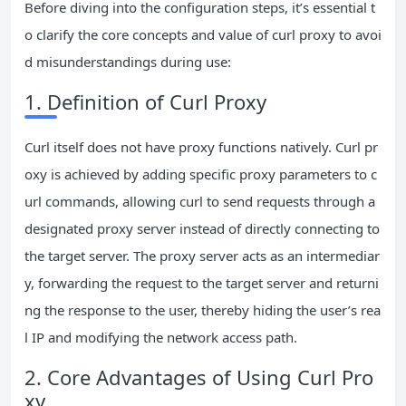
Before diving into the configuration steps, it’s essential t
o clarify the core concepts and value of curl proxy to avoi
d misunderstandings during use:
1. Definition of Curl Proxy
Curl itself does not have proxy functions natively. Curl pr
oxy is achieved by adding specific proxy parameters to c
url commands, allowing curl to send requests through a
designated proxy server instead of directly connecting to
the target server. The proxy server acts as an intermediar
y, forwarding the request to the target server and returni
ng the response to the user, thereby hiding the user’s rea
l IP and modifying the network access path.
2. Core Advantages of Using Curl Pro
xy