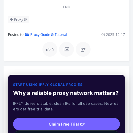
END
Proxy IP
Posted to:
Proxy Guide & Tutorial
2025-12-17
0
START USING IPFLY GLOBAL PROXIES
Why a reliable proxy network matters?
IPFLY delivers stable, clean IPs for all use cases. New us
ers get free trial data.
Claim Free Trial 👉