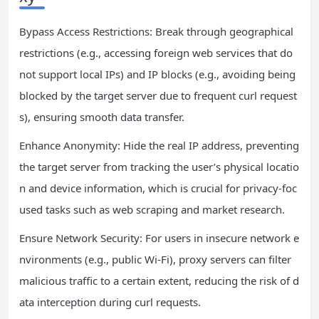
Bypass Access Restrictions: Break through geographical
restrictions (e.g., accessing foreign web services that do
not support local IPs) and IP blocks (e.g., avoiding being
blocked by the target server due to frequent curl request
s), ensuring smooth data transfer.
Enhance Anonymity: Hide the real IP address, preventing
the target server from tracking the user’s physical locatio
n and device information, which is crucial for privacy-foc
used tasks such as web scraping and market research.
Ensure Network Security: For users in insecure network e
nvironments (e.g., public Wi-Fi), proxy servers can filter
malicious traffic to a certain extent, reducing the risk of d
ata interception during curl requests.