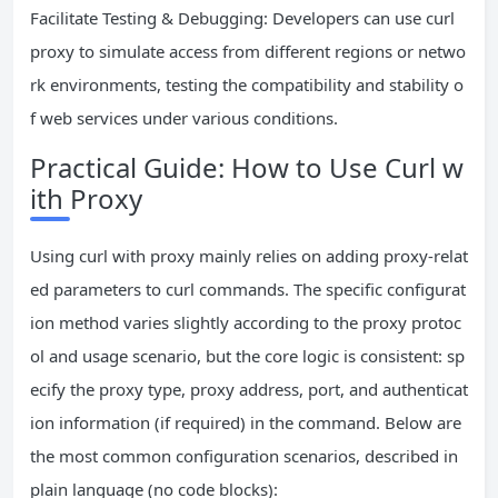
Facilitate Testing & Debugging: Developers can use curl
proxy to simulate access from different regions or netwo
rk environments, testing the compatibility and stability o
f web services under various conditions.
Practical Guide: How to Use Curl w
ith Proxy
Using curl with proxy mainly relies on adding proxy-relat
ed parameters to curl commands. The specific configurat
ion method varies slightly according to the proxy protoc
ol and usage scenario, but the core logic is consistent: sp
ecify the proxy type, proxy address, port, and authenticat
ion information (if required) in the command. Below are
the most common configuration scenarios, described in
plain language (no code blocks):