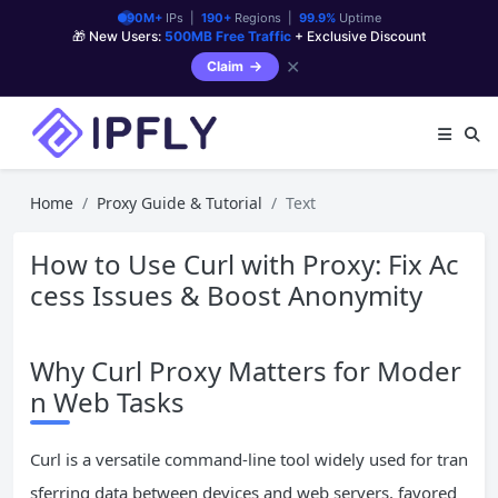
90M+
IPs |
190+
Regions |
99.9%
Uptime
🎁 New Users:
500MB Free Traffic
+ Exclusive Discount
✕
Claim
Home
Proxy Guide & Tutorial
Text
How to Use Curl with Proxy: Fix Ac
cess Issues & Boost Anonymity
Why Curl Proxy Matters for Moder
n Web Tasks
Curl is a versatile command-line tool widely used for tran
sferring data between devices and web servers, favored