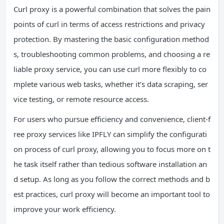
Curl proxy is a powerful combination that solves the pain
points of curl in terms of access restrictions and privacy
protection. By mastering the basic configuration method
s, troubleshooting common problems, and choosing a re
liable proxy service, you can use curl more flexibly to co
mplete various web tasks, whether it’s data scraping, ser
vice testing, or remote resource access.
For users who pursue efficiency and convenience, client-f
ree proxy services like IPFLY can simplify the configurati
on process of curl proxy, allowing you to focus more on t
he task itself rather than tedious software installation an
d setup. As long as you follow the correct methods and b
est practices, curl proxy will become an important tool to
improve your work efficiency.