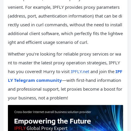
venient. For example, IPFLY provides proxy parameters
(address, port, authentication information) that can be di
rectly used in curl commands, without the need to install
additional client software, which perfectly fits the lightwe
ight and efficient usage scenario of curl.
Whether you’re looking for reliable proxy services or wa
nt to master the latest proxy operation strategies, IPFLY
has you covered! Hurry to visit
IPFLY.net
and join the
IPF
LY Telegram community
—with first-hand information
and professional support, let proxies become a boost for
your business, not a problem!