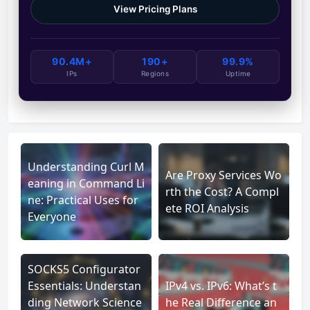
View Pricing Plans
90.4M+
190+
99.9%
IPs
Regions
Uptime
Understanding Curl M
Are Proxy Services Wo
eaning in Command Li
rth the Cost? A Compl
ne: Practical Uses for
ete ROI Analysis
Everyone
SOCKS5 Configurator
Essentials: Understan
IPv4 vs. IPv6: What’s t
ding Network Science
he Real Difference an