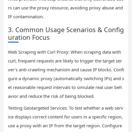
rs can use the proxy resource, avoiding proxy abuse and
IP contamination.
3. Common Usage Scenarios & Config
uration Focus
Web Scraping with Curl Proxy: When scraping data with
curl, frequent requests are likely to trigger the target ser
ver’s anti-crawling mechanism and cause IP blocks. Confi
gure a dynamic proxy (automatically switching IPs) and s
et reasonable request intervals to simulate real user beh
avior and reduce the risk of being blocked.
Testing Geotargeted Services: To test whether a web serv
ice displays correct content for users in a specific region,
use a proxy with an IP from the target region. Configure