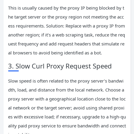
This is usually caused by the proxy IP being blocked by t
he target server or the proxy region not meeting the acc
ess requirements. Solution: Replace with a proxy IP from
another region; if it’s a web scraping task, reduce the req
uest frequency and add request headers that simulate re
al browsers to avoid being identified as a bot.
3. Slow Curl Proxy Request Speed
Slow speed is often related to the proxy server’s bandwi
dth, load, and distance from the local network. Choose a
proxy server with a geographical location close to the loc
al network or the target server; avoid using shared proxi
es with excessive load; if necessary, upgrade to a high-qu
ality paid proxy service to ensure bandwidth and connect