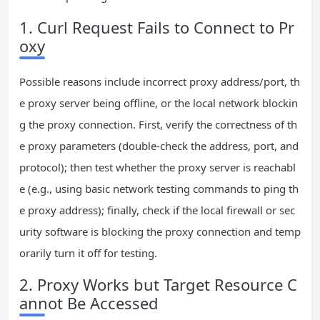
1. Curl Request Fails to Connect to Pr
oxy
Possible reasons include incorrect proxy address/port, th
e proxy server being offline, or the local network blockin
g the proxy connection. First, verify the correctness of th
e proxy parameters (double-check the address, port, and
protocol); then test whether the proxy server is reachabl
e (e.g., using basic network testing commands to ping th
e proxy address); finally, check if the local firewall or sec
urity software is blocking the proxy connection and temp
orarily turn it off for testing.
2. Proxy Works but Target Resource C
annot Be Accessed