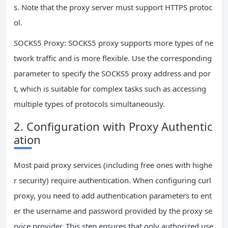
s. Note that the proxy server must support HTTPS protoc
ol.
SOCKS5 Proxy: SOCKS5 proxy supports more types of ne
twork traffic and is more flexible. Use the corresponding
parameter to specify the SOCKS5 proxy address and por
t, which is suitable for complex tasks such as accessing
multiple types of protocols simultaneously.
2. Configuration with Proxy Authentic
ation
Most paid proxy services (including free ones with highe
r security) require authentication. When configuring curl
proxy, you need to add authentication parameters to ent
er the username and password provided by the proxy se
rvice provider. This step ensures that only authorized use