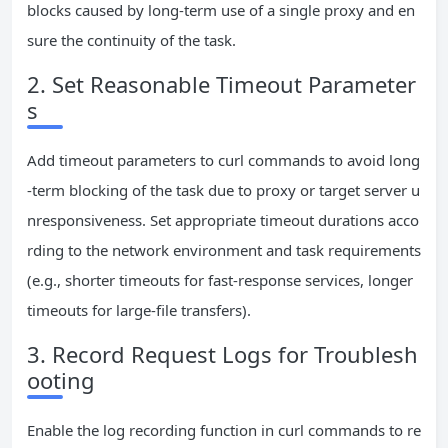
blocks caused by long-term use of a single proxy and en
sure the continuity of the task.
2. Set Reasonable Timeout Parameter
s
Add timeout parameters to curl commands to avoid long
-term blocking of the task due to proxy or target server u
nresponsiveness. Set appropriate timeout durations acco
rding to the network environment and task requirements
(e.g., shorter timeouts for fast-response services, longer
timeouts for large-file transfers).
3. Record Request Logs for Troublesh
ooting
Enable the log recording function in curl commands to re