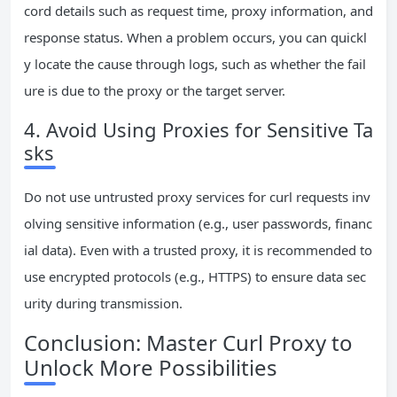
cord details such as request time, proxy information, and
response status. When a problem occurs, you can quickl
y locate the cause through logs, such as whether the fail
ure is due to the proxy or the target server.
4. Avoid Using Proxies for Sensitive Ta
sks
Do not use untrusted proxy services for curl requests inv
olving sensitive information (e.g., user passwords, financ
ial data). Even with a trusted proxy, it is recommended to
use encrypted protocols (e.g., HTTPS) to ensure data sec
urity during transmission.
Conclusion: Master Curl Proxy to
Unlock More Possibilities