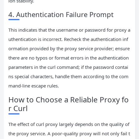
ion stability.
4. Authentication Failure Prompt
This indicates that the username or password for proxy a
uthentication is incorrect. Recheck the authentication inf
ormation provided by the proxy service provider; ensure
there are no typos or format errors in the authentication
parameters in the curl command; if the password contai
ns special characters, handle them according to the com
mand-line escape rules.
How to Choose a Reliable Proxy fo
r Curl
The effect of curl proxy largely depends on the quality of
the proxy service. A poor-quality proxy will not only fail t