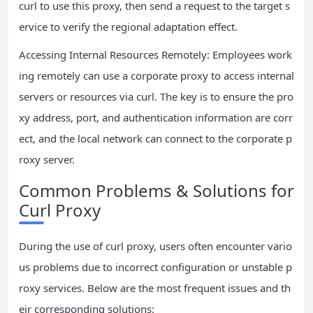
curl to use this proxy, then send a request to the target s
ervice to verify the regional adaptation effect.
Accessing Internal Resources Remotely: Employees work
ing remotely can use a corporate proxy to access internal
servers or resources via curl. The key is to ensure the pro
xy address, port, and authentication information are corr
ect, and the local network can connect to the corporate p
roxy server.
Common Problems & Solutions for
Curl Proxy
During the use of curl proxy, users often encounter vario
us problems due to incorrect configuration or unstable p
roxy services. Below are the most frequent issues and th
eir corresponding solutions: