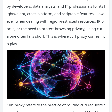
by developers, data analysts, and IT professionals for its l
ightweight, cross-platform, and scriptable features. How
ever, when dealing with region-restricted resources, IP bl
ocks, or the need to protect browsing privacy, using curl
alone often falls short. This is where curl proxy comes int
o play.
Curl proxy refers to the practice of routing curl requests t