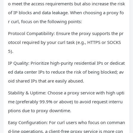
o meet the access requirements but also increase the risk
of IP blocks and data leakage. When choosing a proxy fo
r curl, focus on the following points:
Protocol Compatibility: Ensure the proxy supports the pr
otocol required by your curl task (e.g., HTTPS or SOCKS
5).
IP Quality: Prioritize high-purity residential IPs or dedicat
ed data center IPs to reduce the risk of being blocked; av
oid shared IPs that are easily abused.
Stability & Uptime: Choose a proxy service with high upti
me (preferably 99.9% or above) to avoid request interru
ptions due to proxy downtime.
Easy Configuration: For curl users who focus on comman
d-line operations, a client-free proxy service is more con