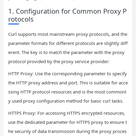
1. Configuration for Common Proxy P
rotocols
Curl supports most mainstream proxy protocols, and the
parameter formats for different protocols are slightly diff
erent. The key is to match the parameter with the proxy
protocol provided by the proxy service provider:
HTTP Proxy: Use the corresponding parameter to specify
the HTTP proxy address and port. This is suitable for acce
ssing HTTP protocol resources and is the most commonl
y used proxy configuration method for basic curl tasks.
HTTPS Proxy: For accessing HTTPS encrypted resources,
use the dedicated parameter for HTTPS proxy to ensure t
he security of data transmission during the proxy proces