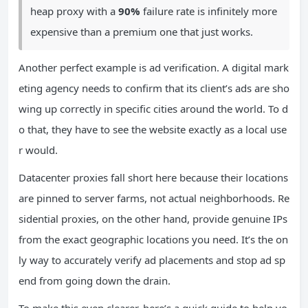
heap proxy with a
90%
failure rate is infinitely more
expensive than a premium one that just works.
Another perfect example is ad verification. A digital mark
eting agency needs to confirm that its client’s ads are sho
wing up correctly in specific cities around the world. To d
o that, they have to see the website exactly as a local use
r would.
Datacenter proxies fall short here because their locations
are pinned to server farms, not actual neighborhoods. Re
sidential proxies, on the other hand, provide genuine IPs
from the exact geographic locations you need. It’s the on
ly way to accurately verify ad placements and stop ad sp
end from going down the drain.