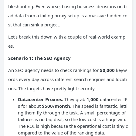
bleshooting. Even worse, basing business decisions on b
ad data from a failing proxy setup is a massive hidden co
st that can sink a project.
Let’s break this down with a couple of real-world exampl
es.
Scenario 1: The SEO Agency
An SEO agency needs to check rankings for
50,000
keyw
ords every day across different search engines and locati
ons. The targets have pretty light security.
Datacenter Proxies:
They grab
1,000
datacenter IP
s for about
$500/month
. The speed is fantastic, letti
ng them fly through the task. A small percentage of
failures is no big deal, so the low cost is a huge win.
The ROI is high because the operational cost is tiny c
ompared to the value of the ranking data.