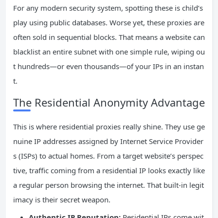
For any modern security system, spotting these is child’s
play using public databases. Worse yet, these proxies are
often sold in sequential blocks. That means a website can
blacklist an entire subnet with one simple rule, wiping ou
t hundreds—or even thousands—of your IPs in an instan
t.
The Residential Anonymity Advantage
This is where residential proxies really shine. They use ge
nuine IP addresses assigned by Internet Service Provider
s (ISPs) to actual homes. From a target website’s perspec
tive, traffic coming from a residential IP looks exactly like
a regular person browsing the internet. That built-in legit
imacy is their secret weapon.
Authentic IP Reputation:
Residential IPs come wit