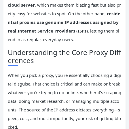
cloud server
, which makes them blazing fast but also pr
etty easy for websites to spot. On the other hand,
reside
ntial proxies use genuine IP addresses assigned by
real Internet Service Providers (ISPs)
, letting them bl
end in as regular, everyday users.
Understanding the Core Proxy Diff
erences
When you pick a proxy, you’re essentially choosing a digi
tal disguise. That choice is critical and can make or break
whatever you’re trying to do online, whether it’s scraping
data, doing market research, or managing multiple acco
unts. The source of the IP address dictates everything—s
peed, cost, and most importantly, your risk of getting blo
cked.