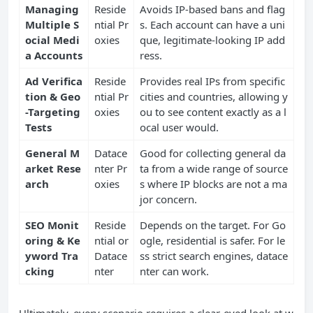
Managing
Reside
Avoids IP-based bans and flag
Multiple S
ntial Pr
s. Each account can have a uni
ocial Medi
oxies
que, legitimate-looking IP add
a Accounts
ress.
Ad Verifica
Reside
Provides real IPs from specific
tion & Geo
ntial Pr
cities and countries, allowing y
-Targeting
oxies
ou to see content exactly as a l
Tests
ocal user would.
General M
Datace
Good for collecting general da
arket Rese
nter Pr
ta from a wide range of source
arch
oxies
s where IP blocks are not a ma
jor concern.
SEO Monit
Reside
Depends on the target. For Go
oring & Ke
ntial or
ogle, residential is safer. For le
yword Tra
Datace
ss strict search engines, datace
cking
nter
nter can work.