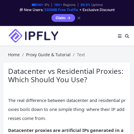
90M+
IPs |
190+
Regions |
99.9%
Uptime
🎁 New Users:
500MB Free Traffic
+ Exclusive Discount
✕
Claim
Home
Proxy Guide & Tutorial
Text
Datacenter vs Residential Proxies:
Which Should You Use?
The real difference between datacenter and residential pr
oxies boils down to one simple thing: where their IP add
resses come from.
Datacenter proxies are artificial IPs generated in a