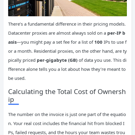
There’s a fundamental difference in their pricing models.
Datacenter proxies are almost always sold on a
per-IP b
asis
—you might pay a set fee for a list of
100
IPs to use f
or a month. Residential proxies, on the other hand, are ty
pically priced
per-gigabyte (GB)
of data you use. This di
fference alone tells you a lot about how they’re meant to
be used.
Calculating the Total Cost of Ownersh
ip
The number on the invoice is just one part of the equatio
n. Your real cost includes the financial hit from blocked I
Ps, failed requests, and the hours your team wastes trou