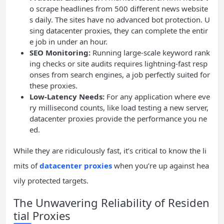
o scrape headlines from 500 different news website
s daily. The sites have no advanced bot protection. U
sing datacenter proxies, they can complete the entir
e job in under an hour.
SEO Monitoring:
Running large-scale keyword rank
ing checks or site audits requires lightning-fast resp
onses from search engines, a job perfectly suited for
these proxies.
Low-Latency Needs:
For any application where eve
ry millisecond counts, like load testing a new server,
datacenter proxies provide the performance you ne
ed.
While they are ridiculously fast, it’s critical to know the li
mits of
datacenter proxies
when you’re up against hea
vily protected targets.
The Unwavering Reliability of Residen
tial Proxies