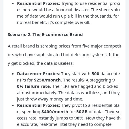
Residential Proxies:
Trying to use residential proxi
es here would be a financial disaster. The sheer volu
me of data would run up a bill in the thousands, for
no real benefit. It’s complete overkill.
Scenario 2: The E-commerce Brand
A retail brand is scraping prices from five major competit
ors who have sophisticated bot detection systems. If the
y get blocked, the data is useless.
Datacenter Proxies:
They start with
500
datacente
r IPs for
$250/month
. The result? A staggering
9
0% failure rate
. Their IPs are flagged and blocked
almost immediately. The data is worthless, and they
just threw away money and time.
Residential Proxies:
They pivot to a residential pla
n, spending
$400/month
for
50GB
of data. Their su
ccess rate instantly jumps to
98%
. Now they have th
e accurate, real-time intel they need to compete.