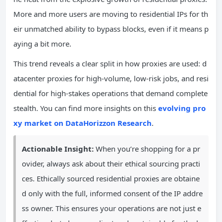
More and more users are moving to residential IPs for th
eir unmatched ability to bypass blocks, even if it means p
aying a bit more.
This trend reveals a clear split in how proxies are used: d
atacenter proxies for high-volume, low-risk jobs, and resi
dential for high-stakes operations that demand complete
stealth. You can find more insights on this
evolving pro
xy market on DataHorizzon Research
.
Actionable Insight:
When you’re shopping for a pr
ovider, always ask about their ethical sourcing practi
ces. Ethically sourced residential proxies are obtaine
d only with the full, informed consent of the IP addre
ss owner. This ensures your operations are not just e