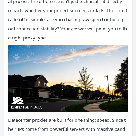
al proxies, the difference isn’t just technical—it directly i
mpacts whether your project succeeds or fails. The core t
rade-off is simple: are you chasing raw speed or bulletpr
oof connection stability? Your answer will point you to th
e right proxy type.
Datacenter proxies are built for one thing: speed. Since t
heir IPs come from powerful servers with massive band