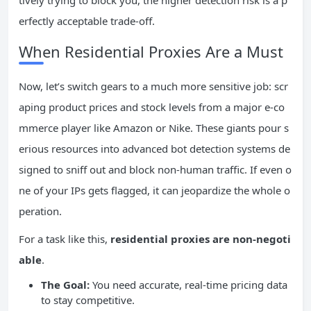
tively trying to block you, the higher detection risk is a p
erfectly acceptable trade-off.
When Residential Proxies Are a Must
Now, let’s switch gears to a much more sensitive job: scr
aping product prices and stock levels from a major e-co
mmerce player like Amazon or Nike. These giants pour s
erious resources into advanced bot detection systems de
signed to sniff out and block non-human traffic. If even o
ne of your IPs gets flagged, it can jeopardize the whole o
peration.
For a task like this,
residential proxies are non-negoti
able
.
The Goal:
You need accurate, real-time pricing data
to stay competitive.