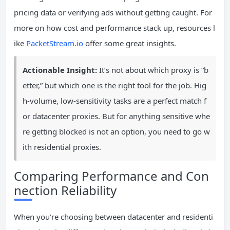
pricing data or verifying ads without getting caught. For
more on how cost and performance stack up, resources l
ike
PacketStream.io
offer some great insights.
Actionable Insight:
It’s not about which proxy is “b
etter,” but which one is the right tool for the job. Hig
h-volume, low-sensitivity tasks are a perfect match f
or datacenter proxies. But for anything sensitive whe
re getting blocked is not an option, you need to go w
ith residential proxies.
Comparing Performance and Con
nection Reliability
When you’re choosing between datacenter and residenti