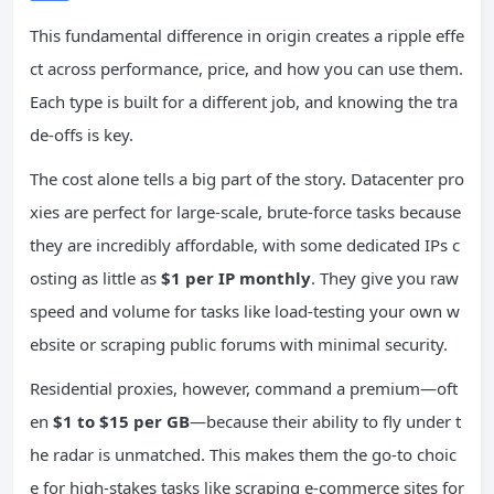
This fundamental difference in origin creates a ripple effe
ct across performance, price, and how you can use them.
Each type is built for a different job, and knowing the tra
de-offs is key.
The cost alone tells a big part of the story. Datacenter pro
xies are perfect for large-scale, brute-force tasks because
they are incredibly affordable, with some dedicated IPs c
osting as little as
$1 per IP monthly
. They give you raw
speed and volume for tasks like load-testing your own w
ebsite or scraping public forums with minimal security.
Residential proxies, however, command a premium—oft
en
$1 to $15 per GB
—because their ability to fly under t
he radar is unmatched. This makes them the go-to choic
e for high-stakes tasks like scraping e-commerce sites for