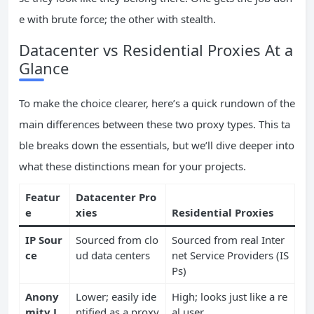
e with brute force; the other with stealth.
Datacenter vs Residential Proxies At a
Glance
To make the choice clearer, here’s a quick rundown of the
main differences between these two proxy types. This ta
ble breaks down the essentials, but we’ll dive deeper into
what these distinctions mean for your projects.
Featur
Datacenter Pro
e
xies
Residential Proxies
IP Sour
Sourced from clo
Sourced from real Inter
ce
ud data centers
net Service Providers (IS
Ps)
Anony
Lower; easily ide
High; looks just like a re
mity L
ntified as a proxy
al user