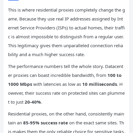
This is where residential proxies completely change the g
ame. Because they use real IP addresses assigned by Int
ernet Service Providers (ISPs) to actual homes, their traffi
c is almost impossible to distinguish from a regular user.
This legitimacy gives them unparalleled connection relia
bility and a much higher success rate.
The performance numbers tell the whole story. Datacent
er proxies can boast incredible bandwidth, from
100 to
1000 Mbps
with latencies as low as
10 milliseconds
. H
owever, their success rate on protected sites can plumme
t to just
20-40%
.
Residential proxies, on the other hand, consistently main
tain an
85-95% success rate
on the exact same sites. Th
is makes them the only reliable choice for sensitive tasks,