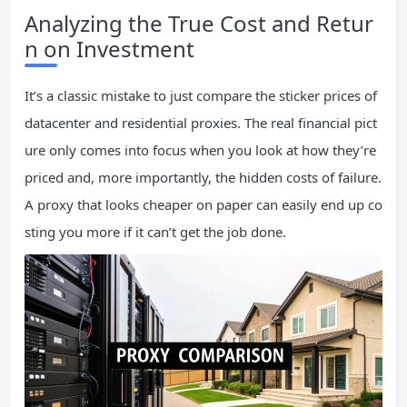
Analyzing the True Cost and Retur
n on Investment
It’s a classic mistake to just compare the sticker prices of
datacenter and residential proxies. The real financial pict
ure only comes into focus when you look at how they’re
priced and, more importantly, the hidden costs of failure.
A proxy that looks cheaper on paper can easily end up co
sting you more if it can’t get the job done.