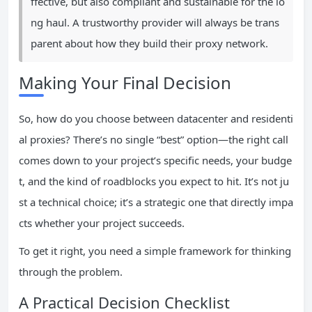
ffective, but also compliant and sustainable for the lo
ng haul. A trustworthy provider will always be trans
parent about how they build their proxy network.
Making Your Final Decision
So, how do you choose between datacenter and residenti
al proxies? There’s no single “best” option—the right call
comes down to your project’s specific needs, your budge
t, and the kind of roadblocks you expect to hit. It’s not ju
st a technical choice; it’s a strategic one that directly impa
cts whether your project succeeds.
To get it right, you need a simple framework for thinking
through the problem.
A Practical Decision Checklist