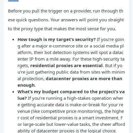
Before you pull the trigger on a provider, run through th
ese quick questions. Your answers will point you straight
to the proxy type that makes the most sense for you.
How tough is my target’s security?
If you’re goin
g after a major e-commerce site or a social media pl
atform, their bot detection systems will spot a datac
enter IP from a mile away. For these high-security ta
rgets,
residential proxies are essential
. But if yo
u’re just gathering public data from sites with minim
al protection,
datacenter proxies are more than
enough
.
What’s my budget compared to the project’s va
lue?
If you’re running a high-stakes operation wher
e getting accurate data is make-or-break for your re
venue (like competitive price monitoring), the highe
r cost of residential proxies is a smart investment. F
or large-scale but lower-value tasks, the sheer afford
ability of datacenter proxies is the logical choice.