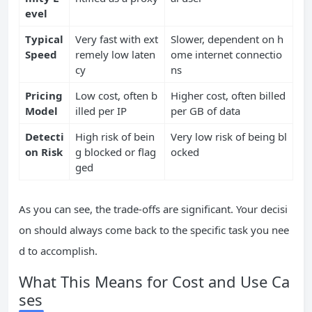
evel
Typical
Very fast with ext
Slower, dependent on h
Speed
remely low laten
ome internet connectio
cy
ns
Pricing
Low cost, often b
Higher cost, often billed
Model
illed per IP
per GB of data
Detecti
High risk of bein
Very low risk of being bl
on Risk
g blocked or flag
ocked
ged
As you can see, the trade-offs are significant. Your decisi
on should always come back to the specific task you nee
d to accomplish.
What This Means for Cost and Use Ca
ses