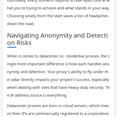
Ultimately, every scenario requires a clear-eyed look at w
hat you’re trying to achieve and what stands in your way.
Choosing wisely from the start saves a ton of headaches
down the road.
Navigating Anonymity and Detecti
on Risks
When it comes to datacenter vs. residential proxies, the s
ingle most important difference is how each handles ano
nymity and detection. Your proxy’s ability to fly under th
e radar directly impacts your project’s success, especially
when dealing with sites that have heavy-duty security. Th
e IP address source is everything.
Datacenter proxies are born in cloud servers, which mea
ns their IPs are commercially registered to a corporation.