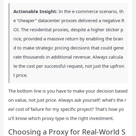
Actionable Insight:
In the e-commerce scenario, th
e “cheaper” datacenter proxies delivered a negative R
OI. The residential proxies, despite a higher sticker p
rice, provided a massive return by enabling the bran
d to make strategic pricing decisions that could gene
rate thousands in additional revenue. Always calcula
te the cost per successful request, not just the upfron
t price.
The bottom line is you have to make your decision based
on value, not just price. Always ask yourself: what’s the
r
eal
cost of failure for my specific project? That’s how yo
u’ll know which proxy type is the right investment.
Choosing a Proxy for Real-World S