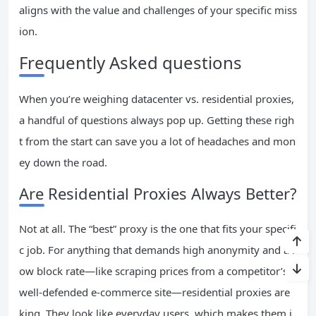
aligns with the value and challenges of your specific miss
ion.
Frequently Asked questions
When you’re weighing datacenter vs. residential proxies,
a handful of questions always pop up. Getting these righ
t from the start can save you a lot of headaches and mon
ey down the road.
Are Residential Proxies Always Better?
Not at all. The “best” proxy is the one that fits your specifi
c job. For anything that demands high anonymity and a l
ow block rate—like scraping prices from a competitor’s
well-defended e-commerce site—residential proxies are
king. They look like everyday users, which makes them i