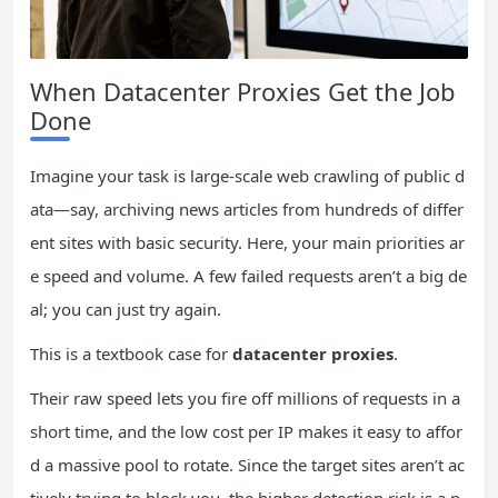
When Datacenter Proxies Get the Job
Done
Imagine your task is large-scale web crawling of public d
ata—say, archiving news articles from hundreds of differ
ent sites with basic security. Here, your main priorities ar
e speed and volume. A few failed requests aren’t a big de
al; you can just try again.
This is a textbook case for
datacenter proxies
.
Their raw speed lets you fire off millions of requests in a
short time, and the low cost per IP makes it easy to affor
d a massive pool to rotate. Since the target sites aren’t ac