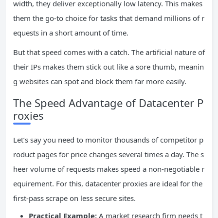
width, they deliver exceptionally low latency. This makes
them the go-to choice for tasks that demand millions of r
equests in a short amount of time.
But that speed comes with a catch. The artificial nature of
their IPs makes them stick out like a sore thumb, meanin
g websites can spot and block them far more easily.
The Speed Advantage of Datacenter P
roxies
Let’s say you need to monitor thousands of competitor p
roduct pages for price changes several times a day. The s
heer volume of requests makes speed a non-negotiable r
equirement. For this, datacenter proxies are ideal for the
first-pass scrape on less secure sites.
Practical Example:
A market research firm needs t