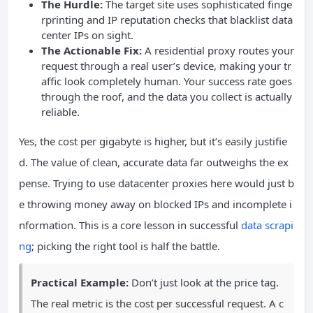
The Hurdle:
The target site uses sophisticated finge
rprinting and IP reputation checks that blacklist data
center IPs on sight.
The Actionable Fix:
A residential proxy routes your
request through a real user’s device, making your tr
affic look completely human. Your success rate goes
through the roof, and the data you collect is actually
reliable.
Yes, the cost per gigabyte is higher, but it’s easily justifie
d. The value of clean, accurate data far outweighs the ex
pense. Trying to use datacenter proxies here would just b
e throwing money away on blocked IPs and incomplete i
nformation. This is a core lesson in successful
data scrapi
ng
; picking the right tool is half the battle.
Practical Example:
Don’t just look at the price tag.
The real metric is the cost per successful request. A c