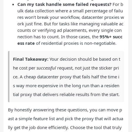
Can my task handle some failed requests?
For b
ulk data collection where a small percentage of failu
res won’t break your workflow, datacenter proxies w
ork just fine. But for tasks like managing valuable ac
counts or verifying ad placements, every single con
nection has to count. In those cases, the
95%+ succ
ess rate
of residential proxies is non-negotiable.
Final Takeaway:
Your decision should be based on t
he cost per
successful
request, not just the sticker pri
ce. A cheap datacenter proxy that fails half the time i
s way more expensive in the long run than a residen
tial proxy that delivers reliable results from the start.
By honestly answering these questions, you can move p
ast a simple feature list and pick the proxy that will actua
lly get the job done efficiently. Choose the tool that truly