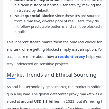
h a clean history of normal user activity, making the
m trusted by default.
No Sequential Blocks:
Since these IPs are sourced
from a massive, diverse pool of real users, they do
n’t follow predictable patterns and can’t be blocked i
n bulk.
This inherent stealth makes them the only real choice for
any task where getting blocked simply isn’t an option. Yo
u can learn more about how a
resident proxy
helps you
stay undetected on sensitive projects.
Market Trends and Ethical Sourcing
As anti-bot technology gets smarter, the market is shiftin
g in a big way. The global datacenter proxy market was v
alued at around
USD 1.8 billion
in 2023, but it’s feeling t
he heat from the explosive growth of residential proxies.