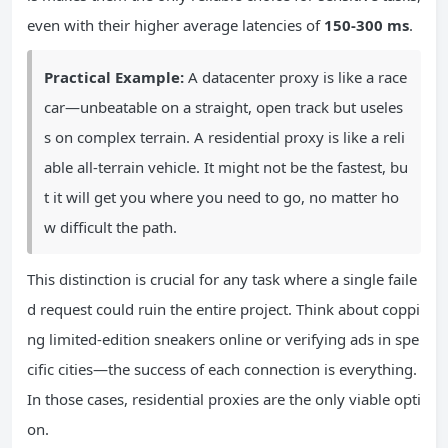
even with their higher average latencies of
150-300 ms
.
Practical Example:
A datacenter proxy is like a race
car—unbeatable on a straight, open track but useles
s on complex terrain. A residential proxy is like a reli
able all-terrain vehicle. It might not be the fastest, bu
t it will get you where you need to go, no matter ho
w difficult the path.
This distinction is crucial for any task where a single faile
d request could ruin the entire project. Think about coppi
ng limited-edition sneakers online or verifying ads in spe
cific cities—the success of each connection is everything.
In those cases, residential proxies are the only viable opti
on.