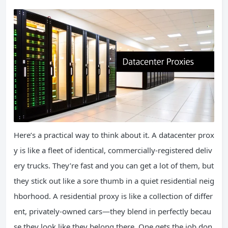
Here’s a practical way to think about it. A datacenter prox
y is like a fleet of identical, commercially-registered deliv
ery trucks. They’re fast and you can get a lot of them, but
they stick out like a sore thumb in a quiet residential neig
hborhood. A residential proxy is like a collection of differ
ent, privately-owned cars—they blend in perfectly becau
se they look like they belong there. One gets the job don