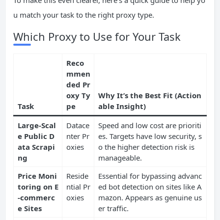
To make this even clearer, here’s a quick guide to help yo
u match your task to the right proxy type.
Which Proxy to Use for Your Task
Reco
mmen
ded Pr
oxy Ty
Why It’s the Best Fit (Action
Task
pe
able Insight)
Large-Scal
Datace
Speed and low cost are prioriti
e Public D
nter Pr
es. Targets have low security, s
ata Scrapi
oxies
o the higher detection risk is
ng
manageable.
Price Moni
Reside
Essential for bypassing advanc
toring on E
ntial Pr
ed bot detection on sites like A
-commerc
oxies
mazon. Appears as genuine us
e Sites
er traffic.