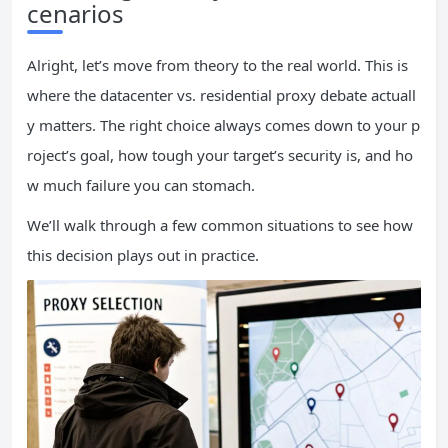
cenarios
Alright, let’s move from theory to the real world. This is
where the datacenter vs. residential proxy debate actuall
y matters. The right choice always comes down to your p
roject’s goal, how tough your target’s security is, and ho
w much failure you can stomach.
We’ll walk through a few common situations to see how
this decision plays out in practice.