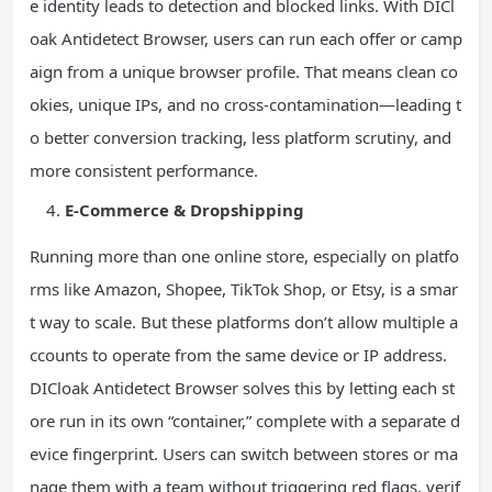
e identity leads to detection and blocked links. With DICl
oak Antidetect Browser, users can run each offer or camp
aign from a unique browser profile. That means clean co
okies, unique IPs, and no cross-contamination—leading t
o better conversion tracking, less platform scrutiny, and
more consistent performance.
E-Commerce & Dropshipping
Running more than one online store, especially on platfo
rms like Amazon, Shopee, TikTok Shop, or Etsy, is a smar
t way to scale. But these platforms don’t allow multiple a
ccounts to operate from the same device or IP address.
DICloak Antidetect Browser solves this by letting each st
ore run in its own “container,” complete with a separate d
evice fingerprint. Users can switch between stores or ma
nage them with a team without triggering red flags, verif