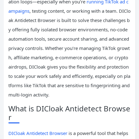
ation loops—especially when you’re
running TikTok ad c
ampaigns
, testing content, or working with a team. DIClo
ak Antidetect Browser is built to solve these challenges b
y offering fully isolated browser environments, no-code
automation tools, secure account sharing, and advanced
privacy controls. Whether you’re managing TikTok growt
h, affiliate marketing, e-commerce operations, or crypto
airdrops, DICloak gives you the flexibility and protection
to scale your work safely and efficiently, especially on pla
tforms like TikTok that are sensitive to fingerprinting and
multi-login activity.
What is DICloak Antidetect Browse
r
DICloak Antidetect Browser
is a powerful tool that helps