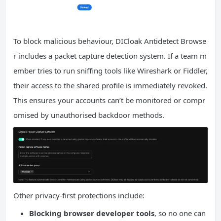
To block malicious behaviour, DICloak Antidetect Browse
r includes a packet capture detection system. If a team m
ember tries to run sniffing tools like Wireshark or Fiddler,
their access to the shared profile is immediately revoked.
This ensures your accounts can’t be monitored or compr
omised by unauthorised backdoor methods.
Other privacy-first protections include:
Blocking browser developer tools
, so no one can