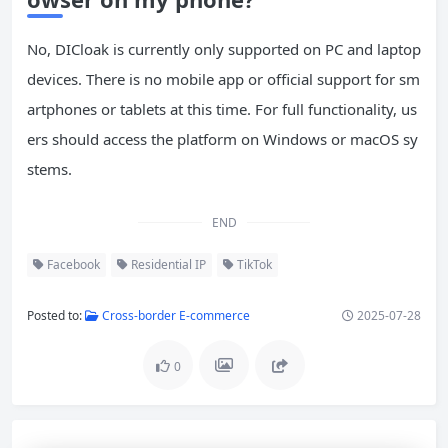
No, DICloak is currently only supported on PC and laptop
devices. There is no mobile app or official support for sm
artphones or tablets at this time. For full functionality, us
ers should access the platform on Windows or macOS sy
stems.
END
Facebook
Residential IP
TikTok
Posted to:
Cross-border E-commerce
2025-07-28
0