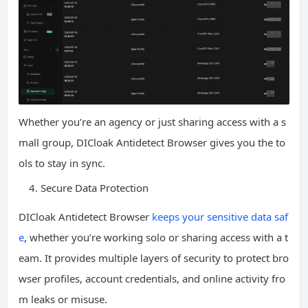
Whether you’re an agency or just sharing access with a s
mall group, DICloak Antidetect Browser gives you the to
ols to stay in sync.
Secure Data Protection
DICloak Antidetect Browser
keeps your sensitive data saf
e
, whether you’re working solo or sharing access with a t
eam. It provides multiple layers of security to protect bro
wser profiles, account credentials, and online activity fro
m leaks or misuse.