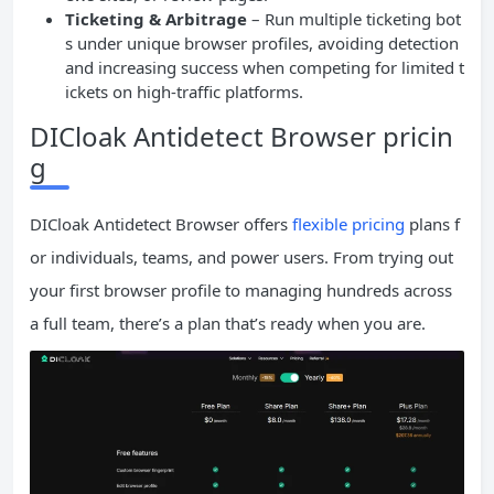
Ticketing & Arbitrage
– Run multiple ticketing bot
s under unique browser profiles, avoiding detection
and increasing success when competing for limited t
ickets on high-traffic platforms.
DICloak Antidetect Browser pricin
g
DICloak Antidetect Browser offers
flexible pricing
plans f
or individuals, teams, and power users. From trying out
your first browser profile to managing hundreds across
a full team, there’s a plan that’s ready when you are.