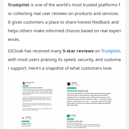
Trustpilot
is one of the world’s most trusted platforms f
or collecting real user reviews on products and services.
It gives customers a place to share honest feedback and
helps others make informed choices based on real experi
ences.
DICloak has received many
5-star reviews
on
Trustpilot
,
with most users praising its speed, security, and custome
r support. Here’s a snapshot of what customers love: