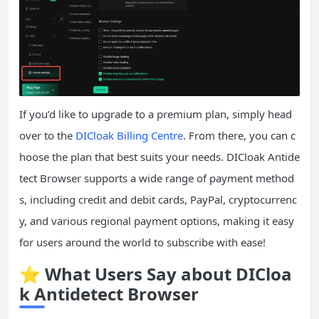
If you’d like to upgrade to a premium plan, simply head
over to the
DICloak Billing Centre
. From there, you can c
hoose the plan that best suits your needs. DICloak Antide
tect Browser supports a wide range of payment method
s, including credit and debit cards, PayPal, cryptocurrenc
y, and various regional payment options, making it easy
for users around the world to subscribe with ease!
⭐
What Users Say about DICloa
k Antidetect Browser