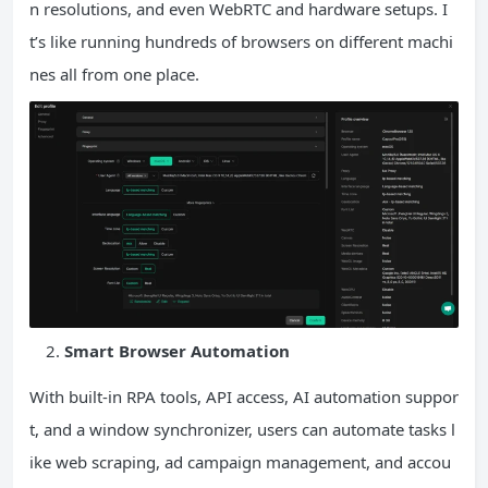
n resolutions, and even WebRTC and hardware setups. I
t’s like running hundreds of browsers on different machi
nes all from one place.
Smart Browser Automation
With built-in RPA tools, API access, AI automation suppor
t, and a window synchronizer, users can automate tasks l
ike web scraping, ad campaign management, and accou