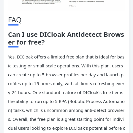
FAQ
Can I use DICloak Antidetect Brows
er for free?
Yes, DICloak offers a limited free plan that is ideal for bas
ic testing or small-scale operations. With this plan, users
can create up to 5 browser profiles per day and launch p
rofiles up to 15 times daily, with all limits refreshing ever
y 24 hours. One standout feature of DICloak’s free tier is
the ability to run up to 5 RPA (Robotic Process Automatio
n) tasks, which is uncommon among anti-detect browser
s. Overall, the free plan is a great starting point for indivi
dual users looking to explore DICloak’s potential before c