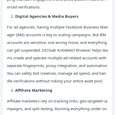
orced verifications.
Digital Agencies & Media Buyers
For ad agencies, having multiple Facebook Business Man
ager (BM) accounts is key to scaling campaigns. But BM
accounts are sensitive; one wrong move, and everything
can get suspended. DICloak Antidetect Browser helps tea
ms create and operate multiple ad-related accounts with
separate fingerprints, proxy integration, and automation.
You can safely test creatives, manage ad spend, and han
dle verifications without risking your entire asset pool.
Affiliate Marketing
Affiliate marketers rely on tracking links, geo-targeted ca
mpaigns, and split testing. Running everything under on