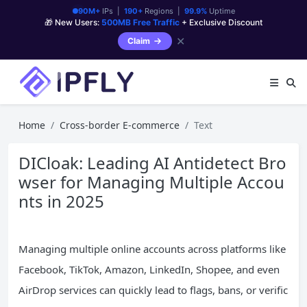
90M+
IPs |
190+
Regions |
99.9%
Uptime
🎁 New Users:
500MB Free Traffic
+ Exclusive Discount
✕
Claim
Home
Cross-border E-commerce
Text
DICloak: Leading AI Antidetect Bro
wser for Managing Multiple Accou
nts in 2025
Managing multiple online accounts across platforms like
Facebook, TikTok, Amazon, LinkedIn, Shopee, and even
AirDrop services can quickly lead to flags, bans, or verific