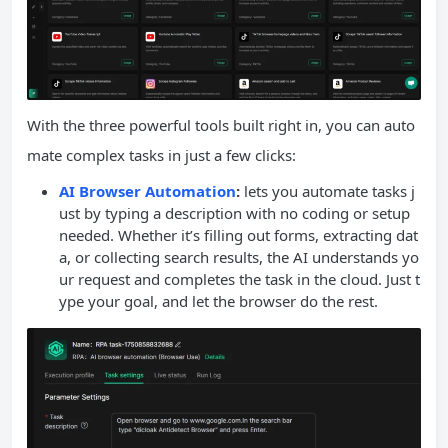
With the three powerful tools built right in, you can auto
mate complex tasks in just a few clicks:
AI Browser Automation
:
lets you automate tasks j
ust by typing a description with no coding or setup
needed. Whether it’s filling out forms, extracting dat
a, or collecting search results, the AI understands yo
ur request and completes the task in the cloud. Just t
ype your goal, and let the browser do the rest.