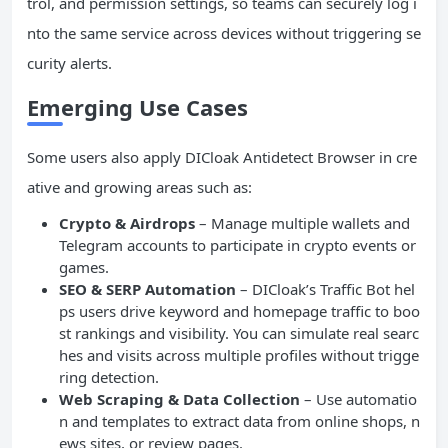
trol, and permission settings, so teams can securely log i
nto the same service across devices without triggering se
curity alerts.
Emerging Use Cases
Some users also apply DICloak Antidetect Browser in cre
ative and growing areas such as:
Crypto & Airdrops
– Manage multiple wallets and
Telegram accounts to participate in crypto events or
games.
SEO & SERP Automation
– DICloak’s Traffic Bot hel
ps users drive keyword and homepage traffic to boo
st rankings and visibility. You can simulate real searc
hes and visits across multiple profiles without trigge
ring detection.
Web Scraping & Data Collection
– Use automatio
n and templates to extract data from online shops, n
ews sites, or review pages.