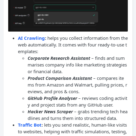
AI Crawling
:
helps you collect information from the
web automatically. It comes with four ready-to-use t
emplates:
Corporate Research Assistant
– finds and sum
marises company info like marketing strategies
or financial data.
Product Comparison Assistant
– compares ite
ms from Amazon and Walmart, pulling prices, r
eviews, and pros & cons.
GitHub Profile Analyser
– reviews coding activit
y and project stats from any GitHub user.
Hacker News Scraper
– grabs trending tech hea
dlines and turns them into structured data.
Traffic Bot
:
lets you send realistic, human-like visits
to websites, helping with traffic simulations, testing,