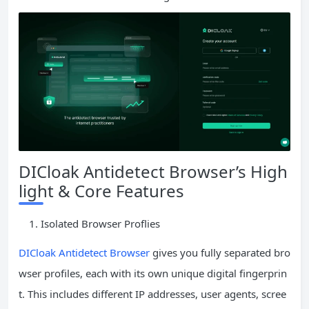
DICloak Antidetect Browser’s High
light & Core Features
Isolated Browser Proflies
DICloak Antidetect Browser
gives you fully separated bro
wser profiles, each with its own unique digital fingerprin
t. This includes different IP addresses, user agents, scree