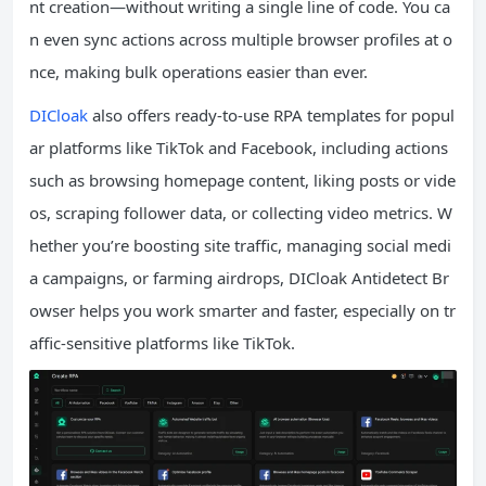
nt creation—without writing a single line of code. You ca
n even sync actions across multiple browser profiles at o
nce, making bulk operations easier than ever.
DICloak
also offers ready-to-use RPA templates for popul
ar platforms like TikTok and Facebook, including actions
such as browsing homepage content, liking posts or vide
os, scraping follower data, or collecting video metrics. W
hether you’re boosting site traffic, managing social medi
a campaigns, or farming airdrops, DICloak Antidetect Br
owser helps you work smarter and faster, especially on tr
affic-sensitive platforms like TikTok.