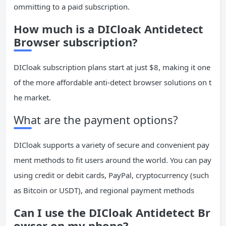
ommitting to a paid subscription.
How much is a DICloak Antidetect
Browser subscription?
DICloak subscription plans start at just $8, making it one
of the more affordable anti-detect browser solutions on t
he market.
What are the payment options?
DICloak supports a variety of secure and convenient pay
ment methods to fit users around the world. You can pay
using credit or debit cards, PayPal, cryptocurrency (such
as Bitcoin or USDT), and regional payment methods
Can I use the DICloak Antidetect Br
owser on my phone?