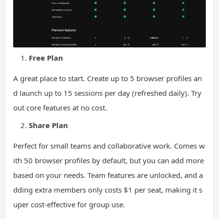
Free Plan
A great place to start. Create up to 5 browser profiles an
d launch up to 15 sessions per day (refreshed daily). Try
out core features at no cost.
Share Plan
Perfect for small teams and collaborative work. Comes w
ith 50 browser profiles by default, but you can add more
based on your needs. Team features are unlocked, and a
dding extra members only costs $1 per seat, making it s
uper cost-effective for group use.