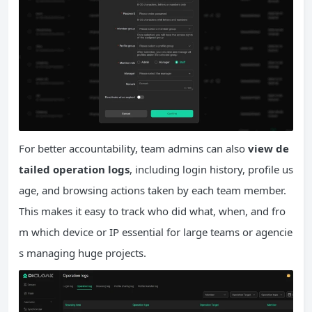
For better accountability, team admins can also
view de
tailed operation logs
, including login history, profile us
age, and browsing actions taken by each team member.
This makes it easy to track who did what, when, and fro
m which device or IP essential for large teams or agencie
s managing huge projects.