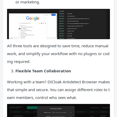
or marketing.
All three tools are designed to save time, reduce manual
work, and simplify your workflow with no plugins or cod
ing required.
Flexible Team Collaboration
Working with a team? DICloak Antidetect Browser makes
that simple and secure. You can assign different roles to t
eam members, control who sees what.