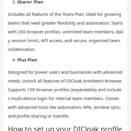
Share+ Plan
Includes all features of the Share Plan. Ideal for growing
teams that need greater flexibility and automation. Starts
with 200 browser profiles, unlimited team members, dail
y session limits, API access, and secure, organised team
collaboration.
Plus Plan
Designed for power users and businesses with advanced
needs. Unlock all features of DICloak Antidetect Browser.
Supports 100 browser profiles (expandable) and include
s multi-device login for internal team members. Comes
with advanced tools like automation, RPA, window sync,
and profile sharing or transfer.
How to set up your DICloak profile