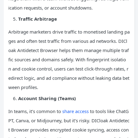
ication requests, or account shutdowns.
Traffic Arbitrage
Arbitrage marketers drive traffic to monetised landing pa
ges and often test traffic from various ad networks. DICl
oak Antidetect Browser helps them manage multiple traf
fic sources and domains safely. With fingerprint isolatio
n and cookie control, users can test click-through rates, r
edirect logic, and ad compliance without leaking data bet
ween profiles.
Account Sharing (Teams)
In teams, it’s common to
share access
to tools like ChatG
PT, Canva, or Midjourney, but it’s risky. DICloak Antidetec
t Browser provides encrypted cookie syncing, access con