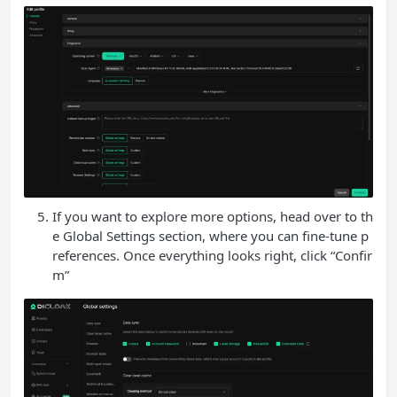
If you want to explore more options, head over to th
e Global Settings section, where you can fine-tune p
references. Once everything looks right, click “Confir
m”