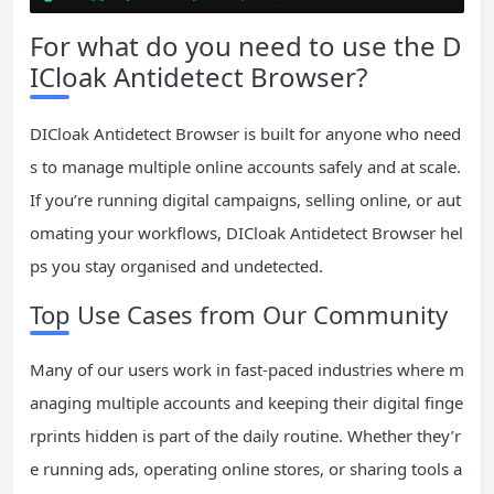
For what do you need to use the D
ICloak Antidetect Browser?
DICloak Antidetect Browser is built for anyone who need
s to manage multiple online accounts safely and at scale.
If you’re running digital campaigns, selling online, or aut
omating your workflows, DICloak Antidetect Browser hel
ps you stay organised and undetected.
Top Use Cases from Our Community
Many of our users work in fast-paced industries where m
anaging multiple accounts and keeping their digital finge
rprints hidden is part of the daily routine. Whether they’r
e running ads, operating online stores, or sharing tools a