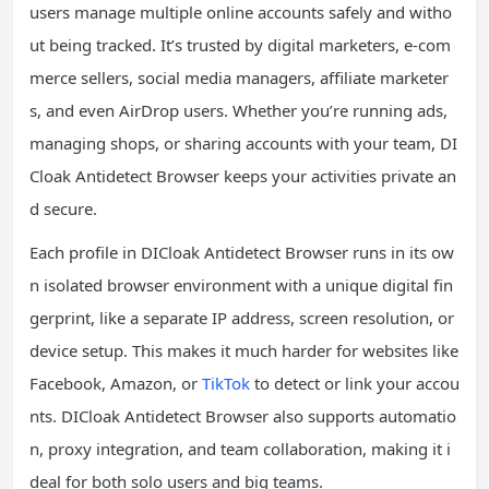
users manage multiple online accounts safely and witho
ut being tracked. It’s trusted by digital marketers, e-com
merce sellers, social media managers, affiliate marketer
s, and even AirDrop users. Whether you’re running ads,
managing shops, or sharing accounts with your team, DI
Cloak Antidetect Browser keeps your activities private an
d secure.
Each profile in DICloak Antidetect Browser runs in its ow
n isolated browser environment with a unique digital fin
gerprint, like a separate IP address, screen resolution, or
device setup. This makes it much harder for websites like
Facebook, Amazon, or
TikTok
to detect or link your accou
nts. DICloak Antidetect Browser also supports automatio
n, proxy integration, and team collaboration, making it i
deal for both solo users and big teams.