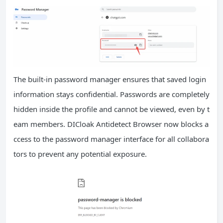
The built-in password manager ensures that saved login
information stays confidential. Passwords are completely
hidden inside the profile and cannot be viewed, even by t
eam members. DICloak Antidetect Browser now blocks a
ccess to the password manager interface for all collabora
tors to prevent any potential exposure.