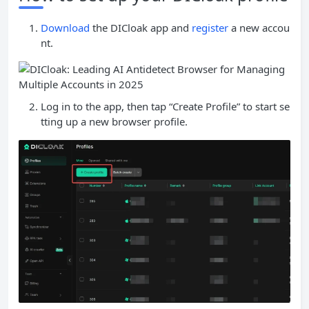
Download
the DICloak app and
register
a new accou
nt.
Log in to the app, then tap “Create Profile” to start se
tting up a new browser profile.