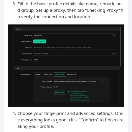
Fill in the basic profile details like name, remark, an
d group. Set up a proxy, then tap “Checking Proxy” t
o verify the connection and location.
Choose your fingerprint and advanced settings. Onc
e everything looks good, click “Confirm” to finish cre
ating your profile.