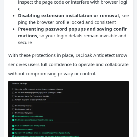
inspect the page code or interfere with browser logi
c
Disabling extension installation or removal
, kee
ping the browser profile locked and consistent
Preventing password popups and saving confir
mations
, so your login details remain invisible and
secure
With these protections in place, DICloak Antidetect Brow
ser gives users full confidence to operate and collaborate
without compromising privacy or control.