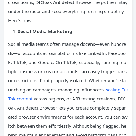
cross teams, DICloak Antidetect Browser helps them stay
under the radar and keep everything running smoothly.
Here’s how:
Social Media Marketing
Social media teams often manage dozens—even hundre
ds—of accounts across platforms like LinkedIn, Faceboo
k, TikTok, and Google. On TikTok, especially, running mul
tiple business or creator accounts can easily trigger bans
or restrictions if not properly isolated. Whether you’re la
unching ad campaigns, managing influencers,
scaling Tik
Tok content
across regions, or A/B testing creatives, DICl
oak Antidetect Browser lets you create completely separ
ated browser environments for each account. You can sw
itch between them effortlessly without being flagged, hel
ping maintain engagement and avoid platform bans or f