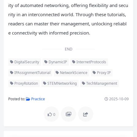
ity of automated networking, offering flexibility and secu
rity in an interconnected world. Through these tutorials,
readers can master their management, unlocking reliabl
e connectivity with informed precision.
END
DigitalSecurity
DynamicIP
InternetProtocols
IPAssignmentTutorial
NetworkScience
Proxy IP
ProxyRotation
STEMNetworking
TechManagement
Posted to:
Practice
2025-10-09
0