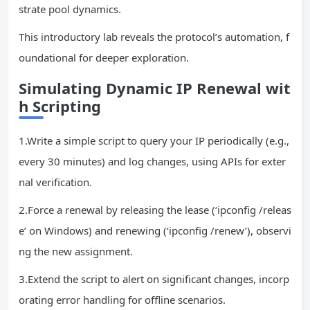
strate pool dynamics.
This introductory lab reveals the protocol’s automation, f
oundational for deeper exploration.
Simulating Dynamic
IP
Renewal wit
h Scripting
1.Write a simple script to query your IP periodically (e.g.,
every 30 minutes) and log changes, using APIs for exter
nal verification.
2.Force a renewal by releasing the lease (‘ipconfig /releas
e’ on Windows) and renewing (‘ipconfig /renew’), observi
ng the new assignment.
3.Extend the script to alert on significant changes, incorp
orating error handling for offline scenarios.