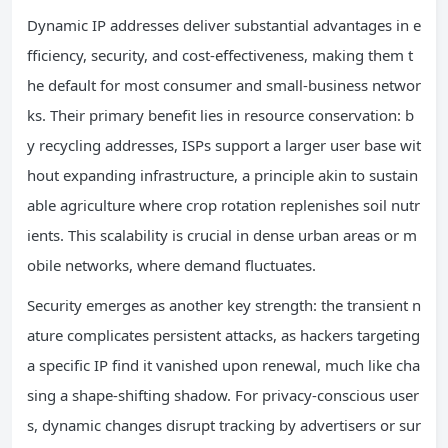
Dynamic IP addresses deliver substantial advantages in e
fficiency, security, and cost-effectiveness, making them t
he default for most consumer and small-business networ
ks. Their primary benefit lies in resource conservation: b
y recycling addresses, ISPs support a larger user base wit
hout expanding infrastructure, a principle akin to sustain
able agriculture where crop rotation replenishes soil nutr
ients. This scalability is crucial in dense urban areas or m
obile networks, where demand fluctuates.
Security emerges as another key strength: the transient n
ature complicates persistent attacks, as hackers targeting
a specific IP find it vanished upon renewal, much like cha
sing a shape-shifting shadow. For privacy-conscious user
s, dynamic changes disrupt tracking by advertisers or sur