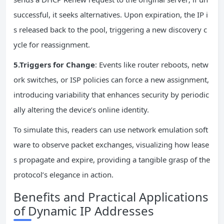
successful, it seeks alternatives. Upon expiration, the IP i
s released back to the pool, triggering a new discovery c
ycle for reassignment.
5.Triggers for Change
: Events like router reboots, netw
ork switches, or ISP policies can force a new assignment,
introducing variability that enhances security by periodic
ally altering the device’s online identity.
To simulate this, readers can use network emulation soft
ware to observe packet exchanges, visualizing how lease
s propagate and expire, providing a tangible grasp of the
protocol’s elegance in action.
Benefits and Practical Applications
of Dynamic IP Addresses