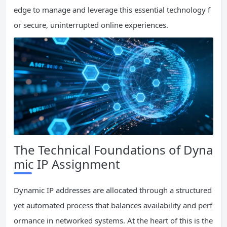
edge to manage and leverage this essential technology f
or secure, uninterrupted online experiences.
The Technical Foundations of Dyna
mic IP Assignment
Dynamic IP addresses are allocated through a structured
yet automated process that balances availability and perf
ormance in networked systems. At the heart of this is the