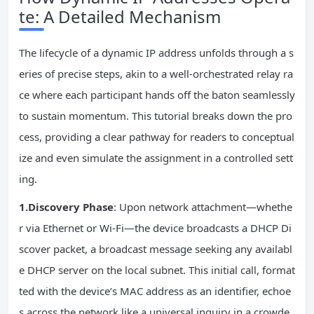
te: A Detailed Mechanism
The lifecycle of a dynamic IP address unfolds through a s
eries of precise steps, akin to a well-orchestrated relay ra
ce where each participant hands off the baton seamlessly
to sustain momentum. This tutorial breaks down the pro
cess, providing a clear pathway for readers to conceptual
ize and even simulate the assignment in a controlled sett
ing.
1.Discovery Phase
: Upon network attachment—whethe
r via Ethernet or Wi-Fi—the device broadcasts a DHCP Di
scover packet, a broadcast message seeking any availabl
e DHCP server on the local subnet. This initial call, format
ted with the device’s MAC address as an identifier, echoe
s across the network like a universal inquiry in a crowde