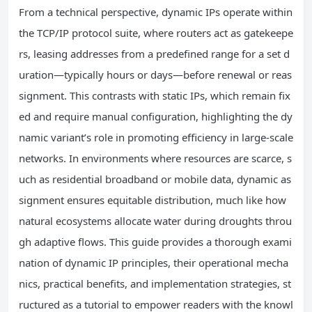
From a technical perspective, dynamic IPs operate within
the TCP/IP protocol suite, where routers act as gatekeepe
rs, leasing addresses from a predefined range for a set d
uration—typically hours or days—before renewal or reas
signment. This contrasts with static IPs, which remain fix
ed and require manual configuration, highlighting the dy
namic variant’s role in promoting efficiency in large-scale
networks. In environments where resources are scarce, s
uch as residential broadband or mobile data, dynamic as
signment ensures equitable distribution, much like how
natural ecosystems allocate water during droughts throu
gh adaptive flows. This guide provides a thorough exami
nation of dynamic IP principles, their operational mecha
nics, practical benefits, and implementation strategies, st
ructured as a tutorial to empower readers with the knowl