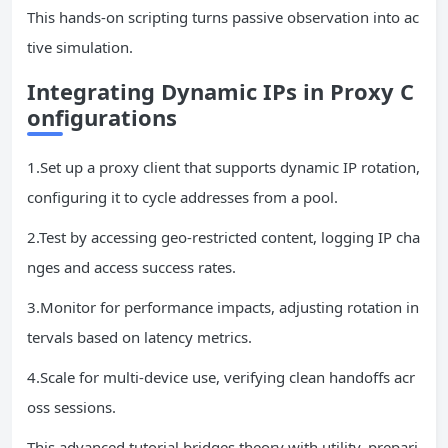
This hands-on scripting turns passive observation into ac
tive simulation.
Integrating Dynamic
IPs
in Proxy C
onfigurations
1.Set up a proxy client that supports dynamic IP rotation,
configuring it to cycle addresses from a pool.
2.Test by accessing geo-restricted content, logging IP cha
nges and access success rates.
3.Monitor for performance impacts, adjusting rotation in
tervals based on latency metrics.
4.Scale for multi-device use, verifying clean handoffs acr
oss sessions.
This advanced tutorial bridges theory with utility, prepari