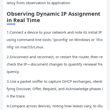
iency from observation to application.
Observing Dynamic
IP
Assignment
in Real Time
1.Connect a device to your network and note its initial IP
using command-line tools: ‘ipconfig’ on Windows or ‘ifco
nfig’ on macOS/Linux.
2.Disconnect and reconnect, or restart the router, then re
check the IP—document changes to quantify renewal fre
quency.
3.Use a packet sniffer to capture DHCP exchanges, identi
fying Discover, Offer, Request, and Acknowledge phases i
n the trace.
4.Compare across devices, noting how leases vary, to illu