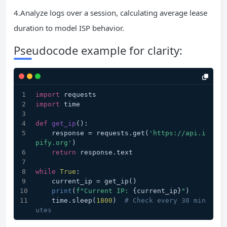
4.Analyze logs over a session, calculating average lease
duration to model ISP behavior.
Pseudocode example for clarity:
import
 requests  
import
 time  
def
get_ip
():  
    response = requests.get(
'https://api.i
pify.org'
)  
return
 response.text  
while
True
:  
    current_ip = get_ip()  
print
(
f"Current IP: 
{current_ip}
"
)  
    time.sleep(
1800
)  
# Check every 30 min
utes  