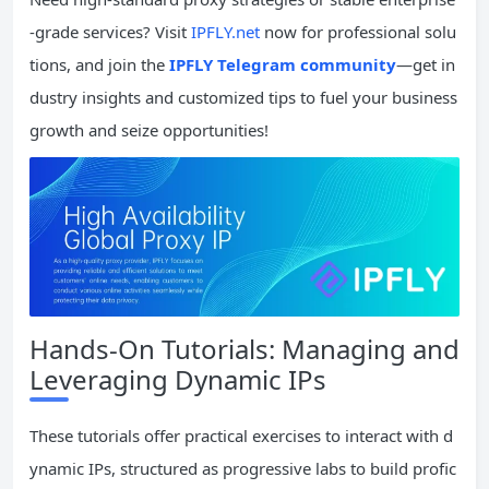
-grade services? Visit
IPFLY.net
now for professional solu
tions, and join the
IPFLY Telegram community
—get in
dustry insights and customized tips to fuel your business
growth and seize opportunities!
Hands-On Tutorials: Managing and
Leveraging Dynamic IPs
These tutorials offer practical exercises to interact with d
ynamic IPs, structured as progressive labs to build profic