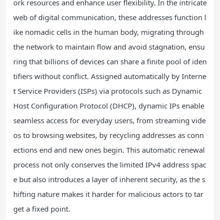
ork resources and enhance user flexibility. In the intricate
web of digital communication, these addresses function l
ike nomadic cells in the human body, migrating through
the network to maintain flow and avoid stagnation, ensu
ring that billions of devices can share a finite pool of iden
tifiers without conflict. Assigned automatically by Interne
t Service Providers (ISPs) via protocols such as Dynamic
Host Configuration Protocol (DHCP), dynamic IPs enable
seamless access for everyday users, from streaming vide
os to browsing websites, by recycling addresses as conn
ections end and new ones begin. This automatic renewal
process not only conserves the limited IPv4 address spac
e but also introduces a layer of inherent security, as the s
hifting nature makes it harder for malicious actors to tar
get a fixed point.