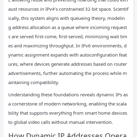
aust resources in IPv4’s constrained 32-bit space. Scientif
ically, this system aligns with queueing theory, modelin
g address allocation as a queue where incoming request
s are served first-come, first-served, minimizing wait tim
es and maximizing throughput. In IPv6 environments, d
ynamic assignment expands with autoconfiguration feat
ures, where devices generate addresses based on router
advertisements, further automating the process while m
aintaining compatibility.
Understanding these foundations reveals dynamic IPs as
a cornerstone of modern networking, enabling the scala
bility that supports everything from smart home devices
to global video calls without manual intervention.
How Dynamic IP Addresses Opera