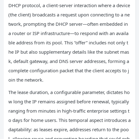
DHCP protocol, a client-server interaction where a device
(the client) broadcasts a request upon connecting to a ne
twork, prompting the DHCP server—often embedded in
a router or ISP infrastructure—to respond with an availa
ble address from its pool. This “offer” includes not only t
he IP but also supplementary details like the subnet mas
k, default gateway, and DNS server addresses, forming a
complete configuration packet that the client accepts to j
oin the network.
The lease duration, a configurable parameter, dictates ho
w long the IP remains assigned before renewal, typically
ranging from minutes in high-traffic enterprise settings t
o days for home users. This temporal aspect introduces a
daptability: as leases expire, addresses return to the poo
l, allowing reuse and preventing hoarding that could exh