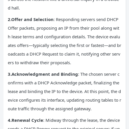
d hall.
2.Offer and Selection
: Responding servers send DHCP
Offer packets, proposing an IP from their pool along wit
h lease terms and configuration details. The device evalu
ates offers—typically selecting the first or fastest—and br
oadcasts a DHCP Request to claim it, notifying other serv
ers to withdraw their proposals.
3.Acknowledgment and Binding
: The chosen server c
onfirms with a DHCP Acknowledge packet, finalizing the
lease and binding the IP to the device. At this point, the d
evice configures its interface, updating routing tables to r
oute traffic through the assigned gateway.
4.Renewal Cycle
: Midway through the lease, the device
sends a DHCP Renew request to the original server; if un