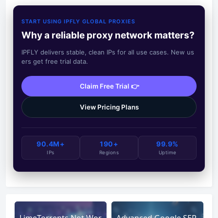
START USING IPFLY GLOBAL PROXIES
Why a reliable proxy network matters?
IPFLY delivers stable, clean IPs for all use cases. New us
ers get free trial data.
Claim Free Trial 👉
View Pricing Plans
90.4M+
190+
99.9%
IPs
Regions
Uptime
LimeTorrents Not Wor
Advanced Google SER