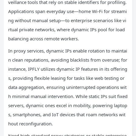
veillance tools that rely on stable identifiers for profiling.
Applications span everyday use—home Wi-Fi for streami
ng without manual setup—to enterprise scenarios like vi
rtual private networks, where dynamic IPs pool for load
balancing across remote workers.
In proxy services, dynamic IPs enable rotation to maintai
n clean reputations, avoiding blacklists from overuse; for
instance, IPFLY utilizes dynamic IP features in its offering
s, providing flexible leasing for tasks like web testing or
data aggregation, ensuring uninterrupted operations wit
h minimal manual intervention. While static IPs suit fixed
servers, dynamic ones excel in mobility, powering laptop
s, smartphones, and IoT devices that roam networks wit
hout reconfiguration.
Need high-standard proxy strategies or stable enterprise