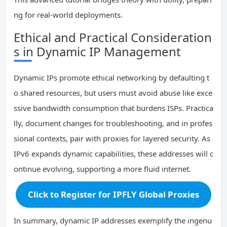
ng for real-world deployments.
Ethical and Practical Consideration
s in Dynamic IP Management
Dynamic IPs promote ethical networking by defaulting t
o shared resources, but users must avoid abuse like exce
ssive bandwidth consumption that burdens ISPs. Practica
lly, document changes for troubleshooting, and in profes
sional contexts, pair with proxies for layered security. As
IPv6 expands dynamic capabilities, these addresses will c
ontinue evolving, supporting a more fluid internet.
Click to Register for IPFLY Global Proxies
In summary, dynamic IP addresses exemplify the ingenu