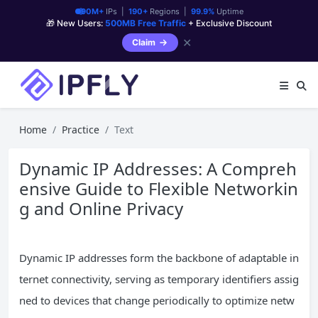
90M+
IPs |
190+
Regions |
99.9%
Uptime
🎁 New Users:
500MB Free Traffic
+ Exclusive Discount
✕
Claim
Home
Practice
Text
Dynamic IP Addresses: A Compreh
ensive Guide to Flexible Networkin
g and Online Privacy
Dynamic IP addresses form the backbone of adaptable in
ternet connectivity, serving as temporary identifiers assig
ned to devices that change periodically to optimize netw