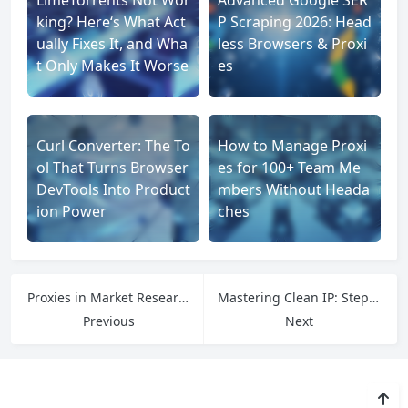
king? Here‘s What Act
P Scraping 2026: Head
ually Fixes It, and Wha
less Browsers & Proxi
t Only Makes It Worse
es
Curl Converter: The To
How to Manage Proxi
ol That Turns Browser
es for 100+ Team Me
DevTools Into Product
mbers Without Heada
ion Power
ches
Proxies in Market Research: Unlocking Competitive Insights
Mastering Clean IP: Step-by-Step Strategies for Maintaining IP Integrity in Online Environments
Previous
Next