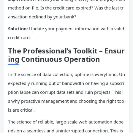
method on file. Is the credit card expired? Was the last tr
ansaction declined by your bank?
Solution:
Update your payment information with a valid
credit card.
The Professional’s Toolkit – Ensur
ing Continuous Operation
In the science of data collection, uptime is everything. Un
expectedly running out of bandwidth or having a subscri
ption lapse can corrupt data sets and ruin projects. This i
s why proactive management and choosing the right too
ls are critical.
The science of reliable, large-scale web automation depe
nds on a seamless and uninterrupted connection. This is