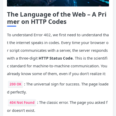
The Language of the Web – A Pri
mer on HTTP Codes
To understand Error 402, we first need to understand tha
t the internet speaks in codes. Every time your browser o
r script communicates with a server, the server responds
with a three-digit
HTTP Status Code
. This is the scientifi
c standard for machine-to-machine communication. You
already know some of them, even if you don’t realize it:
:
The universal sign for success. The page loade
200 OK
d perfectly.
:
The classic error. The page you asked f
404 Not Found
or doesn’t exist.