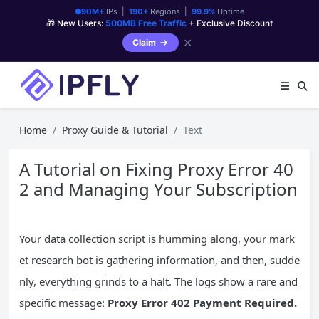
90M+
IPs |
190+
Regions |
99.9%
Uptime
🎁 New Users:
500MB Free Traffic
+ Exclusive Discount
✕
Claim
Home
Proxy Guide & Tutorial
Text
A Tutorial on Fixing Proxy Error 40
2 and Managing Your Subscription
Your data collection script is humming along, your mark
et research bot is gathering information, and then, sudde
nly, everything grinds to a halt. The logs show a rare and
specific message:
Proxy Error 402 Payment Required.