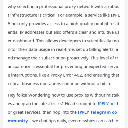
why selecting a professional proxy network with a robus
t infrastructure is critical. For example, a service like
IPFL
Y
not only provides access to a high-quality pool of resid
ential IP addresses but also offers a clear and intuitive us
er dashboard. This allows developers to scientifically mo
nitor their data usage in real-time, set up billing alerts, a
nd manage their subscription proactively. This level of tr
ansparency is essential for preventing unexpected servic
e interruptions, like a Proxy Error 402, and ensuring that
critical business operations continue without a hitch.
Hey folks! Wondering how to use proxies without mistak
es and grab the latest tricks? Head straight to
IPFLY.net
f
or great services, then hop into the
IPFLY Telegram co
mmunity
—we chat tips daily, even newbies can catch o