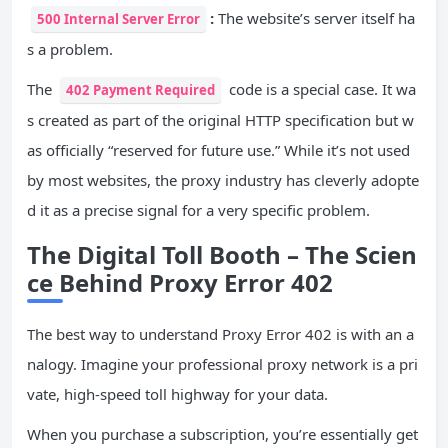
:
The website’s server itself ha
500 Internal Server Error
s a problem.
The
code is a special case. It wa
402 Payment Required
s created as part of the original HTTP specification but w
as officially “reserved for future use.” While it’s not used
by most websites, the proxy industry has cleverly adopte
d it as a precise signal for a very specific problem.
The Digital Toll Booth – The Scien
ce Behind Proxy Error 402
The best way to understand Proxy Error 402 is with an a
nalogy. Imagine your professional proxy network is a pri
vate, high-speed toll highway for your data.
When you purchase a subscription, you’re essentially get