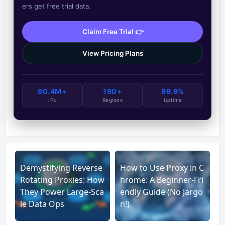
ers get free trial data.
Claim Free Trial 👉
View Pricing Plans
90.4M+
190+
99.9%
IPs
Regions
Uptime
Demystifying Reverse
How to Use Proxy in C
Rotating Proxies: How
hrome: A Beginner-Fri
They Power Large-Sca
endly Guide (No Jargo
le Data Ops
n!)