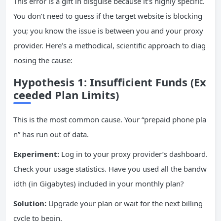
This error is a gift in disguise because it’s highly specific.
You don’t need to guess if the target website is blocking
you; you know the issue is between you and your proxy
provider. Here’s a methodical, scientific approach to diag
nosing the cause:
Hypothesis 1: Insufficient Funds (Ex
ceeded Plan Limits)
This is the most common cause. Your “prepaid phone pla
n” has run out of data.
Experiment:
Log in to your proxy provider’s dashboard.
Check your usage statistics. Have you used all the bandw
idth (in Gigabytes) included in your monthly plan?
Solution:
Upgrade your plan or wait for the next billing
cycle to begin.