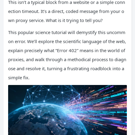
This isn’t a typical block from a website or a simple conn
ection timeout. It’s a direct, coded message from your o
wn proxy service. What is it trying to tell you?
This popular science tutorial will demystify this uncomm
on error. We’ll explore the scientific language of the web,
explain precisely what “Error 402” means in the world of
proxies, and walk through a methodical process to diagn
ose and resolve it, turning a frustrating roadblock into a
simple fix.