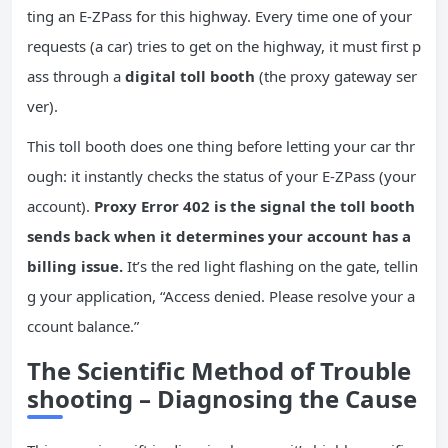
ting an E-ZPass for this highway. Every time one of your
requests (a car) tries to get on the highway, it must first p
ass through a
digital toll booth
(the proxy gateway ser
ver).
This toll booth does one thing before letting your car thr
ough: it instantly checks the status of your E-ZPass (your
account).
Proxy Error 402 is the signal the toll booth
sends back when it determines your account has a
billing issue.
It’s the red light flashing on the gate, tellin
g your application, “Access denied. Please resolve your a
ccount balance.”
The Scientific Method of Trouble
shooting – Diagnosing the Cause