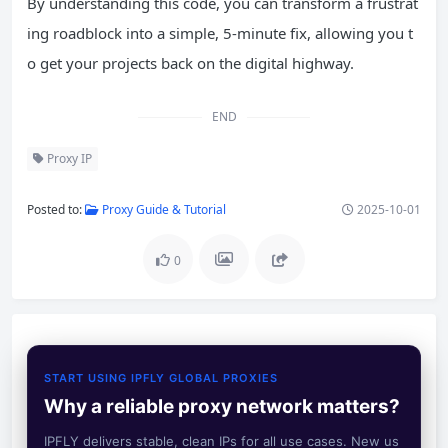
By understanding this code, you can transform a frustrat
ing roadblock into a simple, 5-minute fix, allowing you t
o get your projects back on the digital highway.
END
Proxy IP
Posted to:
Proxy Guide & Tutorial
2025-10-01
0
START USING IPFLY GLOBAL PROXIES
Why a reliable proxy network matters?
IPFLY delivers stable, clean IPs for all use cases. New us