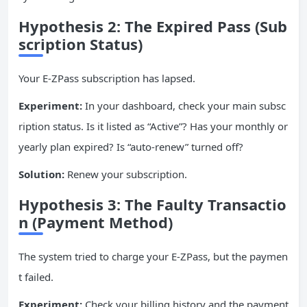
Hypothesis 2: The Expired Pass (Sub
scription Status)
Your E-ZPass subscription has lapsed.
Experiment:
In your dashboard, check your main subsc
ription status. Is it listed as “Active”? Has your monthly or
yearly plan expired? Is “auto-renew” turned off?
Solution:
Renew your subscription.
Hypothesis 3: The Faulty Transactio
n (Payment Method)
The system tried to charge your E-ZPass, but the paymen
t failed.
Experiment:
Check your billing history and the payment