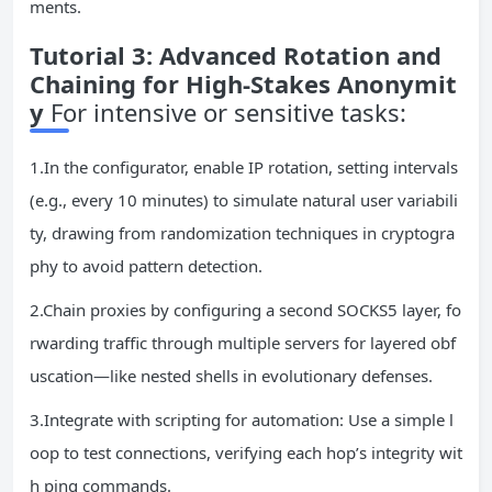
ments.
Tutorial 3: Advanced Rotation and
Chaining for High-Stakes Anonymit
y
For intensive or sensitive tasks:
1.In the configurator, enable IP rotation, setting intervals
(e.g., every 10 minutes) to simulate natural user variabili
ty, drawing from randomization techniques in cryptogra
phy to avoid pattern detection.
2.Chain proxies by configuring a second SOCKS5 layer, fo
rwarding traffic through multiple servers for layered obf
uscation—like nested shells in evolutionary defenses.
3.Integrate with scripting for automation: Use a simple l
oop to test connections, verifying each hop’s integrity wit
h ping commands.