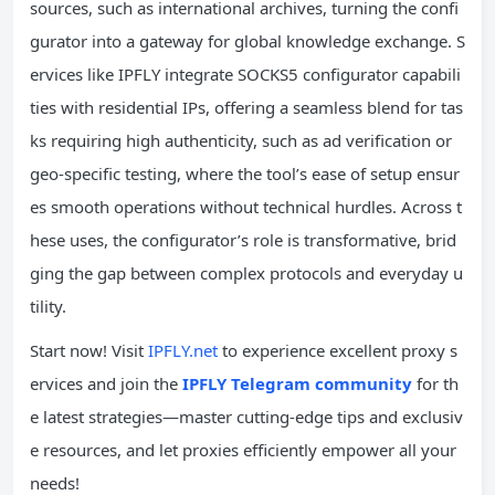
sources, such as international archives, turning the confi
gurator into a gateway for global knowledge exchange. S
ervices like IPFLY integrate SOCKS5 configurator capabili
ties with residential IPs, offering a seamless blend for tas
ks requiring high authenticity, such as ad verification or
geo-specific testing, where the tool’s ease of setup ensur
es smooth operations without technical hurdles. Across t
hese uses, the configurator’s role is transformative, brid
ging the gap between complex protocols and everyday u
tility.
Start now! Visit
IPFLY.net
to experience excellent proxy s
ervices and join the
IPFLY Telegram community
for th
e latest strategies—master cutting-edge tips and exclusiv
e resources, and let proxies efficiently empower all your
needs!