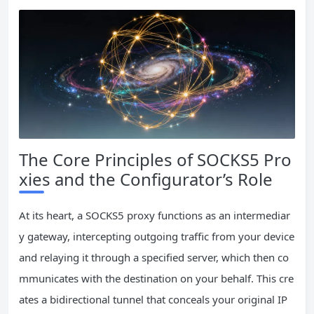
The Core Principles of SOCKS5 Pro
xies and the Configurator’s Role
At its heart, a SOCKS5 proxy functions as an intermediar
y gateway, intercepting outgoing traffic from your device
and relaying it through a specified server, which then co
mmunicates with the destination on your behalf. This cre
ates a bidirectional tunnel that conceals your original IP