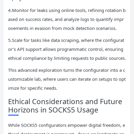
4.Monitor for leaks using online tools, refining rotation b
ased on success rates, and analyze logs to quantify impr
ovements in evasion from mock detection scenarios.
5.Scale for tasks like data scraping, where the configurat
or’s API support allows programmatic control, ensuring
ethical compliance by limiting requests to public sources.
This advanced exploration turns the configurator into a c
ustomizable lab, where users can iterate on setups to opt
imize for specific needs.
Ethical Considerations and Future
Horizons in SOCKS5 Usage
While SOCKS5 configurators empower digital freedom, e