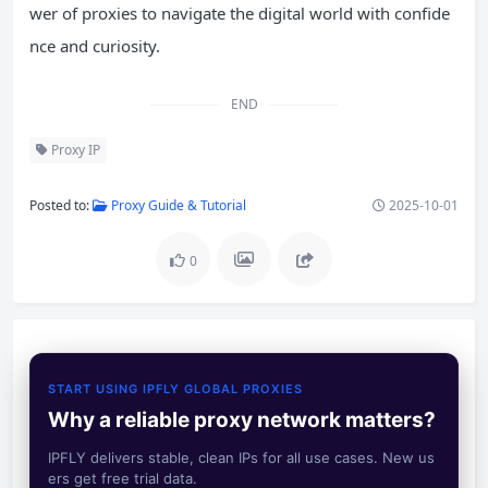
wer of proxies to navigate the digital world with confide
nce and curiosity.
END
Proxy IP
Posted to:
Proxy Guide & Tutorial
2025-10-01
0
START USING IPFLY GLOBAL PROXIES
Why a reliable proxy network matters?
IPFLY delivers stable, clean IPs for all use cases. New us
ers get free trial data.