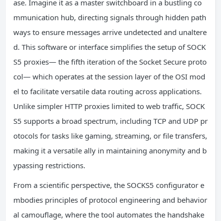
ase. Imagine it as a master switchboard in a bustling co
mmunication hub, directing signals through hidden path
ways to ensure messages arrive undetected and unaltere
d. This software or interface simplifies the setup of SOCK
S5 proxies— the fifth iteration of the Socket Secure proto
col— which operates at the session layer of the OSI mod
el to facilitate versatile data routing across applications.
Unlike simpler HTTP proxies limited to web traffic, SOCK
S5 supports a broad spectrum, including TCP and UDP pr
otocols for tasks like gaming, streaming, or file transfers,
making it a versatile ally in maintaining anonymity and b
ypassing restrictions.
From a scientific perspective, the SOCKS5 configurator e
mbodies principles of protocol engineering and behavior
al camouflage, where the tool automates the handshake