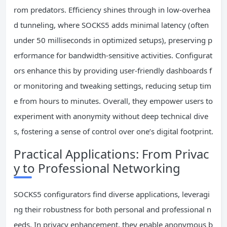
rom predators. Efficiency shines through in low-overhea
d tunneling, where SOCKS5 adds minimal latency (often
under 50 milliseconds in optimized setups), preserving p
erformance for bandwidth-sensitive activities. Configurat
ors enhance this by providing user-friendly dashboards f
or monitoring and tweaking settings, reducing setup tim
e from hours to minutes. Overall, they empower users to
experiment with anonymity without deep technical dive
s, fostering a sense of control over one’s digital footprint.
Practical Applications: From Privac
y to Professional Networking
SOCKS5 configurators find diverse applications, leveragi
ng their robustness for both personal and professional n
eeds. In privacy enhancement, they enable anonymous b