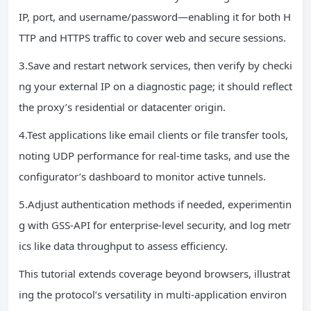
IP, port, and username/password—enabling it for both H
TTP and HTTPS traffic to cover web and secure sessions.
3.Save and restart network services, then verify by checki
ng your external IP on a diagnostic page; it should reflect
the proxy’s residential or datacenter origin.
4.Test applications like email clients or file transfer tools,
noting UDP performance for real-time tasks, and use the
configurator’s dashboard to monitor active tunnels.
5.Adjust authentication methods if needed, experimentin
g with GSS-API for enterprise-level security, and log metr
ics like data throughput to assess efficiency.
This tutorial extends coverage beyond browsers, illustrat
ing the protocol’s versatility in multi-application environ