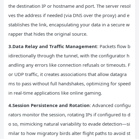
the destination IP or hostname and port. The server resol
ves the address if needed (via DNS over the proxy) and e
stablishes the link, encapsulating your data in a secure w
rapper that hides the original source.
3.Data Relay and Traffic Management
: Packets flow b
idirectionally through the tunnel, with the configurator h
andling any errors like connection refusals or timeouts. F
or UDP traffic, it creates associations that allow datagra
ms to pass without full handshakes, optimizing for speed
in real-time applications like online gaming.
4.Session Persistence and Rotation
: Advanced configu
rators monitor the session, rotating IPs if configured to d
o so, mimicking natural variability to evade detection—si
milar to how migratory birds alter flight paths to avoid st