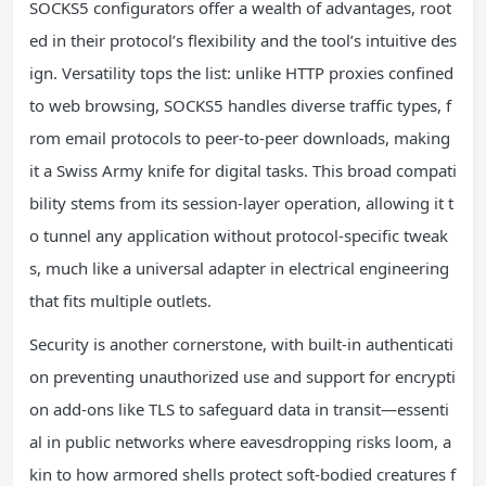
SOCKS5 configurators offer a wealth of advantages, root
ed in their protocol’s flexibility and the tool’s intuitive des
ign. Versatility tops the list: unlike HTTP proxies confined
to web browsing, SOCKS5 handles diverse traffic types, f
rom email protocols to peer-to-peer downloads, making
it a Swiss Army knife for digital tasks. This broad compati
bility stems from its session-layer operation, allowing it t
o tunnel any application without protocol-specific tweak
s, much like a universal adapter in electrical engineering
that fits multiple outlets.
Security is another cornerstone, with built-in authenticati
on preventing unauthorized use and support for encrypti
on add-ons like TLS to safeguard data in transit—essenti
al in public networks where eavesdropping risks loom, a
kin to how armored shells protect soft-bodied creatures f