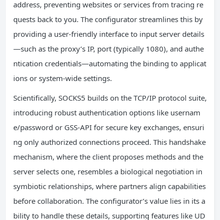
address, preventing websites or services from tracing re
quests back to you. The configurator streamlines this by
providing a user-friendly interface to input server details
—such as the proxy’s IP, port (typically 1080), and authe
ntication credentials—automating the binding to applicat
ions or system-wide settings.
Scientifically, SOCKS5 builds on the TCP/IP protocol suite,
introducing robust authentication options like usernam
e/password or GSS-API for secure key exchanges, ensuri
ng only authorized connections proceed. This handshake
mechanism, where the client proposes methods and the
server selects one, resembles a biological negotiation in
symbiotic relationships, where partners align capabilities
before collaboration. The configurator’s value lies in its a
bility to handle these details, supporting features like UD