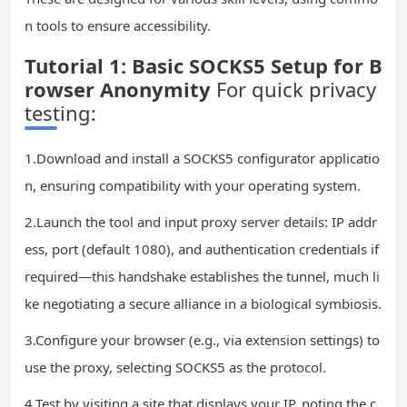
n tools to ensure accessibility.
Tutorial 1: Basic SOCKS5 Setup for B
rowser Anonymity
For quick privacy
testing:
1.Download and install a SOCKS5 configurator applicatio
n, ensuring compatibility with your operating system.
2.Launch the tool and input proxy server details: IP addr
ess, port (default 1080), and authentication credentials if
required—this handshake establishes the tunnel, much li
ke negotiating a secure alliance in a biological symbiosis.
3.Configure your browser (e.g., via extension settings) to
use the proxy, selecting SOCKS5 as the protocol.
4.Test by visiting a site that displays your IP, noting the c