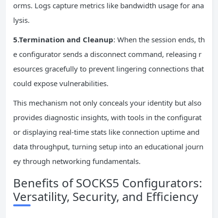
orms. Logs capture metrics like bandwidth usage for ana
lysis.
5.Termination and Cleanup
: When the session ends, th
e configurator sends a disconnect command, releasing r
esources gracefully to prevent lingering connections that
could expose vulnerabilities.
This mechanism not only conceals your identity but also
provides diagnostic insights, with tools in the configurat
or displaying real-time stats like connection uptime and
data throughput, turning setup into an educational journ
ey through networking fundamentals.
Benefits of SOCKS5 Configurators:
Versatility, Security, and Efficiency