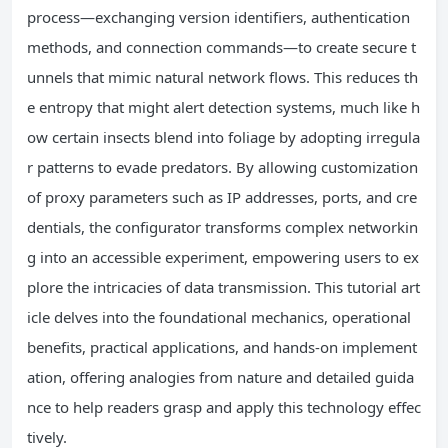
process—exchanging version identifiers, authentication
methods, and connection commands—to create secure t
unnels that mimic natural network flows. This reduces th
e entropy that might alert detection systems, much like h
ow certain insects blend into foliage by adopting irregula
r patterns to evade predators. By allowing customization
of proxy parameters such as IP addresses, ports, and cre
dentials, the configurator transforms complex networkin
g into an accessible experiment, empowering users to ex
plore the intricacies of data transmission. This tutorial art
icle delves into the foundational mechanics, operational
benefits, practical applications, and hands-on implement
ation, offering analogies from nature and detailed guida
nce to help readers grasp and apply this technology effec
tively.