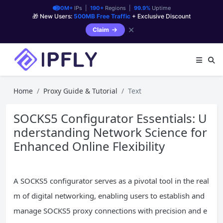
90M+
IPs |
190+
Regions |
99.9%
Uptime
🎁 New Users:
500MB Free Traffic
+ Exclusive Discount
✕
Claim
Home
Proxy Guide & Tutorial
Text
SOCKS5 Configurator Essentials: U
nderstanding Network Science for
Enhanced Online Flexibility
A SOCKS5 configurator serves as a pivotal tool in the real
m of digital networking, enabling users to establish and
manage SOCKS5 proxy connections with precision and e