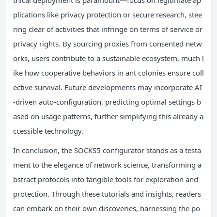
thical deployment is paramount—focus on legitimate ap
plications like privacy protection or secure research, stee
ring clear of activities that infringe on terms of service or
privacy rights. By sourcing proxies from consented netw
orks, users contribute to a sustainable ecosystem, much l
ike how cooperative behaviors in ant colonies ensure coll
ective survival. Future developments may incorporate AI
-driven auto-configuration, predicting optimal settings b
ased on usage patterns, further simplifying this already a
ccessible technology.
In conclusion, the SOCKS5 configurator stands as a testa
ment to the elegance of network science, transforming a
bstract protocols into tangible tools for exploration and
protection. Through these tutorials and insights, readers
can embark on their own discoveries, harnessing the po