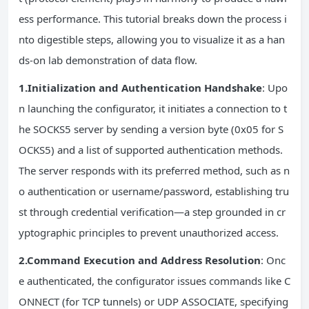
ess performance. This tutorial breaks down the process i
nto digestible steps, allowing you to visualize it as a han
ds-on lab demonstration of data flow.
1.Initialization and Authentication Handshake
: Upo
n launching the configurator, it initiates a connection to t
he SOCKS5 server by sending a version byte (0x05 for S
OCKS5) and a list of supported authentication methods.
The server responds with its preferred method, such as n
o authentication or username/password, establishing tru
st through credential verification—a step grounded in cr
yptographic principles to prevent unauthorized access.
2.Command Execution and Address Resolution
: Onc
e authenticated, the configurator issues commands like C
ONNECT (for TCP tunnels) or UDP ASSOCIATE, specifying