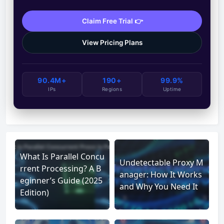
Claim Free Trial 👉
View Pricing Plans
90.4M+
190+
99.9%
IPs
Regions
Uptime
What Is Parallel Concu
Undetectable Proxy M
rrent Processing? A B
anager: How It Works
eginner’s Guide (2025
and Why You Need It
Edition)