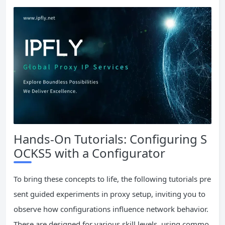
Hands-On Tutorials: Configuring S
OCKS5 with a Configurator
To bring these concepts to life, the following tutorials pre
sent guided experiments in proxy setup, inviting you to
observe how configurations influence network behavior.
These are designed for various skill levels, using commo