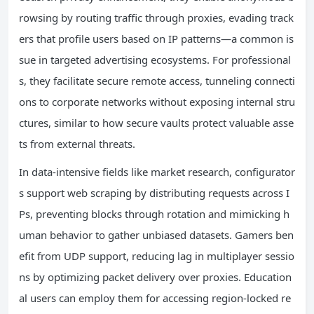
rowsing by routing traffic through proxies, evading track
ers that profile users based on IP patterns—a common is
sue in targeted advertising ecosystems. For professional
s, they facilitate secure remote access, tunneling connecti
ons to corporate networks without exposing internal stru
ctures, similar to how secure vaults protect valuable asse
ts from external threats.
In data-intensive fields like market research, configurator
s support web scraping by distributing requests across I
Ps, preventing blocks through rotation and mimicking h
uman behavior to gather unbiased datasets. Gamers ben
efit from UDP support, reducing lag in multiplayer sessio
ns by optimizing packet delivery over proxies. Education
al users can employ them for accessing region-locked re