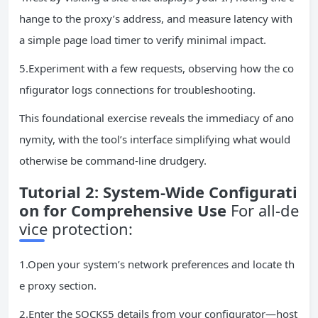
hange to the proxy’s address, and measure latency with
a simple page load timer to verify minimal impact.
5.Experiment with a few requests, observing how the co
nfigurator logs connections for troubleshooting.
This foundational exercise reveals the immediacy of ano
nymity, with the tool’s interface simplifying what would
otherwise be command-line drudgery.
Tutorial 2: System-Wide Configurati
on for Comprehensive Use
For all-de
vice protection:
1.Open your system’s network preferences and locate th
e proxy section.
2.Enter the SOCKS5 details from your configurator—host