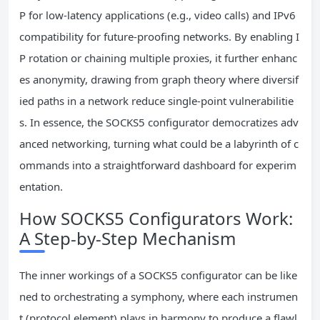
P for low-latency applications (e.g., video calls) and IPv6
compatibility for future-proofing networks. By enabling I
P rotation or chaining multiple proxies, it further enhanc
es anonymity, drawing from graph theory where diversif
ied paths in a network reduce single-point vulnerabilitie
s. In essence, the SOCKS5 configurator democratizes adv
anced networking, turning what could be a labyrinth of c
ommands into a straightforward dashboard for experim
entation.
How SOCKS5 Configurators Work:
A Step-by-Step Mechanism
The inner workings of a SOCKS5 configurator can be like
ned to orchestrating a symphony, where each instrumen
t (protocol element) plays in harmony to produce a flawl