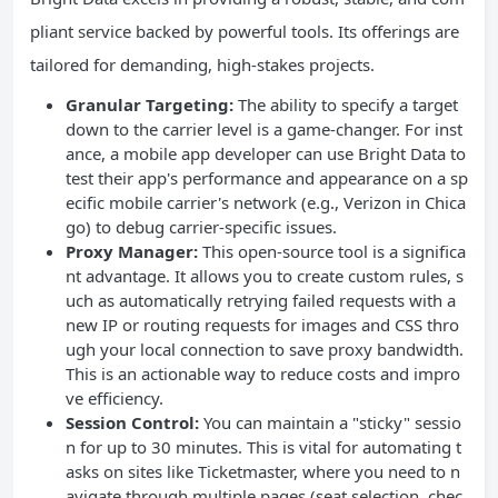
pliant service backed by powerful tools. Its offerings are
tailored for demanding, high-stakes projects.
Granular Targeting:
The ability to specify a target
down to the carrier level is a game-changer. For inst
ance, a mobile app developer can use Bright Data to
test their app's performance and appearance on a sp
ecific mobile carrier's network (e.g., Verizon in Chica
go) to debug carrier-specific issues.
Proxy Manager:
This open-source tool is a significa
nt advantage. It allows you to create custom rules, s
uch as automatically retrying failed requests with a
new IP or routing requests for images and CSS thro
ugh your local connection to save proxy bandwidth.
This is an actionable way to reduce costs and impro
ve efficiency.
Session Control:
You can maintain a "sticky" sessio
n for up to 30 minutes. This is vital for automating t
asks on sites like Ticketmaster, where you need to n
avigate through multiple pages (seat selection, chec