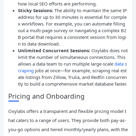
how local SEO efforts are performing.
Sticky Sessions:
The ability to maintain the same IP
address for up to 30 minutes is essential for comple
x workflows. For example, you can automate filling
out a multi-page survey or navigating a complex B2
B portal that requires a consistent session from logi
n to data download.
Unlimited Concurrent Sessions:
Oxylabs does not
limit the number of simultaneous connections. This
allows a data team to run multiple large-scale
data s
craping
jobs at once—for example, scraping real est
ate listings from Zillow, Trulia, and Redfin concurren
tly to build a comprehensive market database faster.
Pricing and Onboarding
Oxylabs offers a transparent and flexible pricing model t
hat caters to a range of users. They provide both pay-as-
you-go options and tiered monthly/yearly plans, with the