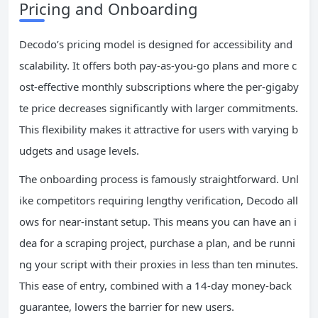
Pricing and Onboarding
Decodo’s pricing model is designed for accessibility and
scalability. It offers both pay-as-you-go plans and more c
ost-effective monthly subscriptions where the per-gigaby
te price decreases significantly with larger commitments.
This flexibility makes it attractive for users with varying b
udgets and usage levels.
The onboarding process is famously straightforward. Unl
ike competitors requiring lengthy verification, Decodo all
ows for near-instant setup. This means you can have an i
dea for a scraping project, purchase a plan, and be runni
ng your script with their proxies in less than ten minutes.
This ease of entry, combined with a 14-day money-back
guarantee, lowers the barrier for new users.