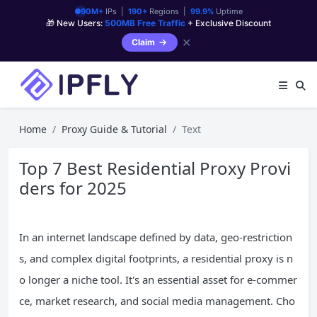
90M+
IPs |
190+
Regions |
99.9%
Uptime
🎁 New Users:
500MB Free Traffic
+ Exclusive Discount
✕
Claim
Home
Proxy Guide & Tutorial
Text
Top 7 Best Residential Proxy Provi
ders for 2025
In an internet landscape defined by data, geo-restriction
s, and complex digital footprints, a residential proxy is n
o longer a niche tool. It's an essential asset for e-commer
ce, market research, and social media management. Cho