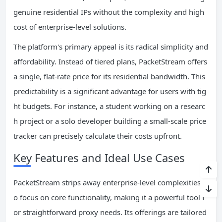
genuine residential IPs without the complexity and high
cost of enterprise-level solutions.
The platform's primary appeal is its radical simplicity and
affordability. Instead of tiered plans, PacketStream offers
a single, flat-rate price for its residential bandwidth. This
predictability is a significant advantage for users with tig
ht budgets. For instance, a student working on a researc
h project or a solo developer building a small-scale price
tracker can precisely calculate their costs upfront.
Key Features and Ideal Use Cases
PacketStream strips away enterprise-level complexities t
o focus on core functionality, making it a powerful tool f
or straightforward proxy needs. Its offerings are tailored