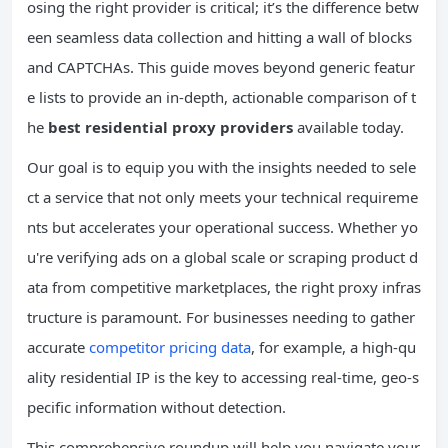
osing the right provider is critical; it’s the difference betw
een seamless data collection and hitting a wall of blocks
and CAPTCHAs. This guide moves beyond generic featur
e lists to provide an in-depth, actionable comparison of t
he
best residential proxy providers
available today.
Our goal is to equip you with the insights needed to sele
ct a service that not only meets your technical requireme
nts but accelerates your operational success. Whether yo
u're verifying ads on a global scale or scraping product d
ata from competitive marketplaces, the right proxy infras
tructure is paramount. For businesses needing to gather
accurate
competitor pricing data
, for example, a high-qu
ality residential IP is the key to accessing real-time, geo-s
pecific information without detection.
This comprehensive roundup will help you navigate your