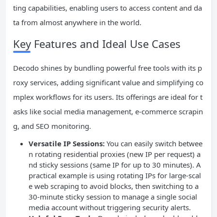
ting capabilities, enabling users to access content and da
ta from almost anywhere in the world.
Key Features and Ideal Use Cases
Decodo shines by bundling powerful free tools with its p
roxy services, adding significant value and simplifying co
mplex workflows for its users. Its offerings are ideal for t
asks like social media management, e-commerce scrapin
g, and SEO monitoring.
Versatile IP Sessions:
You can easily switch betwee
n rotating residential proxies (new IP per request) a
nd sticky sessions (same IP for up to 30 minutes). A
practical example is using rotating IPs for large-scal
e web scraping to avoid blocks, then switching to a
30-minute sticky session to manage a single social
media account without triggering security alerts.