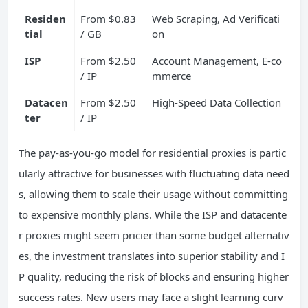
Residen
From $0.83
Web Scraping, Ad Verificati
tial
/ GB
on
ISP
From $2.50
Account Management, E-co
/ IP
mmerce
Datacen
From $2.50
High-Speed Data Collection
ter
/ IP
The pay-as-you-go model for residential proxies is partic
ularly attractive for businesses with fluctuating data need
s, allowing them to scale their usage without committing
to expensive monthly plans. While the ISP and datacente
r proxies might seem pricier than some budget alternativ
es, the investment translates into superior stability and I
P quality, reducing the risk of blocks and ensuring higher
success rates. New users may face a slight learning curv