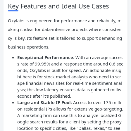
Key Features and Ideal Use Cases
Oxylabs is engineered for performance and reliability, m
aking it ideal for data-intensive projects where consisten
cy is key. Its feature set is tailored to support demanding
business operations.
Exceptional Performance:
With an average succes
s rate of 99.95% and a response time around 0.6 sec
onds, Oxylabs is built for speed. An actionable insig
ht here is for stock market analysts who need to scr
ape financial news sites for real-time sentiment anal
ysis; this low latency ensures data is gathered millis
econds after it's published.
Large and Stable IP Pool:
Access to over 175 milli
on residential IPs allows for extensive geo-targeting.
A marketing firm can use this to analyze localized G
oogle search results for a client by setting the proxy
location to specific cities, like "Dallas, Texas," to see