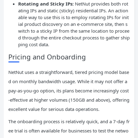
Rotating and Sticky IPs:
NetNut provides both rot
ating IPs and static (sticky) residential IPs. An action
able way to use this is to employ rotating IPs for init
ial product discovery on an e-commerce site, then s
witch to a sticky IP from the same location to procee
d through the entire checkout process to gather ship
ping cost data.
Pricing and Onboarding
NetNut uses a straightforward, tiered pricing model base
d on monthly bandwidth usage. While it may not offer a
pay-as-you-go option, its plans become increasingly cost
-effective at higher volumes (150GB and above), offering
excellent value for serious data operations.
The onboarding process is relatively quick, and a 7-day fr
ee trial is often available for businesses to test the netwo