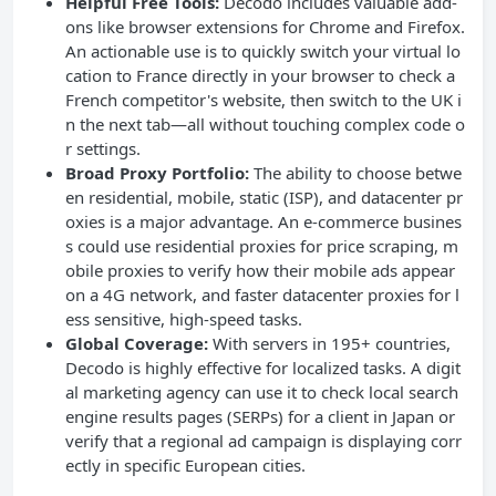
Helpful Free Tools:
Decodo includes valuable add-
ons like browser extensions for Chrome and Firefox.
An actionable use is to quickly switch your virtual lo
cation to France directly in your browser to check a
French competitor's website, then switch to the UK i
n the next tab—all without touching complex code o
r settings.
Broad Proxy Portfolio:
The ability to choose betwe
en residential, mobile, static (ISP), and datacenter pr
oxies is a major advantage. An e-commerce busines
s could use residential proxies for price scraping, m
obile proxies to verify how their mobile ads appear
on a 4G network, and faster datacenter proxies for l
ess sensitive, high-speed tasks.
Global Coverage:
With servers in 195+ countries,
Decodo is highly effective for localized tasks. A digit
al marketing agency can use it to check local search
engine results pages (SERPs) for a client in Japan or
verify that a regional ad campaign is displaying corr
ectly in specific European cities.