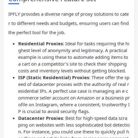
IPFLY provides a diverse range of proxy solutions to cate
r to different needs and budgets, ensuring users can find
the perfect tool for the job.
Residential Proxies
: Ideal for tasks requiring the hi
ghest level of anonymity and legitimacy. A practical
example is using these to automate adding items to
a cart on a competitor's site to check their shipping
costs and inventory levels without getting blocked.
ISP (Static Residential) Proxies
: These offer the sp
eed of datacenter proxies with the authority of real r
esidential IPs. A perfect use case is managing an e-c
ommerce seller account on Amazon or a business pr
ofile on Instagram, where a consistent, trustworthy I
P is crucial to avoid security flags.
Datacenter Proxies
: Best for high-speed data scra
ping on websites with less sophisticated bot detectio
n. For instance, you could use these to quickly pull h