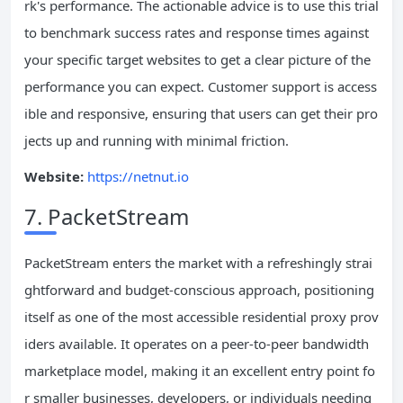
rk's performance. The actionable advice is to use this trial
to benchmark success rates and response times against
your specific target websites to get a clear picture of the
performance you can expect. Customer support is access
ible and responsive, ensuring that users can get their pro
jects up and running with minimal friction.
Website:
https://netnut.io
7. PacketStream
PacketStream enters the market with a refreshingly strai
ghtforward and budget-conscious approach, positioning
itself as one of the most accessible residential proxy prov
iders available. It operates on a peer-to-peer bandwidth
marketplace model, making it an excellent entry point fo
r smaller businesses, developers, or individuals needing