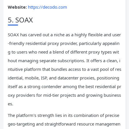
Website:
https://decodo.com
5. SOAX
SOAX has carved out a niche as a highly flexible and user
-friendly residential proxy provider, particularly appealin
g to users who need a blend of different proxy types wit
hout managing separate subscriptions. It offers a clean, i
ntuitive platform that bundles access to a vast pool of res
idential, mobile, ISP, and datacenter proxies, positioning
itself as a strong contender among the best residential pr
oxy providers for mid-tier projects and growing business
es.
The platform's strength lies in its combination of precise
geo-targeting and straightforward resource managemen