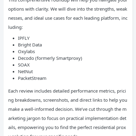
options with clarity. We will dive into the strengths, weak
nesses, and ideal use cases for each leading platform, inc
luding:
IPFLY
Bright Data
Oxylabs
Decodo (formerly Smartproxy)
SOAX
NetNut
PacketStream
Each review includes detailed performance metrics, prici
ng breakdowns, screenshots, and direct links to help you
make a well-informed decision. We’ve cut through the m
arketing jargon to focus on practical implementation det
ails, empowering you to find the perfect residential prox