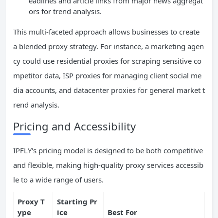
eadlines and article links from major news aggregat
ors for trend analysis.
This multi-faceted approach allows businesses to create
a blended proxy strategy. For instance, a marketing agen
cy could use residential proxies for scraping sensitive co
mpetitor data, ISP proxies for managing client social me
dia accounts, and datacenter proxies for general market t
rend analysis.
Pricing and Accessibility
IPFLY's pricing model is designed to be both competitive
and flexible, making high-quality proxy services accessib
le to a wide range of users.
Proxy T
Starting Pr
ype
ice
Best For