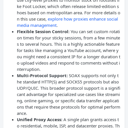
use city-level proxies to monitor stock on footsites li
ke Foot Locker, which often release limited-edition s
hoes based on metropolitan area. For more details o
n this use case,
explore how proxies enhance social
media management
.
Flexible Session Control:
You can set custom rotati
on times for your sticky sessions, from a few minute
s to several hours. This is a highly actionable feature
for tasks like managing a YouTube account, where y
ou might need a consistent IP for a longer duration t
o upload videos and respond to comments without i
nterruption.
Multi-Protocol Support:
SOAX supports not only t
he standard HTTP(S) and SOCKS5 protocols but also
UDP/QUIC. This broader protocol support is a signifi
cant advantage for specialized use cases like streami
ng, online gaming, or specific data transfer applicati
ons that require these protocols for optimal perform
ance.
Unified Proxy Access:
A single plan grants access t
o residential, mobile, ISP, and datacenter proxies. Th