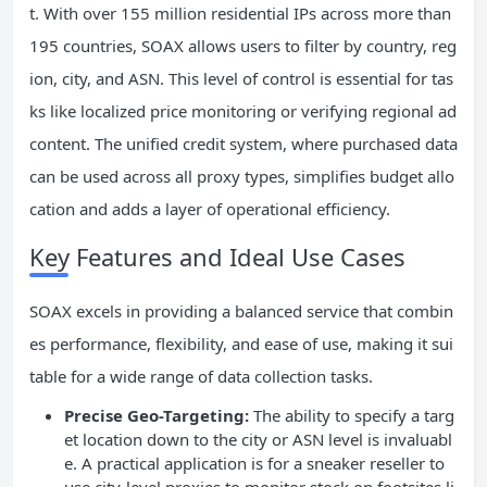
t. With over 155 million residential IPs across more than
195 countries, SOAX allows users to filter by country, reg
ion, city, and ASN. This level of control is essential for tas
ks like localized price monitoring or verifying regional ad
content. The unified credit system, where purchased data
can be used across all proxy types, simplifies budget allo
cation and adds a layer of operational efficiency.
Key Features and Ideal Use Cases
SOAX excels in providing a balanced service that combin
es performance, flexibility, and ease of use, making it sui
table for a wide range of data collection tasks.
Precise Geo-Targeting:
The ability to specify a targ
et location down to the city or ASN level is invaluabl
e. A practical application is for a sneaker reseller to