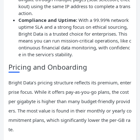
kout) using the same IP address to complete a trans
action.
Compliance and Uptime:
With a 99.99% network
uptime SLA and a strong focus on ethical sourcing,
Bright Data is a trusted choice for enterprises. This
means you can run mission-critical operations, like c
ontinuous financial data monitoring, with confidenc
e in the service's stability.
Pricing and Onboarding
Bright Data's pricing structure reflects its premium, enter
prise focus. While it offers pay-as-you-go plans, the cost
per gigabyte is higher than many budget-friendly provid
ers. The most value is found in their monthly or yearly co
mmitment plans, which significantly lower the per-GB ra
te.