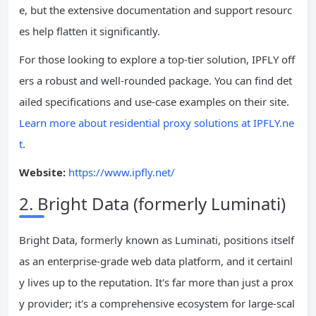
e, but the extensive documentation and support resourc
es help flatten it significantly.
For those looking to explore a top-tier solution, IPFLY off
ers a robust and well-rounded package. You can find det
ailed specifications and use-case examples on their site.
Learn more about residential proxy solutions at IPFLY.ne
t
.
Website:
https://www.ipfly.net/
2. Bright Data (formerly Luminati)
Bright Data, formerly known as Luminati, positions itself
as an enterprise-grade web data platform, and it certainl
y lives up to the reputation. It's far more than just a prox
y provider; it's a comprehensive ecosystem for large-scal