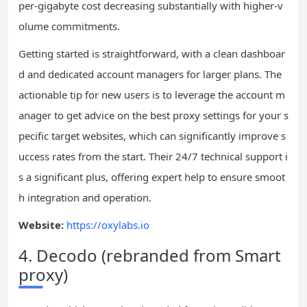
per-gigabyte cost decreasing substantially with higher-v
olume commitments.
Getting started is straightforward, with a clean dashboar
d and dedicated account managers for larger plans. The
actionable tip for new users is to leverage the account m
anager to get advice on the best proxy settings for your s
pecific target websites, which can significantly improve s
uccess rates from the start. Their 24/7 technical support i
s a significant plus, offering expert help to ensure smoot
h integration and operation.
Website:
https://oxylabs.io
4. Decodo (rebranded from Smart
proxy)