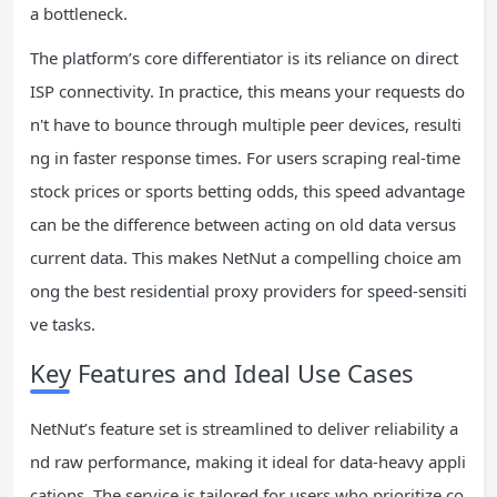
a bottleneck.
The platform’s core differentiator is its reliance on direct
ISP connectivity. In practice, this means your requests do
n't have to bounce through multiple peer devices, resulti
ng in faster response times. For users scraping real-time
stock prices or sports betting odds, this speed advantage
can be the difference between acting on old data versus
current data. This makes NetNut a compelling choice am
ong the best residential proxy providers for speed-sensiti
ve tasks.
Key Features and Ideal Use Cases
NetNut’s feature set is streamlined to deliver reliability a
nd raw performance, making it ideal for data-heavy appli
cations. The service is tailored for users who prioritize co