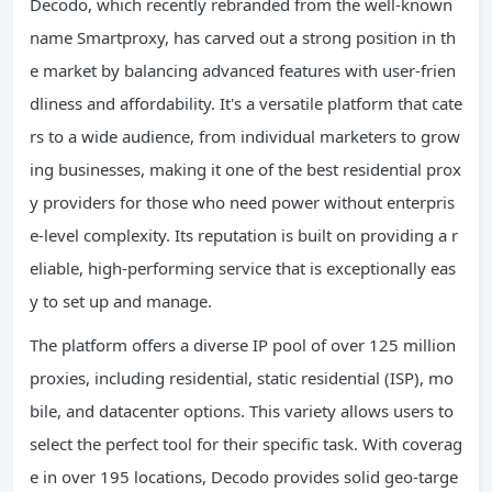
Decodo, which recently rebranded from the well-known
name Smartproxy, has carved out a strong position in th
e market by balancing advanced features with user-frien
dliness and affordability. It's a versatile platform that cate
rs to a wide audience, from individual marketers to grow
ing businesses, making it one of the best residential prox
y providers for those who need power without enterpris
e-level complexity. Its reputation is built on providing a r
eliable, high-performing service that is exceptionally eas
y to set up and manage.
The platform offers a diverse IP pool of over 125 million
proxies, including residential, static residential (ISP), mo
bile, and datacenter options. This variety allows users to
select the perfect tool for their specific task. With coverag
e in over 195 locations, Decodo provides solid geo-targe