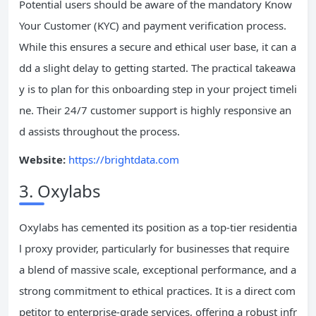
Potential users should be aware of the mandatory Know
Your Customer (KYC) and payment verification process.
While this ensures a secure and ethical user base, it can a
dd a slight delay to getting started. The practical takeawa
y is to plan for this onboarding step in your project timeli
ne. Their 24/7 customer support is highly responsive an
d assists throughout the process.
Website:
https://brightdata.com
3. Oxylabs
Oxylabs has cemented its position as a top-tier residentia
l proxy provider, particularly for businesses that require
a blend of massive scale, exceptional performance, and a
strong commitment to ethical practices. It is a direct com
petitor to enterprise-grade services, offering a robust infr