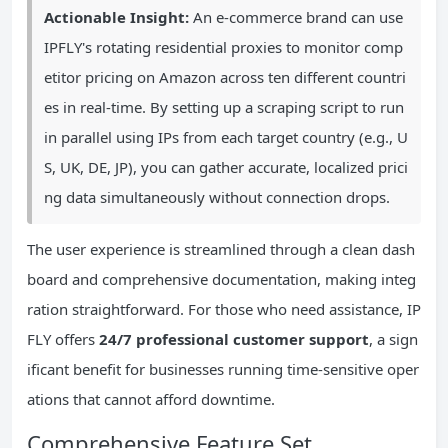
Actionable Insight:
An e-commerce brand can use
IPFLY's rotating residential proxies to monitor comp
etitor pricing on Amazon across ten different countri
es in real-time. By setting up a scraping script to run
in parallel using IPs from each target country (e.g., U
S, UK, DE, JP), you can gather accurate, localized prici
ng data simultaneously without connection drops.
The user experience is streamlined through a clean dash
board and comprehensive documentation, making integ
ration straightforward. For those who need assistance, IP
FLY offers
24/7 professional customer support
, a sign
ificant benefit for businesses running time-sensitive oper
ations that cannot afford downtime.
Comprehensive Feature Set