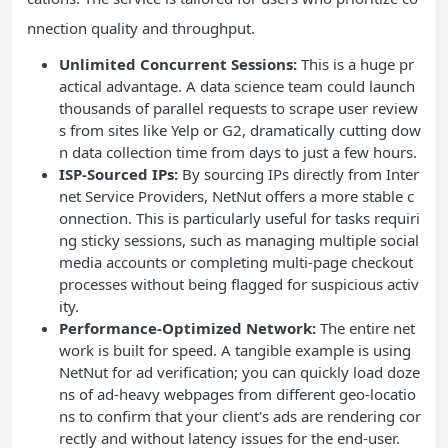
nnection quality and throughput.
Unlimited Concurrent Sessions:
This is a huge pr
actical advantage. A data science team could launch
thousands of parallel requests to scrape user review
s from sites like Yelp or G2, dramatically cutting dow
n data collection time from days to just a few hours.
ISP-Sourced IPs:
By sourcing IPs directly from Inter
net Service Providers, NetNut offers a more stable c
onnection. This is particularly useful for tasks requiri
ng sticky sessions, such as managing multiple social
media accounts or completing multi-page checkout
processes without being flagged for suspicious activ
ity.
Performance-Optimized Network:
The entire net
work is built for speed. A tangible example is using
NetNut for ad verification; you can quickly load doze
ns of ad-heavy webpages from different geo-locatio
ns to confirm that your client's ads are rendering cor
rectly and without latency issues for the end-user.