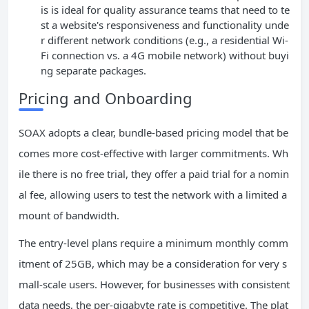
is is ideal for quality assurance teams that need to te
st a website's responsiveness and functionality unde
r different network conditions (e.g., a residential Wi-
Fi connection vs. a 4G mobile network) without buyi
ng separate packages.
Pricing and Onboarding
SOAX adopts a clear, bundle-based pricing model that be
comes more cost-effective with larger commitments. Wh
ile there is no free trial, they offer a paid trial for a nomin
al fee, allowing users to test the network with a limited a
mount of bandwidth.
The entry-level plans require a minimum monthly comm
itment of 25GB, which may be a consideration for very s
mall-scale users. However, for businesses with consistent
data needs, the per-gigabyte rate is competitive. The plat