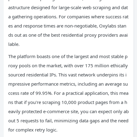
astructure designed for large-scale web scraping and dat
a gathering operations. For companies where success rat
es and response times are non-negotiable, Oxylabs stan
ds out as one of the best residential proxy providers avai
lable.
The platform boasts one of the largest and most stable p
roxy pools on the market, with over 175 million ethically
sourced residential IPs. This vast network underpins its i
mpressive performance metrics, including an average su
ccess rate of 99.95%. For a practical application, this mea
ns that if you're scraping 10,000 product pages from a h
eavily protected e-commerce site, you can expect only ab
out 5 requests to fail, minimizing data gaps and the need
for complex retry logic.