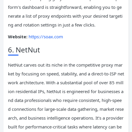
form's dashboard is straightforward, enabling you to ge
nerate a list of proxy endpoints with your desired targeti
ng and rotation settings in just a few clicks.
Website:
https://soax.com
6. NetNut
NetNut carves out its niche in the competitive proxy mar
ket by focusing on speed, stability, and a direct-to-ISP net
work architecture. With a substantial pool of over 85 mill
ion residential IPs, NetNut is engineered for businesses a
nd data professionals who require consistent, high-spee
d connections for large-scale data gathering, market rese
arch, and business intelligence operations. It’s a provider
built for performance-critical tasks where latency can be