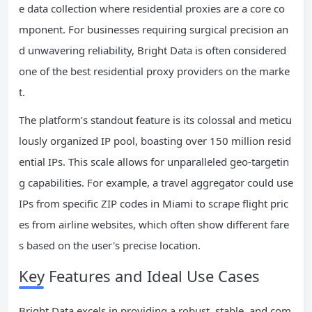
e data collection where residential proxies are a core co
mponent. For businesses requiring surgical precision an
d unwavering reliability, Bright Data is often considered
one of the best residential proxy providers on the marke
t.
The platform’s standout feature is its colossal and meticu
lously organized IP pool, boasting over 150 million resid
ential IPs. This scale allows for unparalleled geo-targetin
g capabilities. For example, a travel aggregator could use
IPs from specific ZIP codes in Miami to scrape flight pric
es from airline websites, which often show different fare
s based on the user's precise location.
Key Features and Ideal Use Cases
Bright Data excels in providing a robust, stable, and com