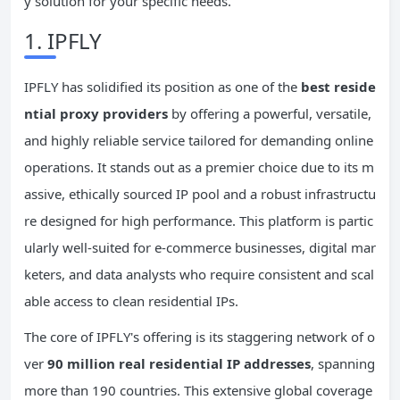
y solution for your specific needs.
1. IPFLY
IPFLY has solidified its position as one of the
best reside
ntial proxy providers
by offering a powerful, versatile,
and highly reliable service tailored for demanding online
operations. It stands out as a premier choice due to its m
assive, ethically sourced IP pool and a robust infrastructu
re designed for high performance. This platform is partic
ularly well-suited for e-commerce businesses, digital mar
keters, and data analysts who require consistent and scal
able access to clean residential IPs.
The core of IPFLY's offering is its staggering network of o
ver
90 million real residential IP addresses
, spanning
more than 190 countries. This extensive global coverage