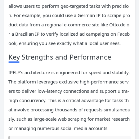
allows users to perform geo-targeted tasks with precisio
n. For example, you could use a German IP to scrape pro
duct data from a regional e-commerce site like Otto.de o
r a Brazilian IP to verify localized ad campaigns on Faceb
ook, ensuring you see exactly what a local user sees.
Key Strengths and Performance
IPFLY's architecture is engineered for speed and stability.
The platform leverages exclusive high-performance serv
ers to deliver low-latency connections and support ultra-
high concurrency. This is a critical advantage for tasks th
at involve processing thousands of requests simultaneou
sly, such as large-scale web scraping for market research
or managing numerous social media accounts.