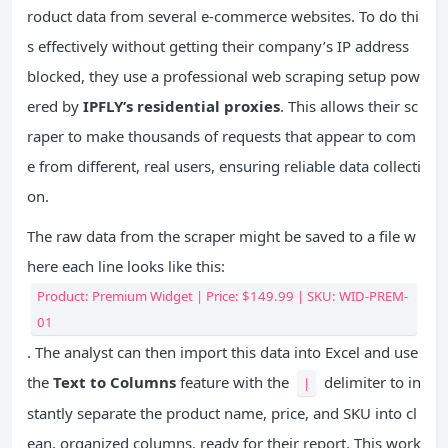
roduct data from several e-commerce websites. To do thi
s effectively without getting their company’s IP address
blocked, they use a professional web scraping setup pow
ered by
IPFLY’s residential proxies
. This allows their sc
raper to make thousands of requests that appear to com
e from different, real users, ensuring reliable data collecti
on.
The raw data from the scraper might be saved to a file w
here each line looks like this:
Product: Premium Widget | Price: $149.99 | SKU: WID-PREM-
01
. The analyst can then import this data into Excel and use
the
Text to Columns
feature with the
delimiter to in
|
stantly separate the product name, price, and SKU into cl
ean, organized columns, ready for their report. This work