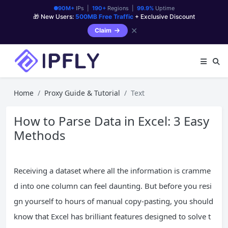
90M+
IPs |
190+
Regions |
99.9%
Uptime
🎁 New Users:
500MB Free Traffic
+ Exclusive Discount
✕
Claim
Home
Proxy Guide & Tutorial
Text
How to Parse Data in Excel: 3 Easy
Methods
Receiving a dataset where all the information is cramme
d into one column can feel daunting. But before you resi
gn yourself to hours of manual copy-pasting, you should
know that Excel has brilliant features designed to solve t