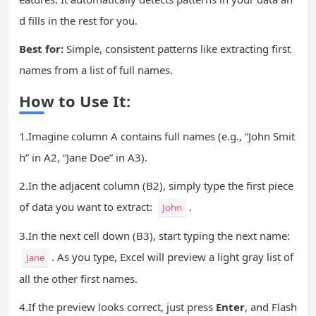
d fills in the rest for you.
Best for:
Simple, consistent patterns like extracting first
names from a list of full names.
How to Use It:
1.Imagine column A contains full names (e.g., “John Smit
h” in A2, “Jane Doe” in A3).
2.In the adjacent column (B2), simply type the first piece
of data you want to extract:
.
John
3.In the next cell down (B3), start typing the next name:
. As you type, Excel will preview a light gray list of
Jane
all the other first names.
4.If the preview looks correct, just press
Enter
, and Flash