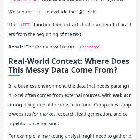
We subtract
to exclude the “@” itself.
1
The
function then extracts that number of charact
LEFT
ers from the beginning of the text.
Result:
The formula will return
.
user.name
Real-World Context: Where Does
This Messy Data Come From?
In a business environment, the data that needs parsing i
n Excel often comes from external sources, with
web scr
aping
being one of the most common. Companies scrap
e websites for market research, lead generation, and co
mpetitor price tracking.
For example, a marketing analyst might need to gather p