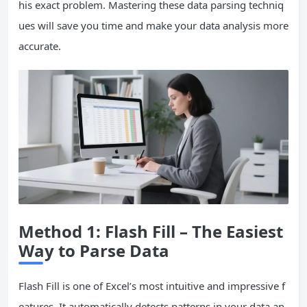
his exact problem. Mastering these data parsing techniq
ues will save you time and make your data analysis more
accurate.
Method 1: Flash Fill – The Easiest
Way to Parse Data
Flash Fill is one of Excel’s most intuitive and impressive f
eatures. It automatically detects patterns in your data an