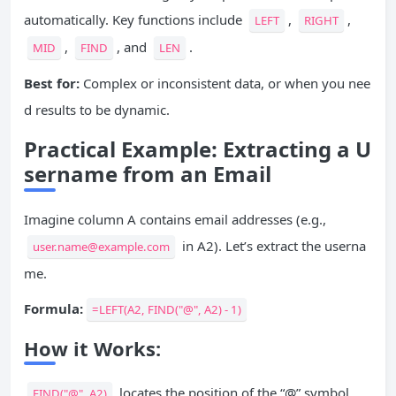
automatically. Key functions include
,
,
LEFT
RIGHT
,
, and
.
MID
FIND
LEN
Best for:
Complex or inconsistent data, or when you nee
d results to be dynamic.
Practical Example: Extracting a U
sername from an Email
Imagine column A contains email addresses (e.g.,
in A2). Let’s extract the userna
user.name@example.com
me.
Formula:
=LEFT(A2, FIND("@", A2) - 1)
How it Works:
locates the position of the “@” symbol.
FIND("@", A2)