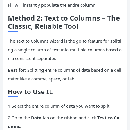
Fill will instantly populate the entire column.
Method 2: Text to Columns – The
Classic, Reliable Tool
The Text to Columns wizard is the go-to feature for splitti
ng a single column of text into multiple columns based o
n a consistent separator.
Best for:
Splitting entire columns of data based on a deli
miter like a comma, space, or tab.
How to Use It:
1.Select the entire column of data you want to split.
2.Go to the
Data
tab on the ribbon and click
Text to Col
umns
.