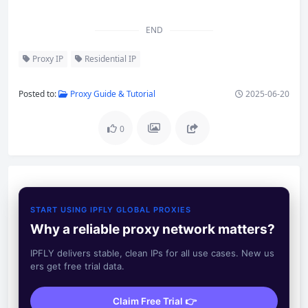
END
Proxy IP
Residential IP
Posted to:
Proxy Guide & Tutorial
2025-06-20
0
START USING IPFLY GLOBAL PROXIES
Why a reliable proxy network matters?
IPFLY delivers stable, clean IPs for all use cases. New us
ers get free trial data.
Claim Free Trial 👉