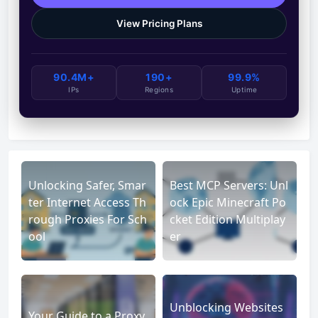
View Pricing Plans
90.4M+
190+
99.9%
IPs
Regions
Uptime
Unlocking Safer, Smar
Best MCP Servers: Unl
ter Internet Access Th
ock Epic Minecraft Po
rough Proxies For Sch
cket Edition Multiplay
ool
er
Unblocking Websites
Your Guide to a Proxy