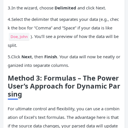
3.In the wizard, choose
Delimited
and click Next.
4.Select the delimiter that separates your data (e.g., chec
k the box for “Comma” and “Space” if your data is like
). You’ll see a preview of how the data will be
Doe, John
split.
5.Click
Next
, then
Finish
. Your data will now be neatly or
ganized into separate columns.
Method 3: Formulas – The Power
User’s Approach for Dynamic Par
sing
For ultimate control and flexibility, you can use a combin
ation of Excel’s text formulas. The advantage here is that
if the source data changes, your parsed data will update