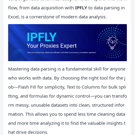
flow, from data acquisition with
IPFLY
to data parsing in
Excel, is a cornerstone of modern data analysis.
Mastering data parsing is a fundamental skill for anyone
who works with data. By choosing the right tool for the j
ob—Flash Fill for simplicity, Text to Columns for bulk spli
tting, and formulas for dynamic control—you can transfo
rm messy, unusable datasets into clean, structured infor
mation. This allows you to spend less time cleaning data
and more time analyzing it to find the valuable insights t
hat drive decisions.