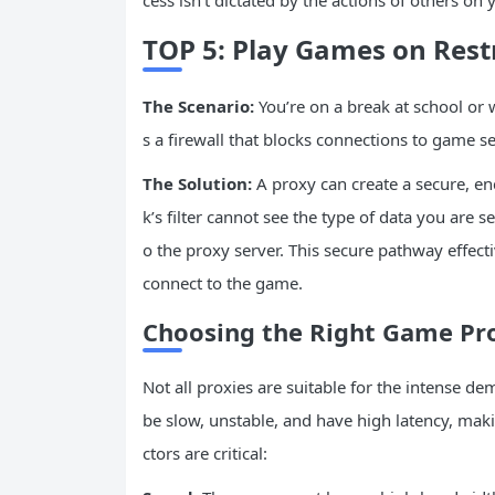
cess isn’t dictated by the actions of others on
TOP 5: Play Games on Rest
The Scenario:
You’re on a break at school or
s a firewall that blocks connections to game s
The Solution:
A proxy can create a secure, en
k’s filter cannot see the type of data you are se
o the proxy server. This secure pathway effecti
connect to the game.
Choosing the Right Game Pr
Not all proxies are suitable for the intense de
be slow, unstable, and have high latency, ma
ctors are critical: