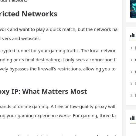
 your network.
ricted Networks
 work and want to play a quick match, but the network ha
ervers and websites.
H
crypted tunnel for your gaming traffic. The local networ
nding or its final destination; it only sees a connection t
vely bypasses the firewall’s restrictions, allowing you to
oxy IP: What Matters Most
mands of online gaming. A free or low-quality proxy will
king your gaming experience
worse
. For gaming, three fa