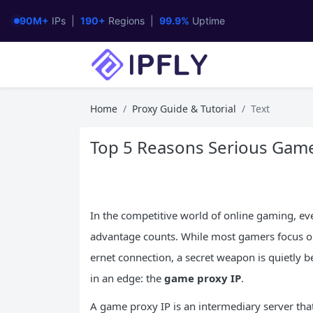
90M+
IPs |
190+
Regions |
99.9%
Uptime
Home
Proxy Guide & Tutorial
Text
Top 5 Reasons Serious Game
In the competitive world of online gaming, eve
advantage counts. While most gamers focus on 
ernet connection, a secret weapon is quietly b
in an edge: the
game proxy
IP
.
A game proxy IP is an intermediary server that