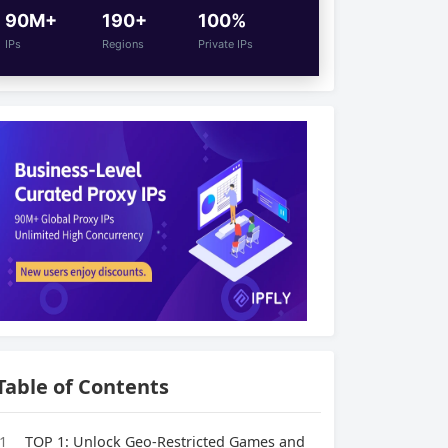
90M+
190+
100%
IPs
Regions
Private IPs
Table of Contents
1
TOP 1: Unlock Geo-Restricted Games and