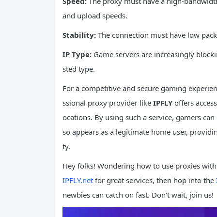
Speed:
The proxy must have a high-bandwidt
and upload speeds.
Stability:
The connection must have low packet
IP Type:
Game servers are increasingly blockin
sted type.
For a competitive and secure gaming experience
ssional proxy provider like
IPFLY
offers acces
ocations. By using such a service, gamers can e
so appears as a legitimate home user, providin
ty.
Hey folks! Wondering how to use proxies witho
IPFLY.net
for great services, then hop into the
newbies can catch on fast. Don’t wait, join us!