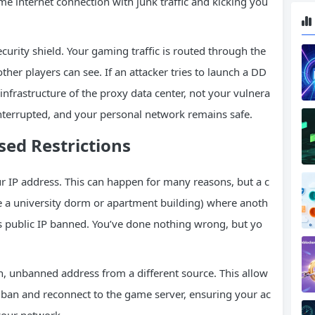
me internet connection with junk traffic and kicking you
curity shield. Your gaming traffic is routed through the
other players can see. If an attacker tries to launch a DD
infrastructure of the proxy data center, not your vulnera
terrupted, and your personal network remains safe.
sed Restrictions
 IP address. This can happen for many reasons, but a c
 a university dorm or apartment building) where anoth
’s public IP banned. You’ve done nothing wrong, but yo
, unbanned address from a different source. This allow
IP ban and reconnect to the game server, ensuring your ac