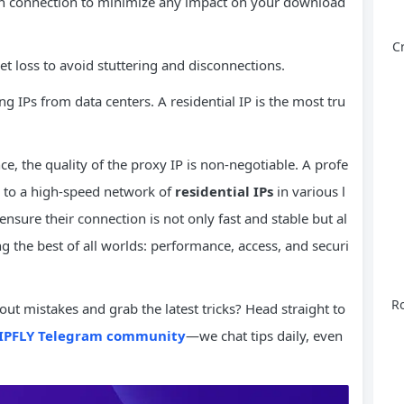
h connection to minimize any impact on your download
C
 loss to avoid stuttering and disconnections.
g IPs from data centers. A residential IP is the most tru
, the quality of the proxy IP is non-negotiable. A profe
s to a high-speed network of
residential IPs
in various l
nsure their connection is not only fast and stable but al
g the best of all worlds: performance, access, and securi
Ro
ut mistakes and grab the latest tricks? Head straight to
IPFLY Telegram community
—we chat tips daily, even