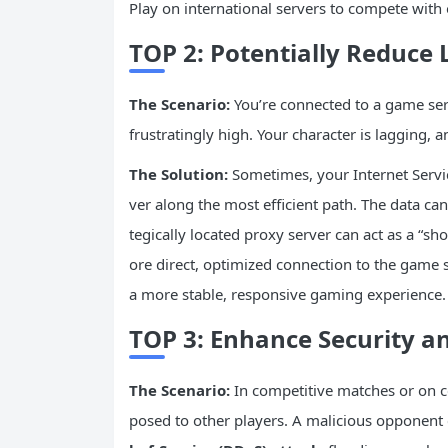
Play on international servers to compete with 
TOP 2: Potentially Reduce
The Scenario:
You’re connected to a game serv
frustratingly high. Your character is lagging, a
The Solution:
Sometimes, your Internet Service
ver along the most efficient path. The data can
tegically located proxy server can act as a “s
ore direct, optimized connection to the game
a more stable, responsive gaming experience.
TOP 3: Enhance Security a
The Scenario:
In competitive matches or on c
posed to other players. A malicious opponent 