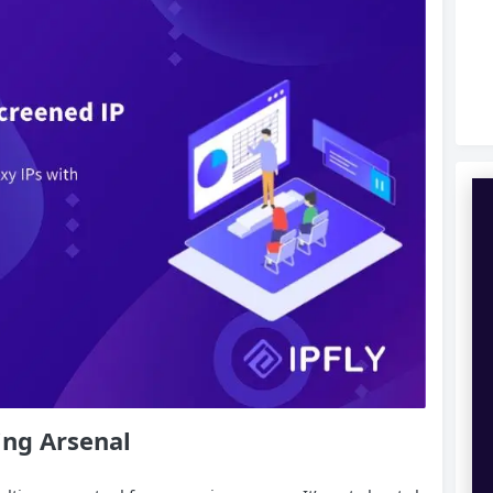
ing Arsenal