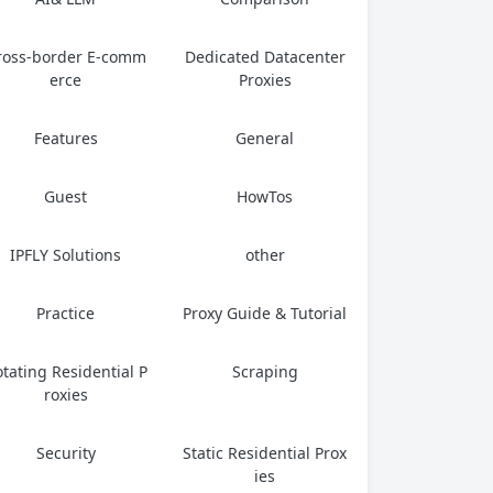
ross-border E-comm
Dedicated Datacenter
erce
Proxies
Features
General
Guest
HowTos
IPFLY Solutions
other
Practice
Proxy Guide & Tutorial
tating Residential P
Scraping
roxies
Security
Static Residential Prox
ies