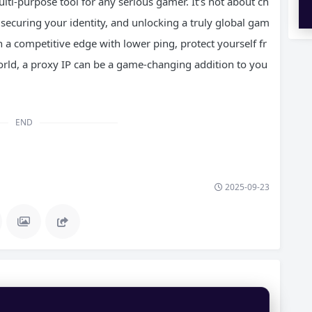
lti-purpose tool for any serious gamer. It’s not about ch
securing your identity, and unlocking a truly global gam
 a competitive edge with lower ping, protect yourself fr
rld, a proxy IP can be a game-changing addition to you
END
2025-09-23