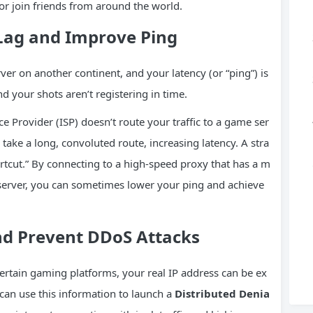
or join friends from around the world.
 Lag and Improve
Ping
er on another continent, and your latency (or “ping”) is
nd your shots aren’t registering in time.
 Provider (ISP) doesn’t route your traffic to a game ser
 take a long, convoluted route, increasing latency. A stra
hortcut.” By connecting to a high-speed proxy that has a m
 server, you can sometimes lower your ping and achieve
nd Prevent
DDoS
Attacks
ertain gaming platforms, your real IP address can be ex
can use this information to launch a
Distributed Denia