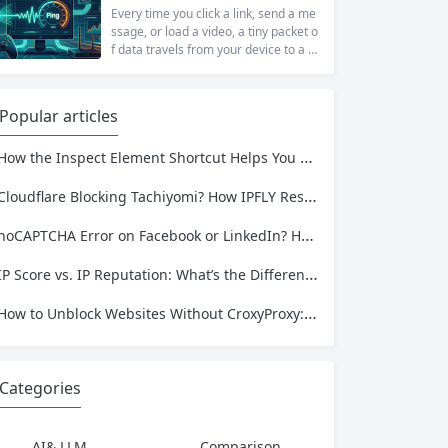
t...
ng to access academic data, a busine
Every time you click a link, send a me
ss monitoring competitor prices, or a
ssage, or load a video, a tiny packet o
developer building automation workfl
f data travels from your device to a s
ows, web restrictions are a pervasive
erver somewhere in the world—and t
reality of...
hen travels all the way back. The time
that round trip takes is called ping. It i
Popular articles
s one of the most fundamental metri
cs for understanding network...
ow the Inspect Element Shortcut Helps You Plan a Scraping Project—and Why IPFLY Makes It Work at Scale
Cloudflare Blocking Tachiyomi? How IPFLY Residential Proxies Get You Through
noCAPTCHA Error on Facebook or LinkedIn? Here’s the Complete Fix
IP Score vs. IP Reputation: What’s the Difference and Why It Matters for Your Business
How to Unblock Websites Without CroxyProxy: Top Alternatives Compared
Categories
AI& LLM
Comparison