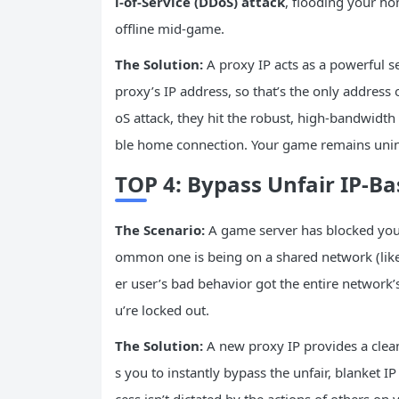
l-of-Service (DDoS) attack
, flooding your ho
offline mid-game.
The Solution:
A proxy IP acts as a powerful se
proxy’s IP address, so that’s the only address 
oS attack, they hit the robust, high-bandwidth 
ble home connection. Your game remains unin
TOP 4: Bypass Unfair IP-Ba
The Scenario:
A game server has blocked your
ommon one is being on a shared network (like
er user’s bad behavior got the entire network
u’re locked out.
The Solution:
A new proxy IP provides a clean
s you to instantly bypass the unfair, blanket 