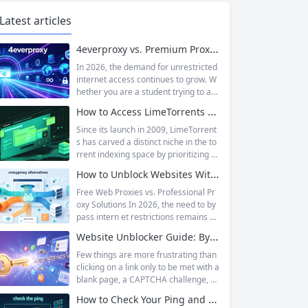
Latest articles
4everproxy vs. Premium Proxy Services: Speed, Privacy, and Reliability Compared
In 2026, the demand for unrestricted
internet access continues to grow. W
hether you are a student trying to acc
ess educational resources blocked by
How to Access LimeTorrents Safely: Bypass Blocks with Residential Proxies
school networks, an employee needi
ng to reach a website restricted by co
Since its launch in 2009, LimeTorrent
rporate firewalls, or simply someone
s has carved a distinct niche in the to
who values online privacy, web proxi
rrent indexing space by prioritizing v
es offer a convenient solution. 4ever
erified uploads, a clean interface, an
How to Unblock Websites Without CroxyProxy: Top Alternatives Compared
proxy has emerged as one of...
d a broad category taxonomy that sp
ans movies, television, music, softwa
Free Web Proxies vs. Professional Pr
re, and games. Operating as a searc
oxy Solutions In 2026, the need to by
hable index of torrent metadata and
pass intern et restrictions remains as
magnet links rather than a file host, it
relevant as ever. Whether you are a s
Website Unblocker Guide: Bypass Anti-Bot Systems & Access Blocked Content
has served...
tudent trying to access educational r
esources blocked by school network
Few things are more frustrating than
s, an employee needing to reach a w
clicking on a link only to be met with a
ebsite restricted by corporate firewal
blank page, a CAPTCHA challenge, or
ls, or a business professional conduct
the dreaded “Access Denied” messag
How to Check Your Ping and Optimize Network Performance for Gaming and Streaming
ing market research across differen
e. Whether you are a researcher tryi