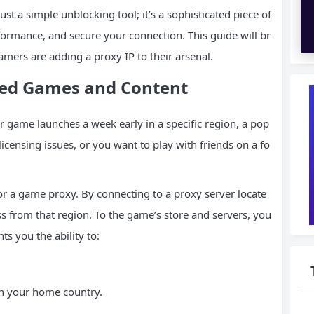
ust a simple unblocking tool; it’s a sophisticated piece of
ormance, and secure your connection. This guide will br
mers are adding a proxy IP to their arsenal.
cted Games and Content
r game launches a week early in a specific region, a pop
 licensing issues, or you want to play with friends on a fo
r a game proxy. By connecting to a proxy server locate
ss from that region. To the game’s store and servers, you
ts you the ability to:
n your home country.