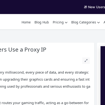
🎁 New User
Home
Blog Hub
Pricing
Blog Categories
rs Use a Proxy IP
ry millisecond, every piece of data, and every strategic
upgrading their graphics cards and ensuring a fast int
eing used by professionals and serious enthusiasts to ga
 routes your gaming traffic, acting as a go-between for