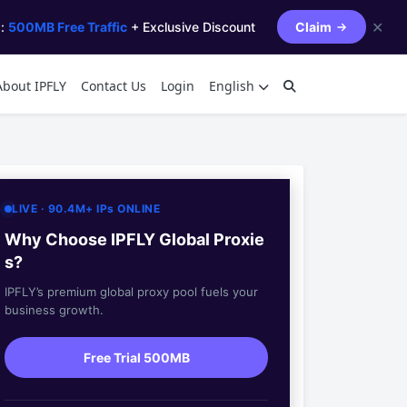
✕
s:
500MB Free Traffic
+ Exclusive Discount
Claim
About IPFLY
Contact Us
Login
English
LIVE · 90.4M+ IPs ONLINE
Why Choose IPFLY Global Proxie
s?
IPFLY’s premium global proxy pool fuels your
business growth.
Free Trial 500MB