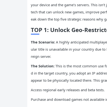
your device and the game’s servers. This isn’t j
tech that can unlock new games, improve perf
eak down the top five strategic reasons why ga
TOP 1: Unlock Geo-Restri
The Scenario:
A highly anticipated multiplaye
ular title is unavailable in your country due to
reign server.
The Solution:
This is the most common use fo
d in the target country, you adopt an IP addre
appear to be physically located there. This gran
Access regional early releases and beta tests.
Purchase and download games not available i