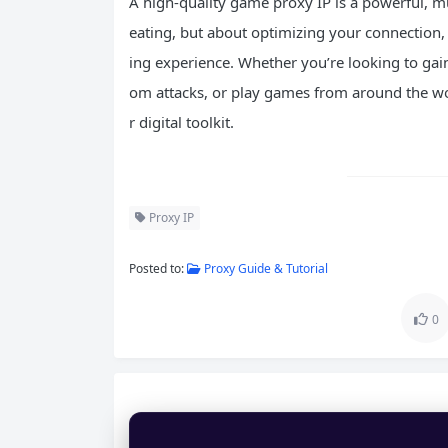
A high-quality game proxy IP is a powerful, mu
eating, but about optimizing your connection, 
ing experience. Whether you’re looking to gain
om attacks, or play games from around the wo
r digital toolkit.
Proxy IP
Posted to:
Proxy Guide & Tutorial
0