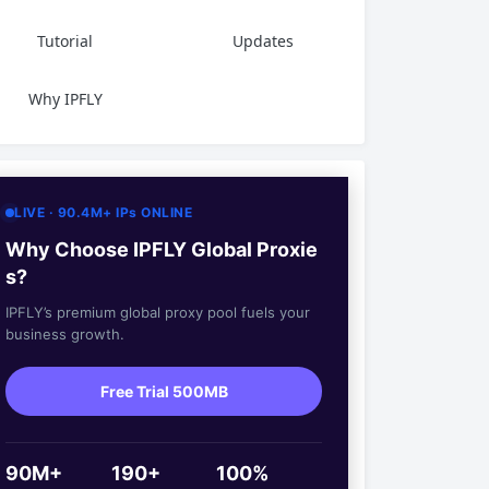
Tutorial
Updates
Why IPFLY
LIVE · 90.4M+ IPs ONLINE
Why Choose IPFLY Global Proxie
s?
IPFLY’s premium global proxy pool fuels your
business growth.
Free Trial 500MB
90M+
190+
100%