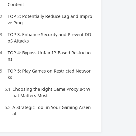
Content
2
TOP 2: Potentially Reduce Lag and Impro
ve Ping
3
TOP 3: Enhance Security and Prevent DD
oS Attacks
4
TOP 4: Bypass Unfair IP-Based Restrictio
ns
5
TOP 5: Play Games on Restricted Networ
ks
5.1
Choosing the Right Game Proxy IP: W
hat Matters Most
5.2
A Strategic Tool in Your Gaming Arsen
al