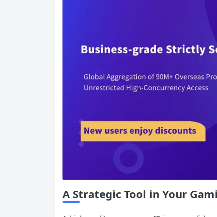
A Strategic Tool in Your Gam