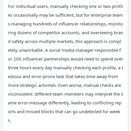
For individual users, manually checking one or two profil
es occasionally may be sufficient, but for enterprise team
s managing hundreds of influencer relationships, monito
ring dozens of competitor accounts, and overseeing bran
d safety across multiple markets, this approach is compl
etely unworkable. A social media manager responsible f
or 200 influencer partnerships would need to spend over
three hours every day manually checking each profile, a t
edious and error-prone task that takes time away from
more strategic activities. Even worse, manual checks are
inconsistent: different team members may interpret the s
ame error message differently, leading to conflicting rep
orts and missed blocks that can go undetected for week
s.