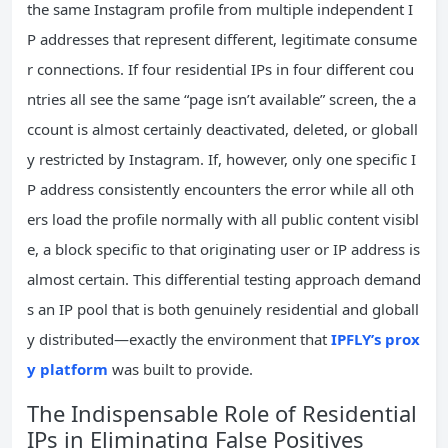
the same Instagram profile from multiple independent I
P addresses that represent different, legitimate consume
r connections. If four residential IPs in four different cou
ntries all see the same “page isn’t available” screen, the a
ccount is almost certainly deactivated, deleted, or globall
y restricted by Instagram. If, however, only one specific I
P address consistently encounters the error while all oth
ers load the profile normally with all public content visibl
e, a block specific to that originating user or IP address is
almost certain. This differential testing approach demand
s an IP pool that is both genuinely residential and globall
y distributed—exactly the environment that
IPFLY’s prox
y platform
was built to provide.
The Indispensable Role of Residential
IPs in Eliminating False Positives