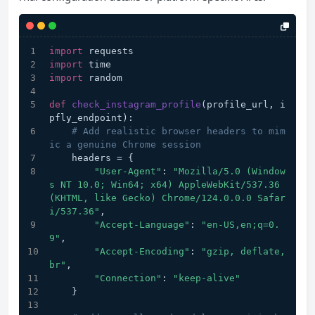
import
 requests
import
 time
import
 random
def
check_instagram_profile
(
profile_url, i
pfly_endpoint
):
# Add realistic browser headers to mim
ic a genuine Chrome session
    headers = {
"User-Agent"
: 
"Mozilla/5.0 (Window
s NT 10.0; Win64; x64) AppleWebKit/537.36 
(KHTML, like Gecko) Chrome/124.0.0.0 Safar
i/537.36"
,
"Accept-Language"
: 
"en-US,en;q=0.
9"
,
"Accept-Encoding"
: 
"gzip, deflate, 
br"
,
"Connection"
: 
"keep-alive"
    }