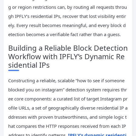
g or region restrictions can, by routing all requests throu
gh IPFLY’s residential IPs, recover that lost visibility entir
ely. Every result becomes meaningful, and every block d
etection becomes a verifiable fact rather than a guess.
Building a Reliable Block Detection
Workflow with IPFLY’s Dynamic Re
sidential IPs
Constructing a reliable, scalable “how to see if someone
blocked you on instagram” detection system requires thr
ee core components: a curated list of target Instagram pr
ofile URLs, a set of geographically diverse residential IP a
ddresses with proven trustworthiness, and simple logic t
hat compares the HTTP responses received from each IP
address to identify patterns.
IPFLY’s dynamic residenti