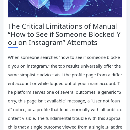
The Critical Limitations of Manual
“How to See if Someone Blocked Y
ou on Instagram” Attempts
When someone searches “how to see if someone blocke
d you on instagram,” the top results universally offer the
same simplistic advice: visit the profile page from a differ
ent account or while logged out of your main account. T
he platform serves one of several outcomes: a generic “S
orry, this page isn’t available” message, a “User not foun
d” notice, or a profile that loads normally with all public c
ontent visible. The fundamental trouble with this approa
ch is that a single outcome viewed from a single IP addre