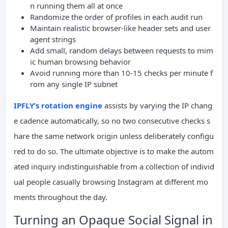
n running them all at once
Randomize the order of profiles in each audit run
Maintain realistic browser-like header sets and user
agent strings
Add small, random delays between requests to mim
ic human browsing behavior
Avoid running more than 10-15 checks per minute f
rom any single IP subnet
IPFLY’s rotation engine
assists by varying the IP chang
e cadence automatically, so no two consecutive checks s
hare the same network origin unless deliberately configu
red to do so. The ultimate objective is to make the autom
ated inquiry indistinguishable from a collection of individ
ual people casually browsing Instagram at different mo
ments throughout the day.
Turning an Opaque Social Signal in