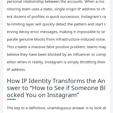
personal relationship between the accounts. When a mo
nitoring team uses a static, single-origin IP address to ch
eck dozens of profiles in quick succession, Instagram’s ra
te-limiting layer will quickly detect the pattern and start s
erving decoy error messages, making it impossible to se
parate genuine blocks from infrastructure-induced noise.
This creates a massive false positive problem: teams may
believe they have been blocked by an influencer or comp
etitor when in reality, Instagram is simply throttling their
IP address.
How IP Identity Transforms the An
swer to “How to See if Someone Bl
ocked You on Instagram”
The key to a definitive, unambiguous answer is to look at