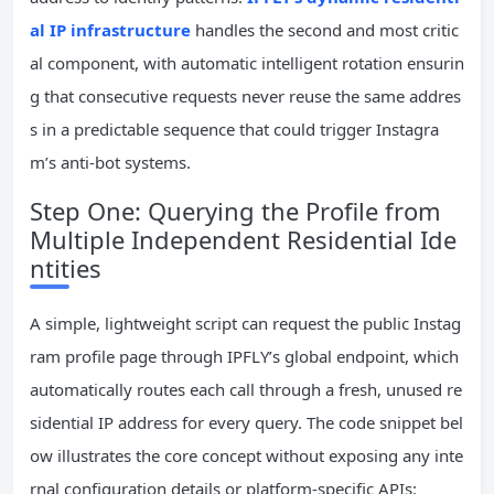
al IP infrastructure
handles the second and most critic
al component, with automatic intelligent rotation ensurin
g that consecutive requests never reuse the same addres
s in a predictable sequence that could trigger Instagra
m’s anti-bot systems.
Step One: Querying the Profile from
Multiple Independent Residential Ide
ntities
A simple, lightweight script can request the public Instag
ram profile page through IPFLY’s global endpoint, which
automatically routes each call through a fresh, unused re
sidential IP address for every query. The code snippet bel
ow illustrates the core concept without exposing any inte
rnal configuration details or platform-specific APIs: