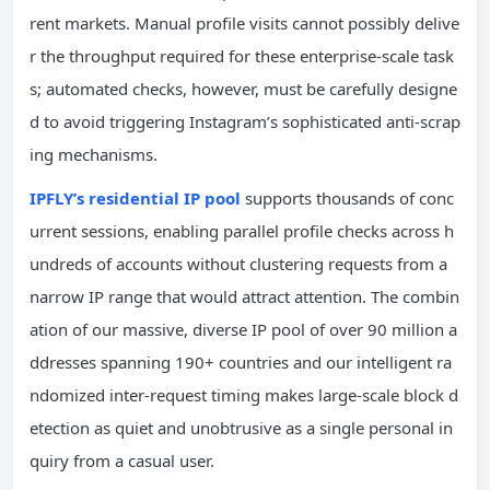
rent markets. Manual profile visits cannot possibly delive
r the throughput required for these enterprise-scale task
s; automated checks, however, must be carefully designe
d to avoid triggering Instagram’s sophisticated anti-scrap
ing mechanisms.
IPFLY’s residential IP pool
supports thousands of conc
urrent sessions, enabling parallel profile checks across h
undreds of accounts without clustering requests from a
narrow IP range that would attract attention. The combin
ation of our massive, diverse IP pool of over 90 million a
ddresses spanning 190+ countries and our intelligent ra
ndomized inter-request timing makes large-scale block d
etection as quiet and unobtrusive as a single personal in
quiry from a casual user.