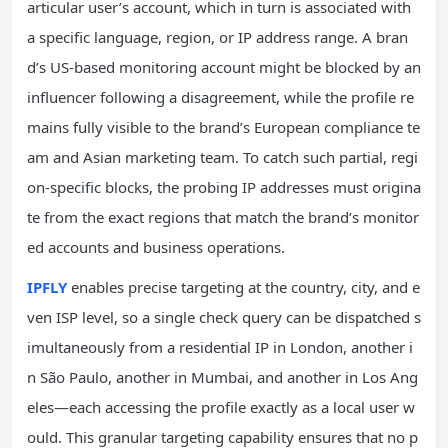
articular user’s account, which in turn is associated with
a specific language, region, or IP address range. A bran
d’s US-based monitoring account might be blocked by an
influencer following a disagreement, while the profile re
mains fully visible to the brand’s European compliance te
am and Asian marketing team. To catch such partial, regi
on-specific blocks, the probing IP addresses must origina
te from the exact regions that match the brand’s monitor
ed accounts and business operations.
IPFLY
enables precise targeting at the country, city, and e
ven ISP level, so a single check query can be dispatched s
imultaneously from a residential IP in London, another i
n São Paulo, another in Mumbai, and another in Los Ang
eles—each accessing the profile exactly as a local user w
ould. This granular targeting capability ensures that no p