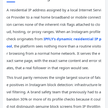
A residential IP address assigned by a local Internet Servi
ce Provider to a real home broadband or mobile connect
ion carries none of the inherent risk flags attached to clo
ud, hosting, or proxy ranges. When an Instagram profile
check originates from
IPFLY’s dynamic residential IP p
ool
, the platform sees nothing more than a routine visito
r browsing from a normal home network. It serves the e
xact same page, with the exact same content and error st
ates, that a real follower in that region would see.
This trust parity removes the single largest source of fals
e positives in Instagram block detection: infrastructure-le
vel filtering. A brand safety team that previously had to a
bandon 30% or more of its profile checks because it coul
d not distinguish genuine block screens from IP throttlin