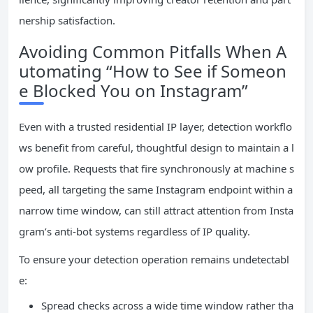
nership satisfaction.
Avoiding Common Pitfalls When A
utomating “How to See if Someon
e Blocked You on Instagram”
Even with a trusted residential IP layer, detection workflo
ws benefit from careful, thoughtful design to maintain a l
ow profile. Requests that fire synchronously at machine s
peed, all targeting the same Instagram endpoint within a
narrow time window, can still attract attention from Insta
gram’s anti-bot systems regardless of IP quality.
To ensure your detection operation remains undetectabl
e:
Spread checks across a wide time window rather tha