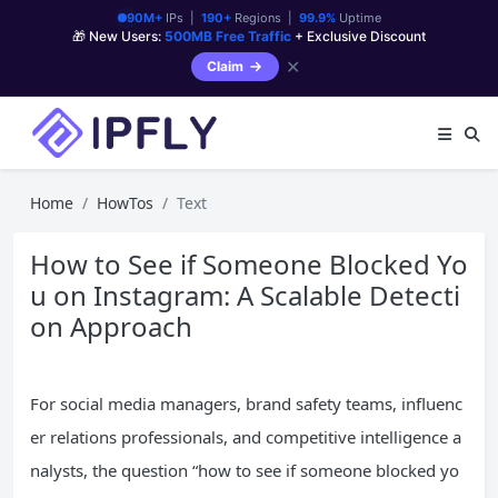
90M+
IPs |
190+
Regions |
99.9%
Uptime
🎁 New Users:
500MB Free Traffic
+ Exclusive Discount
✕
Claim
Home
HowTos
Text
How to See if Someone Blocked Yo
u on Instagram: A Scalable Detecti
on Approach
For social media managers, brand safety teams, influenc
er relations professionals, and competitive intelligence a
nalysts, the question “how to see if someone blocked yo