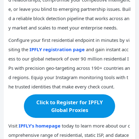
e, or leave you blind to emerging partnership issues. Buil
d a reliable block detection pipeline that works across an
y market and scales to meet your enterprise needs.
Configure your first residential endpoint in minutes by vi
siting the
IPFLY registration page
and gain instant acc
ess to our global network of over 90 million residential I
Ps with precision geo-targeting across 190+ countries an
d regions. Equip your Instagram monitoring tools with t
he trusted identities that make every check count.
Click to Register for IPFLY
Global Proxies
Visit
IPFLY’s homepage
today to learn more about our c
omprehensive range of residential, static ISP, and datace