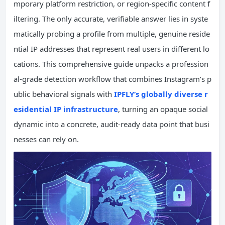
mporary platform restriction, or region-specific content f
iltering. The only accurate, verifiable answer lies in syste
matically probing a profile from multiple, genuine reside
ntial IP addresses that represent real users in different lo
cations. This comprehensive guide unpacks a profession
al-grade detection workflow that combines Instagram’s p
ublic behavioral signals with
IPFLY’s globally diverse r
esidential IP infrastructure
, turning an opaque social
dynamic into a concrete, audit-ready data point that busi
nesses can rely on.