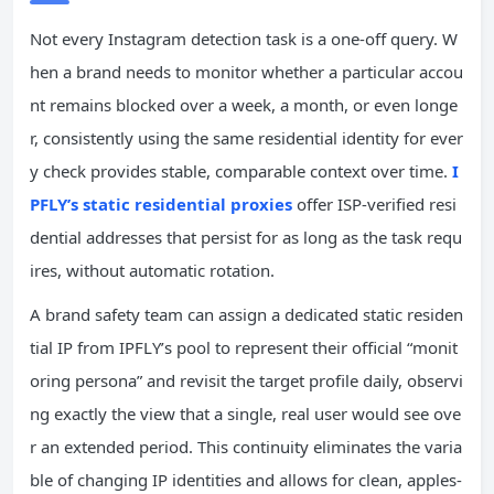
Not every Instagram detection task is a one-off query. W
hen a brand needs to monitor whether a particular accou
nt remains blocked over a week, a month, or even longe
r, consistently using the same residential identity for ever
y check provides stable, comparable context over time.
I
PFLY’s static residential proxies
offer ISP-verified resi
dential addresses that persist for as long as the task requ
ires, without automatic rotation.
A brand safety team can assign a dedicated static residen
tial IP from IPFLY’s pool to represent their official “monit
oring persona” and revisit the target profile daily, observi
ng exactly the view that a single, real user would see ove
r an extended period. This continuity eliminates the varia
ble of changing IP identities and allows for clean, apples-