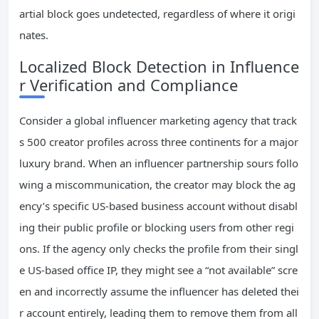
artial block goes undetected, regardless of where it origi
nates.
Localized Block Detection in Influence
r Verification and Compliance
Consider a global influencer marketing agency that track
s 500 creator profiles across three continents for a major
luxury brand. When an influencer partnership sours follo
wing a miscommunication, the creator may block the ag
ency’s specific US-based business account without disabl
ing their public profile or blocking users from other regi
ons. If the agency only checks the profile from their singl
e US-based office IP, they might see a “not available” scre
en and incorrectly assume the influencer has deleted thei
r account entirely, leading them to remove them from all