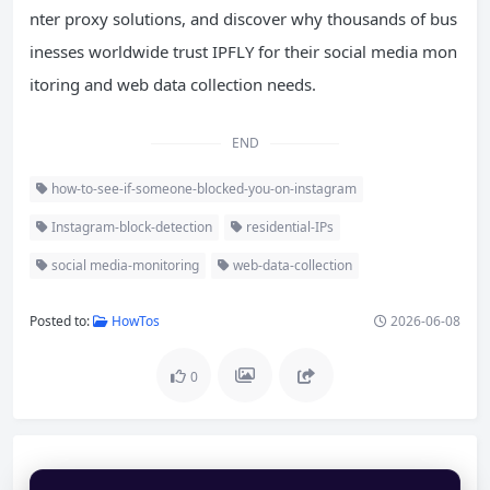
nter proxy solutions, and discover why thousands of bus
inesses worldwide trust IPFLY for their social media mon
itoring and web data collection needs.
END
how-to-see-if-someone-blocked-you-on-instagram
Instagram-block-detection
residential-IPs
social media-monitoring
web-data-collection
Posted to:
HowTos
2026-06-08
0