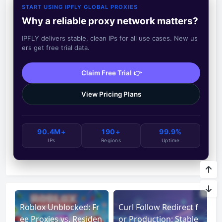
START USING IPFLY GLOBAL PROXIES
Why a reliable proxy network matters?
IPFLY delivers stable, clean IPs for all use cases. New us
ers get free trial data.
Claim Free Trial 👉
View Pricing Plans
90.4M+
190+
99.9%
IPs
Regions
Uptime
Roblox Unblocked: Fr
Curl Follow Redirect f
ee Proxies vs. Residen
or Production: Stable