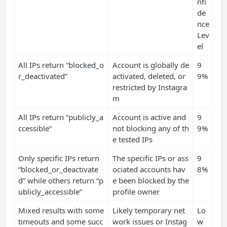
nfi
de
nce
Lev
el
All IPs return “blocked_o
Account is globally de
9
r_deactivated”
activated, deleted, or
9%
restricted by Instagra
m
All IPs return “publicly_a
Account is active and
9
ccessible”
not blocking any of th
9%
e tested IPs
Only specific IPs return
The specific IPs or ass
9
“blocked_or_deactivate
ociated accounts hav
8%
d” while others return “p
e been blocked by the
ublicly_accessible”
profile owner
Mixed results with some
Likely temporary net
Lo
timeouts and some succ
work issues or Instag
w