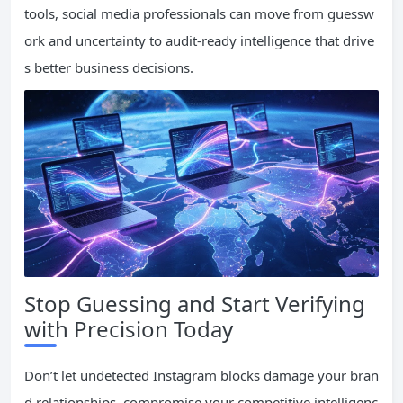
tools, social media professionals can move from guessw
ork and uncertainty to audit-ready intelligence that drive
s better business decisions.
Stop Guessing and Start Verifying
with Precision Today
Don’t let undetected Instagram blocks damage your bran
d relationships, compromise your competitive intelligenc