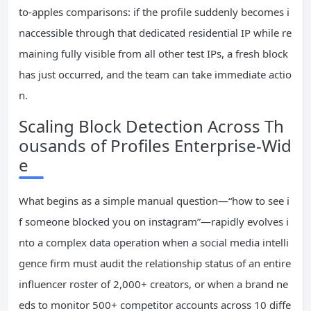
to-apples comparisons: if the profile suddenly becomes i
naccessible through that dedicated residential IP while re
maining fully visible from all other test IPs, a fresh block
has just occurred, and the team can take immediate actio
n.
Scaling Block Detection Across Th
ousands of Profiles Enterprise-Wid
e
What begins as a simple manual question—“how to see i
f someone blocked you on instagram”—rapidly evolves i
nto a complex data operation when a social media intelli
gence firm must audit the relationship status of an entire
influencer roster of 2,000+ creators, or when a brand ne
eds to monitor 500+ competitor accounts across 10 diffe