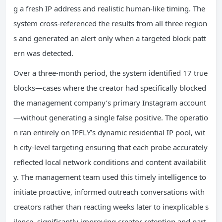
g a fresh IP address and realistic human-like timing. The
system cross-referenced the results from all three region
s and generated an alert only when a targeted block patt
ern was detected.
Over a three-month period, the system identified 17 true
blocks—cases where the creator had specifically blocked
the management company’s primary Instagram account
—without generating a single false positive. The operatio
n ran entirely on IPFLY’s dynamic residential IP pool, wit
h city-level targeting ensuring that each probe accurately
reflected local network conditions and content availabilit
y. The management team used this timely intelligence to
initiate proactive, informed outreach conversations with
creators rather than reacting weeks later to inexplicable s
ilence, significantly improving creator retention and part