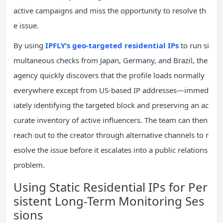
active campaigns and miss the opportunity to resolve th
e issue.
By using
IPFLY’s geo-targeted residential IPs
to run si
multaneous checks from Japan, Germany, and Brazil, the
agency quickly discovers that the profile loads normally
everywhere except from US-based IP addresses—immed
iately identifying the targeted block and preserving an ac
curate inventory of active influencers. The team can then
reach out to the creator through alternative channels to r
esolve the issue before it escalates into a public relations
problem.
Using Static Residential IPs for Per
sistent Long-Term Monitoring Ses
sions