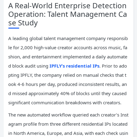
A Real-World Enterprise Detection
Operation: Talent Management Ca
se Study
A leading global talent management company responsib
le for 2,000 high-value creator accounts across music, fa
shion, and entertainment implemented a daily automate
d block audit using
IPFLY’s residential IPs
. Prior to ado
pting IPFLY, the company relied on manual checks that t
ook 4-6 hours per day, produced inconsistent results, an
d missed approximately 40% of blocks until they caused
significant communication breakdowns with creators.
The new automated workflow queried each creator’s Inst
agram profile from three different residential IPs located
in North America, Europe, and Asia, with each check usin