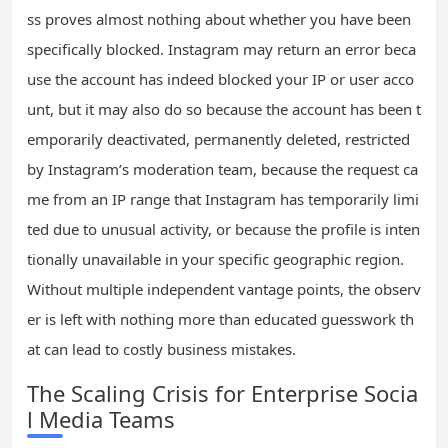
ss proves almost nothing about whether you have been
specifically blocked. Instagram may return an error beca
use the account has indeed blocked your IP or user acco
unt, but it may also do so because the account has been t
emporarily deactivated, permanently deleted, restricted
by Instagram’s moderation team, because the request ca
me from an IP range that Instagram has temporarily limi
ted due to unusual activity, or because the profile is inten
tionally unavailable in your specific geographic region.
Without multiple independent vantage points, the observ
er is left with nothing more than educated guesswork th
at can lead to costly business mistakes.
The Scaling Crisis for Enterprise Socia
l Media Teams