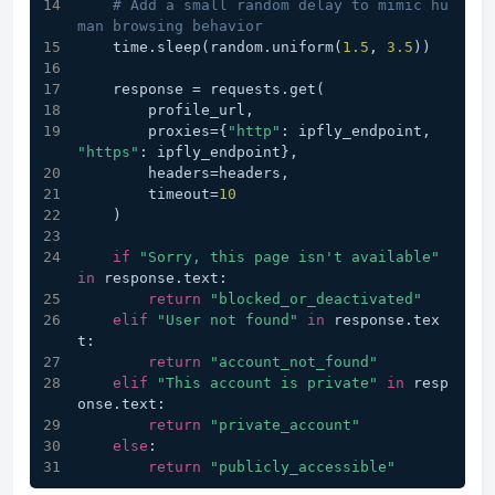
# Add a small random delay to mimic hu
man browsing behavior
    time.sleep(random.uniform(
1.5
, 
3.5
))
    response = requests.get(
        profile_url,
        proxies={
"http"
: ipfly_endpoint, 
"https"
: ipfly_endpoint},
        headers=headers,
        timeout=
10
    )
if
"Sorry, this page isn't available"
in
 response.text:
return
"blocked_or_deactivated"
elif
"User not found"
in
 response.tex
t:
return
"account_not_found"
elif
"This account is private"
in
 resp
onse.text:
return
"private_account"
else
:
return
"publicly_accessible"