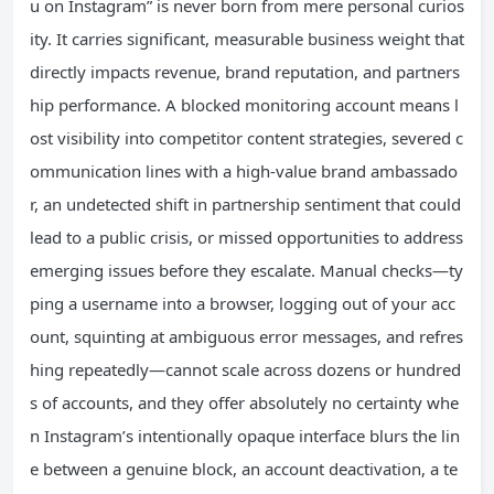
u on Instagram” is never born from mere personal curios
ity. It carries significant, measurable business weight that
directly impacts revenue, brand reputation, and partners
hip performance. A blocked monitoring account means l
ost visibility into competitor content strategies, severed c
ommunication lines with a high-value brand ambassado
r, an undetected shift in partnership sentiment that could
lead to a public crisis, or missed opportunities to address
emerging issues before they escalate. Manual checks—ty
ping a username into a browser, logging out of your acc
ount, squinting at ambiguous error messages, and refres
hing repeatedly—cannot scale across dozens or hundred
s of accounts, and they offer absolutely no certainty whe
n Instagram’s intentionally opaque interface blurs the lin
e between a genuine block, an account deactivation, a te