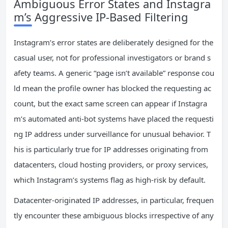
Ambiguous Error States and Instagra
m’s Aggressive IP-Based Filtering
Instagram’s error states are deliberately designed for the
casual user, not for professional investigators or brand s
afety teams. A generic “page isn’t available” response cou
ld mean the profile owner has blocked the requesting ac
count, but the exact same screen can appear if Instagra
m’s automated anti-bot systems have placed the requesti
ng IP address under surveillance for unusual behavior. T
his is particularly true for IP addresses originating from
datacenters, cloud hosting providers, or proxy services,
which Instagram’s systems flag as high-risk by default.
Datacenter-originated IP addresses, in particular, frequen
tly encounter these ambiguous blocks irrespective of any