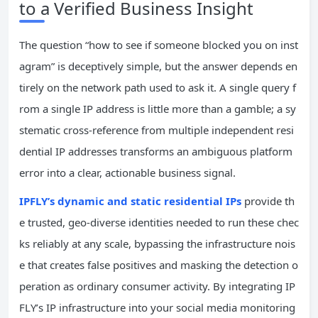
to a Verified Business Insight
The question “how to see if someone blocked you on inst
agram” is deceptively simple, but the answer depends en
tirely on the network path used to ask it. A single query f
rom a single IP address is little more than a gamble; a sy
stematic cross-reference from multiple independent resi
dential IP addresses transforms an ambiguous platform
error into a clear, actionable business signal.
IPFLY’s dynamic and static residential IPs
provide th
e trusted, geo-diverse identities needed to run these chec
ks reliably at any scale, bypassing the infrastructure nois
e that creates false positives and masking the detection o
peration as ordinary consumer activity. By integrating IP
FLY’s IP infrastructure into your social media monitoring