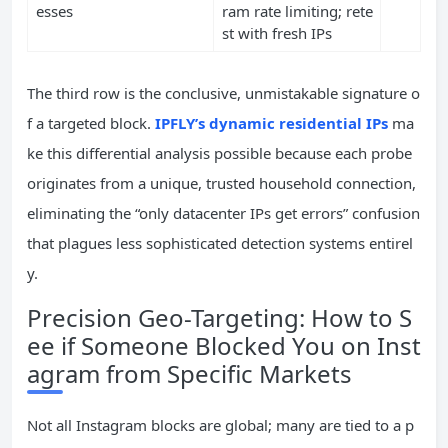
esses
ram rate limiting; rete
st with fresh IPs
The third row is the conclusive, unmistakable signature o
f a targeted block.
IPFLY’s dynamic residential IPs
ma
ke this differential analysis possible because each probe
originates from a unique, trusted household connection,
eliminating the “only datacenter IPs get errors” confusion
that plagues less sophisticated detection systems entirel
y.
Precision Geo-Targeting: How to S
ee if Someone Blocked You on Inst
agram from Specific Markets
Not all Instagram blocks are global; many are tied to a p