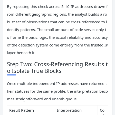
By repeating this check across 5-10 IP addresses drawn f
rom different geographic regions, the analyst builds a ro
bust set of observations that can be cross-referenced to i
dentify patterns. The small amount of code serves only t
o frame the basic logic; the actual reliability and accuracy
of the detection system come entirely from the trusted IP
layer beneath it.
Step Two: Cross-Referencing Results t
o Isolate True Blocks
Once multiple independent IP addresses have returned t
heir statuses for the same profile, the interpretation beco
mes straightforward and unambiguous:
Result Pattern
Interpretation
Co