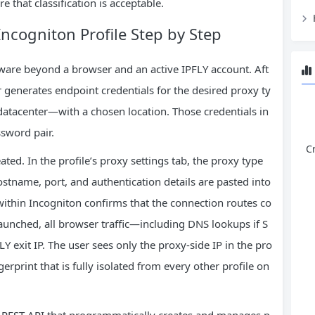
 that classification is acceptable.
Incogniton Profile Step by Step
ftware beyond a browser and an active IPFLY account. Aft
r generates endpoint credentials for the desired proxy ty
 datacenter—with a chosen location. Those credentials in
sword pair.
C
ated. In the profile’s proxy settings tab, the proxy type
stname, port, and authentication details are pasted into
within Incogniton confirms that the connection routes co
 launched, all browser traffic—including DNS lookups if S
exit IP. The user sees only the proxy‑side IP in the pro
gerprint that is fully isolated from every other profile on
 REST API that programmatically creates and manages p