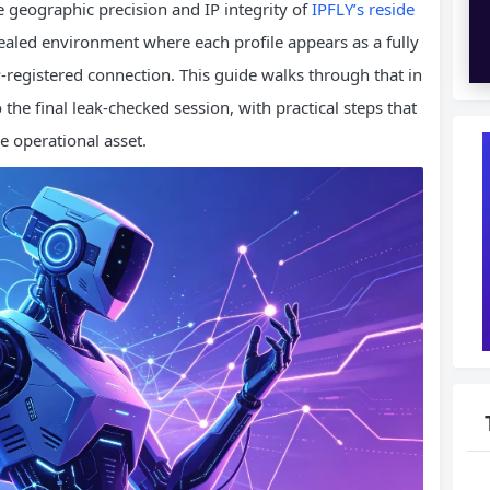
e geographic precision and IP integrity of
IPFLY’s reside
sealed environment where each profile appears as a fully
‑registered connection. This guide walks through that in
 the final leak‑checked session, with practical steps that
le operational asset.