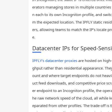
erators managing stores in multiple countries c
n each to its own Incogniton profile, and swi
m the expected location. The IPFLY static resi
ers, allowing teams to match the IP’s locale p
e.
Datacenter IPs for Speed‑Sens
IPFLY’s datacenter proxies
are hosted on high‑
ghput rather than residential appearance. Th
ount and where target endpoints do not heavil
uct feed downloads, and competitive price scra
er endpoint to an Incogniton profile, the opera
he raw network speed of the cloud, all while k
eparated from other profiles. The trade‑off is t