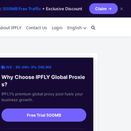
✕
s:
500MB Free Traffic
+ Exclusive Discount
Claim
About IPFLY
Contact Us
Login
English
LIVE · 90.4M+ IPs ONLINE
Why Choose IPFLY Global Proxie
s?
IPFLY’s premium global proxy pool fuels your
business growth.
Free Trial 500MB