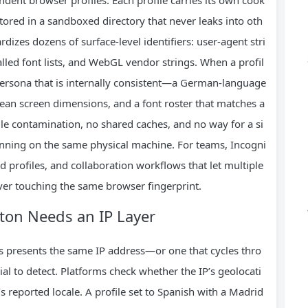
l stored in a sandboxed directory that never leaks into oth
dizes dozens of surface‑level identifiers: user‑agent stri
alled font lists, and WebGL vendor strings. When a profil
 persona that is internally consistent—a German‑language
ean screen dimensions, and a font roster that matches a
file contamination, no shared caches, and no way for a si
running on the same physical machine. For teams, Incogni
 profiles, and collaboration workflows that let multiple
ver touching the same browser fingerprint.
ton Needs an IP Layer
ys presents the same IP address—or one that cycles thro
l to detect. Platforms check whether the IP’s geolocati
 reported locale. A profile set to Spanish with a Madrid