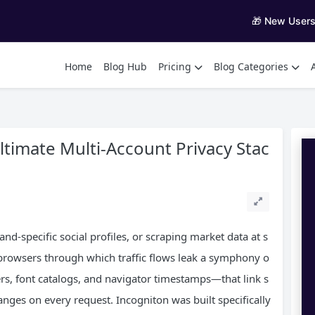
🎁 New User
Home
Blog Hub
Pricing
Blog Categories
ltimate Multi‑Account Privacy Stac
d‑specific social profiles, or scraping market data at s
e browsers through which traffic flows leak a symphony o
s, font catalogs, and navigator timestamps—that link s
nges on every request. Incogniton was built specifically