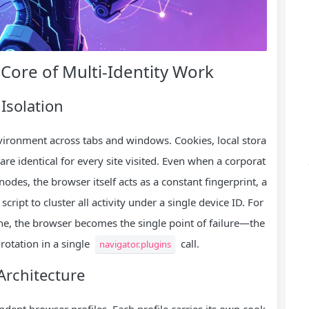
Core of Multi‑Identity Work
Isolation
nvironment across tabs and windows. Cookies, local stora
re identical for every site visited. Even when a corporat
nodes, the browser itself acts as a constant fingerprint, a
ript to cluster all activity under a single device ID. For
ne, the browser becomes the single point of failure—the
rotation in a single
call.
navigator.plugins
Architecture
ndent browser profiles. Each profile carries its own cook