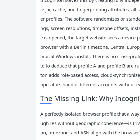
ie jar, cache, and fingerprinting attributes, al
er profiles. The software randomizes or standar
ngs, screen resolutions, timezone offsets, inst
e is opened, the target website sees a device
browser with a Berlin timezone, Central Europ
typical Windows install. There is no cross‑pro
te to deduce that profile A and profile B are 
ton adds role‑based access, cloud‑synchronized
operators handle different accounts without e
The Missing Link: Why Incogni
A perfectly isolated browser profile that alwa
ugh IPs without geographic coherence—is trivia
on, timezone, and ASN align with the browser’s