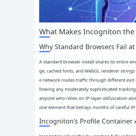
What Makes Incogniton the 
Why Standard Browsers Fail at 
A standard browser install shares its entire e
ge, cached fonts, and WebGL renderer strings a
e network routes traffic through different exit 
llowing any moderately sophisticated tracking sc
anyone who relies on IP‑layer obfuscation alo
one element that betrays months of careful IP 
Incogniton’s Profile Container 
Incogniton solves this by creating fully indepe