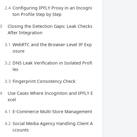
2.4
Configuring IPFLY Proxy in an Incogni
ton Profile Step by Step
3
Closing the Detection Gaps: Leak Checks
After Integration
3.1
WebRTC and the Browser‑Level IP Exp
osure
3.2
DNS Leak Verification in Isolated Profi
les
3.3
Fingerprint Consistency Check
4
Use Cases Where Incogniton and IPFLY E
xcel
4.1
E‑Commerce Multi‑Store Management
4.2
Social Media Agency Handling Client A
ccounts