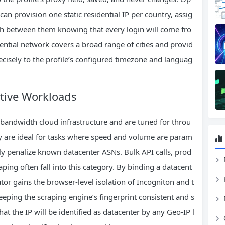
an provision one static residential IP per country, assig
tch between them knowing that every login will come fro
dential network covers a broad range of cities and provid
recisely to the profile’s configured timezone and languag
itive Workloads
bandwidth cloud infrastructure and are tuned for throu
ey are ideal for tasks where speed and volume are param
y penalize known datacenter ASNs. Bulk API calls, prod
ping often fall into this category. By binding a datacent
tor gains the browser‑level isolation of Incogniton and t
eeping the scraping engine’s fingerprint consistent and s
hat the IP will be identified as datacenter by any Geo‑IP l