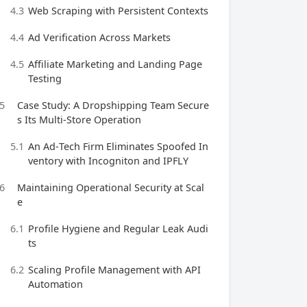
4.3
Web Scraping with Persistent Contexts
4.4
Ad Verification Across Markets
4.5
Affiliate Marketing and Landing Page
Testing
5
Case Study: A Dropshipping Team Secure
s Its Multi‑Store Operation
5.1
An Ad‑Tech Firm Eliminates Spoofed In
ventory with Incogniton and IPFLY
6
Maintaining Operational Security at Scal
e
6.1
Profile Hygiene and Regular Leak Audi
ts
6.2
Scaling Profile Management with API
Automation