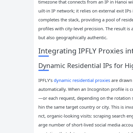
timezone that connects from an IP in Hanoi wil
uilt‑in IP network; it relies on external exit I
completes the stack, providing a pool of resid
profiles with city‑level precision. The result is 
but also geographically authentic.
Integrating IPFLY Proxies in
Dynamic Residential IPs for Hi
IPFLY’s
dynamic residential proxies
are drawn 
automatically. When an Incogniton profile is 
—or each request, depending on the rotation set
hin the same target country or city. This is inv
nct, organic‑looking visits: scraping search engi
arge number of short‑lived social media accoun