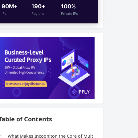
90M+
190+
100%
IPs
Regions
Private IPs
Table of Contents
1
What Makes Incogniton the Core of Mult