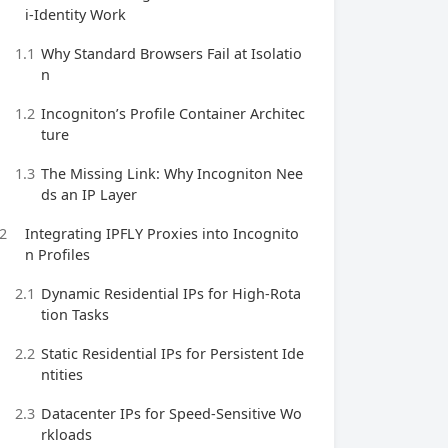
i‑Identity Work
1.1
Why Standard Browsers Fail at Isolatio
n
1.2
Incogniton’s Profile Container Architec
ture
1.3
The Missing Link: Why Incogniton Nee
ds an IP Layer
2
Integrating IPFLY Proxies into Incognito
n Profiles
2.1
Dynamic Residential IPs for High‑Rota
tion Tasks
2.2
Static Residential IPs for Persistent Ide
ntities
2.3
Datacenter IPs for Speed‑Sensitive Wo
rkloads