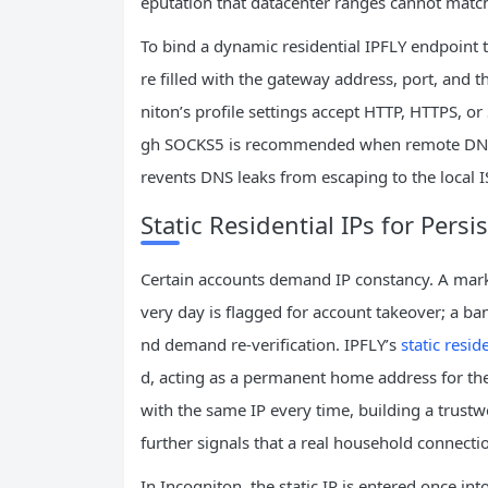
eputation that datacenter ranges cannot match
To bind a dynamic residential IPFLY endpoint t
re filled with the gateway address, port, and t
niton’s profile settings accept HTTP, HTTPS, o
gh SOCKS5 is recommended when remote DNS re
revents DNS leaks from escaping to the local I
Static Residential IPs for Persi
Certain accounts demand IP constancy. A market
very day is flagged for account takeover; a bank
nd demand re‑verification. IPFLY’s
static resid
d, acting as a permanent home address for the
with the same IP every time, building a trustw
further signals that a real household connectio
In Incogniton, the static IP is entered once in