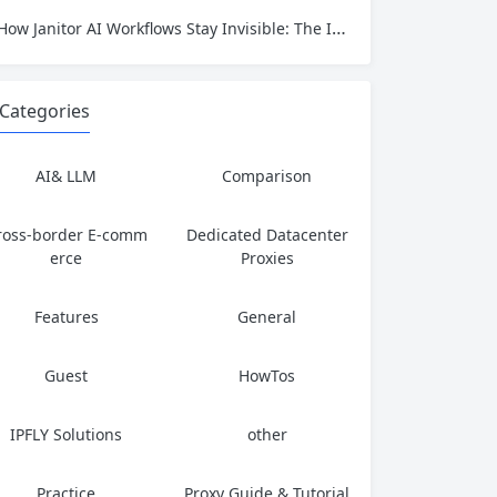
How Janitor AI Workflows Stay Invisible: The IP Identity That Keeps AI Automation Running
Categories
AI& LLM
Comparison
ross-border E-comm
Dedicated Datacenter
erce
Proxies
Features
General
Guest
HowTos
IPFLY Solutions
other
Practice
Proxy Guide & Tutorial