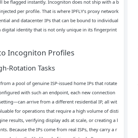
l be flagged instantly. Incogniton does not ship with a b
Ps injected per profile. That is where IPFLY’s proxy network
ential and datacenter IPs that can be bound to individual
a digital identity that is not only unique in its fingerprint
to Incogniton Profiles
gh‑Rotation Tasks
from a pool of genuine ISP‑issued home IPs that rotate
configured with such an endpoint, each new connection
ting—can arrive from a different residential IP, all wit
aluable for operations that require a high volume of disti
ne results, verifying display ads at scale, or creating a l
ts. Because the IPs come from real ISPs, they carry a r