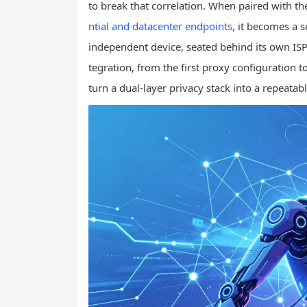
to break that correlation. When paired with th
ntial and datacenter endpoints
, it becomes a 
independent device, seated behind its own ISP
tegration, from the first proxy configuration to
turn a dual‑layer privacy stack into a repeatab