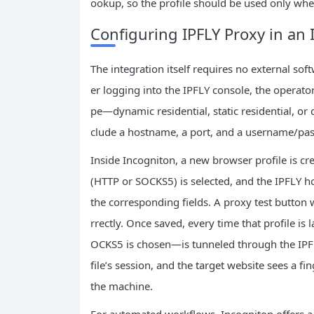
ookup, so the profile should be used only where
Configuring IPFLY Proxy in an 
The integration itself requires no external so
er logging into the IPFLY console, the operato
pe—dynamic residential, static residential, or
clude a hostname, a port, and a username/pas
Inside Incogniton, a new browser profile is cre
(HTTP or SOCKS5) is selected, and the IPFLY ho
the corresponding fields. A proxy test button 
rrectly. Once saved, every time that profile is
OCKS5 is chosen—is tunneled through the IPFLY 
file’s session, and the target website sees a fin
the machine.
For automated workflows, Incogniton offers a