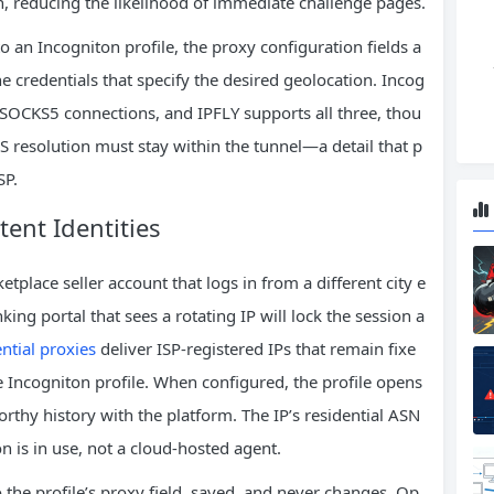
, reducing the likelihood of immediate challenge pages.
o an Incogniton profile, the proxy configuration fields a
he credentials that specify the desired geolocation. Incog
r SOCKS5 connections, and IPFLY supports all three, thou
solution must stay within the tunnel—a detail that p
SP.
stent Identities
place seller account that logs in from a different city e
ing portal that sees a rotating IP will lock the session a
ential proxies
deliver ISP‑registered IPs that remain fixe
 Incogniton profile. When configured, the profile opens
orthy history with the platform. The IP’s residential ASN
n is in use, not a cloud‑hosted agent.
to the profile’s proxy field, saved, and never changes. Op