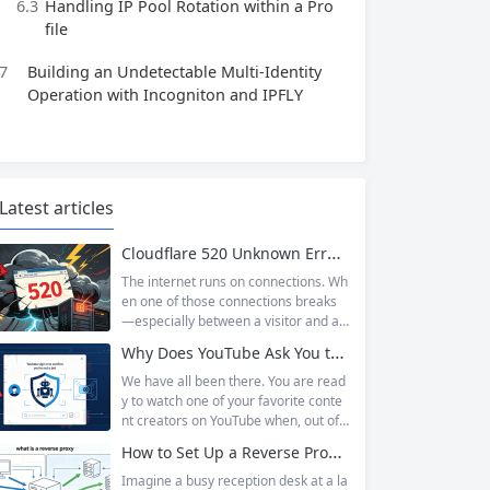
6.3
Handling IP Pool Rotation within a Pro
file
7
Building an Undetectable Multi‑Identity
Operation with Incogniton and IPFLY
Latest articles
Cloudflare 520 Unknown Error: Root Causes & Permanent Prevention Tips
The internet runs on connections. Wh
en one of those connections breaks
—especially between a visitor and a
website—the result is an error page t
Why Does YouTube Ask You to “Sign in to confirm you’re not a bot”?
hat leaves users frustrated and webs
ite owners scrambling. Among the m
We have all been there. You are read
any HTTP errors that can disrupt you
y to watch one of your favorite conte
r browsing experience, Cloudflare Err
nt creators on YouTube when, out of t
or 520 stands out as one of the most
he blue, a prompt blocks access and
How to Set Up a Reverse Proxy: Nginx, Apache, and HAProxy Explained
perplexing. It is a...
asks you to log in again.The message
is abrupt and often confusing, especi
Imagine a busy reception desk at a la