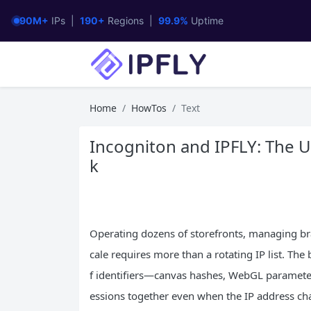
90M+
IPs |
190+
Regions |
99.9%
Uptime
Home
HowTos
Text
Incogniton and IPFLY: The U
k
Operating dozens of storefronts, managing bran
cale requires more than a rotating IP list. Th
f identifiers—canvas hashes, WebGL parameter
essions together even when the IP address cha