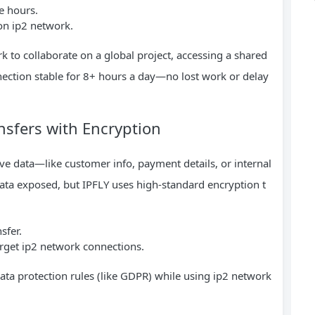
e hours.
on ip2 network.
to collaborate on a global project, accessing a shared
nection stable for 8+ hours a day—no lost work or delay
nsfers with Encryption
ive data—like customer info, payment details, or internal
 data exposed, but IPFLY uses high-standard encryption t
sfer.
arget ip2 network connections.
data protection rules (like GDPR) while using ip2 network