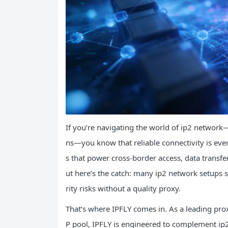
If you’re navigating the world of ip2 network
ns—you know that reliable connectivity is eve
s that power cross-border access, data transf
ut here’s the catch: many ip2 network setups s
rity risks without a quality proxy.
That’s where IPFLY comes in. As a leading prox
P pool, IPFLY is engineered to complement ip2 