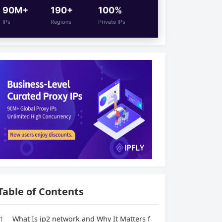
90M+
190+
100%
IPs
Regions
Private IPs
Table of Contents
1
What Is ip2 network and Why It Matters f