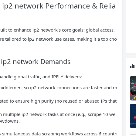
r ip2 network Performance & Relia
built to enhance ip2 network’s core goals: global access,
 are tailored to ip2 network use cases, making it a top cho
for ip2 network Demands
andle global traffic, and IPFLY delivers:
 middlemen, so ip2 network connections are faster and m
tested to ensure high purity (no reused or abused IPs that
n multiple ip2 network tasks at once (e.g., scrape 10 we
slowdowns.
 8 simultaneous data scraping workflows across 6 countri