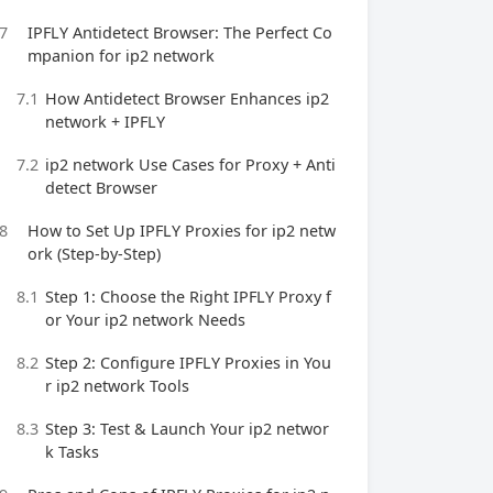
7
IPFLY Antidetect Browser: The Perfect Co
mpanion for ip2 network
7.1
How Antidetect Browser Enhances ip2
network + IPFLY
7.2
ip2 network Use Cases for Proxy + Anti
detect Browser
8
How to Set Up IPFLY Proxies for ip2 netw
ork (Step-by-Step)
8.1
Step 1: Choose the Right IPFLY Proxy f
or Your ip2 network Needs
8.2
Step 2: Configure IPFLY Proxies in You
r ip2 network Tools
8.3
Step 3: Test & Launch Your ip2 networ
k Tasks