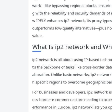
work—like bypassing regional blocks, ensurin
g with the reliability and security demands of
w IPFLY enhances ip2 network, its proxy types f
outperforms low-quality alternatives—plus ho
value.
What Is ip2 network and Why
ip2 network is all about using IP-based techno
t’s the backbone of tasks like cross-border dat
aboration. Unlike basic networks, ip2 network f
h specific regions to overcome geographic bar
For businesses and developers, ip2 network isn
oss-border e-commerce store needing to acces
erformance in Europe, ip2 network lets you oper