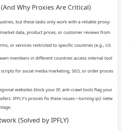
(And Why Proxies Are Critical)
tries, but these tasks only work with a reliable proxy:
 market data, product prices, or customer reviews from
rms, or services restricted to specific countries (e.g., US
team members in different countries access internal tool
 scripts for social media marketing, SEO, or order proces
egional websites block your IP, anti-crawl tools flag your
nsfers. IPFLY’s proxies fix these issues—turning ip2 netw
ntage.
work (Solved by IPFLY)