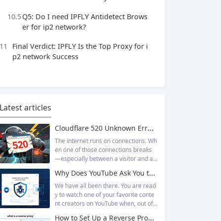
10.5
Q5: Do I need IPFLY Antidetect Brows
er for ip2 network?
11
Final Verdict: IPFLY Is the Top Proxy for i
p2 network Success
Latest articles
Cloudflare 520 Unknown Error: Root Causes & Permanent Prevention Tips
The internet runs on connections. Wh
en one of those connections breaks
—especially between a visitor and a
website—the result is an error page t
Why Does YouTube Ask You to “Sign in to confirm you’re not a bot”?
hat leaves users frustrated and webs
ite owners scrambling. Among the m
We have all been there. You are read
any HTTP errors that can disrupt you
y to watch one of your favorite conte
r browsing experience, Cloudflare Err
nt creators on YouTube when, out of t
or 520 stands out as one of the most
he blue, a prompt blocks access and
How to Set Up a Reverse Proxy: Nginx, Apache, and HAProxy Explained
perplexing. It is a...