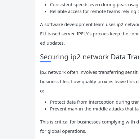
Consistent speeds even during peak usag
Reliable access for remote teams relying 
A software development team uses ip2 network 
EU-based server. IPFLY’s proxies keep the con
ed updates.
Securing ip2 network Data Tra
ip2 network often involves transferring sensit
business files. Low-quality proxies leave this
o:
Protect data from interception during tran
Prevent man-in-the-middle attacks that t
This is critical for businesses complying with 
for global operations.