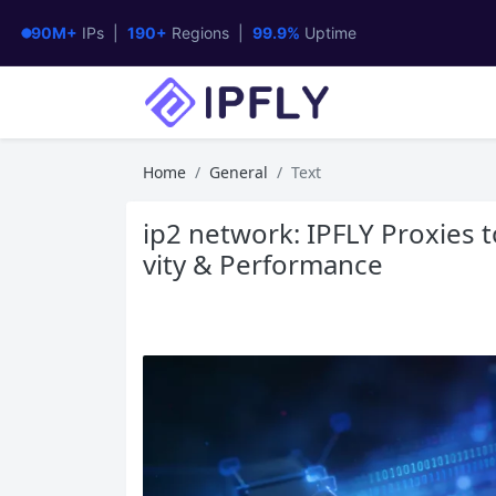
90M+
IPs |
190+
Regions |
99.9%
Uptime
Home
General
Text
ip2 network: IPFLY Proxies 
vity & Performance