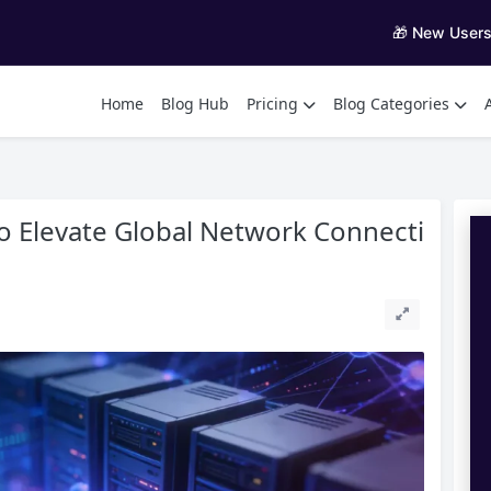
🎁 New User
Home
Blog Hub
Pricing
Blog Categories
to Elevate Global Network Connecti