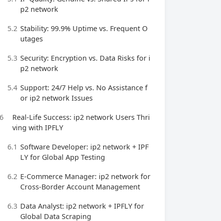
p2 network
5.2
Stability: 99.9% Uptime vs. Frequent O
utages
5.3
Security: Encryption vs. Data Risks for i
p2 network
5.4
Support: 24/7 Help vs. No Assistance f
or ip2 network Issues
6
Real-Life Success: ip2 network Users Thri
ving with IPFLY
6.1
Software Developer: ip2 network + IPF
LY for Global App Testing
6.2
E-Commerce Manager: ip2 network for
Cross-Border Account Management
6.3
Data Analyst: ip2 network + IPFLY for
Global Data Scraping