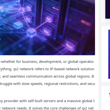
—whether for business, development, or global operatio
rything. ip2 network refers to IP-based network solution
er, and seamless communication across global regions. B
truggle with slow speeds, regional restrictions, and secu
y provider with self-built servers and a massive global I
network needs. It solves the core challenges of ip2 net