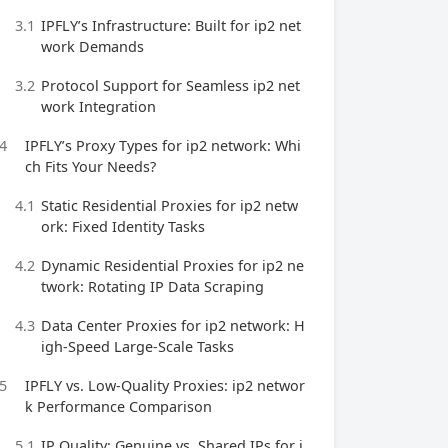
3.1
IPFLY’s Infrastructure: Built for ip2 net
work Demands
3.2
Protocol Support for Seamless ip2 net
work Integration
4
IPFLY’s Proxy Types for ip2 network: Whi
ch Fits Your Needs?
4.1
Static Residential Proxies for ip2 netw
ork: Fixed Identity Tasks
4.2
Dynamic Residential Proxies for ip2 ne
twork: Rotating IP Data Scraping
4.3
Data Center Proxies for ip2 network: H
igh-Speed Large-Scale Tasks
5
IPFLY vs. Low-Quality Proxies: ip2 networ
k Performance Comparison
5.1
IP Quality: Genuine vs. Shared IPs for i