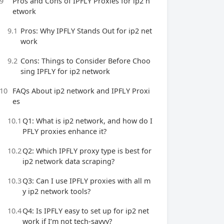
9
Pros and Cons of IPFLY Proxies for ip2 n
etwork
9.1
Pros: Why IPFLY Stands Out for ip2 net
work
9.2
Cons: Things to Consider Before Choo
sing IPFLY for ip2 network
10
FAQs About ip2 network and IPFLY Proxi
es
10.1
Q1: What is ip2 network, and how do I
PFLY proxies enhance it?
10.2
Q2: Which IPFLY proxy type is best for
ip2 network data scraping?
10.3
Q3: Can I use IPFLY proxies with all m
y ip2 network tools?
10.4
Q4: Is IPFLY easy to set up for ip2 net
work if I’m not tech-savvy?