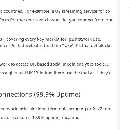
ic countries. For example, a US streaming service for co
form for market research won’t let you connect from out
ns—covering every key market for ip2 network use.
ter IPs that websites trust (no “fake” IPs that get blocke
ork to access UK-based social media analytics tools. IP
hrough a real UK IP, letting them use the tool as if they’r
Connections (99.9% Uptime)
 network tasks like long-term data scraping or 24/7 rem
astructure ensures 99.9% uptime, meaning: