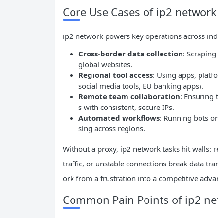
Core Use Cases of ip2 network 
ip2 network powers key operations across indus
Cross-border data collection
: Scraping
global websites.
Regional tool access
: Using apps, platfo
social media tools, EU banking apps).
Remote team collaboration
: Ensuring 
s with consistent, secure IPs.
Automated workflows
: Running bots or
sing across regions.
Without a proxy, ip2 network tasks hit walls: r
traffic, or unstable connections break data tra
ork from a frustration into a competitive adva
Common Pain Points of ip2 net