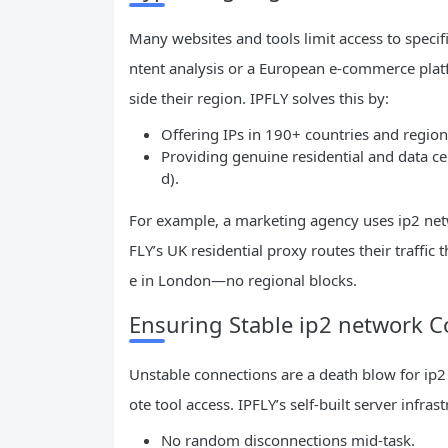
Many websites and tools limit access to specif
ntent analysis or a European e-commerce plat
side their region. IPFLY solves this by:
Offering IPs in 190+ countries and regio
Providing genuine residential and data cen
d).
For example, a marketing agency uses ip2 netw
FLY’s UK residential proxy routes their traffic t
e in London—no regional blocks.
Ensuring Stable ip2 network 
Unstable connections are a death blow for ip2
ote tool access. IPFLY’s self-built server infr
No random disconnections mid-task.