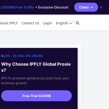
✕
s:
500MB Free Traffic
+ Exclusive Discount
Claim
About IPFLY
Contact Us
Login
English
LIVE · 90.4M+ IPs ONLINE
Why Choose IPFLY Global Proxie
s?
IPFLY’s premium global proxy pool fuels your
business growth.
Free Trial 500MB