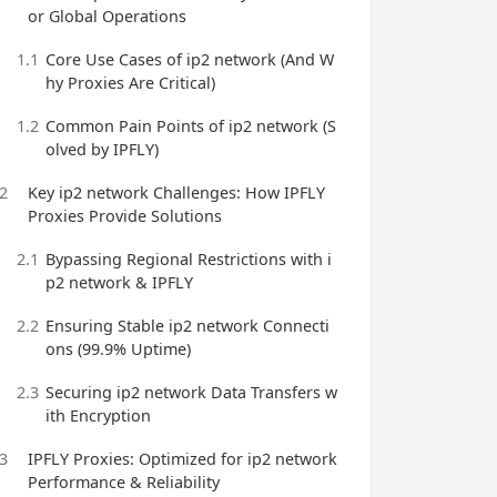
or Global Operations
1.1
Core Use Cases of ip2 network (And W
hy Proxies Are Critical)
1.2
Common Pain Points of ip2 network (S
olved by IPFLY)
2
Key ip2 network Challenges: How IPFLY
Proxies Provide Solutions
2.1
Bypassing Regional Restrictions with i
p2 network & IPFLY
2.2
Ensuring Stable ip2 network Connecti
ons (99.9% Uptime)
2.3
Securing ip2 network Data Transfers w
ith Encryption
3
IPFLY Proxies: Optimized for ip2 network
Performance & Reliability