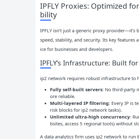
IPFLY Proxies: Optimized fo
bility
IPFLY isn’t just a generic proxy provider—it’s 
speed, stability, and security. Its key features
ice for businesses and developers.
IPFLY’s Infrastructure: Built 
ip2 network requires robust infrastructure to h
Fully self-built servers
: No third-party
ore reliable.
Multi-layered IP filtering
: Every IP is 
risk blocks for ip2 network tasks).
Unlimited ultra-high concurrency
: Ru
bsites, access 5 regional tools) without 
A data analytics firm uses ip2 network to run