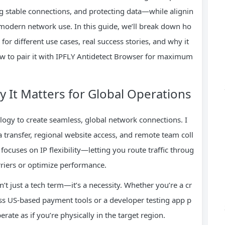
g stable connections, and protecting data—while alignin
 modern network use. In this guide, we’ll break down ho
or different use cases, real success stories, and why it
w to pair it with IPFLY Antidetect Browser for maximum
 It Matters for Global Operations
logy to create seamless, global network connections. I
a transfer, regional website access, and remote team coll
ocuses on IP flexibility—letting you route traffic throug
riers or optimize performance.
’t just a tech term—it’s a necessity. Whether you’re a cr
s US-based payment tools or a developer testing app p
ate as if you’re physically in the target region.