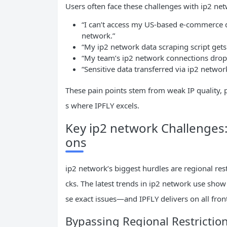
Users often face these challenges with ip2 ne
“I can’t access my US-based e-commerce 
network.”
“My ip2 network data scraping script gets
“My team’s ip2 network connections drop
“Sensitive data transferred via ip2 network 
These pain points stem from weak IP quality, p
s where IPFLY excels.
Key ip2 network Challenges:
ons
ip2 network’s biggest hurdles are regional rest
cks. The latest trends in ip2 network use show 
se exact issues—and IPFLY delivers on all fron
Bypassing Regional Restrictio