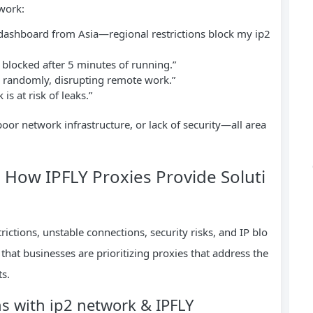
twork:
dashboard from Asia—regional restrictions block my ip2
 blocked after 5 minutes of running.”
 randomly, disrupting remote work.”
is at risk of leaks.”
oor network infrastructure, or lack of security—all area
 How IPFLY Proxies Provide Soluti
rictions, unstable connections, security risks, and IP blo
that businesses are prioritizing proxies that address the
ts.
ns with ip2 network & IPFLY