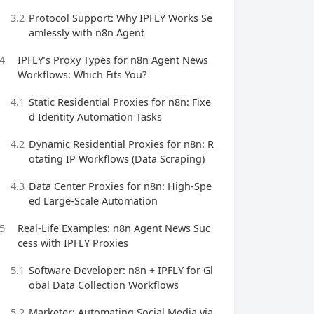
3.2
Protocol Support: Why IPFLY Works Se
amlessly with n8n Agent
4
IPFLY’s Proxy Types for n8n Agent News
Workflows: Which Fits You?
4.1
Static Residential Proxies for n8n: Fixe
d Identity Automation Tasks
4.2
Dynamic Residential Proxies for n8n: R
otating IP Workflows (Data Scraping)
4.3
Data Center Proxies for n8n: High-Spe
ed Large-Scale Automation
5
Real-Life Examples: n8n Agent News Suc
cess with IPFLY Proxies
5.1
Software Developer: n8n + IPFLY for Gl
obal Data Collection Workflows
5.2
Marketer: Automating Social Media via