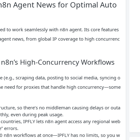
 n8n Agent News for Optimal Auto
ned to work seamlessly with n8n agent. Its core features
 agent news, from global IP coverage to high concurrenc
for n8n’s High-Concurrency Workflows
 (e.g., scraping data, posting to social media, syncing o
the need for proxies that handle high concurrency—some
structure, so there’s no middleman causing delays or outa
hly, even during peak usage.
 countries, IPFLY lets n8n agent access any regional web
” errors.
 50 n8n workflows at once—IPFLY has no limits, so you w