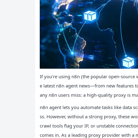
If you’re using n8n (the popular open-source 
e latest n8n agent news—from new features to 
any n8n users miss: a high-quality proxy is ma
n8n agent lets you automate tasks like data sc
ss. However, without a strong proxy, these work
crawl tools flag your IP, or unstable connect
comes in. As a leading proxy provider with a ma