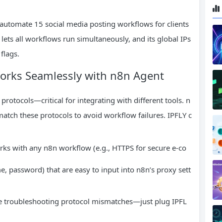
automate 15 social media posting workflows for clients
lets all workflows run simultaneously, and its global IPs
flags.
Works Seamlessly with n8n Agent
otocols—critical for integrating with different tools. n
atch these protocols to avoid workflow failures. IPFLY c
works with any n8n workflow (e.g., HTTPS for secure e-co
.
e, password) that are easy to input into n8n’s proxy sett
e troubleshooting protocol mismatches—just plug IPFL