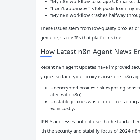
“My n8n workflow to scrape UK market dat
“I can’t automate TikTok posts from my n
“My n8n workflow crashes halfway throug
These issues stem from low-quality proxies or 
genuine, stable IPs that platforms trust.
How Latest n8n Agent News Emp
Recent n8n agent updates have improved securi
y goes so far if your proxy is insecure. n8n a
Unencrypted proxies risk exposing sensitiv
ated with n8n).
Unstable proxies waste time—restarting 
ed is costly.
IPFLY addresses both: it uses high-standard 
ith the security and stability focus of 2024 n8