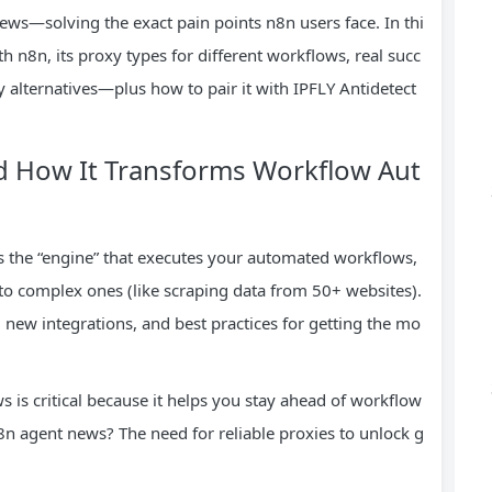
news—solving the exact pain points n8n users face. In thi
 n8n, its proxy types for different workflows, real succ
y alternatives—plus how to pair it with IPFLY Antidetect
d How It Transforms Workflow Aut
’s the “engine” that executes your automated workflows,
 to complex ones (like scraping data from 50+ websites).
 new integrations, and best practices for getting the mo
 is critical because it helps you stay ahead of workflow
8n agent news? The need for reliable proxies to unlock g