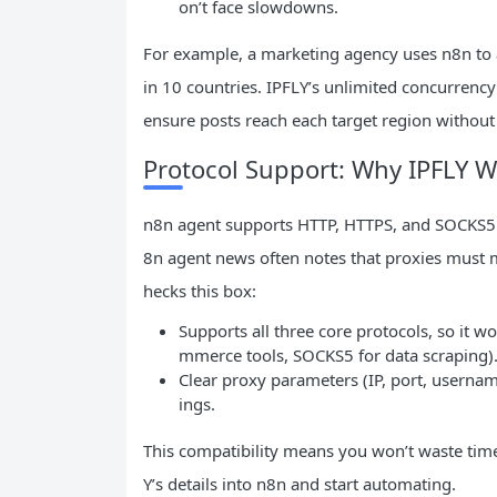
on’t face slowdowns.
For example, a marketing agency uses n8n to 
in 10 countries. IPFLY’s unlimited concurrency 
ensure posts reach each target region without 
Protocol Support: Why IPFLY 
n8n agent supports HTTP, HTTPS, and SOCKS5 pr
8n agent news often notes that proxies must m
hecks this box:
Supports all three core protocols, so it 
mmerce tools, SOCKS5 for data scraping)
Clear proxy parameters (IP, port, usernam
ings.
This compatibility means you won’t waste tim
Y’s details into n8n and start automating.