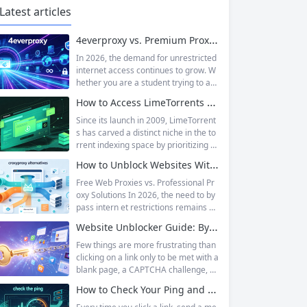
Latest articles
4everproxy vs. Premium Proxy Services: Speed, Privacy, and Reliability Compared
In 2026, the demand for unrestricted
internet access continues to grow. W
hether you are a student trying to acc
ess educational resources blocked by
How to Access LimeTorrents Safely: Bypass Blocks with Residential Proxies
school networks, an employee needi
ng to reach a website restricted by co
Since its launch in 2009, LimeTorrent
rporate firewalls, or simply someone
s has carved a distinct niche in the to
who values online privacy, web proxi
rrent indexing space by prioritizing v
es offer a convenient solution. 4ever
erified uploads, a clean interface, an
How to Unblock Websites Without CroxyProxy: Top Alternatives Compared
proxy has emerged as one of...
d a broad category taxonomy that sp
ans movies, television, music, softwa
Free Web Proxies vs. Professional Pr
re, and games. Operating as a searc
oxy Solutions In 2026, the need to by
hable index of torrent metadata and
pass intern et restrictions remains as
magnet links rather than a file host, it
relevant as ever. Whether you are a s
Website Unblocker Guide: Bypass Anti-Bot Systems & Access Blocked Content
has served...
tudent trying to access educational r
esources blocked by school network
Few things are more frustrating than
s, an employee needing to reach a w
clicking on a link only to be met with a
ebsite restricted by corporate firewal
blank page, a CAPTCHA challenge, or
ls, or a business professional conduct
the dreaded “Access Denied” messag
How to Check Your Ping and Optimize Network Performance for Gaming and Streaming
ing market research across differen
e. Whether you are a researcher tryi
t...
ng to access academic data, a busine