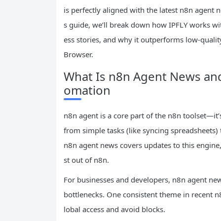
is perfectly aligned with the latest n8n agent 
s guide, we’ll break down how IPFLY works with
ess stories, and why it outperforms low-qualit
Browser.
What Is n8n Agent News an
omation
n8n agent is a core part of the n8n toolset—it
from simple tasks (like syncing spreadsheets)
n8n agent news covers updates to this engine,
st out of n8n.
For businesses and developers, n8n agent news
bottlenecks. One consistent theme in recent n
lobal access and avoid blocks.