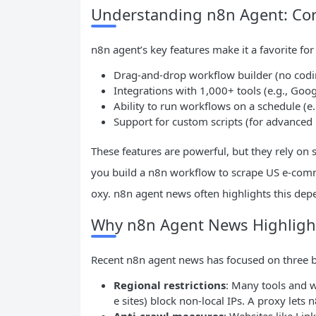
Understanding n8n Agent: Cor
n8n agent’s key features make it a favorite fo
Drag-and-drop workflow builder (no codin
Integrations with 1,000+ tools (e.g., Goo
Ability to run workflows on a schedule (e.
Support for custom scripts (for advanced
These features are powerful, but they rely on 
you build a n8n workflow to scrape US e-comme
oxy. n8n agent news often highlights this dep
Why n8n Agent News Highlight
Recent n8n agent news has focused on three bi
Regional restrictions
: Many tools and w
e sites) block non-local IPs. A proxy lets 
Anti-crawl measures
: Websites like Li