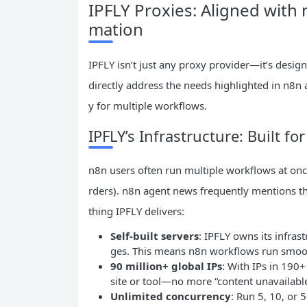
IPFLY Proxies: Aligned with
mation
IPFLY isn’t just any proxy provider—it’s desig
directly address the needs highlighted in n8n
y for multiple workflows.
IPFLY’s Infrastructure: Built 
n8n users often run multiple workflows at once
rders). n8n agent news frequently mentions 
thing IPFLY delivers:
Self-built servers
: IPFLY owns its infra
ges. This means n8n workflows run smoot
90 million+ global IPs
: With IPs in 190+
site or tool—no more “content unavailable
Unlimited concurrency
: Run 5, 10, or