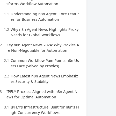
sforms Workflow Automation
1.1
Understanding n8n Agent: Core Featur
es for Business Automation
1.2
Why n8n Agent News Highlights Proxy
Needs for Global Workflows
2
Key n8n Agent News 2024: Why Proxies A
re Non-Negotiable for Automation
2.1
Common Workflow Pain Points n8n Us
ers Face (Solved by Proxies)
2.2
How Latest n8n Agent News Emphasiz
es Security & Stability
3
IPFLY Proxies: Aligned with n8n Agent N
ews for Optimal Automation
3.1
IPFLY’s Infrastructure: Built for n8n’s H
igh-Concurrency Workflows