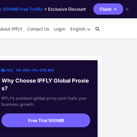
✕
s:
500MB Free Traffic
+ Exclusive Discount
Claim
About IPFLY
Contact Us
Login
English
LIVE · 90.4M+ IPs ONLINE
Why Choose IPFLY Global Proxie
s?
IPFLY’s premium global proxy pool fuels your
business growth.
Free Trial 500MB