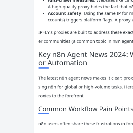
A high-quality proxy hides the fact that n
Account safety
: Using the same IP for 
ccounts) triggers platform flags. A proxy
IPFLY’s proxies are built to address these e
er communities (a common topic in n8n agent
Key n8n Agent News 2024: W
or Automation
The latest n8n agent news makes it clear: prox
sing n8n for global or high-volume tasks. He
roxies to the forefront:
Common Workflow Pain Points 
n8n users often share these frustrations in fo