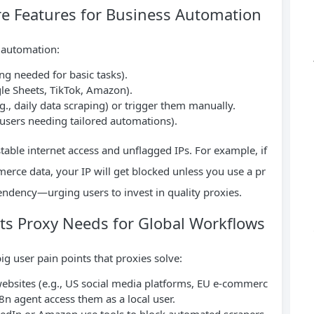
e Features for Business Automation
r automation:
g needed for basic tasks).
gle Sheets, TikTok, Amazon).
g., daily data scraping) or trigger them manually.
 users needing tailored automations).
stable internet access and unflagged IPs. For example, if
rce data, your IP will get blocked unless you use a pr
endency—urging users to invest in quality proxies.
s Proxy Needs for Global Workflows
g user pain points that proxies solve:
ebsites (e.g., US social media platforms, EU e-commerc
n8n agent access them as a local user.
nkedIn or Amazon use tools to block automated scrapers.