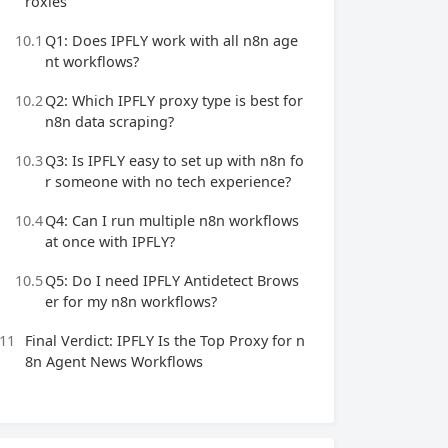
roxies
10.1
Q1: Does IPFLY work with all n8n age
nt workflows?
10.2
Q2: Which IPFLY proxy type is best for
n8n data scraping?
10.3
Q3: Is IPFLY easy to set up with n8n fo
r someone with no tech experience?
10.4
Q4: Can I run multiple n8n workflows
at once with IPFLY?
10.5
Q5: Do I need IPFLY Antidetect Brows
er for my n8n workflows?
11
Final Verdict: IPFLY Is the Top Proxy for n
8n Agent News Workflows