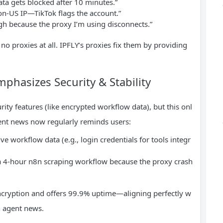
a gets blocked after 10 minutes.”
on-US IP—TikTok flags the account.”
h because the proxy I’m using disconnects.”
no proxies at all. IPFLY’s proxies fix them by providing
hasizes Security & Stability
ty features (like encrypted workflow data), but this onl
gent news now regularly reminds users:
e workflow data (e.g., login credentials for tools integr
a 4-hour n8n scraping workflow because the proxy crash
encryption and offers 99.9% uptime—aligning perfectly w
n agent news.