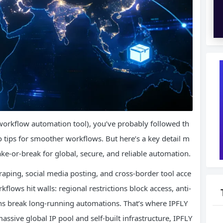
workflow automation tool), you’ve probably followed th
tips for smoother workflows. But here’s a key detail m
ke-or-break for global, secure, and reliable automation.
raping, social media posting, and cross-border tool acce
flows hit walls: regional restrictions block access, anti-
ions break long-running automations. That’s where IPFLY
ssive global IP pool and self-built infrastructure, IPFLY