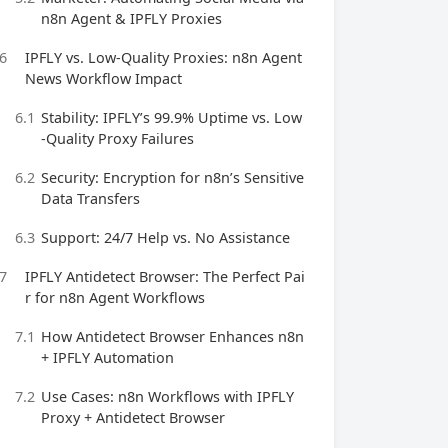
n8n Agent & IPFLY Proxies
6
IPFLY vs. Low-Quality Proxies: n8n Agent
News Workflow Impact
6.1
Stability: IPFLY’s 99.9% Uptime vs. Low
-Quality Proxy Failures
6.2
Security: Encryption for n8n’s Sensitive
Data Transfers
6.3
Support: 24/7 Help vs. No Assistance
7
IPFLY Antidetect Browser: The Perfect Pai
r for n8n Agent Workflows
7.1
How Antidetect Browser Enhances n8n
+ IPFLY Automation
7.2
Use Cases: n8n Workflows with IPFLY
Proxy + Antidetect Browser