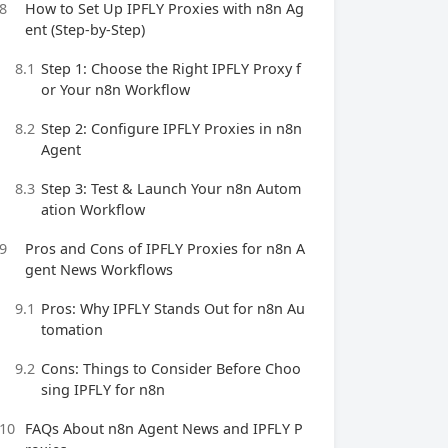
8
How to Set Up IPFLY Proxies with n8n Ag
ent (Step-by-Step)
8.1
Step 1: Choose the Right IPFLY Proxy f
or Your n8n Workflow
8.2
Step 2: Configure IPFLY Proxies in n8n
Agent
8.3
Step 3: Test & Launch Your n8n Autom
ation Workflow
9
Pros and Cons of IPFLY Proxies for n8n A
gent News Workflows
9.1
Pros: Why IPFLY Stands Out for n8n Au
tomation
9.2
Cons: Things to Consider Before Choo
sing IPFLY for n8n
10
FAQs About n8n Agent News and IPFLY P