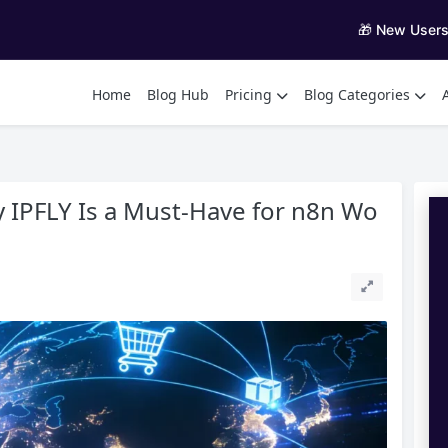
🎁 New User
Home
Blog Hub
Pricing
Blog Categories
 IPFLY Is a Must-Have for n8n Wo