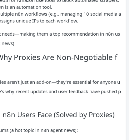
8n is an automation tool.
multiple n8n workflows (e.g., managing 10 social media a
 assigns unique IPs to each workflow.
xact needs—making them a top recommendation in n8n us
 news).
hy Proxies Are Non-Negotiable f
ies aren’t just an add-on—they’re essential for anyone u
re’s why recent updates and user feedback have pushed p
n8n Users Face (Solved by Proxies)
rums (a hot topic in n8n agent news):