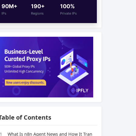
90M+
190+
100%
IPs
Regions
Private IPs
Table of Contents
1
What Is n8n Agent News and How It Tran