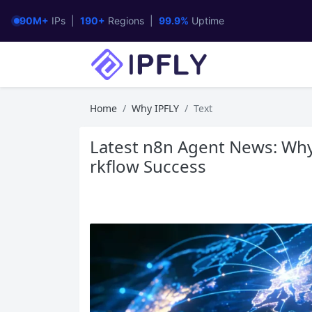
90M+
IPs |
190+
Regions |
99.9%
Uptime
Home
Why IPFLY
Text
Latest n8n Agent News: Why
rkflow Success